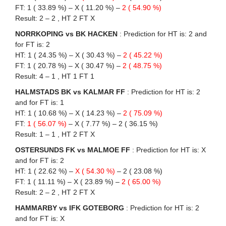
FT: 1 ( 33.89 %) – X ( 11.20 %) –
2 ( 54.90 %)
Result: 2 – 2 , HT 2 FT X
NORRKOPING vs BK HACKEN
: Prediction for HT is: 2 and
for FT is: 2
HT: 1 ( 24.35 %) – X ( 30.43 %) –
2 ( 45.22 %)
FT: 1 ( 20.78 %) – X ( 30.47 %) –
2 ( 48.75 %)
Result: 4 – 1 , HT 1 FT 1
HALMSTADS BK vs KALMAR FF
: Prediction for HT is: 2
and for FT is: 1
HT: 1 ( 10.68 %) – X ( 14.23 %) –
2 ( 75.09 %)
FT:
1 ( 56.07 %)
– X ( 7.77 %) – 2 ( 36.15 %)
Result: 1 – 1 , HT 2 FT X
OSTERSUNDS FK vs MALMOE FF
: Prediction for HT is: X
and for FT is: 2
HT: 1 ( 22.62 %) –
X ( 54.30 %)
– 2 ( 23.08 %)
FT: 1 ( 11.11 %) – X ( 23.89 %) –
2 ( 65.00 %)
Result: 2 – 2 , HT 2 FT X
HAMMARBY vs IFK GOTEBORG
: Prediction for HT is: 2
and for FT is: X