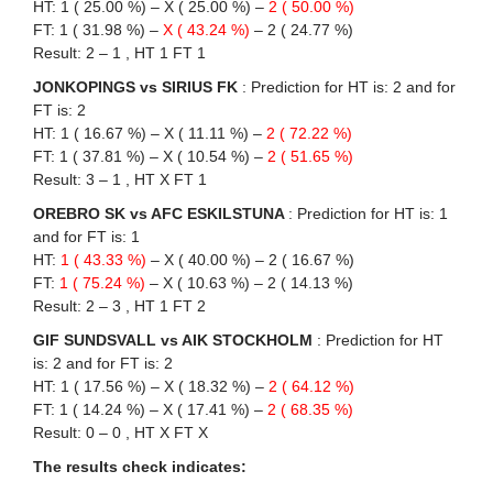
HT: 1 ( 25.00 %) – X ( 25.00 %) –
2 ( 50.00 %)
FT: 1 ( 31.98 %) –
X ( 43.24 %)
– 2 ( 24.77 %)
Result: 2 – 1 , HT 1 FT 1
JONKOPINGS vs SIRIUS FK
: Prediction for HT is: 2 and for
FT is: 2
HT: 1 ( 16.67 %) – X ( 11.11 %) –
2 ( 72.22 %)
FT: 1 ( 37.81 %) – X ( 10.54 %) –
2 ( 51.65 %)
Result: 3 – 1 , HT X FT 1
OREBRO SK vs AFC ESKILSTUNA
: Prediction for HT is: 1
and for FT is: 1
HT:
1 ( 43.33 %)
– X ( 40.00 %) – 2 ( 16.67 %)
FT:
1 ( 75.24 %)
– X ( 10.63 %) – 2 ( 14.13 %)
Result: 2 – 3 , HT 1 FT 2
GIF SUNDSVALL vs AIK STOCKHOLM
: Prediction for HT
is: 2 and for FT is: 2
HT: 1 ( 17.56 %) – X ( 18.32 %) –
2 ( 64.12 %)
FT: 1 ( 14.24 %) – X ( 17.41 %) –
2 ( 68.35 %)
Result: 0 – 0 , HT X FT X
The results check indicates: