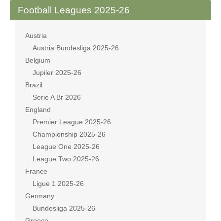
Football Leagues 2025-26
Austria
Austria Bundesliga 2025-26
Belgium
Jupiler 2025-26
Brazil
Serie A Br 2026
England
Premier League 2025-26
Championship 2025-26
League One 2025-26
League Two 2025-26
France
Ligue 1 2025-26
Germany
Bundesliga 2025-26
Greece