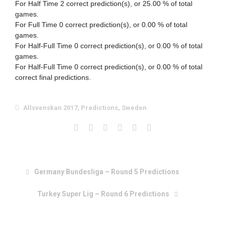
For Half Time 2 correct prediction(s), or 25.00 % of total
games.
For Full Time 0 correct prediction(s), or 0.00 % of total
games.
For Half-Full Time 0 correct prediction(s), or 0.00 % of total
games.
For Half-Full Time 0 correct prediction(s), or 0.00 % of total
correct final predictions.
Allsvenskan 2017
,
Predictions
,
Sweden
Germany Bundesliga – Round 5 Predictions
Turkey Super Lig – Round 6 Predictions