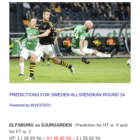
PREDICTIONS FOR SWEDEN ALLSVENSKAN ROUND 24
Powered by INVESTAT©
ELFSBORG vs DJURGARDEN
: Prediction for HT is: X and
for FT is: 2
HT: 1 ( 28.93 %) –
X ( 45.45 %)
– 2 ( 25.62 %)