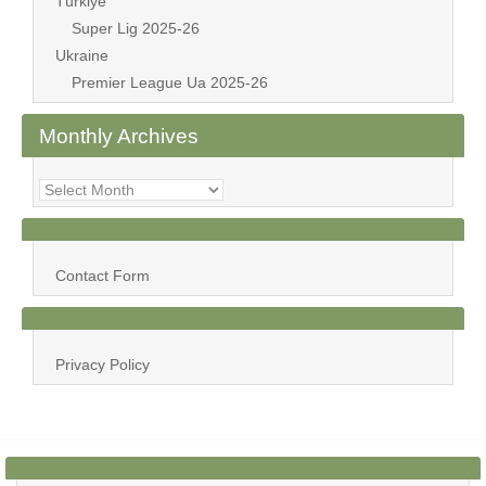
Türkiye
Super Lig 2025-26
Ukraine
Premier League Ua 2025-26
Monthly Archives
Monthly
Archives
Contact Form
Privacy Policy