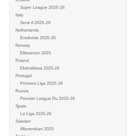
Super League 2025-26
Italy
Serie A 2025-26
Netherlands
Eredivisie 2025-26
Norway
Eliteserien 2025
Poland
Ekstraklasa 2025-26
Portugal
Primeira Liga 2025-26
Russia
Premier League Ru 2025-26
Spain
La Liga 2025-26
Sweden
Allsvenskan 2025