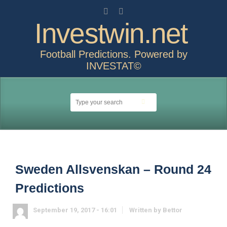
Investwin.net
Football Predictions. Powered by
INVESTAT©
Sweden Allsvenskan – Round 24
Predictions
September 19, 2017 - 16:01
Written by
Bettor