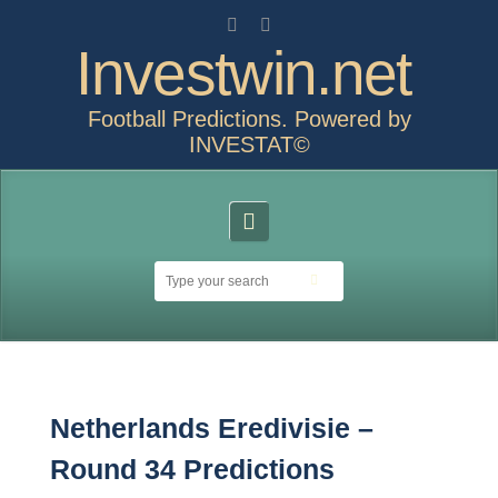
Investwin.net
Football Predictions. Powered by
INVESTAT©
Netherlands Eredivisie –
Round 34 Predictions