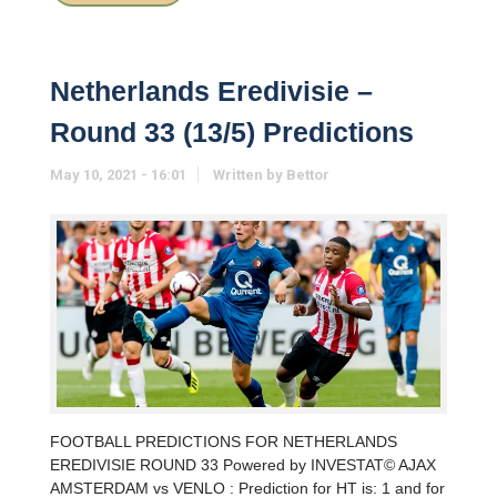
Netherlands Eredivisie –
Round 33 (13/5) Predictions
May 10, 2021 - 16:01
Written by
Bettor
FOOTBALL PREDICTIONS FOR NETHERLANDS
EREDIVISIE ROUND 33 Powered by INVESTAT© AJAX
AMSTERDAM vs VENLO : Prediction for HT is: 1 and for