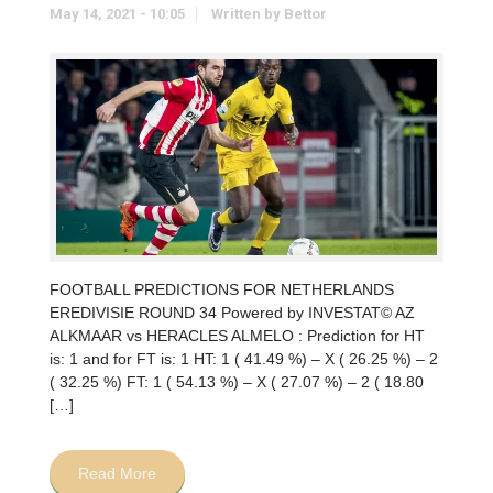
May 14, 2021 - 10:05
Written by
Bettor
FOOTBALL PREDICTIONS FOR NETHERLANDS
EREDIVISIE ROUND 34 Powered by INVESTAT© AZ
ALKMAAR vs HERACLES ALMELO : Prediction for HT
is: 1 and for FT is: 1 HT: 1 ( 41.49 %) – X ( 26.25 %) – 2
( 32.25 %) FT: 1 ( 54.13 %) – X ( 27.07 %) – 2 ( 18.80
[…]
Read More