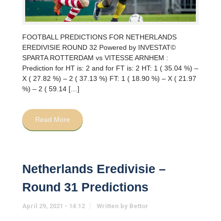
FOOTBALL PREDICTIONS FOR NETHERLANDS
EREDIVISIE ROUND 32 Powered by INVESTAT©
SPARTA ROTTERDAM vs VITESSE ARNHEM :
Prediction for HT is: 2 and for FT is: 2 HT: 1 ( 35.04 %) –
X ( 27.82 %) – 2 ( 37.13 %) FT: 1 ( 18.90 %) – X ( 21.97
%) – 2 ( 59.14 […]
Read More
Netherlands Eredivisie –
Round 31 Predictions
April 29, 2021 - 14:12
Written by
Bettor