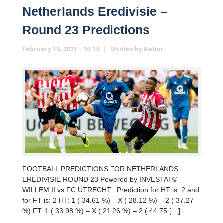
Netherlands Eredivisie –
Round 23 Predictions
February 19, 2021 - 10:14
Written by
Bettor
FOOTBALL PREDICTIONS FOR NETHERLANDS
EREDIVISIE ROUND 23 Powered by INVESTAT©
WILLEM II vs FC UTRECHT : Prediction for HT is: 2 and
for FT is: 2 HT: 1 ( 34.61 %) – X ( 28.12 %) – 2 ( 37.27
%) FT: 1 ( 33.98 %) – X ( 21.26 %) – 2 ( 44.75 […]