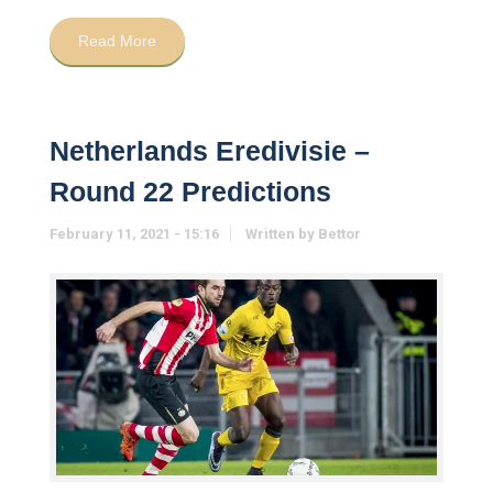
Read More
Netherlands Eredivisie –
Round 22 Predictions
February 11, 2021 - 15:16
Written by
Bettor