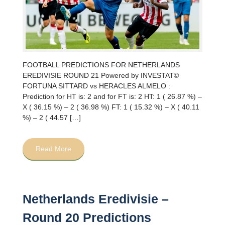
FOOTBALL PREDICTIONS FOR NETHERLANDS
EREDIVISIE ROUND 21 Powered by INVESTAT©
FORTUNA SITTARD vs HERACLES ALMELO :
Prediction for HT is: 2 and for FT is: 2 HT: 1 ( 26.87 %) –
X ( 36.15 %) – 2 ( 36.98 %) FT: 1 ( 15.32 %) – X ( 40.11
%) – 2 ( 44.57 […]
Read More
Netherlands Eredivisie –
Round 20 Predictions