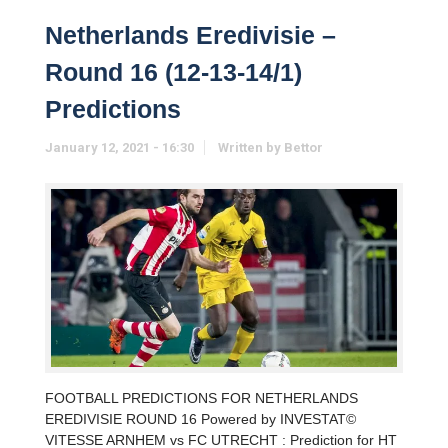
Netherlands Eredivisie –
Round 16 (12-13-14/1)
Predictions
January 12, 2021 - 16:30
Written by
Bettor
FOOTBALL PREDICTIONS FOR NETHERLANDS
EREDIVISIE ROUND 16 Powered by INVESTAT©
VITESSE ARNHEM vs FC UTRECHT : Prediction for HT