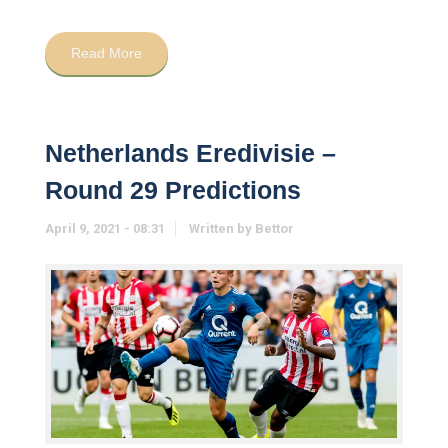
Read More
Netherlands Eredivisie –
Round 29 Predictions
April 9, 2021 - 08:31
Written by
Bettor