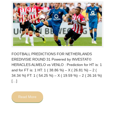
FOOTBALL PREDICTIONS FOR NETHERLANDS
EREDIVISIE ROUND 31 Powered by INVESTAT©
HERACLES ALMELO vs VENLO : Prediction for HT is: 1
and for FT is: 1 HT: 1 ( 38.86 %) – X ( 26.81 %) – 2 (
34.34 %) FT: 1 ( 54.25 %) – X ( 19.59 %) – 2 ( 26.16 %)
[…]
Read More