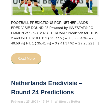
FOOTBALL PREDICTIONS FOR NETHERLANDS
EREDIVISIE ROUND 25 Powered by INVESTAT© FC
EMMEN vs SPARTA ROTTERDAM : Prediction for HT is:
2 and for FT is: X HT: 1 ( 25.77 %) – X ( 33.64 %) – 2 (
40.59 %) FT: 1 ( 35.41 %) – X ( 41.37 %) – 2 ( 23.22 […]
Read More
Netherlands Eredivisie –
Round 24 Predictions
February 25, 2021 - 15:49
Written by
Bettor