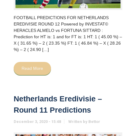
FOOTBALL PREDICTIONS FOR NETHERLANDS
EREDIVISIE ROUND 12 Powered by INVESTAT©
HERACLES ALMELO vs FORTUNA SITTARD :
Prediction for HT is: 1 and for FT is: 1 HT: 1 ( 45.00 %) –
X ( 31.65 %) – 2 ( 23.35 %) FT: 1 ( 46.84 %) – X ( 28.26
%) – 2 ( 24.90 […]
Read More
Netherlands Eredivisie –
Round 11 Predictions
December 3, 2020 - 15:48
Written by
Bettor