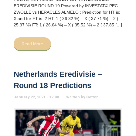
EREDIVISIE ROUND 19 Powered by INVESTAT© PEC
ZWOLLE vs HERACLES ALMELO : Prediction for HT is:
X and for FT is: 2 HT: 1 ( 36.32 %) – X ( 37.71 %) – 2 (
25.97 %) FT: 1 ( 26.64 %) – X ( 35.52 %) – 2 ( 37.85 […]
Read More
Netherlands Eredivisie –
Round 18 Predictions
January 22, 2021 - 12:00
Written by
Bettor