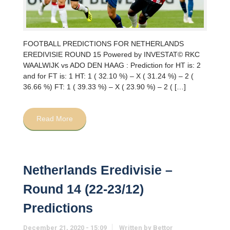
FOOTBALL PREDICTIONS FOR NETHERLANDS
EREDIVISIE ROUND 15 Powered by INVESTAT© RKC
WAALWIJK vs ADO DEN HAAG : Prediction for HT is: 2
and for FT is: 1 HT: 1 ( 32.10 %) – X ( 31.24 %) – 2 (
36.66 %) FT: 1 ( 39.33 %) – X ( 23.90 %) – 2 ( […]
Read More
Netherlands Eredivisie –
Round 14 (22-23/12)
Predictions
December 21, 2020 - 15:09
Written by
Bettor