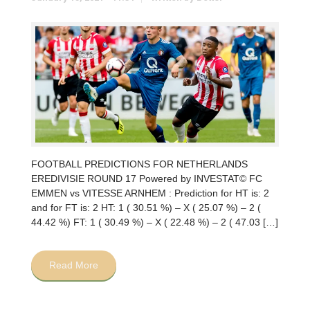
FOOTBALL PREDICTIONS FOR NETHERLANDS
EREDIVISIE ROUND 17 Powered by INVESTAT© FC
EMMEN vs VITESSE ARNHEM : Prediction for HT is: 2
and for FT is: 2 HT: 1 ( 30.51 %) – X ( 25.07 %) – 2 (
44.42 %) FT: 1 ( 30.49 %) – X ( 22.48 %) – 2 ( 47.03 […]
Read More