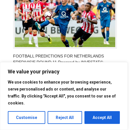
FOOTBALL PREDICTIONS FOR NETHERLANDS
EREDIVISIE ROUND 11 Powered by INVESTAT©
Privacy Policy
SPARTA ROTTERDAM vs FC EMMEN : Prediction for
We value your privacy
HT is: 1 and for FT is: 1 HT: 1 ( 42.08 %) – X ( 26.56 %)
– 2 ( 31.36 %) FT: 1 ( 42.35 %) – X ( 19.54 %) – 2 (
We use cookies to enhance your browsing experience,
38.11 […]
serve personalised ads or content, and analyse our
Contact Form
traffic. By clicking "Accept All", you consent to our use of
cookies.
©Copyright 2015-2024 investwin.net • Investat© • created by G&L Web
Read More
Studio • Based on
Evolve Theme
Customise
Reject All
Accept All