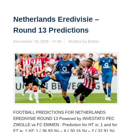
Netherlands Eredivisie –
Round 13 Predictions
December 18, 2020 - 11:40
Written by
Bettor
FOOTBALL PREDICTIONS FOR NETHERLANDS
EREDIVISIE ROUND 13 Powered by INVESTAT© PEC
ZWOLLE vs FC EMMEN : Prediction for HT is: 1 and for
FT is: 1 HT: 1 ( 36.93 %) – X ( 30.16 %) – 2 ( 32.91 %)