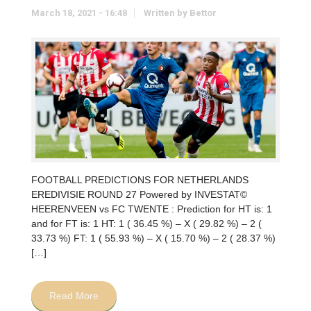
March 18, 2021 - 16:48
Written by
Bettor
FOOTBALL PREDICTIONS FOR NETHERLANDS
EREDIVISIE ROUND 27 Powered by INVESTAT©
HEERENVEEN vs FC TWENTE : Prediction for HT is: 1
and for FT is: 1 HT: 1 ( 36.45 %) – X ( 29.82 %) – 2 (
33.73 %) FT: 1 ( 55.93 %) – X ( 15.70 %) – 2 ( 28.37 %)
[…]
Read More