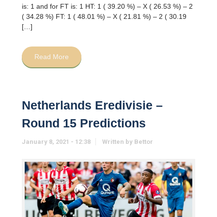
is: 1 and for FT is: 1 HT: 1 ( 39.20 %) – X ( 26.53 %) – 2
( 34.28 %) FT: 1 ( 48.01 %) – X ( 21.81 %) – 2 ( 30.19
[…]
Read More
Netherlands Eredivisie –
Round 15 Predictions
January 8, 2021 - 12:38
Written by
Bettor