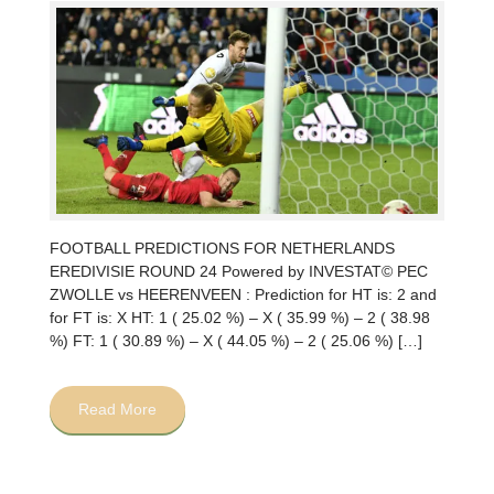
FOOTBALL PREDICTIONS FOR NETHERLANDS
EREDIVISIE ROUND 24 Powered by INVESTAT© PEC
ZWOLLE vs HEERENVEEN : Prediction for HT is: 2 and
for FT is: X HT: 1 ( 25.02 %) – X ( 35.99 %) – 2 ( 38.98
%) FT: 1 ( 30.89 %) – X ( 44.05 %) – 2 ( 25.06 %) […]
Read More