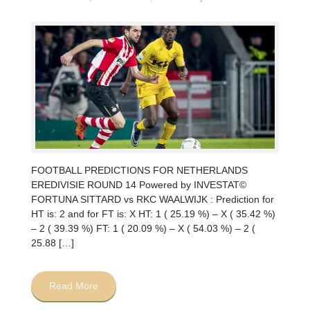
FOOTBALL PREDICTIONS FOR NETHERLANDS
EREDIVISIE ROUND 14 Powered by INVESTAT©
FORTUNA SITTARD vs RKC WAALWIJK : Prediction for
HT is: 2 and for FT is: X HT: 1 ( 25.19 %) – X ( 35.42 %)
– 2 ( 39.39 %) FT: 1 ( 20.09 %) – X ( 54.03 %) – 2 (
25.88 […]
Read More