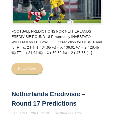
FOOTBALL PREDICTIONS FOR NETHERLANDS
EREDIVISIE ROUND 18 Powered by INVESTAT©
WILLEM II vs PEC ZWOLLE : Prediction for HT is: X and
for FT is: 2 HT: 1 ( 34.65 %) – X ( 36.91 %) – 2 ( 28.45
%) FT: 1 ( 21.94 %) – X ( 30.52 %) – 2 ( 47.53 […]
Read More
Netherlands Eredivisie –
Round 17 Predictions
January 15, 2021 - 11:34
Written by
Bettor