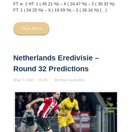
FT is: 1 HT: 1 ( 45.21 %) – X ( 24.47 %) – 2 ( 30.32 %)
FT: 1 ( 54.25 %) – X ( 19.59 %) – 2 ( 26.16 %) […]
Read More
Netherlands Eredivisie –
Round 32 Predictions
May 7, 2021 - 10:25
Written by
Bettor