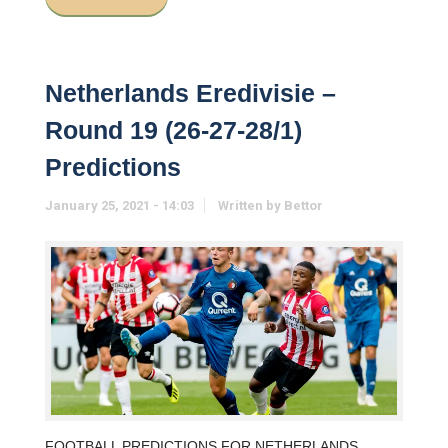
Netherlands Eredivisie –
Round 19 (26-27-28/1)
Predictions
January 25, 2021 - 14:03
Written by
Bettor
FOOTBALL PREDICTIONS FOR NETHERLANDS