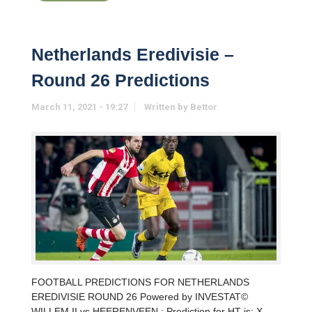
Netherlands Eredivisie –
Round 26 Predictions
March 11, 2021 - 19:27
Written by
Bettor
FOOTBALL PREDICTIONS FOR NETHERLANDS
EREDIVISIE ROUND 26 Powered by INVESTAT©
WILLEM II vs HEERENVEEN : Prediction for HT is: X