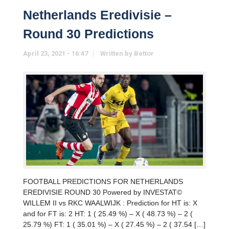
Netherlands Eredivisie –
Round 30 Predictions
April 23, 2021 - 16:47
Written by
Bettor
FOOTBALL PREDICTIONS FOR NETHERLANDS
EREDIVISIE ROUND 30 Powered by INVESTAT©
WILLEM II vs RKC WAALWIJK : Prediction for HT is: X
and for FT is: 2 HT: 1 ( 25.49 %) – X ( 48.73 %) – 2 (
25.79 %) FT: 1 ( 35.01 %) – X ( 27.45 %) – 2 ( 37.54 […]