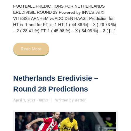
FOOTBALL PREDICTIONS FOR NETHERLANDS
EREDIVISIE ROUND 29 Powered by INVESTAT©
VITESSE ARNHEM vs ADO DEN HAAG : Prediction for
HT is: 1 and for FT is: 1 HT: 1 ( 44.86 %) – X ( 26.73 %)
– 2 ( 28.41 %) FT: 1 ( 45.98 %) – X ( 34.05 %) – 2 ( […]
Read More
Netherlands Eredivisie –
Round 28 Predictions
April 1, 2021 - 08:53
Written by
Bettor