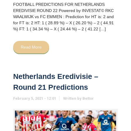
FOOTBALL PREDICTIONS FOR NETHERLANDS
EREDIVISIE ROUND 22 Powered by INVESTAT© RKC
WAALWIJK vs FC EMMEN : Prediction for HT is: 2 and
for FT is: 2 HT: 1 ( 28.89 %) – X ( 26.20 %) – 2 ( 44.91
%) FT: 1 ( 34.34 %) – X ( 24.44 %) – 2 ( 41.22 […]
Read More
Netherlands Eredivisie –
Round 21 Predictions
February 5, 2021 - 12:01
Written by
Bettor