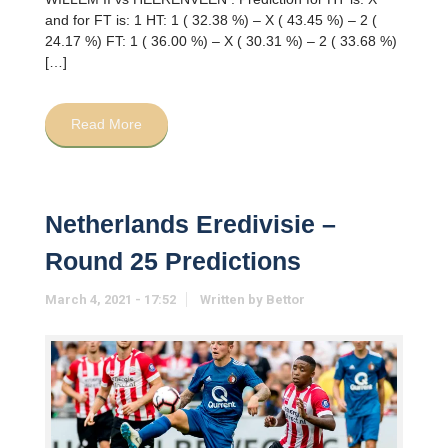
and for FT is: 1 HT: 1 ( 32.38 %) – X ( 43.45 %) – 2 (
24.17 %) FT: 1 ( 36.00 %) – X ( 30.31 %) – 2 ( 33.68 %)
[…]
Read More
Netherlands Eredivisie –
Round 25 Predictions
March 4, 2021 - 17:52
Written by
Bettor