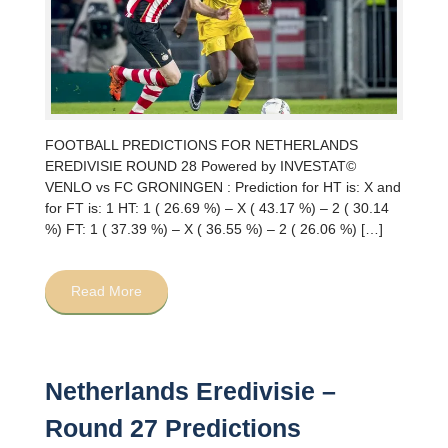
FOOTBALL PREDICTIONS FOR NETHERLANDS
EREDIVISIE ROUND 28 Powered by INVESTAT©
VENLO vs FC GRONINGEN : Prediction for HT is: X and
for FT is: 1 HT: 1 ( 26.69 %) – X ( 43.17 %) – 2 ( 30.14
%) FT: 1 ( 37.39 %) – X ( 36.55 %) – 2 ( 26.06 %) […]
Read More
Netherlands Eredivisie –
Round 27 Predictions