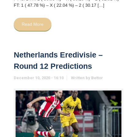
FT: 1 ( 47.78 %) – X ( 22.04 %) – 2 ( 30.17 […]
Read More
Netherlands Eredivisie –
Round 12 Predictions
December 10, 2020 - 16:10
Written by
Bettor