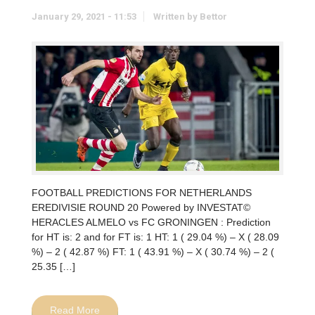
January 29, 2021 - 11:53
Written by
Bettor
FOOTBALL PREDICTIONS FOR NETHERLANDS
EREDIVISIE ROUND 20 Powered by INVESTAT©
HERACLES ALMELO vs FC GRONINGEN : Prediction
for HT is: 2 and for FT is: 1 HT: 1 ( 29.04 %) – X ( 28.09
%) – 2 ( 42.87 %) FT: 1 ( 43.91 %) – X ( 30.74 %) – 2 (
25.35 […]
Read More