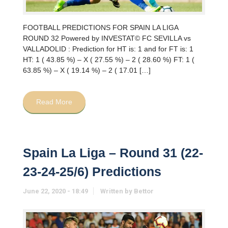
FOOTBALL PREDICTIONS FOR SPAIN LA LIGA
ROUND 32 Powered by INVESTAT© FC SEVILLA vs
VALLADOLID : Prediction for HT is: 1 and for FT is: 1
HT: 1 ( 43.85 %) – X ( 27.55 %) – 2 ( 28.60 %) FT: 1 (
63.85 %) – X ( 19.14 %) – 2 ( 17.01 […]
Read More
Spain La Liga – Round 31 (22-
23-24-25/6) Predictions
June 22, 2020 - 18:49
Written by
Bettor