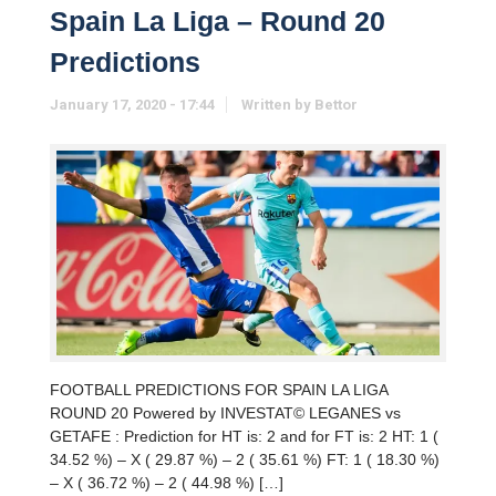
Spain La Liga – Round 20
Predictions
January 17, 2020 - 17:44
Written by
Bettor
FOOTBALL PREDICTIONS FOR SPAIN LA LIGA
ROUND 20 Powered by INVESTAT© LEGANES vs
GETAFE : Prediction for HT is: 2 and for FT is: 2 HT: 1 (
34.52 %) – X ( 29.87 %) – 2 ( 35.61 %) FT: 1 ( 18.30 %)
– X ( 36.72 %) – 2 ( 44.98 %) […]