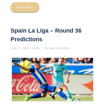
Read More
Spain La Liga – Round 36
Predictions
July 11, 2020 - 10:44
Written by
Bettor