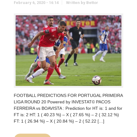
February 6, 2020 - 16:14
Written by
Bettor
FOOTBALL PREDICTIONS FOR PORTUGAL PRIMEIRA
LIGA ROUND 20 Powered by INVESTAT© PACOS
FERREIRA vs BOAVISTA : Prediction for HT is: 1 and for
FT is: 2 HT: 1 ( 40.23 %) – X ( 27.65 %) – 2 ( 32.12 %)
FT: 1 ( 26.94 %) – X ( 20.84 %) – 2 ( 52.22 […]