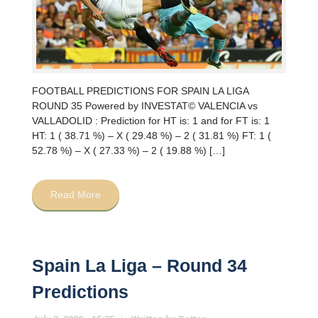
FOOTBALL PREDICTIONS FOR SPAIN LA LIGA
ROUND 35 Powered by INVESTAT© VALENCIA vs
VALLADOLID : Prediction for HT is: 1 and for FT is: 1
HT: 1 ( 38.71 %) – X ( 29.48 %) – 2 ( 31.81 %) FT: 1 (
52.78 %) – X ( 27.33 %) – 2 ( 19.88 %) […]
Read More
Spain La Liga – Round 34
Predictions