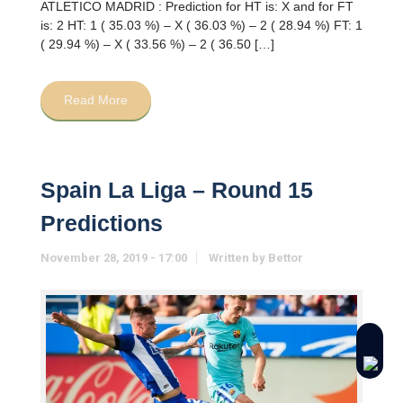
ATLETICO MADRID : Prediction for HT is: X and for FT
is: 2 HT: 1 ( 35.03 %) – X ( 36.03 %) – 2 ( 28.94 %) FT: 1
( 29.94 %) – X ( 33.56 %) – 2 ( 36.50 […]
Read More
Spain La Liga – Round 15
Predictions
November 28, 2019 - 17:00
Written by
Bettor