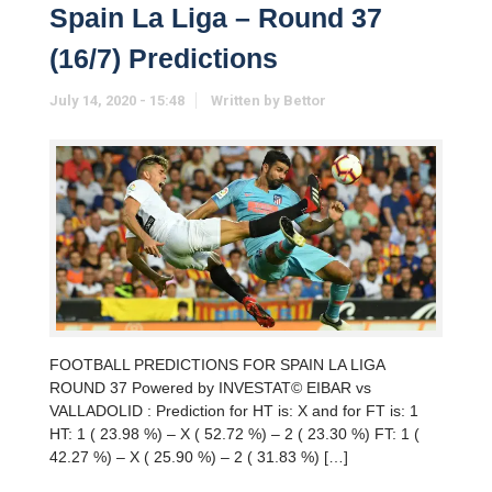
Spain La Liga – Round 37
(16/7) Predictions
July 14, 2020 - 15:48
Written by
Bettor
FOOTBALL PREDICTIONS FOR SPAIN LA LIGA
ROUND 37 Powered by INVESTAT© EIBAR vs
VALLADOLID : Prediction for HT is: X and for FT is: 1
HT: 1 ( 23.98 %) – X ( 52.72 %) – 2 ( 23.30 %) FT: 1 (
42.27 %) – X ( 25.90 %) – 2 ( 31.83 %) […]