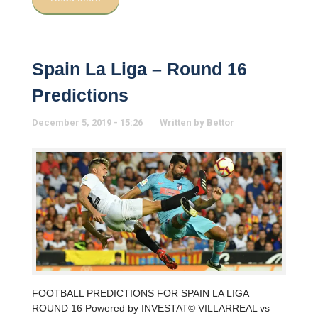
Spain La Liga – Round 16
Predictions
December 5, 2019 - 15:26
Written by
Bettor
FOOTBALL PREDICTIONS FOR SPAIN LA LIGA
ROUND 16 Powered by INVESTAT© VILLARREAL vs