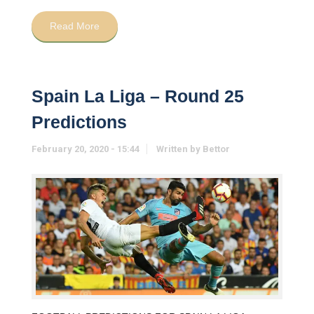
Read More
Spain La Liga – Round 25
Predictions
February 20, 2020 - 15:44
Written by
Bettor