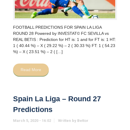
FOOTBALL PREDICTIONS FOR SPAIN LA LIGA
ROUND 28 Powered by INVESTAT© FC SEVILLA vs
REAL BETIS : Prediction for HT is: 1 and for FT is: 1 HT:
1 ( 40.44 %) – X ( 29.22 %) – 2 ( 30.33 %) FT: 1 ( 54.23
%) – X ( 23.51 %) – 2 ( […]
Read More
Spain La Liga – Round 27
Predictions
March 5, 2020 - 16:02
Written by
Bettor