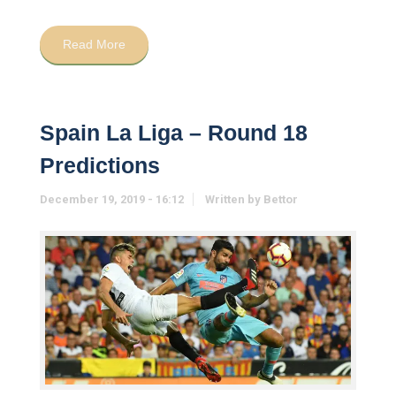
Read More
Spain La Liga – Round 18
Predictions
December 19, 2019 - 16:12
Written by
Bettor