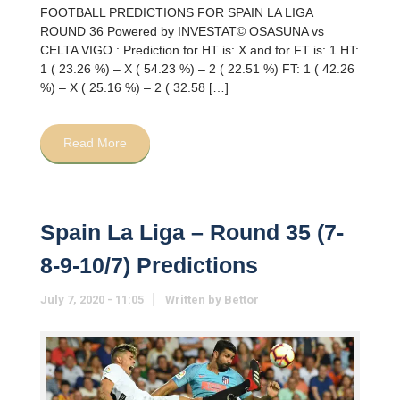
FOOTBALL PREDICTIONS FOR SPAIN LA LIGA
ROUND 36 Powered by INVESTAT© OSASUNA vs
CELTA VIGO : Prediction for HT is: X and for FT is: 1 HT:
1 ( 23.26 %) – X ( 54.23 %) – 2 ( 22.51 %) FT: 1 ( 42.26
%) – X ( 25.16 %) – 2 ( 32.58 […]
Read More
Spain La Liga – Round 35 (7-
8-9-10/7) Predictions
July 7, 2020 - 11:05
Written by
Bettor