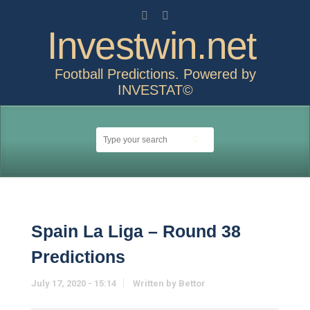
Investwin.net
Football Predictions. Powered by
INVESTAT©
Spain La Liga – Round 38
Predictions
July 17, 2020 - 15:14
Written by
Bettor