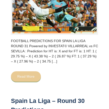
FOOTBALL PREDICTIONS FOR SPAIN LA LIGA
ROUND 31 Powered by INVESTAT© VILLARREAL vs FC
SEVILLA : Prediction for HT is: X and for FT is: 1 HT: 1 (
29.75 %) – X ( 43.38 %) – 2 ( 26.87 %) FT: 1 ( 37.29 %)
– X ( 27.96 %) – 2 ( 34.75 […]
Read More
Spain La Liga – Round 30