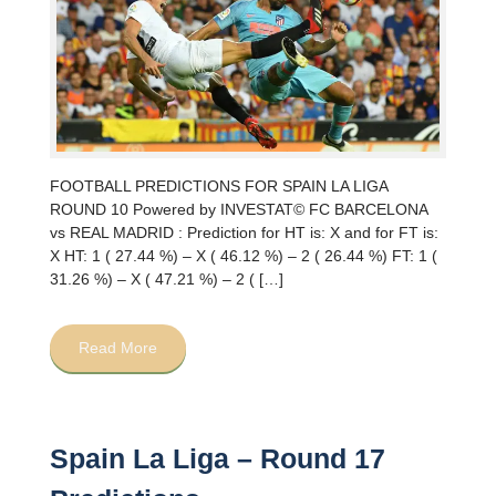
FOOTBALL PREDICTIONS FOR SPAIN LA LIGA
ROUND 10 Powered by INVESTAT© FC BARCELONA
vs REAL MADRID : Prediction for HT is: X and for FT is:
X HT: 1 ( 27.44 %) – X ( 46.12 %) – 2 ( 26.44 %) FT: 1 (
31.26 %) – X ( 47.21 %) – 2 ( […]
Read More
Spain La Liga – Round 17