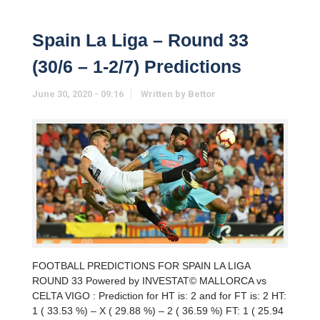
Spain La Liga – Round 33
(30/6 – 1-2/7) Predictions
June 30, 2020 - 09:16
Written by
Bettor
FOOTBALL PREDICTIONS FOR SPAIN LA LIGA
ROUND 33 Powered by INVESTAT© MALLORCA vs
CELTA VIGO : Prediction for HT is: 2 and for FT is: 2 HT:
1 ( 33.53 %) – X ( 29.88 %) – 2 ( 36.59 %) FT: 1 ( 25.94