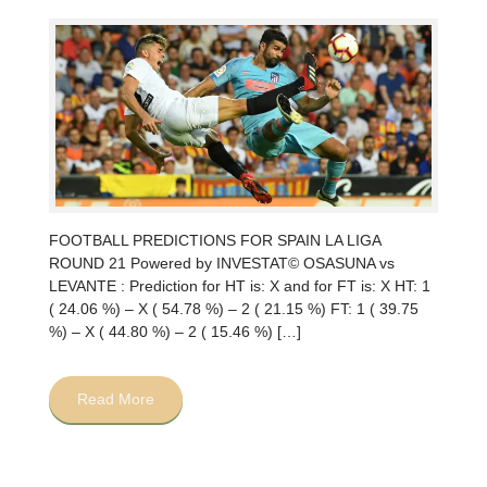
FOOTBALL PREDICTIONS FOR SPAIN LA LIGA
ROUND 21 Powered by INVESTAT© OSASUNA vs
LEVANTE : Prediction for HT is: X and for FT is: X HT: 1
( 24.06 %) – X ( 54.78 %) – 2 ( 21.15 %) FT: 1 ( 39.75
%) – X ( 44.80 %) – 2 ( 15.46 %) […]
Read More