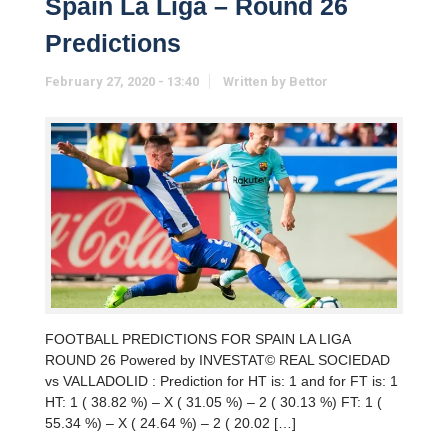
Spain La Liga – Round 26
Predictions
February 27, 2020 - 13:40
Written by
Bettor
FOOTBALL PREDICTIONS FOR SPAIN LA LIGA
ROUND 26 Powered by INVESTAT© REAL SOCIEDAD
vs VALLADOLID : Prediction for HT is: 1 and for FT is: 1
HT: 1 ( 38.82 %) – X ( 31.05 %) – 2 ( 30.13 %) FT: 1 (
55.34 %) – X ( 24.64 %) – 2 ( 20.02 […]