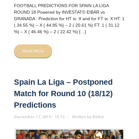
FOOTBALL PREDICTIONS FOR SPAIN LA LIGA
ROUND 18 Powered by INVESTAT© EIBAR vs
GRANADA : Prediction for HT is: X and for FT is: X HT: 1
( 34.55 %) – X ( 44.85 %) – 2 ( 20.61 %) FT: 1 ( 31.12
%) – X ( 46.46 %) – 2 ( 22.42 %) […]
Read More
Spain La Liga – Postponed
Match for Round 10 (18/12)
Predictions
December 17, 2019 - 15:12
Written by
Bettor