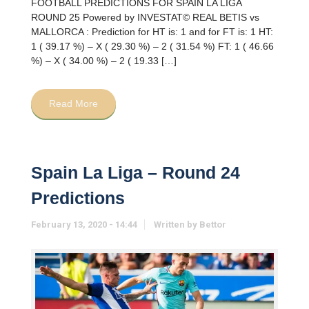
FOOTBALL PREDICTIONS FOR SPAIN LA LIGA
ROUND 25 Powered by INVESTAT© REAL BETIS vs
MALLORCA : Prediction for HT is: 1 and for FT is: 1 HT:
1 ( 39.17 %) – X ( 29.30 %) – 2 ( 31.54 %) FT: 1 ( 46.66
%) – X ( 34.00 %) – 2 ( 19.33 […]
Read More
Spain La Liga – Round 24
Predictions
February 13, 2020 - 14:44
Written by
Bettor