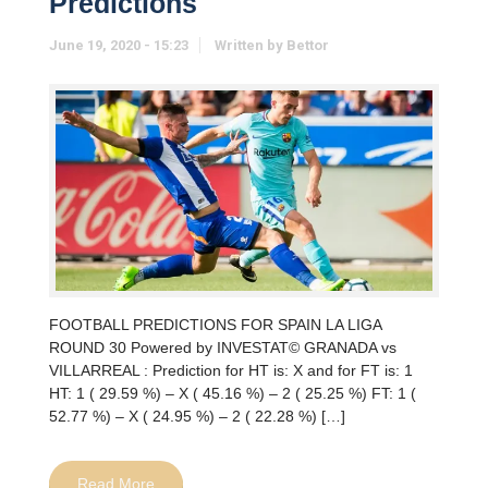
Predictions
June 19, 2020 - 15:23
Written by
Bettor
FOOTBALL PREDICTIONS FOR SPAIN LA LIGA
ROUND 30 Powered by INVESTAT© GRANADA vs
VILLARREAL : Prediction for HT is: X and for FT is: 1
HT: 1 ( 29.59 %) – X ( 45.16 %) – 2 ( 25.25 %) FT: 1 (
52.77 %) – X ( 24.95 %) – 2 ( 22.28 %) […]
Read More