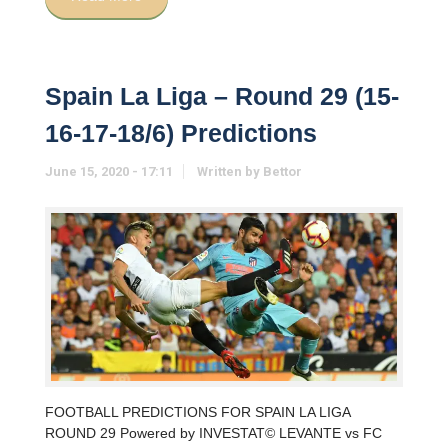
Spain La Liga – Round 29 (15-
16-17-18/6) Predictions
June 15, 2020 - 17:11
Written by
Bettor
FOOTBALL PREDICTIONS FOR SPAIN LA LIGA
ROUND 29 Powered by INVESTAT© LEVANTE vs FC