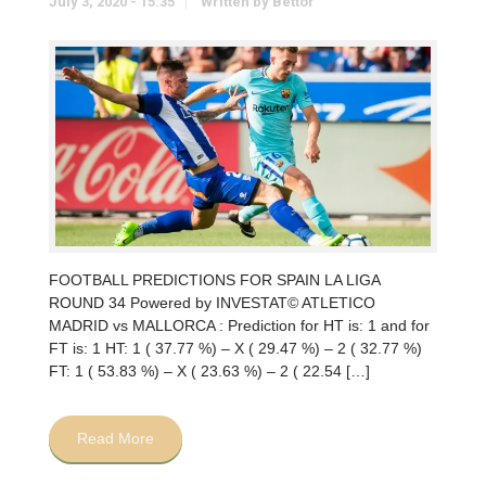
July 3, 2020 - 15:35
Written by
Bettor
FOOTBALL PREDICTIONS FOR SPAIN LA LIGA
ROUND 34 Powered by INVESTAT© ATLETICO
MADRID vs MALLORCA : Prediction for HT is: 1 and for
FT is: 1 HT: 1 ( 37.77 %) – X ( 29.47 %) – 2 ( 32.77 %)
FT: 1 ( 53.83 %) – X ( 23.63 %) – 2 ( 22.54 […]
Read More