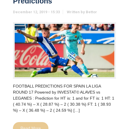
Predictions
December 12, 2019 - 15:33
Written by
Bettor
FOOTBALL PREDICTIONS FOR SPAIN LA LIGA
ROUND 17 Powered by INVESTAT© ALAVES vs
LEGANES : Prediction for HT is: 1 and for FT is: 1 HT: 1
( 40.74 %) – X ( 28.87 %) – 2 ( 30.38 %) FT: 1 ( 38.93
%) – X ( 36.48 %) – 2 ( 24.59 %) […]
Read More