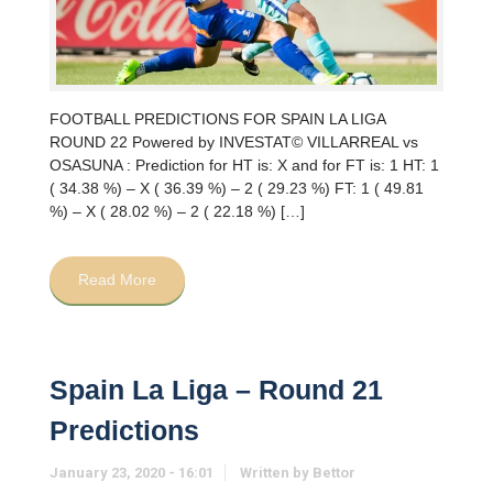
FOOTBALL PREDICTIONS FOR SPAIN LA LIGA
ROUND 22 Powered by INVESTAT© VILLARREAL vs
OSASUNA : Prediction for HT is: X and for FT is: 1 HT: 1
( 34.38 %) – X ( 36.39 %) – 2 ( 29.23 %) FT: 1 ( 49.81
%) – X ( 28.02 %) – 2 ( 22.18 %) […]
Read More
Spain La Liga – Round 21
Predictions
January 23, 2020 - 16:01
Written by
Bettor