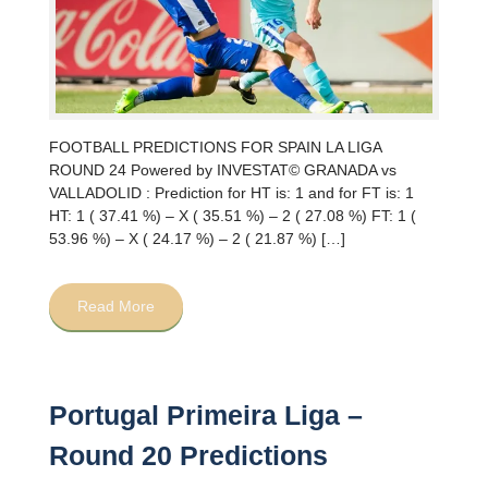
FOOTBALL PREDICTIONS FOR SPAIN LA LIGA
ROUND 24 Powered by INVESTAT© GRANADA vs
VALLADOLID : Prediction for HT is: 1 and for FT is: 1
HT: 1 ( 37.41 %) – X ( 35.51 %) – 2 ( 27.08 %) FT: 1 (
53.96 %) – X ( 24.17 %) – 2 ( 21.87 %) […]
Read More
Portugal Primeira Liga –
Round 20 Predictions