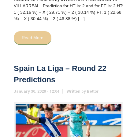
VILLARREAL : Prediction for HT is: 2 and for FT is: 2 HT:
1 ( 32.16 %) – X ( 29.71 %) – 2 ( 38.14 %) FT: 1 ( 22.68
%) – X ( 30.44 %) – 2 ( 46.88 %) […]
Read More
Spain La Liga – Round 22
Predictions
January 30, 2020 - 12:04
Written by
Bettor