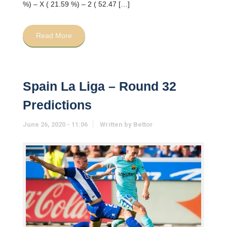
%) – X ( 21.59 %) – 2 ( 52.47 […]
Read More
Spain La Liga – Round 32
Predictions
June 26, 2020 - 11:06
Written by
Bettor