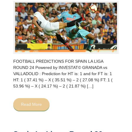
FOOTBALL PREDICTIONS FOR SPAIN LA LIGA
ROUND 24 Powered by INVESTAT© GRANADA vs
VALLADOLID : Prediction for HT is: 1 and for FT is: 1
HT: 1 ( 37.41 %) – X ( 35.51 %) – 2 ( 27.08 %) FT: 1 (
53.96 %) – X ( 24.17 %) – 2 ( 21.87 %) […]
Read More