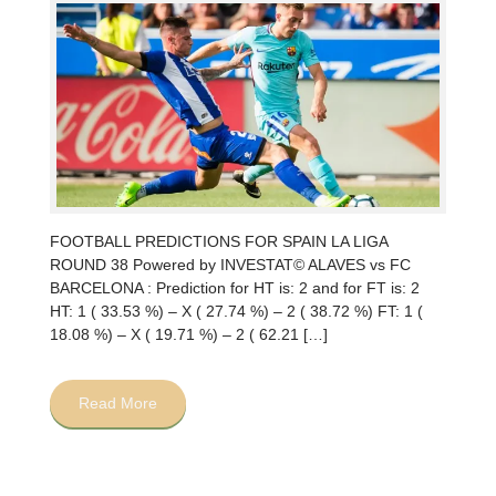
FOOTBALL PREDICTIONS FOR SPAIN LA LIGA
ROUND 38 Powered by INVESTAT© ALAVES vs FC
BARCELONA : Prediction for HT is: 2 and for FT is: 2
HT: 1 ( 33.53 %) – X ( 27.74 %) – 2 ( 38.72 %) FT: 1 (
18.08 %) – X ( 19.71 %) – 2 ( 62.21 […]
Read More