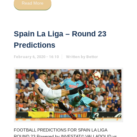
Read More
Spain La Liga – Round 23
Predictions
February 6, 2020 - 16:10
Written by
Bettor
FOOTBALL PREDICTIONS FOR SPAIN LA LIGA
ROUND 23 Powered by INVESTAT© VALLADOLID vs