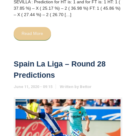
SEVILLA : Prediction for HT is: 1 and for FT is: 1 HT: 1 (
37.85 %) – X ( 25.17 %) – 2 ( 36.98 %) FT: 1 ( 45.86 %)
– X ( 27.44 %) – 2 ( 26.70 […]
Read More
Spain La Liga – Round 28
Predictions
June 11, 2020 - 09:15
Written by
Bettor