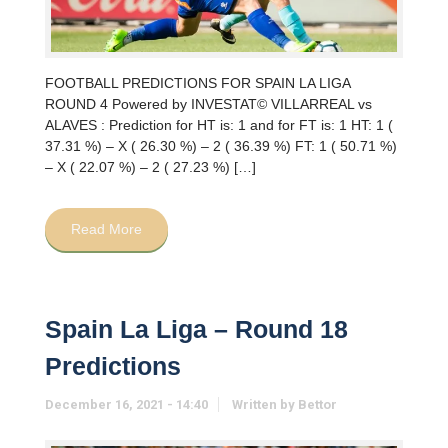
FOOTBALL PREDICTIONS FOR SPAIN LA LIGA
ROUND 4 Powered by INVESTAT© VILLARREAL vs
ALAVES : Prediction for HT is: 1 and for FT is: 1 HT: 1 (
37.31 %) – X ( 26.30 %) – 2 ( 36.39 %) FT: 1 ( 50.71 %)
– X ( 22.07 %) – 2 ( 27.23 %) […]
Read More
Spain La Liga – Round 18
Predictions
December 16, 2021 - 14:40
Written by
Bettor