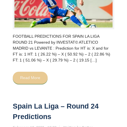
FOOTBALL PREDICTIONS FOR SPAIN LA LIGA
ROUND 21 Powered by INVESTAT© ATLETICO
MADRID vs LEVANTE : Prediction for HT is: X and for
FT is: 1 HT: 1 ( 26.22 %) – X ( 50.92 %) – 2 ( 22.86 %)
FT: 1 ( 51.06 %) – X ( 29.79 %) – 2 ( 19.15 […]
Read More
Spain La Liga – Round 24
Predictions