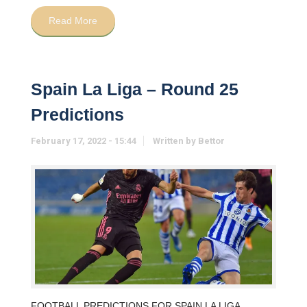
Read More
Spain La Liga – Round 25
Predictions
February 17, 2022 - 15:44
Written by
Bettor
FOOTBALL PREDICTIONS FOR SPAIN LA LIGA