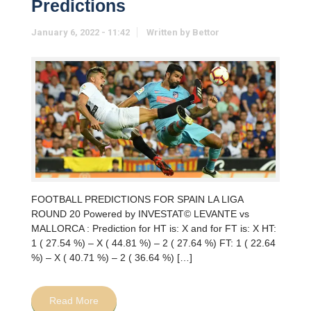
Predictions
January 6, 2022 - 11:42
Written by
Bettor
FOOTBALL PREDICTIONS FOR SPAIN LA LIGA
ROUND 20 Powered by INVESTAT© LEVANTE vs
MALLORCA : Prediction for HT is: X and for FT is: X HT:
1 ( 27.54 %) – X ( 44.81 %) – 2 ( 27.64 %) FT: 1 ( 22.64
%) – X ( 40.71 %) – 2 ( 36.64 %) […]
Read More