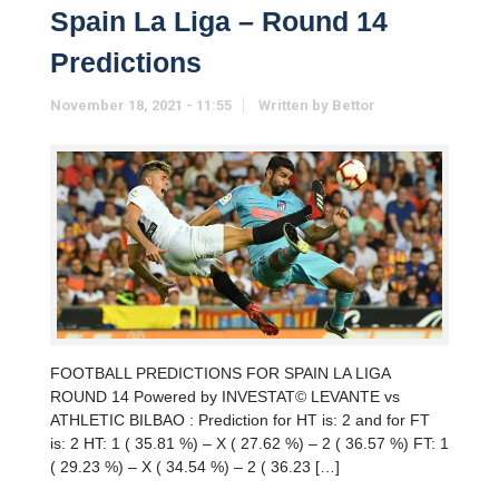
Spain La Liga – Round 14
Predictions
November 18, 2021 - 11:55
Written by
Bettor
FOOTBALL PREDICTIONS FOR SPAIN LA LIGA
ROUND 14 Powered by INVESTAT© LEVANTE vs
ATHLETIC BILBAO : Prediction for HT is: 2 and for FT
is: 2 HT: 1 ( 35.81 %) – X ( 27.62 %) – 2 ( 36.57 %) FT: 1
( 29.23 %) – X ( 34.54 %) – 2 ( 36.23 […]