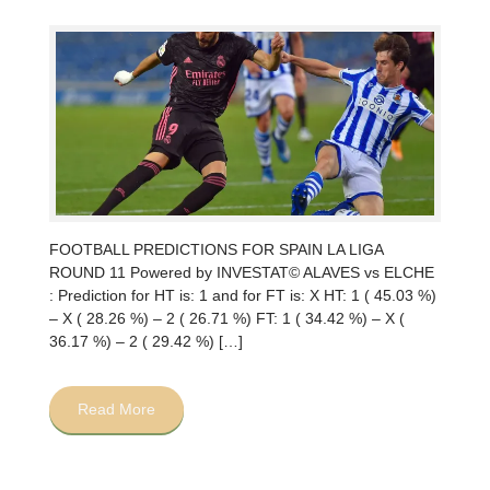
FOOTBALL PREDICTIONS FOR SPAIN LA LIGA
ROUND 11 Powered by INVESTAT© ALAVES vs ELCHE
: Prediction for HT is: 1 and for FT is: X HT: 1 ( 45.03 %)
– X ( 28.26 %) – 2 ( 26.71 %) FT: 1 ( 34.42 %) – X (
36.17 %) – 2 ( 29.42 %) […]
Read More