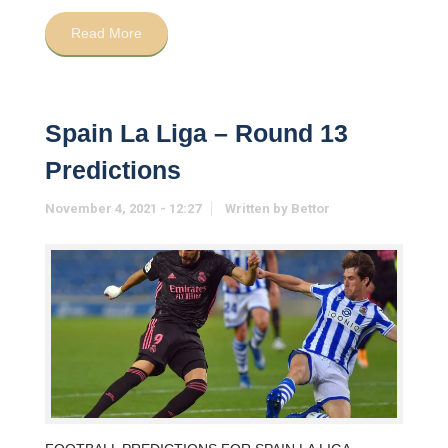
Read More
Spain La Liga – Round 13
Predictions
November 4, 2021 - 12:27
Written by
Bettor