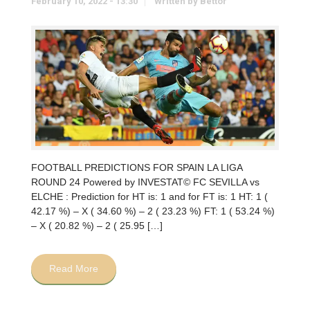
February 10, 2022 - 13:30
Written by
Bettor
FOOTBALL PREDICTIONS FOR SPAIN LA LIGA
ROUND 24 Powered by INVESTAT© FC SEVILLA vs
ELCHE : Prediction for HT is: 1 and for FT is: 1 HT: 1 (
42.17 %) – X ( 34.60 %) – 2 ( 23.23 %) FT: 1 ( 53.24 %)
– X ( 20.82 %) – 2 ( 25.95 […]
Read More