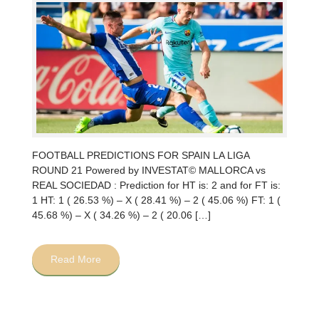
FOOTBALL PREDICTIONS FOR SPAIN LA LIGA
ROUND 21 Powered by INVESTAT© MALLORCA vs
REAL SOCIEDAD : Prediction for HT is: 2 and for FT is:
1 HT: 1 ( 26.53 %) – X ( 28.41 %) – 2 ( 45.06 %) FT: 1 (
45.68 %) – X ( 34.26 %) – 2 ( 20.06 […]
Read More