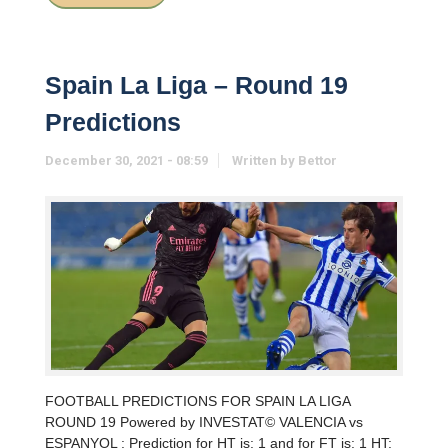
Spain La Liga – Round 19
Predictions
December 30, 2021 - 08:59
Written by
Bettor
FOOTBALL PREDICTIONS FOR SPAIN LA LIGA
ROUND 19 Powered by INVESTAT© VALENCIA vs
ESPANYOL : Prediction for HT is: 1 and for FT is: 1 HT: