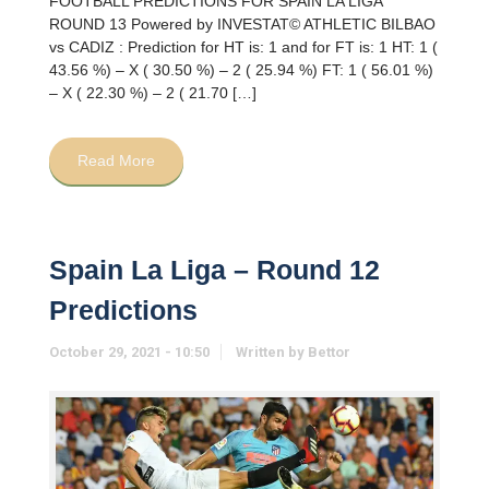
FOOTBALL PREDICTIONS FOR SPAIN LA LIGA
ROUND 13 Powered by INVESTAT© ATHLETIC BILBAO
vs CADIZ : Prediction for HT is: 1 and for FT is: 1 HT: 1 (
43.56 %) – X ( 30.50 %) – 2 ( 25.94 %) FT: 1 ( 56.01 %)
– X ( 22.30 %) – 2 ( 21.70 […]
Read More
Spain La Liga – Round 12
Predictions
October 29, 2021 - 10:50
Written by
Bettor