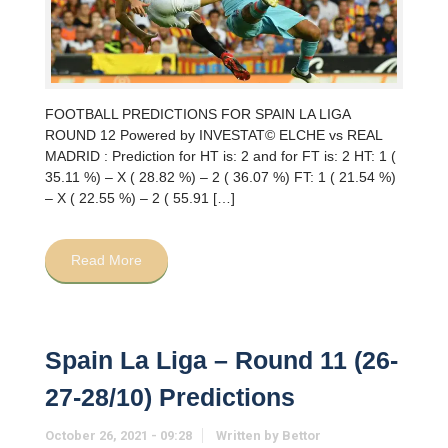
FOOTBALL PREDICTIONS FOR SPAIN LA LIGA
ROUND 12 Powered by INVESTAT© ELCHE vs REAL
MADRID : Prediction for HT is: 2 and for FT is: 2 HT: 1 (
35.11 %) – X ( 28.82 %) – 2 ( 36.07 %) FT: 1 ( 21.54 %)
– X ( 22.55 %) – 2 ( 55.91 […]
Read More
Spain La Liga – Round 11 (26-
27-28/10) Predictions
October 26, 2021 - 09:28
Written by
Bettor