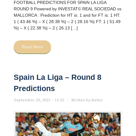
FOOTBALL PREDICTIONS FOR SPAIN LA LIGA
ROUND 9 Powered by INVESTAT© REAL SOCIEDAD vs
MALLORCA : Prediction for HT is: 1 and for FT is: 1 HT:
1 ( 43.46 %) – X ( 28.38 %) – 2 ( 28.16 %) FT: 1 ( 51.49
%) – X ( 22.38 %) – 2 ( 26.13 […]
Read More
Spain La Liga – Round 8
Predictions
September 30, 2021 - 13:32
Written by
Bettor