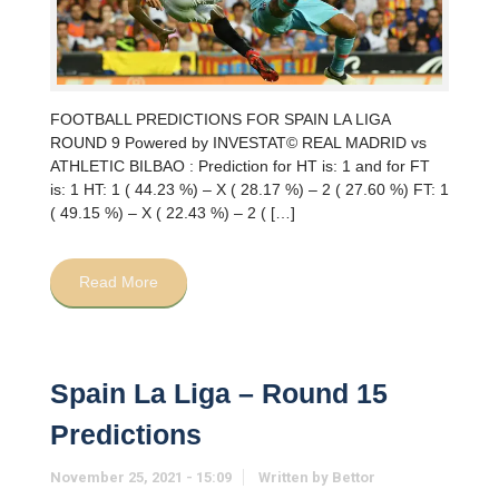
FOOTBALL PREDICTIONS FOR SPAIN LA LIGA
ROUND 9 Powered by INVESTAT© REAL MADRID vs
ATHLETIC BILBAO : Prediction for HT is: 1 and for FT
is: 1 HT: 1 ( 44.23 %) – X ( 28.17 %) – 2 ( 27.60 %) FT: 1
( 49.15 %) – X ( 22.43 %) – 2 ( […]
Read More
Spain La Liga – Round 15
Predictions
November 25, 2021 - 15:09
Written by
Bettor