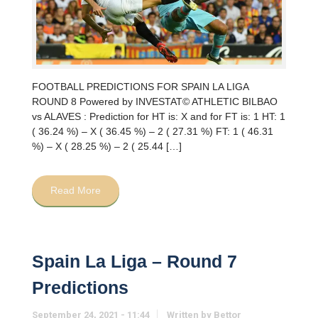
FOOTBALL PREDICTIONS FOR SPAIN LA LIGA
ROUND 8 Powered by INVESTAT© ATHLETIC BILBAO
vs ALAVES : Prediction for HT is: X and for FT is: 1 HT: 1
( 36.24 %) – X ( 36.45 %) – 2 ( 27.31 %) FT: 1 ( 46.31
%) – X ( 28.25 %) – 2 ( 25.44 […]
Read More
Spain La Liga – Round 7
Predictions
September 24, 2021 - 11:44
Written by
Bettor