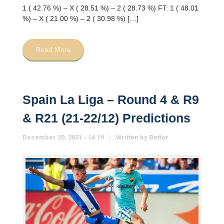
1 ( 42.76 %) – X ( 28.51 %) – 2 ( 28.73 %) FT: 1 ( 48.01
%) – X ( 21.00 %) – 2 ( 30.98 %) […]
Read More
Spain La Liga – Round 4 & R9
& R21 (21-22/12) Predictions
December 20, 2021 - 14:19
Written by
Bettor