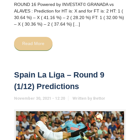
ROUND 16 Powered by INVESTAT© GRANADA vs
ALAVES : Prediction for HT is: X and for FT is: 2 HT: 1 (
30.64 %) – X ( 41.16 %) – 2 ( 28.20 %) FT: 1 ( 32.00 %)
– X ( 30.36 %) – 2 ( 37.64 %) […]
Read More
Spain La Liga – Round 9
(1/12) Predictions
November 30, 2021 - 12:20
Written by
Bettor