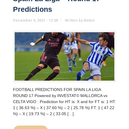
Predictions
December 9, 2021 - 12:38
Written by
Bettor
FOOTBALL PREDICTIONS FOR SPAIN LA LIGA
ROUND 17 Powered by INVESTAT© MALLORCA vs
CELTA VIGO : Prediction for HT is: X and for FT is: 1 HT:
1 ( 36.63 %) – X ( 37.60 %) – 2 ( 25.78 %) FT: 1 ( 47.22
%) – X ( 19.73 %) – 2 ( 33.05 […]