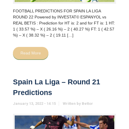
FOOTBALL PREDICTIONS FOR SPAIN LA LIGA
ROUND 22 Powered by INVESTAT© ESPANYOL vs
REAL BETIS : Prediction for HT is: 2 and for FT is: 1 HT:
1 ( 33.57 %) – X ( 26.16 %) – 2 ( 40.27 %) FT: 1 ( 42.57
%) – X ( 38.32 %) – 2 ( 19.11 […]
Read More
Spain La Liga – Round 21
Predictions
January 13, 2022 - 14:15
Written by
Bettor