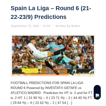
Spain La Liga – Round 6 (21-
22-23/9) Predictions
September 21, 2021 - 14:59
Written by
Bettor
FOOTBALL PREDICTIONS FOR SPAIN LA LIGA
ROUND 6 Powered by INVESTAT© GETAFE vs
ATLETICO MADRID : Prediction for HT is: 2 and for FT
is: 2 HT: 1 ( 31.90 %) – X ( 23.71 %) – 2 ( 44.40 %) FT: 1
( 29.84 %) – X ( 22.62 %) – 2 ( 47.54 […]