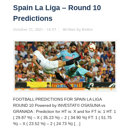
Spain La Liga – Round 10
Predictions
October 21, 2021 - 16:37
Written by
Bettor
FOOTBALL PREDICTIONS FOR SPAIN LA LIGA
ROUND 10 Powered by INVESTAT© OSASUNA vs
GRANADA : Prediction for HT is: X and for FT is: 1 HT: 1
( 29.87 %) – X ( 35.23 %) – 2 ( 34.90 %) FT: 1 ( 51.75
%) – X ( 23.52 %) – 2 ( 24.73 %) […]