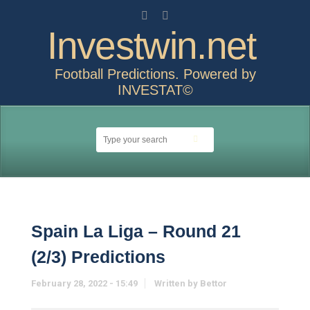
Investwin.net
Football Predictions. Powered by
INVESTAT©
Spain La Liga – Round 21
(2/3) Predictions
February 28, 2022 - 15:49
Written by
Bettor