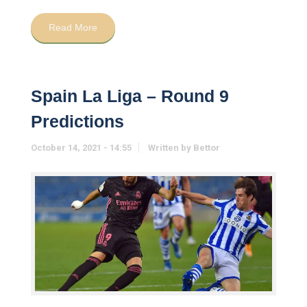
Read More
Spain La Liga – Round 9
Predictions
October 14, 2021 - 14:55
Written by
Bettor