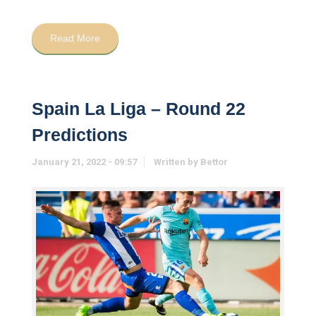
Read More
Spain La Liga – Round 22
Predictions
January 21, 2022 - 09:57
Written by
Bettor