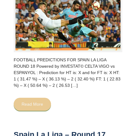
FOOTBALL PREDICTIONS FOR SPAIN LA LIGA
ROUND 18 Powered by INVESTAT© CELTA VIGO vs
ESPANYOL : Prediction for HT is: X and for FT is: X HT:
1 ( 31.47 %) – X ( 36.13 %) – 2 ( 32.40 %) FT: 1 ( 22.83
%) – X ( 50.64 %) – 2 ( 26.53 […]
Read More
Spain La Liga – Round 17