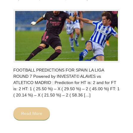
FOOTBALL PREDICTIONS FOR SPAIN LA LIGA
ROUND 7 Powered by INVESTAT© ALAVES vs
ATLETICO MADRID : Prediction for HT is: 2 and for FT
is: 2 HT: 1 ( 25.50 %) – X ( 29.50 %) – 2 ( 45.00 %) FT: 1
( 20.14 %) – X ( 21.50 %) – 2 ( 58.36 […]
Read More