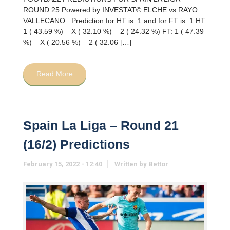
ROUND 25 Powered by INVESTAT© ELCHE vs RAYO
VALLECANO : Prediction for HT is: 1 and for FT is: 1 HT:
1 ( 43.59 %) – X ( 32.10 %) – 2 ( 24.32 %) FT: 1 ( 47.39
%) – X ( 20.56 %) – 2 ( 32.06 […]
Read More
Spain La Liga – Round 21
(16/2) Predictions
February 15, 2022 - 12:40
Written by
Bettor