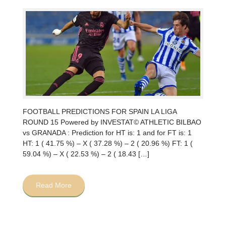
FOOTBALL PREDICTIONS FOR SPAIN LA LIGA
ROUND 15 Powered by INVESTAT© ATHLETIC BILBAO
vs GRANADA : Prediction for HT is: 1 and for FT is: 1
HT: 1 ( 41.75 %) – X ( 37.28 %) – 2 ( 20.96 %) FT: 1 (
59.04 %) – X ( 22.53 %) – 2 ( 18.43 […]
Read More