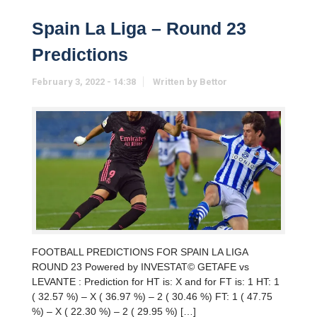
Spain La Liga – Round 23
Predictions
February 3, 2022 - 14:38
Written by
Bettor
FOOTBALL PREDICTIONS FOR SPAIN LA LIGA
ROUND 23 Powered by INVESTAT© GETAFE vs
LEVANTE : Prediction for HT is: X and for FT is: 1 HT: 1
( 32.57 %) – X ( 36.97 %) – 2 ( 30.46 %) FT: 1 ( 47.75
%) – X ( 22.30 %) – 2 ( 29.95 %) […]