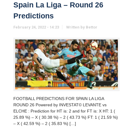
Spain La Liga – Round 26
Predictions
February 24, 2022 - 14:23
Written by
Bettor
FOOTBALL PREDICTIONS FOR SPAIN LA LIGA
ROUND 26 Powered by INVESTAT© LEVANTE vs
ELCHE : Prediction for HT is: 2 and for FT is: X HT: 1 (
25.89 %) – X ( 30.38 %) – 2 ( 43.73 %) FT: 1 ( 21.59 %)
– X ( 42.59 %) – 2 ( 35.83 %) […]