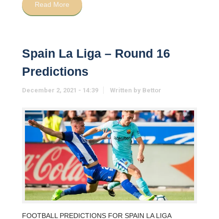
Read More
Spain La Liga – Round 16
Predictions
December 2, 2021 - 14:39
Written by
Bettor
FOOTBALL PREDICTIONS FOR SPAIN LA LIGA