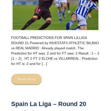
FOOTBALL PREDICTIONS FOR SPAIN LA LIGA
ROUND 21 Powered by INVESTAT© ATHLETIC BILBAO
vs REAL MADRID : Already played match. The
Prediction for HT was: 2 and for FT was: 2 Result : 1 – 2
(1 – 2) , HT 2 FT 2 ELCHE vs VILLARREAL : Prediction
for HT is: 2 and for […]
Read More
Spain La Liga – Round 20