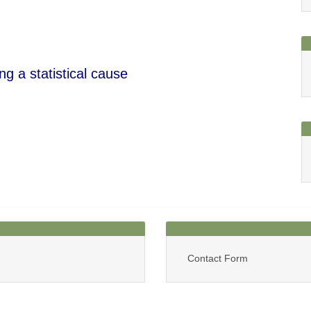
ng a statistical cause
Contact Form