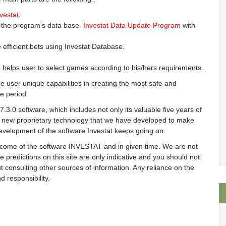
vestat.
g the program’s data base
Investat Data Update Program
with
e efficient bets using Investat Database.
h helps user to select games according to his/hers requirements.
he user unique capabilities in creating the most safe and
me period.
7.3.0 software, which includes not only its valuable five years of
a new proprietary technology that we have developed to make
 development of the software Investat keeps going on.
outcome of the software INVESTAT and in given time. We are not
e predictions on this site are only indicative and you should not
t consulting other sources of information. Any reliance on the
d responsibility.