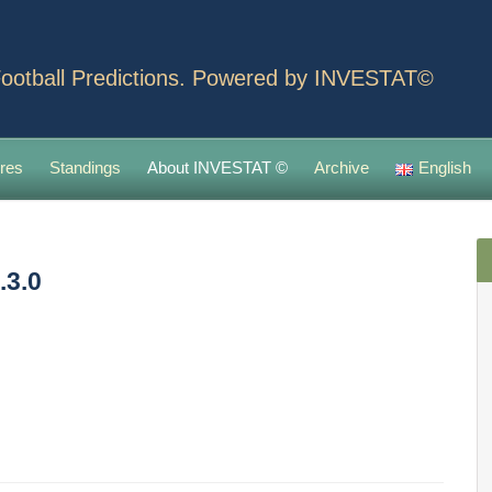
ootball Predictions. Powered by INVESTAT©
res
Standings
About INVESTAT ©
Archive
English
.3.0