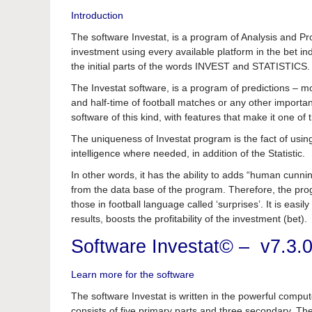
Introduction
The software Investat, is a program of Analysis and Pro
investment using every available platform in the bet in
the initial parts of the words INVEST and STATISTICS.
The Investat software, is a program of predictions – more
and half-time of football matches or any other important 
software of this kind, with features that make it one of
The uniqueness of Investat program is the fact of using 
intelligence where needed, in addition of the Statistic.
In other words, it has the ability to adds “human cunnin
from the data base of the program. Therefore, the prog
those in football language called ‘surprises’. It is ea
results, boosts the profitability of the investment (bet).
Software Investat© – v7.3.
Learn more for the software
The software Investat is written in the powerful comp
consists of five primary parts and three secondary. The