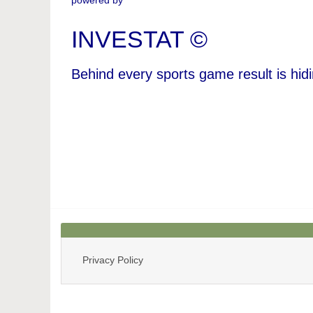
powered by
INVESTAT ©
Behind every sports game result is hidi
Privacy Policy