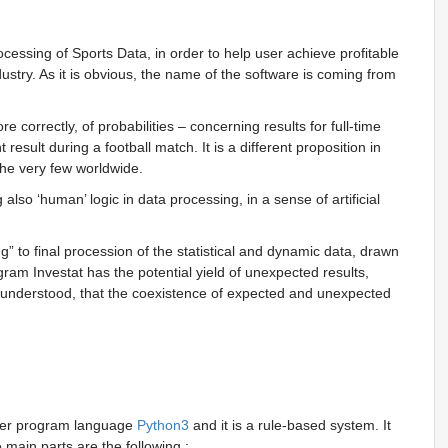
cessing of Sports Data, in order to help user achieve profitable
dustry. As it is obvious, the name of the software is coming from
 correctly, of probabilities – concerning results for full-time
result during a football match. It is a different proposition in
 the very few worldwide.
also ‘human’ logic in data processing, in a sense of artificial
g” to final procession of the statistical and dynamic data, drawn
ram Investat has the potential yield of unexpected results,
sily understood, that the coexistence of expected and unexpected
0
uter program language
Python3
and it is a rule-based system. It
 main parts are the following :