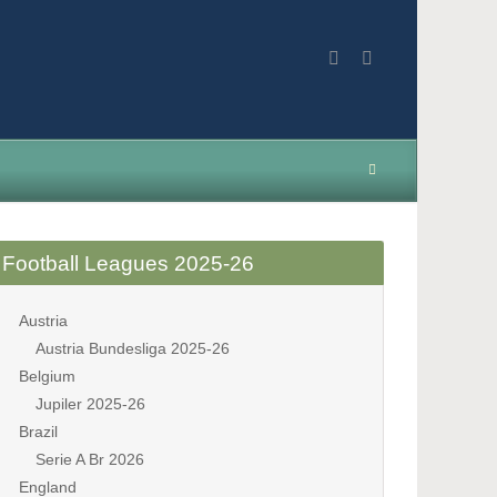
Football Leagues 2025-26
Austria
Austria Bundesliga 2025-26
Belgium
Jupiler 2025-26
Brazil
Serie A Br 2026
England