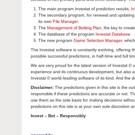
The main program Investat of prediction results,
In
The secondary program, for renewal and updatin
its own
File Manager
.
The
Management of Betting Plan
, the key to creat
The database of the program
Investat Database
.
The new program
Game Selection Manager
, whic
The Investat software is constantly evolving, offering t
possible successful predictions, in half-time and full ti
We are very proud for the latest version of Investat © v
experience and its continuous development, but also 
Investat © world-leading software of its kind. And the
Disclaimer:
The predictions given in this site is the 
responsible if these predictions are accurate or not. Th
use them as the sole basis for making decisions withou
predictions on this site is at your own sole discretion an
Invest – Bet – Responsibly