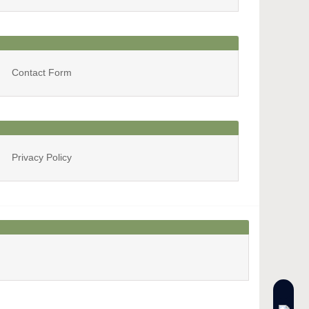
Archives
Contact Form
Privacy Policy