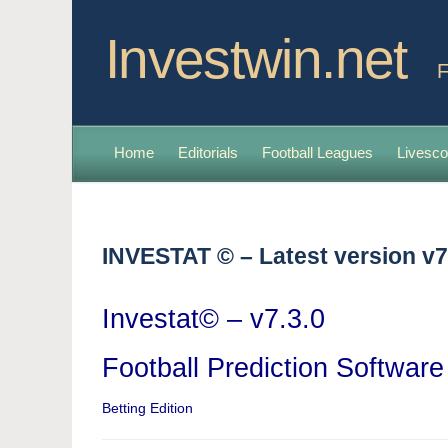
Investwin.net
F
Home
Editorials
Football Leagues
Livesco
INVESTAT © – Latest version v7
Investat© – v7.3.0
Football Prediction Software
Betting Edition