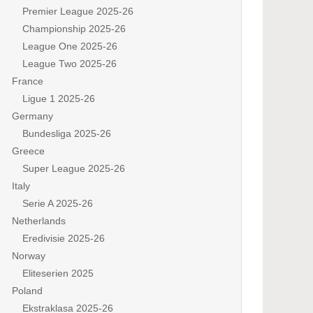
Premier League 2025-26
Championship 2025-26
League One 2025-26
League Two 2025-26
France
Ligue 1 2025-26
Germany
Bundesliga 2025-26
Greece
Super League 2025-26
Italy
Serie A 2025-26
Netherlands
Eredivisie 2025-26
Norway
Eliteserien 2025
Poland
Ekstraklasa 2025-26