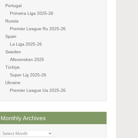
Portugal
Primeira Liga 2025-26
Russia
Premier League Ru 2025-26
Spain
La Liga 2025-26
Sweden
Allsvenskan 2025
Türkiye
Super Lig 2025-26
Ukraine
Premier League Ua 2025-26
Monthly Archives
Monthly