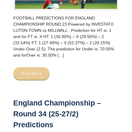
FOOTBALL PREDICTIONS FOR ENGLAND
CHAMPIONSHIP ROUND 23 Powered by INVESTAT©
LUTON TOWN vs MILLWALL : Prediction for HT is: 1
and for FT is: X HT: 1 (36.90%) – X (29.56%) – 2
(33.54%) FT: 1 (27.48%) – X (52.37%) – 2 (20.15%)
Under-Over (2.5): The prediction for Under is: 70.00%
and forOver is: 30.00% […]
Read More
England Championship –
Round 34 (25-27/2)
Predictions