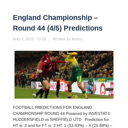
England Championship –
Round 44 (4/5) Predictions
May 2, 2023 - 19:20
Written by
Bettor
FOOTBALL PREDICTIONS FOR ENGLAND
CHAMPIONSHIP ROUND 44 Powered by INVESTAT©
HUDDERSFIELD vs SHEFFIELD UTD : Prediction for
HT is: 2 and for FT is: 2 HT: 1 (33.93%) – X (25.88%) –