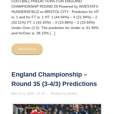
FOOTBALL PREDICTIONS FOR ENGLAND
CHAMPIONSHIP ROUND 29 Powered by INVESTAT©
HUDDERSFIELD vs BRISTOL CITY : Prediction for HT
is: 1 and for FT is: 1 HT: 1 (44.94%) – X (21.94%) – 2
(33.11%) FT: 1 (42.43%) – X (23.88%) – 2 (33.69%)
Under-Over (2.5): The prediction for Under is: 61.90%
and forOver is: 38.10% […]
Read More
England Championship –
Round 35 (3-4/3) Predictions
March 2, 2023 - 21:07
Written by
Bettor