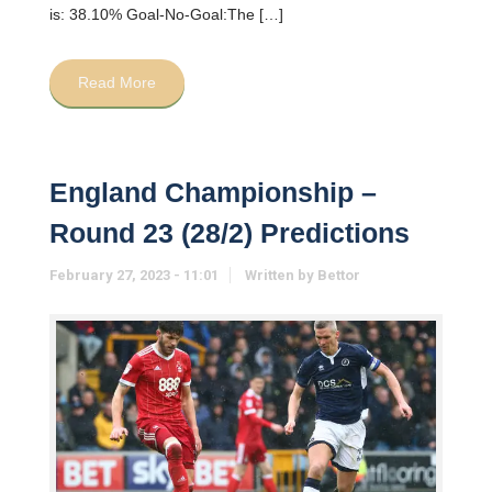
is: 38.10% Goal-No-Goal:The […]
Read More
England Championship –
Round 23 (28/2) Predictions
February 27, 2023 - 11:01
Written by
Bettor