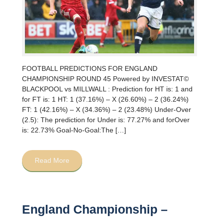
FOOTBALL PREDICTIONS FOR ENGLAND
CHAMPIONSHIP ROUND 45 Powered by INVESTAT©
BLACKPOOL vs MILLWALL : Prediction for HT is: 1 and
for FT is: 1 HT: 1 (37.16%) – X (26.60%) – 2 (36.24%)
FT: 1 (42.16%) – X (34.36%) – 2 (23.48%) Under-Over
(2.5): The prediction for Under is: 77.27% and forOver
is: 22.73% Goal-No-Goal:The […]
Read More
England Championship –