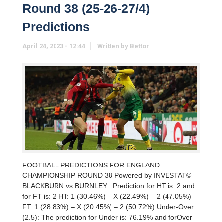
Round 38 (25-26-27/4)
Predictions
April 24, 2023 - 12:44
Written by
Bettor
FOOTBALL PREDICTIONS FOR ENGLAND
CHAMPIONSHIP ROUND 38 Powered by INVESTAT©
BLACKBURN vs BURNLEY : Prediction for HT is: 2 and
for FT is: 2 HT: 1 (30.46%) – X (22.49%) – 2 (47.05%)
FT: 1 (28.83%) – X (20.45%) – 2 (50.72%) Under-Over
(2.5): The prediction for Under is: 76.19% and forOver