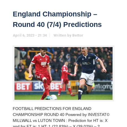
England Championship –
Round 40 (7/4) Predictions
April 6, 2023 - 21:34
Written by
Bettor
FOOTBALL PREDICTIONS FOR ENGLAND
CHAMPIONSHIP ROUND 40 Powered by INVESTAT©
MILLWALL vs LUTON TOWN : Prediction for HT is: X
and for FT is: 1 HT: 1 (22.83%) – X (39.02%) – 2