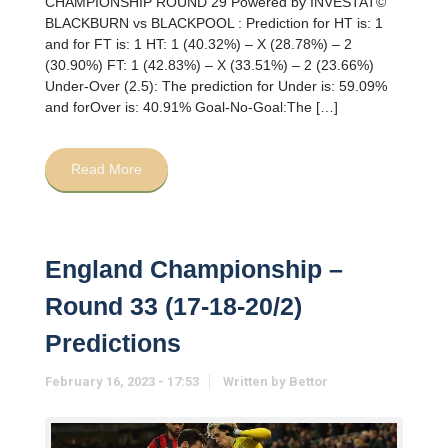
CHAMPIONSHIP ROUND 29 Powered by INVESTAT©
BLACKBURN vs BLACKPOOL : Prediction for HT is: 1
and for FT is: 1 HT: 1 (40.32%) – X (28.78%) – 2
(30.90%) FT: 1 (42.83%) – X (33.51%) – 2 (23.66%)
Under-Over (2.5): The prediction for Under is: 59.09%
and forOver is: 40.91% Goal-No-Goal:The […]
Read More
England Championship –
Round 33 (17-18-20/2)
Predictions
February 16, 2023 - 17:53
Written by
Bettor