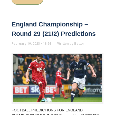
England Championship –
Round 29 (21/2) Predictions
February 19, 2023 - 18:54
Written by
Bettor
FOOTBALL PREDICTIONS FOR ENGLAND