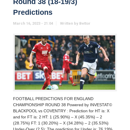
Round 38 (18-19/3)
Predictions
March 16, 2023 - 21:04
Written by
Bettor
FOOTBALL PREDICTIONS FOR ENGLAND
CHAMPIONSHIP ROUND 38 Powered by INVESTAT©
BLACKPOOL vs COVENTRY : Prediction for HT is: X
and for FT is: 2 HT: 1 (25.90%) – X (45.35%) – 2
(28.75%) FT: 1 (30.20%) – X (34.28%) – 2 (35.53%)
Under-Over (2.5): The prediction for Under is: 76.19%