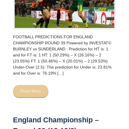
FOOTBALL PREDICTIONS FOR ENGLAND
CHAMPIONSHIP ROUND 39 Powered by INVESTAT©
BURNLEY vs SUNDERLAND : Prediction for HT is: 1
and for FT is: 1 HT: 1 (50.29%) – X (26.16%) – 2
(23.55%) FT: 1 (50.46%) – X (20.01%) – 2 (29.53%)
Under-Over (2.5): The prediction for Under is: 23.81%
and for Over is: 76.19% […]
Read More
England Championship –