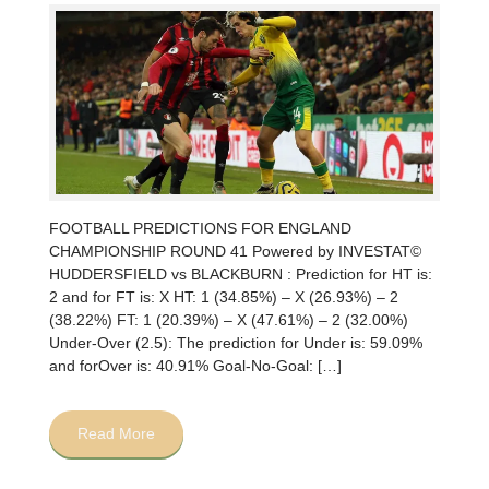
FOOTBALL PREDICTIONS FOR ENGLAND
CHAMPIONSHIP ROUND 41 Powered by INVESTAT©
HUDDERSFIELD vs BLACKBURN : Prediction for HT is:
2 and for FT is: X HT: 1 (34.85%) – X (26.93%) – 2
(38.22%) FT: 1 (20.39%) – X (47.61%) – 2 (32.00%)
Under-Over (2.5): The prediction for Under is: 59.09%
and forOver is: 40.91% Goal-No-Goal: […]
Read More