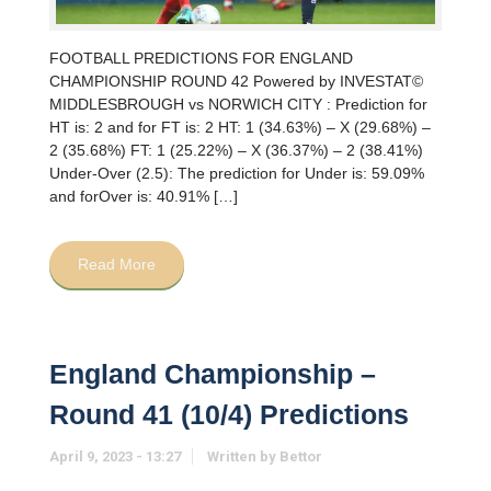
FOOTBALL PREDICTIONS FOR ENGLAND
CHAMPIONSHIP ROUND 42 Powered by INVESTAT©
MIDDLESBROUGH vs NORWICH CITY : Prediction for
HT is: 2 and for FT is: 2 HT: 1 (34.63%) – X (29.68%) –
2 (35.68%) FT: 1 (25.22%) – X (36.37%) – 2 (38.41%)
Under-Over (2.5): The prediction for Under is: 59.09%
and forOver is: 40.91% […]
Read More
England Championship –
Round 41 (10/4) Predictions
April 9, 2023 - 13:27
Written by
Bettor