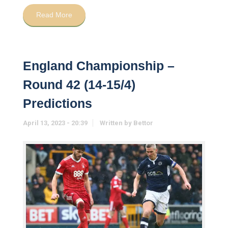
Read More
England Championship –
Round 42 (14-15/4)
Predictions
April 13, 2023 - 20:39
Written by
Bettor