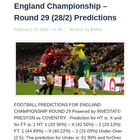
England Championship –
Round 29 (28/2) Predictions
February 27, 2023 - 11:02
Written by
Bettor
FOOTBALL PREDICTIONS FOR ENGLAND
CHAMPIONSHIP ROUND 29 Powered by INVESTAT©
PRESTON vs COVENTRY : Prediction for HT is: X and
for FT is: 1 HT: 1 (33.36%) – X (42.50%) – 2 (24.13%)
FT: 1 (44.69%) – X (40.22%) – 2 (15.09%) Under-Over
(2.5): The prediction for Under is: 61.90% and forOver