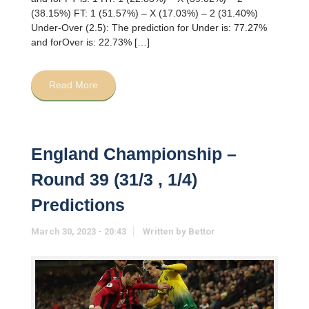
(38.15%) FT: 1 (51.57%) – X (17.03%) – 2 (31.40%)
Under-Over (2.5): The prediction for Under is: 77.27%
and forOver is: 22.73% […]
Read More
England Championship –
Round 39 (31/3 , 1/4)
Predictions
March 30, 2023 - 20:43
Written by
Bettor