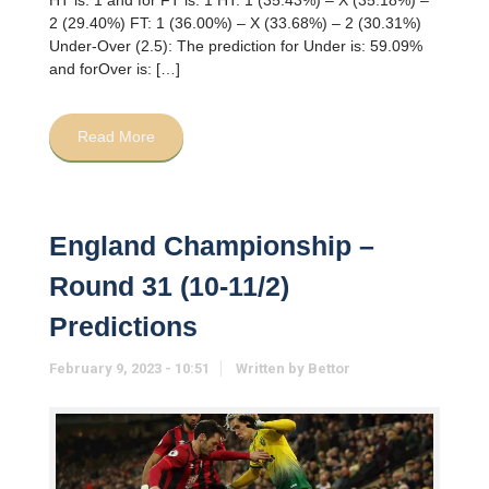
HT is: 1 and for FT is: 1 HT: 1 (35.43%) – X (35.18%) –
2 (29.40%) FT: 1 (36.00%) – X (33.68%) – 2 (30.31%)
Under-Over (2.5): The prediction for Under is: 59.09%
and forOver is: […]
Read More
England Championship –
Round 31 (10-11/2)
Predictions
February 9, 2023 - 10:51
Written by
Bettor