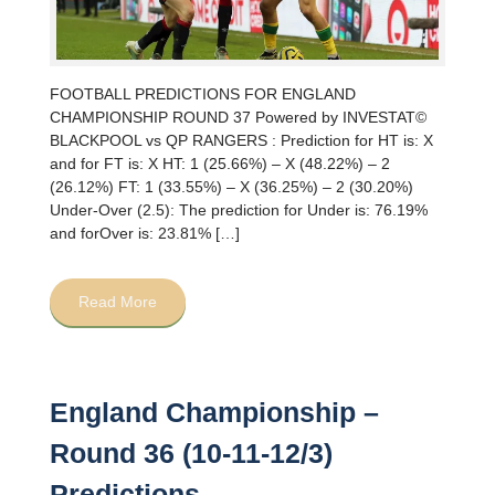
FOOTBALL PREDICTIONS FOR ENGLAND
CHAMPIONSHIP ROUND 37 Powered by INVESTAT©
BLACKPOOL vs QP RANGERS : Prediction for HT is: X
and for FT is: X HT: 1 (25.66%) – X (48.22%) – 2
(26.12%) FT: 1 (33.55%) – X (36.25%) – 2 (30.20%)
Under-Over (2.5): The prediction for Under is: 76.19%
and forOver is: 23.81% […]
Read More
England Championship –
Round 36 (10-11-12/3)
Predictions