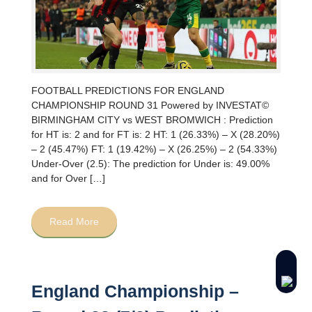
FOOTBALL PREDICTIONS FOR ENGLAND
CHAMPIONSHIP ROUND 31 Powered by INVESTAT©
BIRMINGHAM CITY vs WEST BROMWICH : Prediction
for HT is: 2 and for FT is: 2 HT: 1 (26.33%) – X (28.20%)
– 2 (45.47%) FT: 1 (19.42%) – X (26.25%) – 2 (54.33%)
Under-Over (2.5): The prediction for Under is: 49.00%
and for Over […]
Read More
England Championship –