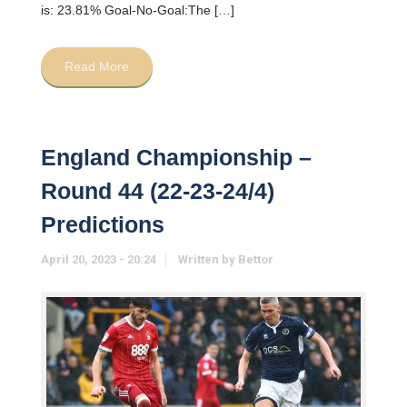
is: 23.81% Goal-No-Goal:The […]
Read More
England Championship –
Round 44 (22-23-24/4)
Predictions
April 20, 2023 - 20:24
Written by
Bettor