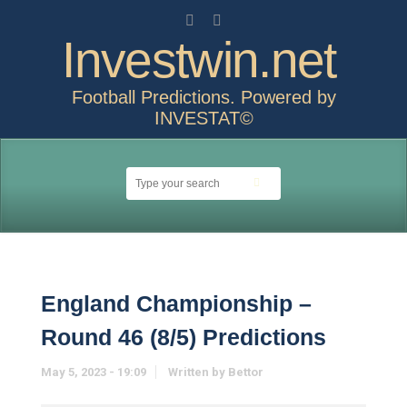
Investwin.net
Football Predictions. Powered by
INVESTAT©
England Championship –
Round 46 (8/5) Predictions
May 5, 2023 - 19:09
Written by
Bettor