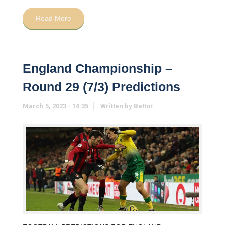
Read More
England Championship –
Round 29 (7/3) Predictions
March 5, 2023 - 14:35
Written by
Bettor