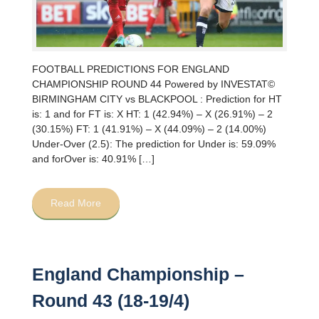
FOOTBALL PREDICTIONS FOR ENGLAND
CHAMPIONSHIP ROUND 44 Powered by INVESTAT©
BIRMINGHAM CITY vs BLACKPOOL : Prediction for HT
is: 1 and for FT is: X HT: 1 (42.94%) – X (26.91%) – 2
(30.15%) FT: 1 (41.91%) – X (44.09%) – 2 (14.00%)
Under-Over (2.5): The prediction for Under is: 59.09%
and forOver is: 40.91% […]
Read More
England Championship –
Round 43 (18-19/4)