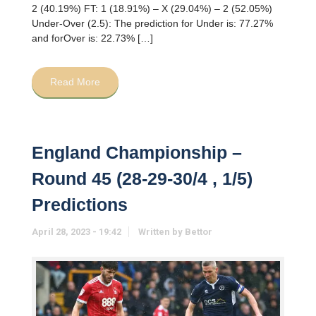
2 (40.19%) FT: 1 (18.91%) – X (29.04%) – 2 (52.05%)
Under-Over (2.5): The prediction for Under is: 77.27%
and forOver is: 22.73% […]
Read More
England Championship –
Round 45 (28-29-30/4 , 1/5)
Predictions
April 28, 2023 - 19:42
Written by
Bettor