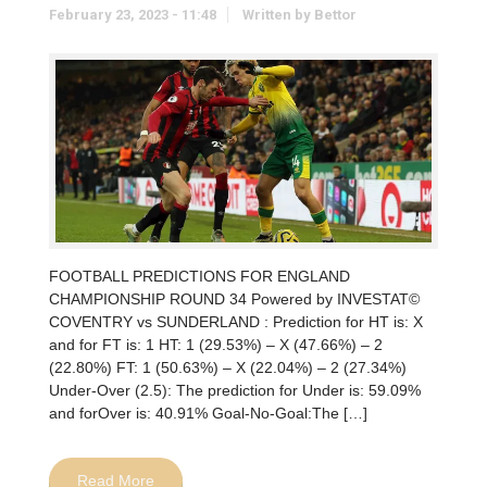
February 23, 2023 - 11:48
Written by
Bettor
FOOTBALL PREDICTIONS FOR ENGLAND
CHAMPIONSHIP ROUND 34 Powered by INVESTAT©
COVENTRY vs SUNDERLAND : Prediction for HT is: X
and for FT is: 1 HT: 1 (29.53%) – X (47.66%) – 2
(22.80%) FT: 1 (50.63%) – X (22.04%) – 2 (27.34%)
Under-Over (2.5): The prediction for Under is: 59.09%
and forOver is: 40.91% Goal-No-Goal:The […]
Read More