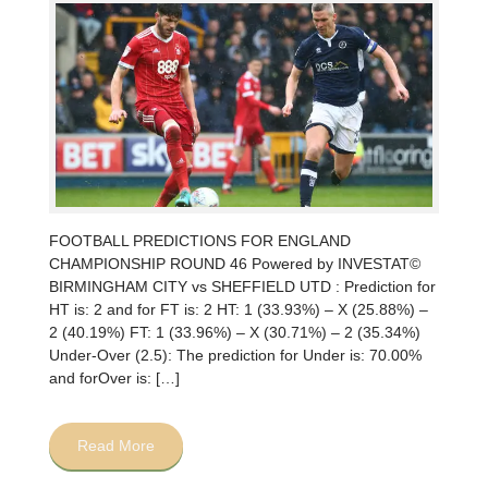
FOOTBALL PREDICTIONS FOR ENGLAND
CHAMPIONSHIP ROUND 46 Powered by INVESTAT©
BIRMINGHAM CITY vs SHEFFIELD UTD : Prediction for
HT is: 2 and for FT is: 2 HT: 1 (33.93%) – X (25.88%) –
2 (40.19%) FT: 1 (33.96%) – X (30.71%) – 2 (35.34%)
Under-Over (2.5): The prediction for Under is: 70.00%
and forOver is: […]
Read More