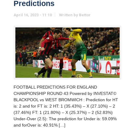
Predictions
April 16, 2023 - 11:10
Written by
Bettor
FOOTBALL PREDICTIONS FOR ENGLAND
CHAMPIONSHIP ROUND 43 Powered by INVESTAT©
BLACKPOOL vs WEST BROMWICH : Prediction for HT
is: 2 and for FT is: 2 HT: 1 (35.43%) – X (27.10%) – 2
(37.46%) FT: 1 (21.80%) – X (25.37%) – 2 (52.83%)
Under-Over (2.5): The prediction for Under is: 59.09%
and forOver is: 40.91% […]