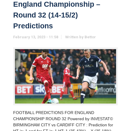
England Championship –
Round 32 (14-15/2)
Predictions
February 13, 2023 - 11:58
Written by
Bettor
FOOTBALL PREDICTIONS FOR ENGLAND
CHAMPIONSHIP ROUND 32 Powered by INVESTAT©
BIRMINGHAM CITY vs CARDIFF CITY : Prediction for