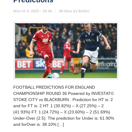
March 9, 2023 - 20:46
Written by
Bettor
FOOTBALL PREDICTIONS FOR ENGLAND
CHAMPIONSHIP ROUND 36 Powered by INVESTAT©
STOKE CITY vs BLACKBURN : Prediction for HT is: 2
and for FT is: 2 HT: 1 (30.82%) – X (27.25%) – 2
(41.93%) FT: 1 (24.72%) – X (23.60%) – 2 (51.69%)
Under-Over (2.5): The prediction for Under is: 61.90%
and forOver is: 38.10% […]