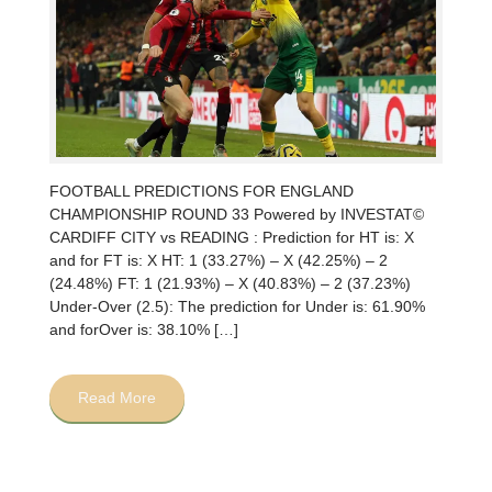
FOOTBALL PREDICTIONS FOR ENGLAND
CHAMPIONSHIP ROUND 33 Powered by INVESTAT©
CARDIFF CITY vs READING : Prediction for HT is: X
and for FT is: X HT: 1 (33.27%) – X (42.25%) – 2
(24.48%) FT: 1 (21.93%) – X (40.83%) – 2 (37.23%)
Under-Over (2.5): The prediction for Under is: 61.90%
and forOver is: 38.10% […]
Read More