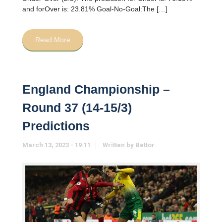
and forOver is: 23.81% Goal-No-Goal:The […]
Read More
England Championship –
Round 37 (14-15/3)
Predictions
March 13, 2023 - 19:11
Written by
Bettor