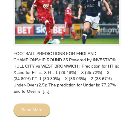
FOOTBALL PREDICTIONS FOR ENGLAND
CHAMPIONSHIP ROUND 35 Powered by INVESTAT©
HULL CITY vs WEST BROMWICH : Prediction for HT is:
X and for FT is: X HT: 1 (29.48%) – X (35.72%) – 2
(34.80%) FT: 1 (30.30%) – X (36.03%) – 2 (33.67%)
Under-Over (2.5): The prediction for Under is: 77.27%
and forOver is: […]
Read More