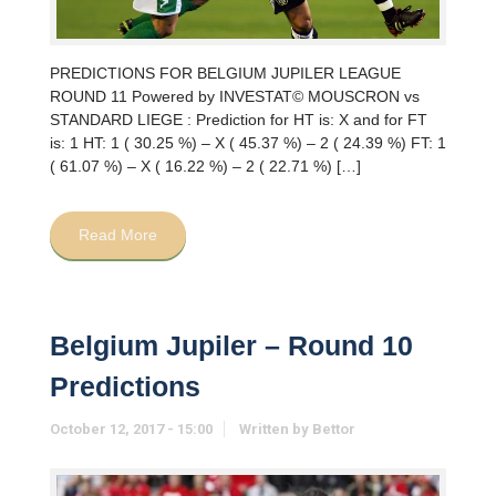
PREDICTIONS FOR BELGIUM JUPILER LEAGUE
ROUND 11 Powered by INVESTAT© MOUSCRON vs
STANDARD LIEGE : Prediction for HT is: X and for FT
is: 1 HT: 1 ( 30.25 %) – X ( 45.37 %) – 2 ( 24.39 %) FT: 1
( 61.07 %) – X ( 16.22 %) – 2 ( 22.71 %) […]
Read More
Belgium Jupiler – Round 10
Predictions
October 12, 2017 - 15:00
Written by
Bettor