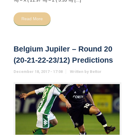
Read More
Belgium Jupiler – Round 20
(20-21-22-23/12) Predictions
December 18, 2017 - 17:08
Written by
Bettor