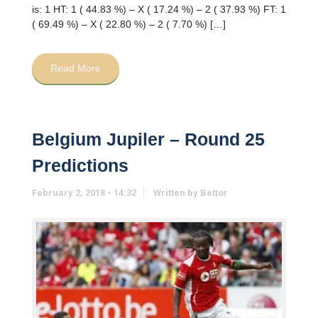
is: 1 HT: 1 ( 44.83 %) – X ( 17.24 %) – 2 ( 37.93 %) FT: 1
( 69.49 %) – X ( 22.80 %) – 2 ( 7.70 %) […]
Read More
Belgium Jupiler – Round 25
Predictions
February 2, 2018 - 14:32
Written by
Bettor