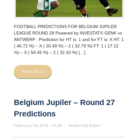
FOOTBALL PREDICTIONS FOR BELGIUM JUPILER
LEAGUE ROUND 28 Powered by INVESTAT© GENK vs
ANTWERP : Prediction for HT is: 1 and for FT is: X HT: 1
( 46.72 %) – X ( 20.49 %) – 2 ( 32.79 %) FT: 1 ( 17.12
%) – X ( 50.45 %) – 2 ( 32.43 %) […]
Read More
Belgium Jupiler – Round 27
Predictions
February 15, 2018 - 14:38
Written by
Bettor