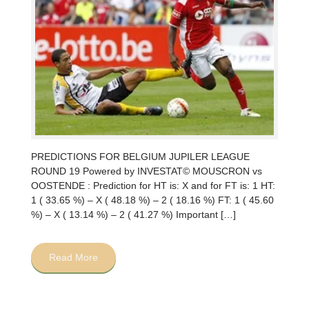
PREDICTIONS FOR BELGIUM JUPILER LEAGUE
ROUND 19 Powered by INVESTAT© MOUSCRON vs
OOSTENDE : Prediction for HT is: X and for FT is: 1 HT:
1 ( 33.65 %) – X ( 48.18 %) – 2 ( 18.16 %) FT: 1 ( 45.60
%) – X ( 13.14 %) – 2 ( 41.27 %) Important […]
Read More