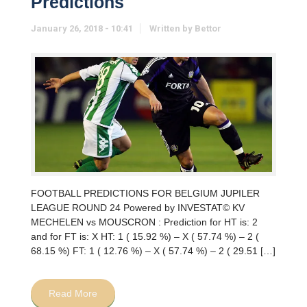
Predictions
January 26, 2018 - 10:41
Written by
Bettor
FOOTBALL PREDICTIONS FOR BELGIUM JUPILER
LEAGUE ROUND 24 Powered by INVESTAT© KV
MECHELEN vs MOUSCRON : Prediction for HT is: 2
and for FT is: X HT: 1 ( 15.92 %) – X ( 57.74 %) – 2 (
68.15 %) FT: 1 ( 12.76 %) – X ( 57.74 %) – 2 ( 29.51 […]
Read More