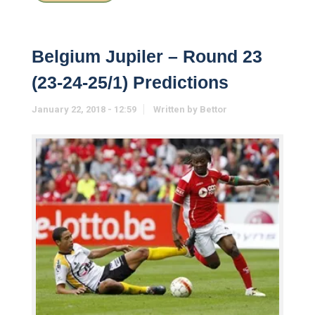
Belgium Jupiler – Round 23
(23-24-25/1) Predictions
January 22, 2018 - 12:59
Written by
Bettor