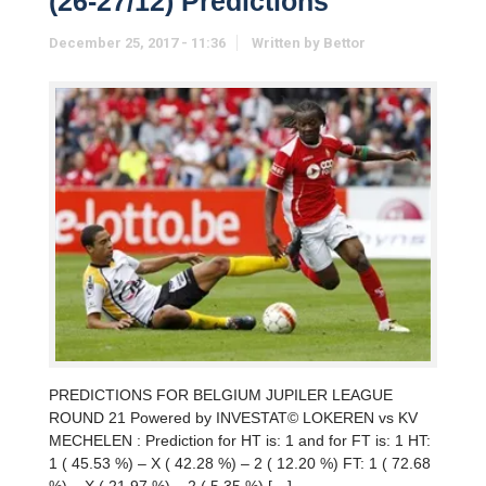
(26-27/12) Predictions
December 25, 2017 - 11:36
Written by
Bettor
PREDICTIONS FOR BELGIUM JUPILER LEAGUE
ROUND 21 Powered by INVESTAT© LOKEREN vs KV
MECHELEN : Prediction for HT is: 1 and for FT is: 1 HT:
1 ( 45.53 %) – X ( 42.28 %) – 2 ( 12.20 %) FT: 1 ( 72.68
%) – X ( 21.97 %) – 2 ( 5.35 %) […]