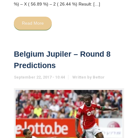
%) – X ( 56.89 %) – 2 ( 26.44 %) Result: […]
Read More
Belgium Jupiler – Round 8
Predictions
September 22, 2017 - 10:44
Written by
Bettor