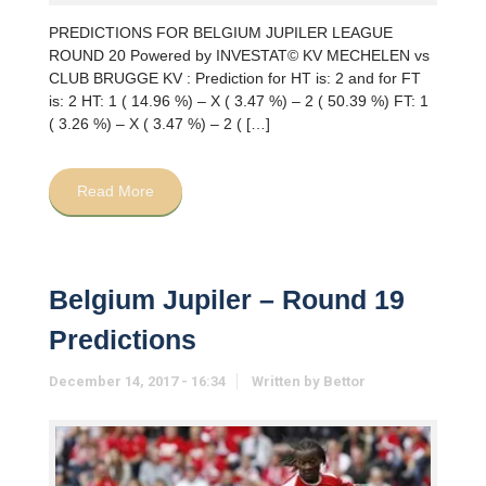
PREDICTIONS FOR BELGIUM JUPILER LEAGUE
ROUND 20 Powered by INVESTAT© KV MECHELEN vs
CLUB BRUGGE KV : Prediction for HT is: 2 and for FT
is: 2 HT: 1 ( 14.96 %) – X ( 3.47 %) – 2 ( 50.39 %) FT: 1
( 3.26 %) – X ( 3.47 %) – 2 ( […]
Read More
Belgium Jupiler – Round 19
Predictions
December 14, 2017 - 16:34
Written by
Bettor