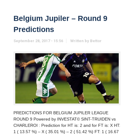
Belgium Jupiler – Round 9
Predictions
September 28, 2017 - 15:56
Written by
Bettor
PREDICTIONS FOR BELGIUM JUPILER LEAGUE
ROUND 9 Powered by INVESTAT© SINT-TRUIDEN vs
CHARLEROI : Prediction for HT is: 2 and for FT is: X HT:
1 ( 13.57 %) – X ( 35.01 %) – 2 ( 51.42 %) FT: 1 ( 16.67