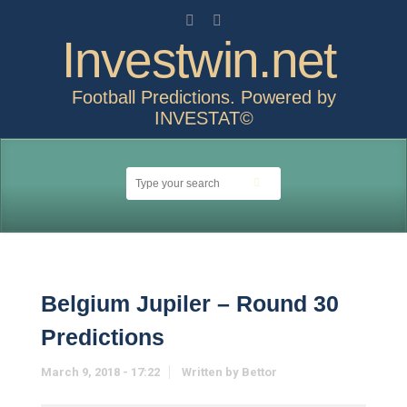
Investwin.net
Football Predictions. Powered by
INVESTAT©
Belgium Jupiler – Round 30
Predictions
March 9, 2018 - 17:22
Written by
Bettor