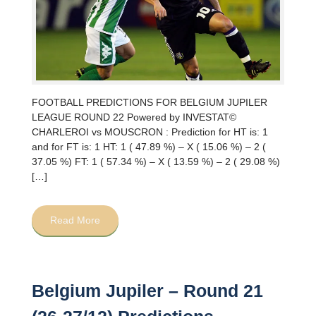
FOOTBALL PREDICTIONS FOR BELGIUM JUPILER
LEAGUE ROUND 22 Powered by INVESTAT©
CHARLEROI vs MOUSCRON : Prediction for HT is: 1
and for FT is: 1 HT: 1 ( 47.89 %) – X ( 15.06 %) – 2 (
37.05 %) FT: 1 ( 57.34 %) – X ( 13.59 %) – 2 ( 29.08 %)
[…]
Read More
Belgium Jupiler – Round 21