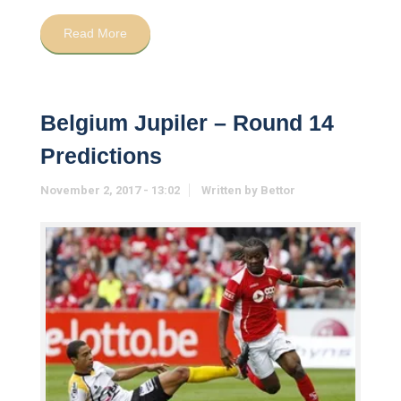
Read More
Belgium Jupiler – Round 14
Predictions
November 2, 2017 - 13:02
Written by
Bettor