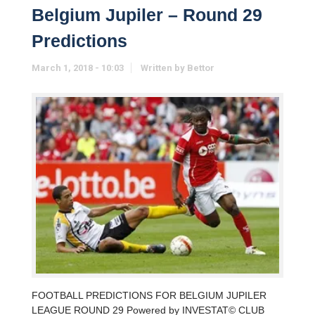
Belgium Jupiler – Round 29
Predictions
March 1, 2018 - 10:03
Written by
Bettor
FOOTBALL PREDICTIONS FOR BELGIUM JUPILER
LEAGUE ROUND 29 Powered by INVESTAT© CLUB