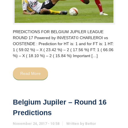
PREDICTIONS FOR BELGIUM JUPILER LEAGUE
ROUND 17 Powered by INVESTAT© CHARLEROI vs
OOSTENDE : Prediction for HT is: 1 and for FT is: 1 HT:
1 ( 59.02 %) – X ( 23.42 %) – 2 ( 17.56 %) FT: 1 ( 66.06
%) – X ( 18.10 %) – 2 ( 15.84 %) Important […]
Read More
Belgium Jupiler – Round 16
Predictions
November 24, 2017 - 10:58
Written by
Bettor