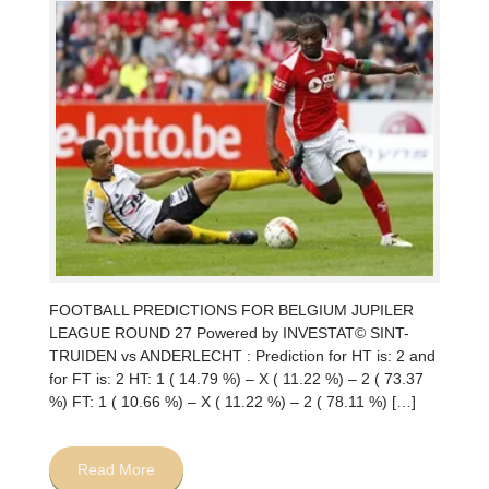
FOOTBALL PREDICTIONS FOR BELGIUM JUPILER
LEAGUE ROUND 27 Powered by INVESTAT© SINT-
TRUIDEN vs ANDERLECHT : Prediction for HT is: 2 and
for FT is: 2 HT: 1 ( 14.79 %) – X ( 11.22 %) – 2 ( 73.37
%) FT: 1 ( 10.66 %) – X ( 11.22 %) – 2 ( 78.11 %) […]
Read More