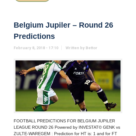
Belgium Jupiler – Round 26
Predictions
February 8, 2018 - 17:10
Written by
Bettor
FOOTBALL PREDICTIONS FOR BELGIUM JUPILER
LEAGUE ROUND 26 Powered by INVESTAT© GENK vs
ZULTE-WAREGEM : Prediction for HT is: 1 and for FT