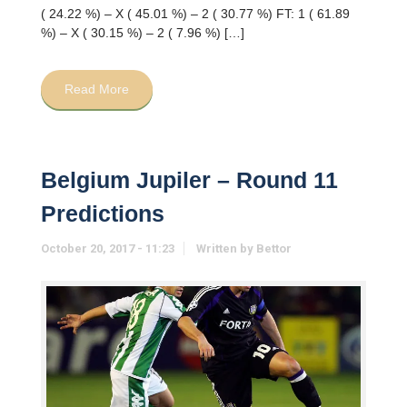
( 24.22 %) – X ( 45.01 %) – 2 ( 30.77 %) FT: 1 ( 61.89
%) – X ( 30.15 %) – 2 ( 7.96 %) […]
Read More
Belgium Jupiler – Round 11
Predictions
October 20, 2017 - 11:23
Written by
Bettor