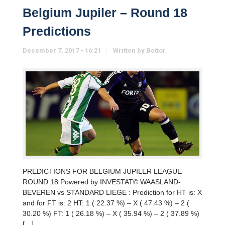
Belgium Jupiler – Round 18
Predictions
December 7, 2017 - 16:21
Written by
Bettor
PREDICTIONS FOR BELGIUM JUPILER LEAGUE
ROUND 18 Powered by INVESTAT© WAASLAND-
BEVEREN vs STANDARD LIEGE : Prediction for HT is: X
and for FT is: 2 HT: 1 ( 22.37 %) – X ( 47.43 %) – 2 (
30.20 %) FT: 1 ( 26.18 %) – X ( 35.94 %) – 2 ( 37.89 %)
[…]