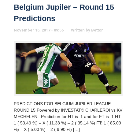
Belgium Jupiler – Round 15
Predictions
November 16, 2017 - 09:56
Written by
Bettor
PREDICTIONS FOR BELGIUM JUPILER LEAGUE
ROUND 15 Powered by INVESTAT© CHARLEROI vs KV
MECHELEN : Prediction for HT is: 1 and for FT is: 1 HT:
1 ( 53.49 %) – X ( 11.38 %) – 2 ( 35.14 %) FT: 1 ( 85.09
%) – X ( 5.00 %) – 2 ( 9.90 %) […]