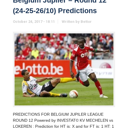
Belgium Jupiler – Round 12
(24-25-26/10) Predictions
October 24, 2017 - 18:11
Written by
Bettor
PREDICTIONS FOR BELGIUM JUPILER LEAGUE
ROUND 12 Powered by INVESTAT© KV MECHELEN vs
LOKEREN : Prediction for HT is: X and for FT is: 1 HT: 1