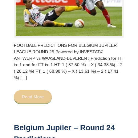
FOOTBALL PREDICTIONS FOR BELGIUM JUPILER
LEAGUE ROUND 25 Powered by INVESTAT©
ANTWERP vs WAASLAND-BEVEREN : Prediction for HT
is: 1 and for FT is: 1 HT: 1 ( 37.50 %) – X ( 34.38 %) – 2
( 28.12 %) FT: 1 ( 68.98 %) – X ( 13.61 %) – 2 ( 17.41
%) […]
Read More
Belgium Jupiler – Round 24