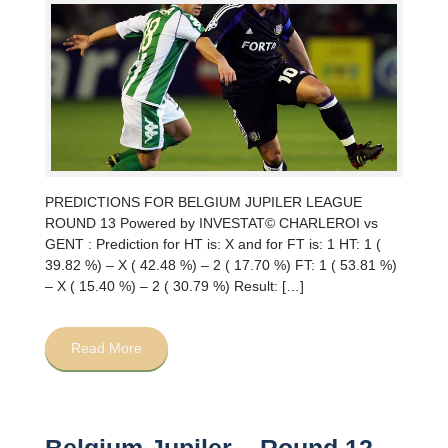
PREDICTIONS FOR BELGIUM JUPILER LEAGUE
ROUND 13 Powered by INVESTAT© CHARLEROI vs
GENT : Prediction for HT is: X and for FT is: 1 HT: 1 (
39.82 %) – X ( 42.48 %) – 2 ( 17.70 %) FT: 1 ( 53.81 %)
– X ( 15.40 %) – 2 ( 30.79 %) Result: […]
Read More