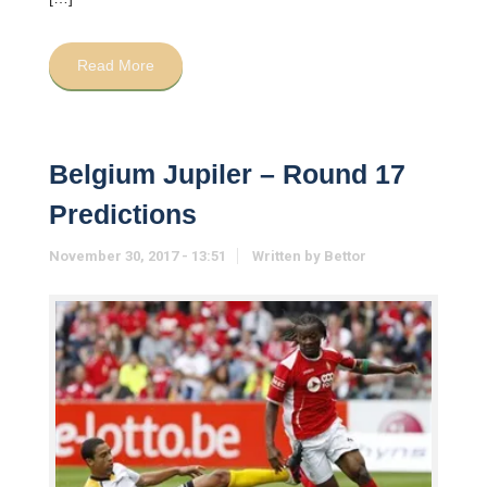
Read More
Belgium Jupiler – Round 17
Predictions
November 30, 2017 - 13:51
Written by
Bettor