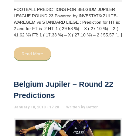
FOOTBALL PREDICTIONS FOR BELGIUM JUPILER
LEAGUE ROUND 23 Powered by INVESTAT© ZULTE-
WAREGEM vs STANDARD LIEGE : Prediction for HT is:
2 and for FT is: 2 HT: 1 ( 29.58 %) – X ( 27.10 %) – 2 (
41.62 %) FT: 1 ( 17.33 %) – X ( 27.10 %) – 2 ( 55.57 […]
Read More
Belgium Jupiler – Round 22
Predictions
January 18, 2018 - 17:20
Written by
Bettor