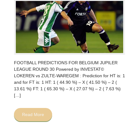
FOOTBALL PREDICTIONS FOR BELGIUM JUPILER
LEAGUE ROUND 30 Powered by INVESTAT©
LOKEREN vs ZULTE-WAREGEM : Prediction for HT is: 1
and for FT is: 1 HT: 1 ( 44.90 %) – X ( 41.50 %) – 2 (
13.61 %) FT: 1 ( 65.30 %) – X ( 27.07 %) – 2 ( 7.63 %)
[…]
Read More