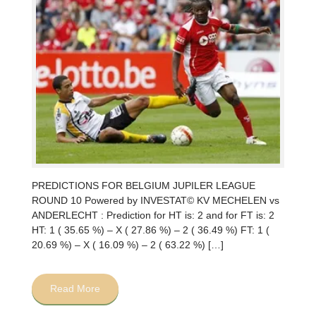
PREDICTIONS FOR BELGIUM JUPILER LEAGUE
ROUND 10 Powered by INVESTAT© KV MECHELEN vs
ANDERLECHT : Prediction for HT is: 2 and for FT is: 2
HT: 1 ( 35.65 %) – X ( 27.86 %) – 2 ( 36.49 %) FT: 1 (
20.69 %) – X ( 16.09 %) – 2 ( 63.22 %) […]
Read More