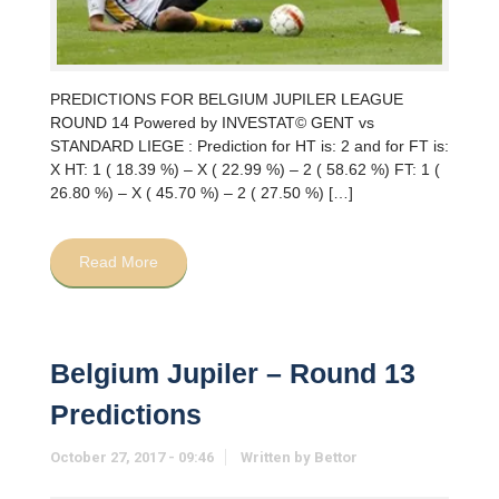
PREDICTIONS FOR BELGIUM JUPILER LEAGUE
ROUND 14 Powered by INVESTAT© GENT vs
STANDARD LIEGE : Prediction for HT is: 2 and for FT is:
X HT: 1 ( 18.39 %) – X ( 22.99 %) – 2 ( 58.62 %) FT: 1 (
26.80 %) – X ( 45.70 %) – 2 ( 27.50 %) […]
Read More
Belgium Jupiler – Round 13
Predictions
October 27, 2017 - 09:46
Written by
Bettor