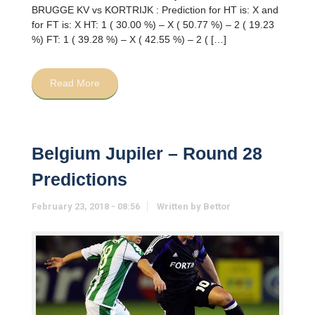
BRUGGE KV vs KORTRIJK : Prediction for HT is: X and
for FT is: X HT: 1 ( 30.00 %) – X ( 50.77 %) – 2 ( 19.23
%) FT: 1 ( 39.28 %) – X ( 42.55 %) – 2 ( […]
Read More
Belgium Jupiler – Round 28
Predictions
February 23, 2018 - 08:56
Written by
Bettor