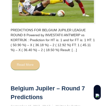
PREDICTIONS FOR BELGIUM JUPILER LEAGUE
ROUND 8 Powered by INVESTAT© ANTWERP vs
KORTRIJK : Prediction for HT is: 1 and for FT is: 1 HT: 1
( 50.90 %) – X ( 36.18 %) – 2 ( 12.92 %) FT: 1 ( 45.11
%) – X ( 36.40 %) – 2 ( 18.50 %) Result: […]
Read More
Belgium Jupiler – Round 7
Predictions