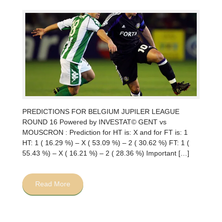
PREDICTIONS FOR BELGIUM JUPILER LEAGUE
ROUND 16 Powered by INVESTAT© GENT vs
MOUSCRON : Prediction for HT is: X and for FT is: 1
HT: 1 ( 16.29 %) – X ( 53.09 %) – 2 ( 30.62 %) FT: 1 (
55.43 %) – X ( 16.21 %) – 2 ( 28.36 %) Important […]
Read More