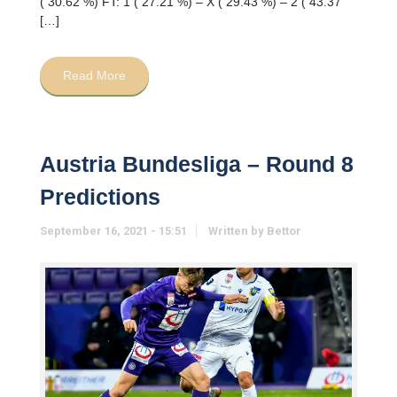
( 30.62 %) FT: 1 ( 27.21 %) – X ( 29.43 %) – 2 ( 43.37
[…]
Read More
Austria Bundesliga – Round 8
Predictions
September 16, 2021 - 15:51
Written by
Bettor