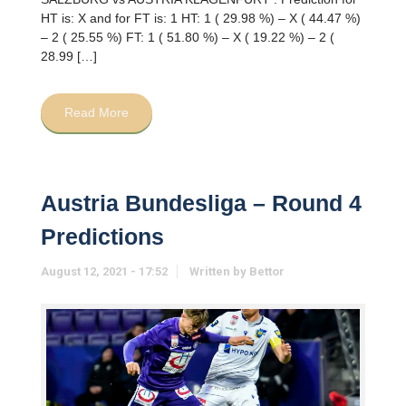
HT is: X and for FT is: 1 HT: 1 ( 29.98 %) – X ( 44.47 %)
– 2 ( 25.55 %) FT: 1 ( 51.80 %) – X ( 19.22 %) – 2 (
28.99 […]
Read More
Austria Bundesliga – Round 4
Predictions
August 12, 2021 - 17:52
Written by
Bettor