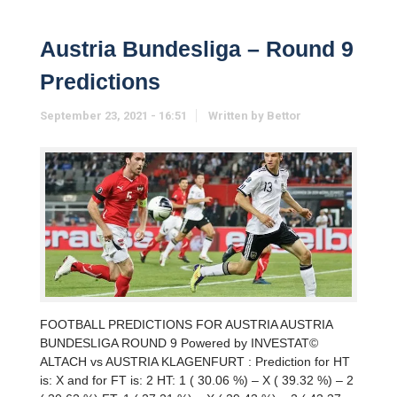
Austria Bundesliga – Round 9
Predictions
September 23, 2021 - 16:51
Written by
Bettor
FOOTBALL PREDICTIONS FOR AUSTRIA AUSTRIA
BUNDESLIGA ROUND 9 Powered by INVESTAT©
ALTACH vs AUSTRIA KLAGENFURT : Prediction for HT
is: X and for FT is: 2 HT: 1 ( 30.06 %) – X ( 39.32 %) – 2