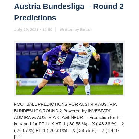
Austria Bundesliga – Round 2
Predictions
July 29, 2021 - 14:00
Written by
Bettor
FOOTBALL PREDICTIONS FOR AUSTRIA AUSTRIA
BUNDESLIGA ROUND 2 Powered by INVESTAT©
ADMIRA vs AUSTRIA KLAGENFURT : Prediction for HT
is: X and for FT is: X HT: 1 ( 30.58 %) – X ( 43.36 %) – 2
( 26.07 %) FT: 1 ( 26.38 %) – X ( 38.75 %) – 2 ( 34.87
[…]