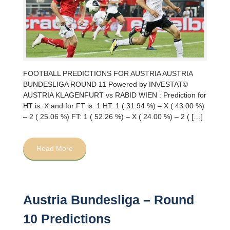
FOOTBALL PREDICTIONS FOR AUSTRIA AUSTRIA
BUNDESLIGA ROUND 11 Powered by INVESTAT©
AUSTRIA KLAGENFURT vs RABID WIEN : Prediction for
HT is: X and for FT is: 1 HT: 1 ( 31.94 %) – X ( 43.00 %)
– 2 ( 25.06 %) FT: 1 ( 52.26 %) – X ( 24.00 %) – 2 ( […]
Read More
Austria Bundesliga – Round
10 Predictions