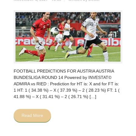
FOOTBALL PREDICTIONS FOR AUSTRIA AUSTRIA
BUNDESLIGA ROUND 14 Powered by INVESTAT©
ADMIRA vs RIED : Prediction for HT is: X and for FT is:
1 HT: 1 ( 34.38 %) – X ( 37.39 %) – 2 ( 28.23 %) FT: 1 (
41.88 %) – X ( 31.41 %) – 2 ( 26.71 %) […]
Read More