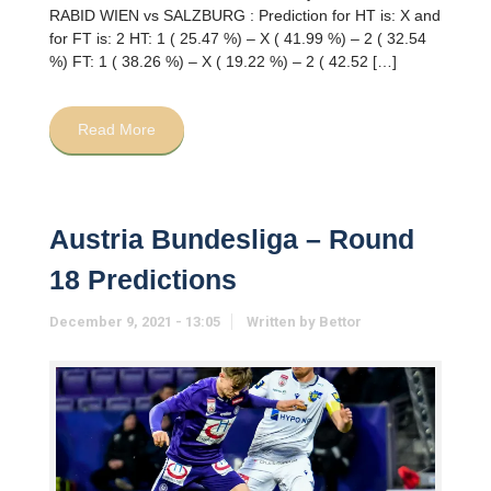
RABID WIEN vs SALZBURG : Prediction for HT is: X and
for FT is: 2 HT: 1 ( 25.47 %) – X ( 41.99 %) – 2 ( 32.54
%) FT: 1 ( 38.26 %) – X ( 19.22 %) – 2 ( 42.52 […]
Read More
Austria Bundesliga – Round
18 Predictions
December 9, 2021 - 13:05
Written by
Bettor