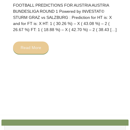
FOOTBALL PREDICTIONS FOR AUSTRIA AUSTRIA
BUNDESLIGA ROUND 1 Powered by INVESTAT©
STURM GRAZ vs SALZBURG : Prediction for HT is: X
and for FT is: X HT: 1 ( 30.26 %) – X ( 43.08 %) – 2 (
26.67 %) FT: 1 ( 18.88 %) – X ( 42.70 %) – 2 ( 38.43 […]
Read More