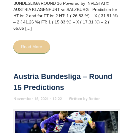
BUNDESLIGA ROUND 16 Powered by INVESTAT©
AUSTRIA KLAGENFURT vs SALZBURG : Prediction for
HT is: 2 and for FT is: 2 HT: 1 ( 26.83 %) – X ( 31.91 %)
– 2 ( 41.26 %) FT: 1 ( 15.83 %) – X ( 17.31 %) – 2 (
66.86 […]
Read More
Austria Bundesliga – Round
15 Predictions
November 18, 2021 - 12:22
Written by
Bettor