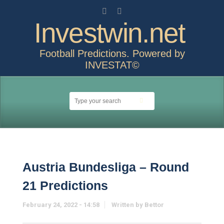
Investwin.net
Football Predictions. Powered by
INVESTAT©
Austria Bundesliga – Round
21 Predictions
February 24, 2022 - 14:58
Written by
Bettor