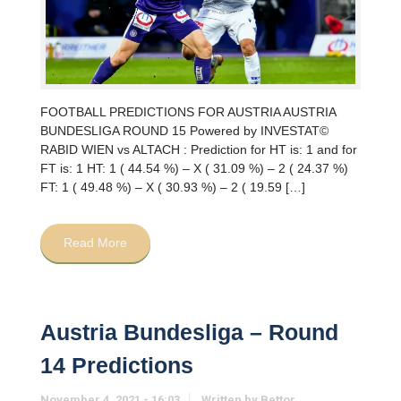
FOOTBALL PREDICTIONS FOR AUSTRIA AUSTRIA
BUNDESLIGA ROUND 15 Powered by INVESTAT©
RABID WIEN vs ALTACH : Prediction for HT is: 1 and for
FT is: 1 HT: 1 ( 44.54 %) – X ( 31.09 %) – 2 ( 24.37 %)
FT: 1 ( 49.48 %) – X ( 30.93 %) – 2 ( 19.59 […]
Read More
Austria Bundesliga – Round
14 Predictions
November 4, 2021 - 16:03
Written by
Bettor