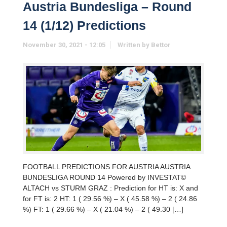
Austria Bundesliga – Round
14 (1/12) Predictions
November 30, 2021 - 12:05
Written by
Bettor
FOOTBALL PREDICTIONS FOR AUSTRIA AUSTRIA
BUNDESLIGA ROUND 14 Powered by INVESTAT©
ALTACH vs STURM GRAZ : Prediction for HT is: X and
for FT is: 2 HT: 1 ( 29.56 %) – X ( 45.58 %) – 2 ( 24.86
%) FT: 1 ( 29.66 %) – X ( 21.04 %) – 2 ( 49.30 […]