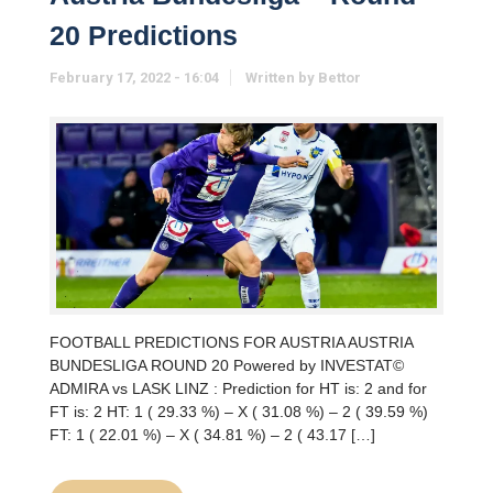
20 Predictions
February 17, 2022 - 16:04
Written by
Bettor
FOOTBALL PREDICTIONS FOR AUSTRIA AUSTRIA
BUNDESLIGA ROUND 20 Powered by INVESTAT©
ADMIRA vs LASK LINZ : Prediction for HT is: 2 and for
FT is: 2 HT: 1 ( 29.33 %) – X ( 31.08 %) – 2 ( 39.59 %)
FT: 1 ( 22.01 %) – X ( 34.81 %) – 2 ( 43.17 […]