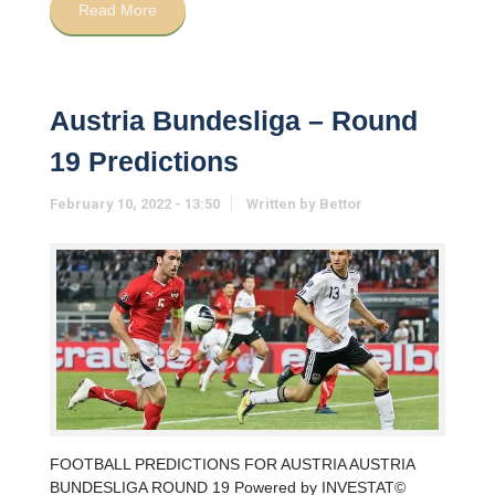
Read More
Austria Bundesliga – Round
19 Predictions
February 10, 2022 - 13:50
Written by
Bettor
FOOTBALL PREDICTIONS FOR AUSTRIA AUSTRIA
BUNDESLIGA ROUND 19 Powered by INVESTAT©