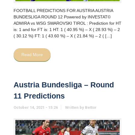
FOOTBALL PREDICTIONS FOR AUSTRIA AUSTRIA
BUNDESLIGA ROUND 12 Powered by INVESTAT©
ADMIRA vs WSG SWAROVSKI TIROL : Prediction for HT
is: 1 and for FT is: 1 HT: 1 ( 40.95 %) – X ( 28.93 %) – 2
( 30.12 %) FT: 1 ( 43.60 %) – X ( 21.84 %) – 2 ( […]
Read More
Austria Bundesliga – Round
11 Predictions
October 14, 2021 - 15:26
Written by
Bettor