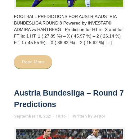
FOOTBALL PREDICTIONS FOR AUSTRIA AUSTRIA
BUNDESLIGA ROUND 8 Powered by INVESTAT©
ADMIRA vs HARTBERG : Prediction for HT is: X and for
FT is: 1 HT: 1 ( 27.89 %) – X ( 45.97 %) – 2 ( 26.14 %)
FT: 1 ( 45.55 %) – X ( 38.82 %) – 2 ( 15.62 %) […]
Read More
Austria Bundesliga – Round 7
Predictions
September 10, 2021 - 10:16
Written by
Bettor