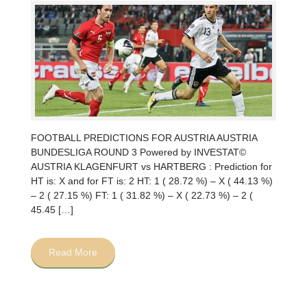
FOOTBALL PREDICTIONS FOR AUSTRIA AUSTRIA
BUNDESLIGA ROUND 3 Powered by INVESTAT©
AUSTRIA KLAGENFURT vs HARTBERG : Prediction for
HT is: X and for FT is: 2 HT: 1 ( 28.72 %) – X ( 44.13 %)
– 2 ( 27.15 %) FT: 1 ( 31.82 %) – X ( 22.73 %) – 2 (
45.45 […]
Read More