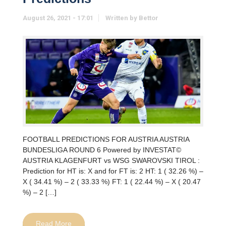
August 26, 2021 - 17:01
Written by
Bettor
FOOTBALL PREDICTIONS FOR AUSTRIA AUSTRIA
BUNDESLIGA ROUND 6 Powered by INVESTAT©
AUSTRIA KLAGENFURT vs WSG SWAROVSKI TIROL :
Prediction for HT is: X and for FT is: 2 HT: 1 ( 32.26 %) –
X ( 34.41 %) – 2 ( 33.33 %) FT: 1 ( 22.44 %) – X ( 20.47
%) – 2 […]
Read More