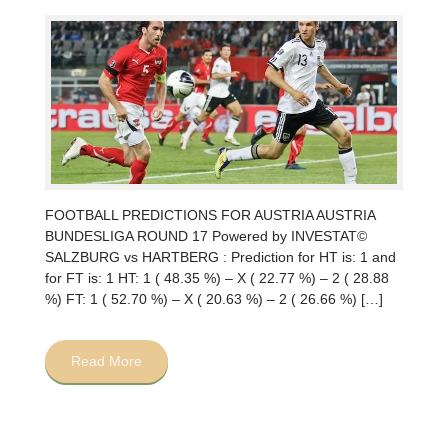
FOOTBALL PREDICTIONS FOR AUSTRIA AUSTRIA
BUNDESLIGA ROUND 17 Powered by INVESTAT©
SALZBURG vs HARTBERG : Prediction for HT is: 1 and
for FT is: 1 HT: 1 ( 48.35 %) – X ( 22.77 %) – 2 ( 28.88
%) FT: 1 ( 52.70 %) – X ( 20.63 %) – 2 ( 26.66 %) […]
Read More