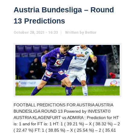
Austria Bundesliga – Round
13 Predictions
October 28, 2021 - 16:33
Written by
Bettor
FOOTBALL PREDICTIONS FOR AUSTRIA AUSTRIA
BUNDESLIGA ROUND 13 Powered by INVESTAT©
AUSTRIA KLAGENFURT vs ADMIRA : Prediction for HT
is: 1 and for FT is: 1 HT: 1 ( 39.21 %) – X ( 38.32 %) – 2
( 22.47 %) FT: 1 ( 38.85 %) – X ( 25.54 %) – 2 ( 35.61