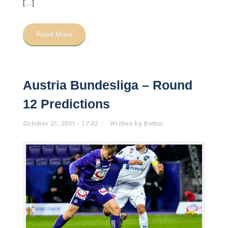
[…]
Read More
Austria Bundesliga – Round
12 Predictions
October 21, 2021 - 17:42
Written by
Bettor