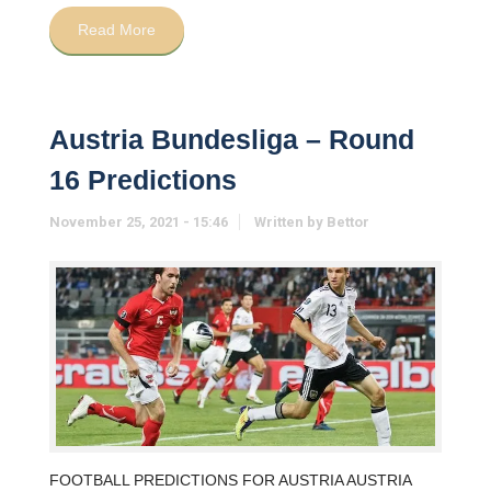
Read More
Austria Bundesliga – Round
16 Predictions
November 25, 2021 - 15:46
Written by
Bettor
FOOTBALL PREDICTIONS FOR AUSTRIA AUSTRIA