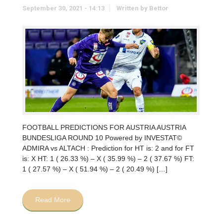
September 30, 2021 - 14:13
Written by
Bettor
FOOTBALL PREDICTIONS FOR AUSTRIA AUSTRIA
BUNDESLIGA ROUND 10 Powered by INVESTAT©
ADMIRA vs ALTACH : Prediction for HT is: 2 and for FT
is: X HT: 1 ( 26.33 %) – X ( 35.99 %) – 2 ( 37.67 %) FT:
1 ( 27.57 %) – X ( 51.94 %) – 2 ( 20.49 %) […]
Read More