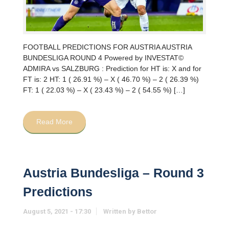
FOOTBALL PREDICTIONS FOR AUSTRIA AUSTRIA
BUNDESLIGA ROUND 4 Powered by INVESTAT©
ADMIRA vs SALZBURG : Prediction for HT is: X and for
FT is: 2 HT: 1 ( 26.91 %) – X ( 46.70 %) – 2 ( 26.39 %)
FT: 1 ( 22.03 %) – X ( 23.43 %) – 2 ( 54.55 %) […]
Read More
Austria Bundesliga – Round 3
Predictions
August 5, 2021 - 17:30
Written by
Bettor