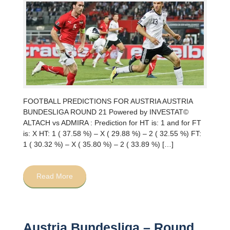
FOOTBALL PREDICTIONS FOR AUSTRIA AUSTRIA
BUNDESLIGA ROUND 21 Powered by INVESTAT©
ALTACH vs ADMIRA : Prediction for HT is: 1 and for FT
is: X HT: 1 ( 37.58 %) – X ( 29.88 %) – 2 ( 32.55 %) FT:
1 ( 30.32 %) – X ( 35.80 %) – 2 ( 33.89 %) […]
Read More
Austria Bundesliga – Round