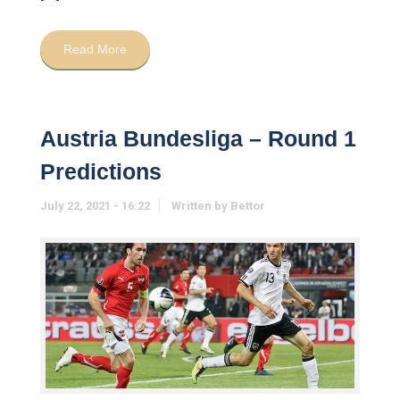
Read More
Austria Bundesliga – Round 1
Predictions
July 22, 2021 - 16:22
Written by
Bettor