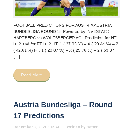
FOOTBALL PREDICTIONS FOR AUSTRIA AUSTRIA
BUNDESLIGA ROUND 18 Powered by INVESTAT©
HARTBERG vs WOLFSBERGER AC : Prediction for HT
is: 2 and for FT is: 2 HT: 1 ( 27.95 %) – X ( 29.44 %) – 2
( 42.61 %) FT: 1 ( 20.87 %) – X ( 25.76 %) – 2 ( 53.37
[…]
Read More
Austria Bundesliga – Round
17 Predictions
December 2, 2021 - 15:41
Written by
Bettor