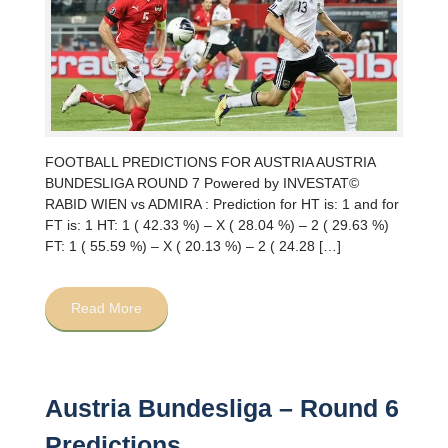
FOOTBALL PREDICTIONS FOR AUSTRIA AUSTRIA
BUNDESLIGA ROUND 7 Powered by INVESTAT©
RABID WIEN vs ADMIRA : Prediction for HT is: 1 and for
FT is: 1 HT: 1 ( 42.33 %) – X ( 28.04 %) – 2 ( 29.63 %)
FT: 1 ( 55.59 %) – X ( 20.13 %) – 2 ( 24.28 […]
Read More
Austria Bundesliga – Round 6
Predictions