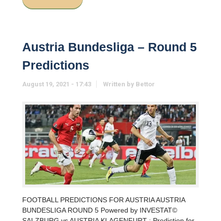
Austria Bundesliga – Round 5
Predictions
August 19, 2021 - 17:43
Written by
Bettor
FOOTBALL PREDICTIONS FOR AUSTRIA AUSTRIA
BUNDESLIGA ROUND 5 Powered by INVESTAT©
SALZBURG vs AUSTRIA KLAGENFURT : Prediction for