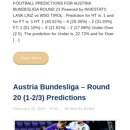
FOOTBALL PREDICTIONS FOR AUSTRIA
BUNDESLIGA ROUND 21 Powered by INVESTAT©
LASK LINZ vs WSG TIROL : Prediction for HT is: 1 and
for FT is: 1 HT: 1 (40.61%) – X (28.36%) – 2 (31.03%)
FT: 1 (51.10%) – X (21.81%) – 2 (27.08%) Under-Over
(2.5): The prediction for Under is: 22.73% and for Over
[…]
Read More
Austria Bundesliga – Round
20 (1-2/3) Predictions
February 26, 2025 - 19:32
Written by
Bettor