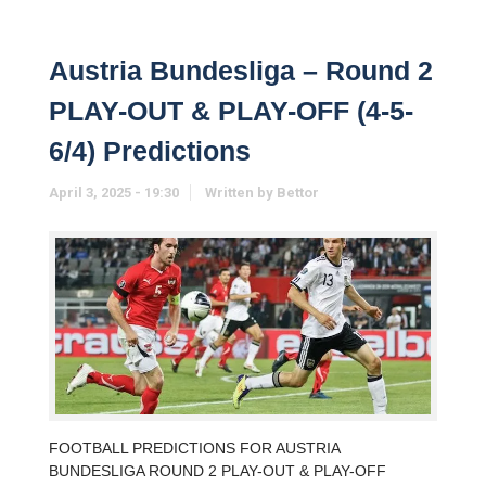
Austria Bundesliga – Round 2
PLAY-OUT & PLAY-OFF (4-5-
6/4) Predictions
April 3, 2025 - 19:30
Written by
Bettor
FOOTBALL PREDICTIONS FOR AUSTRIA
BUNDESLIGA ROUND 2 PLAY-OUT & PLAY-OFF