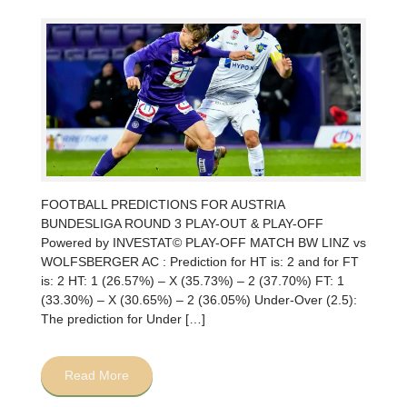
FOOTBALL PREDICTIONS FOR AUSTRIA
BUNDESLIGA ROUND 3 PLAY-OUT & PLAY-OFF
Powered by INVESTAT© PLAY-OFF MATCH BW LINZ vs
WOLFSBERGER AC : Prediction for HT is: 2 and for FT
is: 2 HT: 1 (26.57%) – X (35.73%) – 2 (37.70%) FT: 1
(33.30%) – X (30.65%) – 2 (36.05%) Under-Over (2.5):
The prediction for Under […]
Read More