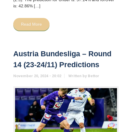
is: 42.86% […]
Read More
Austria Bundesliga – Round
14 (23-24/11) Predictions
November 20, 2024 - 20:02
Written by
Bettor