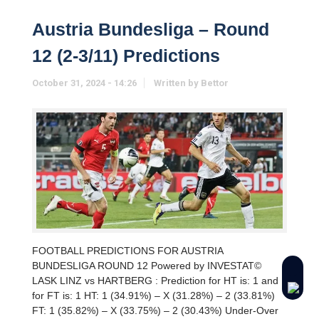
Austria Bundesliga – Round
12 (2-3/11) Predictions
October 31, 2024 - 14:26
Written by
Bettor
FOOTBALL PREDICTIONS FOR AUSTRIA
BUNDESLIGA ROUND 12 Powered by INVESTAT©
LASK LINZ vs HARTBERG : Prediction for HT is: 1 and
for FT is: 1 HT: 1 (34.91%) – X (31.28%) – 2 (33.81%)
FT: 1 (35.82%) – X (33.75%) – 2 (30.43%) Under-Over