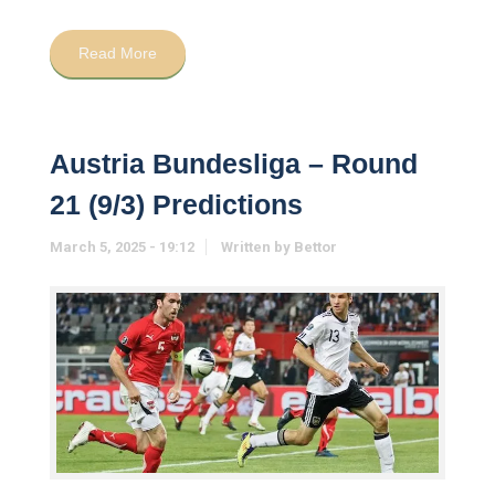
Read More
Austria Bundesliga – Round
21 (9/3) Predictions
March 5, 2025 - 19:12
Written by
Bettor