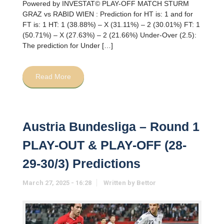
Powered by INVESTAT© PLAY-OFF MATCH STURM
GRAZ vs RABID WIEN : Prediction for HT is: 1 and for
FT is: 1 HT: 1 (38.88%) – X (31.11%) – 2 (30.01%) FT: 1
(50.71%) – X (27.63%) – 2 (21.66%) Under-Over (2.5):
The prediction for Under […]
Read More
Austria Bundesliga – Round 1
PLAY-OUT & PLAY-OFF (28-
29-30/3) Predictions
March 27, 2025 - 16:28
Written by
Bettor