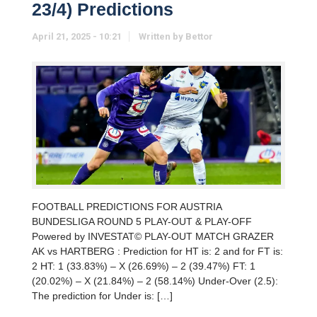
23/4) Predictions
April 21, 2025 - 10:21
Written by
Bettor
FOOTBALL PREDICTIONS FOR AUSTRIA
BUNDESLIGA ROUND 5 PLAY-OUT & PLAY-OFF
Powered by INVESTAT© PLAY-OUT MATCH GRAZER
AK vs HARTBERG : Prediction for HT is: 2 and for FT is:
2 HT: 1 (33.83%) – X (26.69%) – 2 (39.47%) FT: 1
(20.02%) – X (21.84%) – 2 (58.14%) Under-Over (2.5):
The prediction for Under is: […]