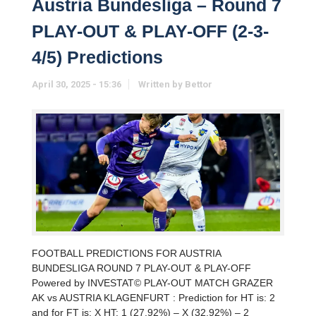
Austria Bundesliga – Round 7
PLAY-OUT & PLAY-OFF (2-3-
4/5) Predictions
April 30, 2025 - 15:36
Written by
Bettor
FOOTBALL PREDICTIONS FOR AUSTRIA
BUNDESLIGA ROUND 7 PLAY-OUT & PLAY-OFF
Powered by INVESTAT© PLAY-OUT MATCH GRAZER
AK vs AUSTRIA KLAGENFURT : Prediction for HT is: 2
and for FT is: X HT: 1 (27.92%) – X (32.92%) – 2