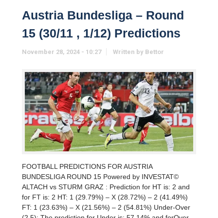
Austria Bundesliga – Round
15 (30/11 , 1/12) Predictions
November 28, 2024 - 10:27
Written by
Bettor
FOOTBALL PREDICTIONS FOR AUSTRIA
BUNDESLIGA ROUND 15 Powered by INVESTAT©
ALTACH vs STURM GRAZ : Prediction for HT is: 2 and
for FT is: 2 HT: 1 (29.79%) – X (28.72%) – 2 (41.49%)
FT: 1 (23.63%) – X (21.56%) – 2 (54.81%) Under-Over
(2.5): The prediction for Under is: 57.14% and forOver