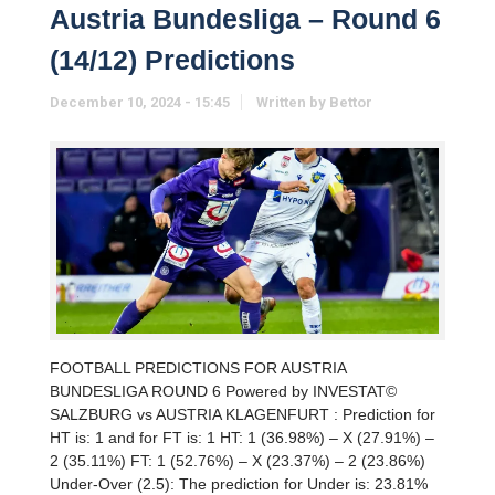
Austria Bundesliga – Round 6
(14/12) Predictions
December 10, 2024 - 15:45
Written by
Bettor
FOOTBALL PREDICTIONS FOR AUSTRIA
BUNDESLIGA ROUND 6 Powered by INVESTAT©
SALZBURG vs AUSTRIA KLAGENFURT : Prediction for
HT is: 1 and for FT is: 1 HT: 1 (36.98%) – X (27.91%) –
2 (35.11%) FT: 1 (52.76%) – X (23.37%) – 2 (23.86%)
Under-Over (2.5): The prediction for Under is: 23.81%