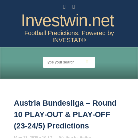
Investwin.net
Football Predictions. Powered by
INVESTAT©
Austria Bundesliga – Round
10 PLAY-OUT & PLAY-OFF
(23-24/5) Predictions
May 21, 2025 - 10:17
Written by
Bettor