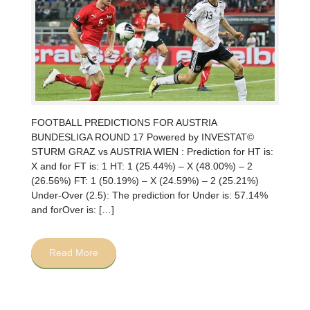
FOOTBALL PREDICTIONS FOR AUSTRIA
BUNDESLIGA ROUND 17 Powered by INVESTAT©
STURM GRAZ vs AUSTRIA WIEN : Prediction for HT is:
X and for FT is: 1 HT: 1 (25.44%) – X (48.00%) – 2
(26.56%) FT: 1 (50.19%) – X (24.59%) – 2 (25.21%)
Under-Over (2.5): The prediction for Under is: 57.14%
and forOver is: […]
Read More