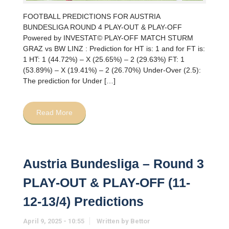
FOOTBALL PREDICTIONS FOR AUSTRIA
BUNDESLIGA ROUND 4 PLAY-OUT & PLAY-OFF
Powered by INVESTAT© PLAY-OFF MATCH STURM
GRAZ vs BW LINZ : Prediction for HT is: 1 and for FT is:
1 HT: 1 (44.72%) – X (25.65%) – 2 (29.63%) FT: 1
(53.89%) – X (19.41%) – 2 (26.70%) Under-Over (2.5):
The prediction for Under […]
Read More
Austria Bundesliga – Round 3
PLAY-OUT & PLAY-OFF (11-
12-13/4) Predictions
April 9, 2025 - 10:55
Written by
Bettor