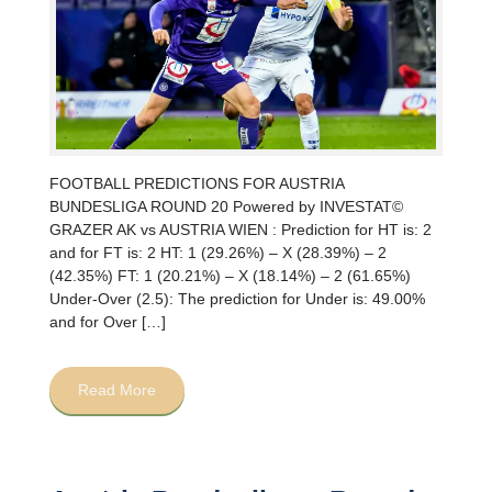
FOOTBALL PREDICTIONS FOR AUSTRIA
BUNDESLIGA ROUND 20 Powered by INVESTAT©
GRAZER AK vs AUSTRIA WIEN : Prediction for HT is: 2
and for FT is: 2 HT: 1 (29.26%) – X (28.39%) – 2
(42.35%) FT: 1 (20.21%) – X (18.14%) – 2 (61.65%)
Under-Over (2.5): The prediction for Under is: 49.00%
and for Over […]
Read More