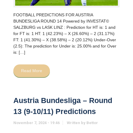
FOOTBALL PREDICTIONS FOR AUSTRIA
BUNDESLIGA ROUND 14 Powered by INVESTAT©
SALZBURG vs LASK LINZ : Prediction for HT is: 1 and
for FT is: 1 HT: 1 (42.23%) – X (26.60%) – 2 (31.17%)
FT: 1 (41.30%) – X (38.58%) – 2 (20.12%) Under-Over
(2.5): The prediction for Under is: 25.00% and for Over
is: […]
Read More
Austria Bundesliga – Round
13 (9-10/11) Predictions
November 7, 2024 - 19:46
Written by
Bettor