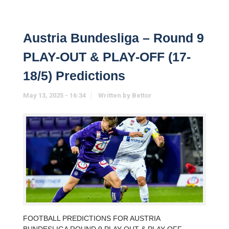
Austria Bundesliga – Round 9
PLAY-OUT & PLAY-OFF (17-
18/5) Predictions
May 13, 2025 - 16:34
Written by
Bettor
FOOTBALL PREDICTIONS FOR AUSTRIA
BUNDESLIGA ROUND 9 PLAY-OUT & PLAY-OFF