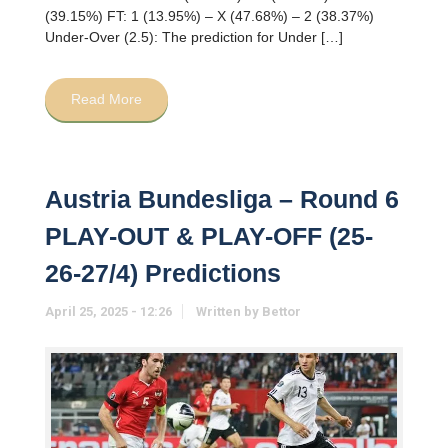
(39.15%) FT: 1 (13.95%) – X (47.68%) – 2 (38.37%)
Under-Over (2.5): The prediction for Under […]
Read More
Austria Bundesliga – Round 6
PLAY-OUT & PLAY-OFF (25-
26-27/4) Predictions
April 25, 2025 - 12:26
Written by
Bettor