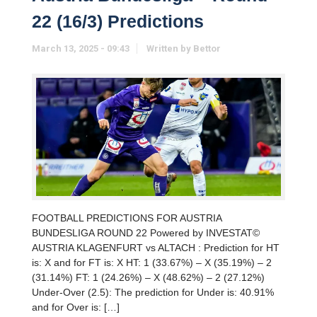
22 (16/3) Predictions
March 13, 2025 - 09:43
Written by
Bettor
FOOTBALL PREDICTIONS FOR AUSTRIA
BUNDESLIGA ROUND 22 Powered by INVESTAT©
AUSTRIA KLAGENFURT vs ALTACH : Prediction for HT
is: X and for FT is: X HT: 1 (33.67%) – X (35.19%) – 2
(31.14%) FT: 1 (24.26%) – X (48.62%) – 2 (27.12%)
Under-Over (2.5): The prediction for Under is: 40.91%
and for Over is: […]