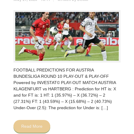
FOOTBALL PREDICTIONS FOR AUSTRIA
BUNDESLIGA ROUND 10 PLAY-OUT & PLAY-OFF
Powered by INVESTAT© PLAY-OUT MATCH AUSTRIA
KLAGENFURT vs HARTBERG : Prediction for HT is: X
and for FT is: 1 HT: 1 (35.97%) – X (36.72%) – 2
(27.31%) FT: 1 (43.59%) – X (15.68%) – 2 (40.73%)
Under-Over (2.5): The prediction for Under is: […]
Read More