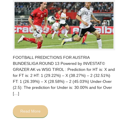
FOOTBALL PREDICTIONS FOR AUSTRIA
BUNDESLIGA ROUND 13 Powered by INVESTAT©
GRAZER AK vs WSG TIROL : Prediction for HT is: X and
for FT is: 2 HT: 1 (29.22%) – X (38.27%) – 2 (32.51%)
FT: 1 (26.39%) – X (28.58%) – 2 (45.03%) Under-Over
(2.5): The prediction for Under is: 30.00% and for Over
[…]
Read More