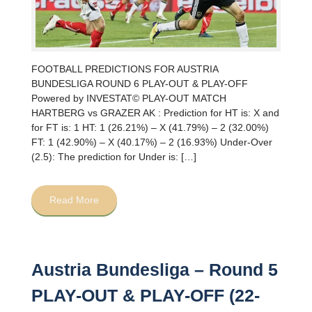
FOOTBALL PREDICTIONS FOR AUSTRIA
BUNDESLIGA ROUND 6 PLAY-OUT & PLAY-OFF
Powered by INVESTAT© PLAY-OUT MATCH
HARTBERG vs GRAZER AK : Prediction for HT is: X and
for FT is: 1 HT: 1 (26.21%) – X (41.79%) – 2 (32.00%)
FT: 1 (42.90%) – X (40.17%) – 2 (16.93%) Under-Over
(2.5): The prediction for Under is: […]
Read More
Austria Bundesliga – Round 5
PLAY-OUT & PLAY-OFF (22-