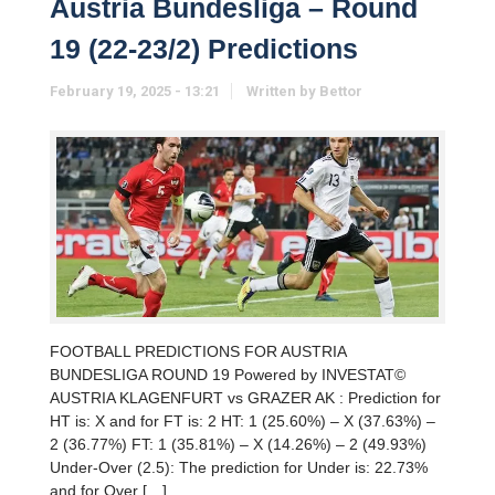
Austria Bundesliga – Round
19 (22-23/2) Predictions
February 19, 2025 - 13:21
Written by
Bettor
FOOTBALL PREDICTIONS FOR AUSTRIA
BUNDESLIGA ROUND 19 Powered by INVESTAT©
AUSTRIA KLAGENFURT vs GRAZER AK : Prediction for
HT is: X and for FT is: 2 HT: 1 (25.60%) – X (37.63%) –
2 (36.77%) FT: 1 (35.81%) – X (14.26%) – 2 (49.93%)
Under-Over (2.5): The prediction for Under is: 22.73%
and for Over […]