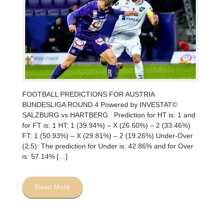
FOOTBALL PREDICTIONS FOR AUSTRIA
BUNDESLIGA ROUND 4 Powered by INVESTAT©
SALZBURG vs HARTBERG : Prediction for HT is: 1 and
for FT is: 1 HT: 1 (39.94%) – X (26.60%) – 2 (33.46%)
FT: 1 (50.93%) – X (29.81%) – 2 (19.26%) Under-Over
(2.5): The prediction for Under is: 42.86% and for Over
is: 57.14% […]
Read More