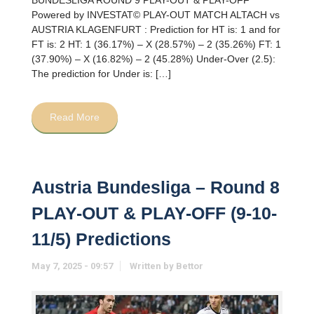
Powered by INVESTAT© PLAY-OUT MATCH ALTACH vs
AUSTRIA KLAGENFURT : Prediction for HT is: 1 and for
FT is: 2 HT: 1 (36.17%) – X (28.57%) – 2 (35.26%) FT: 1
(37.90%) – X (16.82%) – 2 (45.28%) Under-Over (2.5):
The prediction for Under is: […]
Read More
Austria Bundesliga – Round 8
PLAY-OUT & PLAY-OFF (9-10-
11/5) Predictions
May 7, 2025 - 09:57
Written by
Bettor