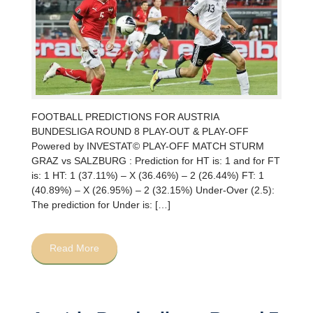
FOOTBALL PREDICTIONS FOR AUSTRIA
BUNDESLIGA ROUND 8 PLAY-OUT & PLAY-OFF
Powered by INVESTAT© PLAY-OFF MATCH STURM
GRAZ vs SALZBURG : Prediction for HT is: 1 and for FT
is: 1 HT: 1 (37.11%) – X (36.46%) – 2 (26.44%) FT: 1
(40.89%) – X (26.95%) – 2 (32.15%) Under-Over (2.5):
The prediction for Under is: […]
Read More