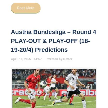
Read More
Austria Bundesliga – Round 4
PLAY-OUT & PLAY-OFF (18-
19-20/4) Predictions
April 16, 2025 - 14:57
Written by
Bettor