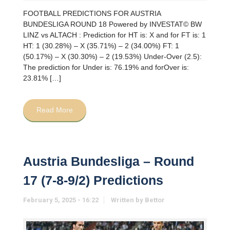
FOOTBALL PREDICTIONS FOR AUSTRIA
BUNDESLIGA ROUND 18 Powered by INVESTAT© BW
LINZ vs ALTACH : Prediction for HT is: X and for FT is: 1
HT: 1 (30.28%) – X (35.71%) – 2 (34.00%) FT: 1
(50.17%) – X (30.30%) – 2 (19.53%) Under-Over (2.5):
The prediction for Under is: 76.19% and forOver is:
23.81% […]
Read More
Austria Bundesliga – Round
17 (7-8-9/2) Predictions
February 5, 2025 - 16:22
Written by
Bettor