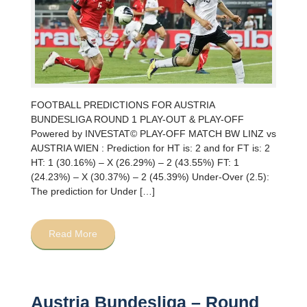
FOOTBALL PREDICTIONS FOR AUSTRIA
BUNDESLIGA ROUND 1 PLAY-OUT & PLAY-OFF
Powered by INVESTAT© PLAY-OFF MATCH BW LINZ vs
AUSTRIA WIEN : Prediction for HT is: 2 and for FT is: 2
HT: 1 (30.16%) – X (26.29%) – 2 (43.55%) FT: 1
(24.23%) – X (30.37%) – 2 (45.39%) Under-Over (2.5):
The prediction for Under […]
Read More
Austria Bundesliga – Round