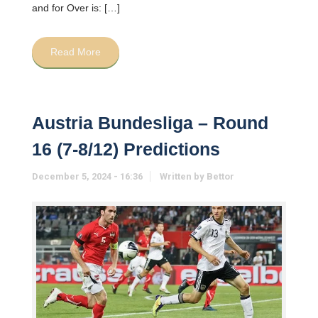
and for Over is: […]
Read More
Austria Bundesliga – Round
16 (7-8/12) Predictions
December 5, 2024 - 16:36
Written by
Bettor