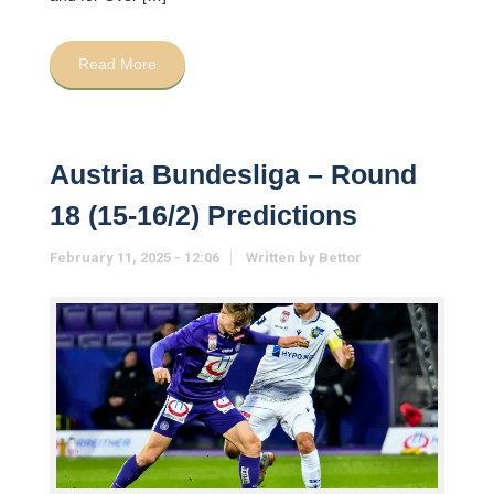
Read More
Austria Bundesliga – Round
18 (15-16/2) Predictions
February 11, 2025 - 12:06
Written by
Bettor