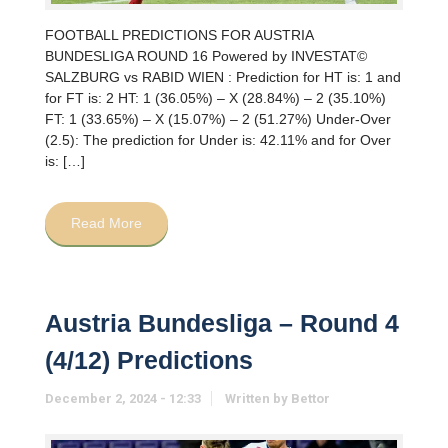
FOOTBALL PREDICTIONS FOR AUSTRIA
BUNDESLIGA ROUND 16 Powered by INVESTAT©
SALZBURG vs RABID WIEN : Prediction for HT is: 1 and
for FT is: 2 HT: 1 (36.05%) – X (28.84%) – 2 (35.10%)
FT: 1 (33.65%) – X (15.07%) – 2 (51.27%) Under-Over
(2.5): The prediction for Under is: 42.11% and for Over
is: […]
Read More
Austria Bundesliga – Round 4
(4/12) Predictions
December 2, 2024 - 12:33
Written by
Bettor