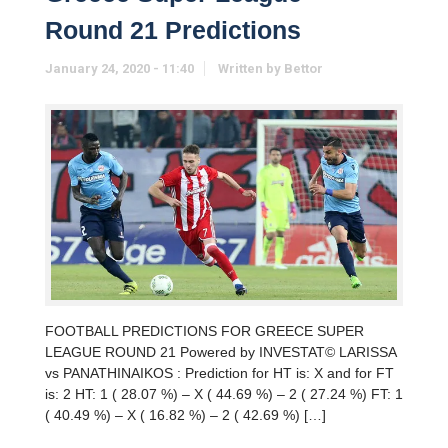
Round 21 Predictions
January 24, 2020 - 11:40
Written by
Bettor
FOOTBALL PREDICTIONS FOR GREECE SUPER
LEAGUE ROUND 21 Powered by INVESTAT© LARISSA
vs PANATHINAIKOS : Prediction for HT is: X and for FT
is: 2 HT: 1 ( 28.07 %) – X ( 44.69 %) – 2 ( 27.24 %) FT: 1
( 40.49 %) – X ( 16.82 %) – 2 ( 42.69 %) […]