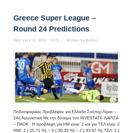
Greece Super League –
Round 24 Predictions
February 13, 2020 - 15:03
Written by
Bettor
Ποδοσφαιρικές Προβλέψεις για Ελλάδα Σούπερ Λίγκα –
24η Αγωνιστική Με την δύναμη του INVESTAT© ΛΑΡΙΣΑ
– ΠΑΟΚ : Η πρόβλεψη για HΜ είναι: 2 και για ΤΕΛ είναι: 2
ΗΜΙ: 1 ( 25.71 %) – X ( 30.33 %) – 2 ( 43.97 %) ΤΕΛ: 1 (