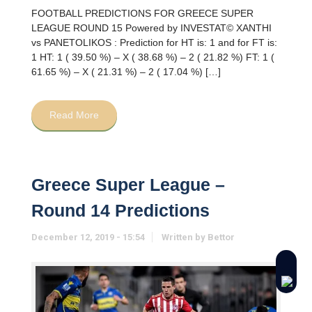
FOOTBALL PREDICTIONS FOR GREECE SUPER
LEAGUE ROUND 15 Powered by INVESTAT© XANTHI
vs PANETOLIKOS : Prediction for HT is: 1 and for FT is:
1 HT: 1 ( 39.50 %) – X ( 38.68 %) – 2 ( 21.82 %) FT: 1 (
61.65 %) – X ( 21.31 %) – 2 ( 17.04 %) […]
Read More
Greece Super League –
Round 14 Predictions
December 12, 2019 - 15:54
Written by
Bettor