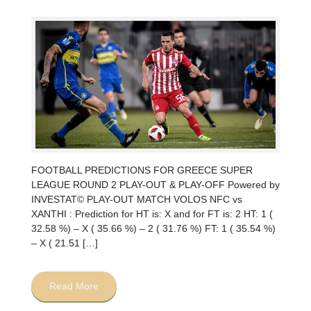
FOOTBALL PREDICTIONS FOR GREECE SUPER
LEAGUE ROUND 2 PLAY-OUT & PLAY-OFF Powered by
INVESTAT© PLAY-OUT MATCH VOLOS NFC vs
XANTHI : Prediction for HT is: X and for FT is: 2 HT: 1 (
32.58 %) – X ( 35.66 %) – 2 ( 31.76 %) FT: 1 ( 35.54 %)
– X ( 21.51 […]
Read More