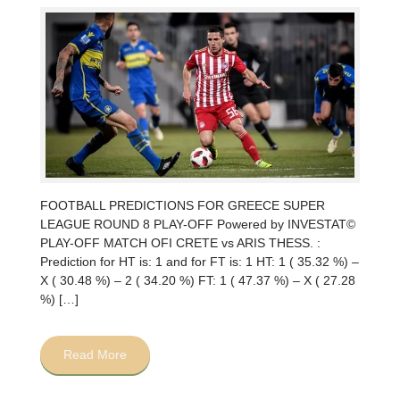
FOOTBALL PREDICTIONS FOR GREECE SUPER
LEAGUE ROUND 8 PLAY-OFF Powered by INVESTAT©
PLAY-OFF MATCH OFI CRETE vs ARIS THESS. :
Prediction for HT is: 1 and for FT is: 1 HT: 1 ( 35.32 %) –
X ( 30.48 %) – 2 ( 34.20 %) FT: 1 ( 47.37 %) – X ( 27.28
%) […]
Read More