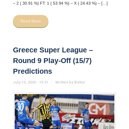
– 2 ( 30.91 %) FT: 1 ( 53.94 %) – X ( 24.43 %) – […]
Read More
Greece Super League –
Round 9 Play-Off (15/7)
Predictions
July 13, 2020 - 15:51
Written by
Bettor