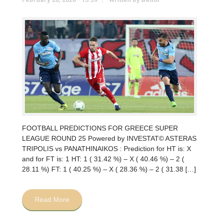
FOOTBALL PREDICTIONS FOR GREECE SUPER
LEAGUE ROUND 25 Powered by INVESTAT© ASTERAS
TRIPOLIS vs PANATHINAIKOS : Prediction for HT is: X
and for FT is: 1 HT: 1 ( 31.42 %) – X ( 40.46 %) – 2 (
28.11 %) FT: 1 ( 40.25 %) – X ( 28.36 %) – 2 ( 31.38 […]
Read More