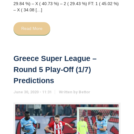
29.84 %) – X ( 40.73 %) – 2 ( 29.43 %) FT: 1 ( 45.02 %)
– X ( 34.08 […]
Read More
Greece Super League –
Round 5 Play-Off (1/7)
Predictions
June 30, 2020 - 11:31
Written by
Bettor