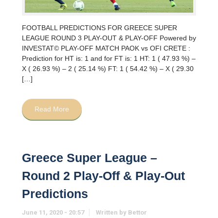
FOOTBALL PREDICTIONS FOR GREECE SUPER
LEAGUE ROUND 3 PLAY-OUT & PLAY-OFF Powered by
INVESTAT© PLAY-OFF MATCH PAOK vs OFI CRETE :
Prediction for HT is: 1 and for FT is: 1 HT: 1 ( 47.93 %) –
X ( 26.93 %) – 2 ( 25.14 %) FT: 1 ( 54.42 %) – X ( 29.30
[…]
Read More
Greece Super League –
Round 2 Play-Off & Play-Out
Predictions
June 11, 2020 - 20:57
Written by
Bettor