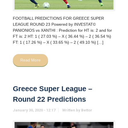
FOOTBALL PREDICTIONS FOR GREECE SUPER
LEAGUE ROUND 23 Powered by INVESTAT©
PANIONIOS vs XANTHI : Prediction for HT is: 2 and for
FT is: 2 HT: 1 ( 27.03 %) – X ( 36.44 %) – 2 ( 36.54 %)
FT: 1 ( 17.26 %) – X ( 33.65 %) – 2 ( 49.10 %) […]
Read More
Greece Super League –
Round 22 Predictions
January 30, 2020 - 12:17
Written by
Bettor