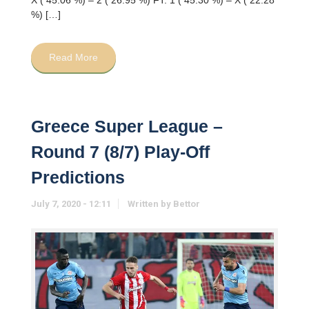
X ( 45.06 %) – 2 ( 26.95 %) FT: 1 ( 45.30 %) – X ( 22.28
%) […]
Read More
Greece Super League –
Round 7 (8/7) Play-Off
Predictions
July 7, 2020 - 12:11
Written by
Bettor