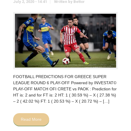
July 2, 2020 - 14:41
Written by
Bettor
FOOTBALL PREDICTIONS FOR GREECE SUPER
LEAGUE ROUND 6 PLAY-OFF Powered by INVESTAT©
PLAY-OFF MATCH OFI CRETE vs PAOK : Prediction for
HT is: 2 and for FT is: 2 HT: 1 ( 30.59 %) – X ( 27.38 %)
– 2 ( 42.02 %) FT: 1 ( 20.53 %) – X ( 20.72 %) – […]
Read More