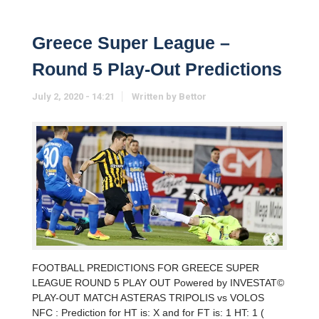
Greece Super League –
Round 5 Play-Out Predictions
July 2, 2020 - 14:21
Written by
Bettor
FOOTBALL PREDICTIONS FOR GREECE SUPER
LEAGUE ROUND 5 PLAY OUT Powered by INVESTAT©
PLAY-OUT MATCH ASTERAS TRIPOLIS vs VOLOS
NFC : Prediction for HT is: X and for FT is: 1 HT: 1 (