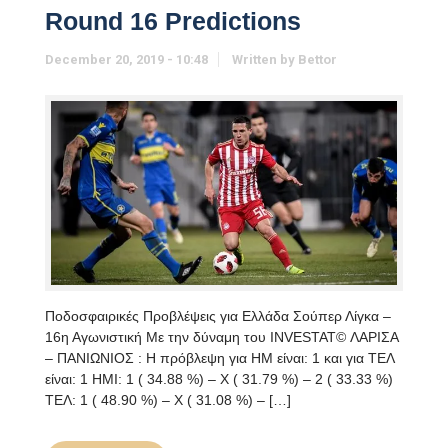
Round 16 Predictions
December 20, 2019 - 10:48
Written by
Bettor
Ποδοσφαιρικές Προβλέψεις για Ελλάδα Σούπερ Λίγκα –
16η Αγωνιστική Με την δύναμη του INVESTAT© ΛΑΡΙΣΑ
– ΠΑΝΙΩΝΙΟΣ : Η πρόβλεψη για HΜ είναι: 1 και για ΤΕΛ
είναι: 1 ΗΜΙ: 1 ( 34.88 %) – X ( 31.79 %) – 2 ( 33.33 %)
ΤΕΛ: 1 ( 48.90 %) – X ( 31.08 %) – […]