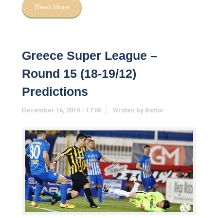
Read More
Greece Super League –
Round 15 (18-19/12)
Predictions
December 16, 2019 - 17:06
Written by
Bettor