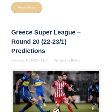
Read More
Greece Super League –
Round 20 (22-23/1)
Predictions
January 21, 2020 - 12:14
Written by
Bettor