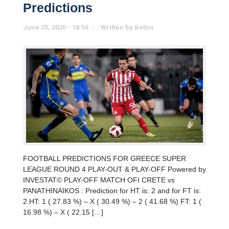
Predictions
June 25, 2020 - 18:56
Written by
Bettor
FOOTBALL PREDICTIONS FOR GREECE SUPER
LEAGUE ROUND 4 PLAY-OUT & PLAY-OFF Powered by
INVESTAT© PLAY-OFF MATCH OFI CRETE vs
PANATHINAIKOS : Prediction for HT is: 2 and for FT is:
2 HT: 1 ( 27.83 %) – X ( 30.49 %) – 2 ( 41.68 %) FT: 1 (
16.98 %) – X ( 22.15 […]