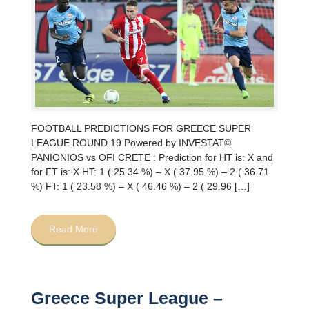
FOOTBALL PREDICTIONS FOR GREECE SUPER
LEAGUE ROUND 19 Powered by INVESTAT©
PANIONIOS vs OFI CRETE : Prediction for HT is: X and
for FT is: X HT: 1 ( 25.34 %) – X ( 37.95 %) – 2 ( 36.71
%) FT: 1 ( 23.58 %) – X ( 46.46 %) – 2 ( 29.96 […]
Read More
Greece Super League –