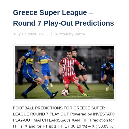
Greece Super League –
Round 7 Play-Out Predictions
July 17, 2020 - 09:05
Written by
Bettor
FOOTBALL PREDICTIONS FOR GREECE SUPER
LEAGUE ROUND 7 PLAY OUT Powered by INVESTAT©
PLAY-OUT MATCH LARISSA vs XANTHI : Prediction for
HT is: X and for FT is: 1 HT: 1 ( 30.19 %) – X ( 38.89 %)