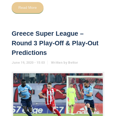
Read More
Greece Super League –
Round 3 Play-Off & Play-Out
Predictions
June 19, 2020 - 15:03
Written by
Bettor