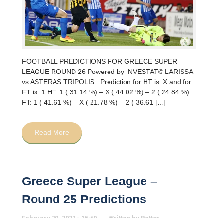
FOOTBALL PREDICTIONS FOR GREECE SUPER
LEAGUE ROUND 26 Powered by INVESTAT© LARISSA
vs ASTERAS TRIPOLIS : Prediction for HT is: X and for
FT is: 1 HT: 1 ( 31.14 %) – X ( 44.02 %) – 2 ( 24.84 %)
FT: 1 ( 41.61 %) – X ( 21.78 %) – 2 ( 36.61 […]
Read More
Greece Super League –
Round 25 Predictions
February 20, 2020 - 15:59
Written by
Bettor