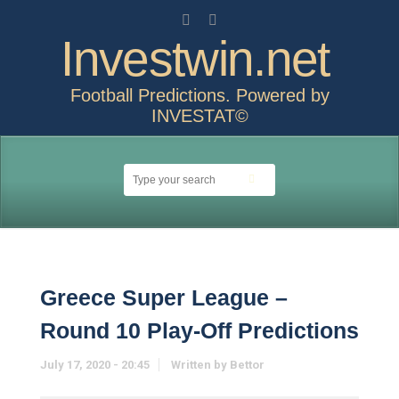
Investwin.net
Football Predictions. Powered by
INVESTAT©
Greece Super League –
Round 10 Play-Off Predictions
July 17, 2020 - 20:45
Written by
Bettor