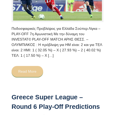
Ποδοσφαιρικές Προβλέψεις για Ελλάδα Σούπερ Λίγκα –
PLAY-OFF 7η Αγωνιστική Με την δύναμη του
INVESTAT© PLAY-OFF MATCH ΑΡΗΣ ΘΕΣΣ. –
ΟΛΥΜΠΙΑΚΟΣ : Η πρόβλεψη για HΜ είναι: 2 και για ΤΕΛ
είναι: 2 ΗΜΙ: 1 ( 32.05 %) – X ( 27.93 %) – 2 ( 40.02 %)
ΤΕΛ: 1 ( 17.50 %) – X […]
Read More
Greece Super League –
Round 6 Play-Off Predictions