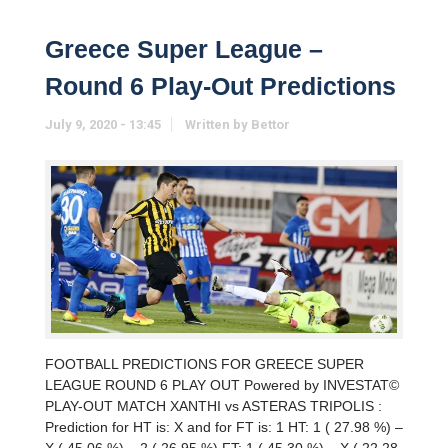
Greece Super League –
Round 6 Play-Out Predictions
July 9, 2020 - 13:45
Written by
Bettor
FOOTBALL PREDICTIONS FOR GREECE SUPER
LEAGUE ROUND 6 PLAY OUT Powered by INVESTAT©
PLAY-OUT MATCH XANTHI vs ASTERAS TRIPOLIS :
Prediction for HT is: X and for FT is: 1 HT: 1 ( 27.98 %) –