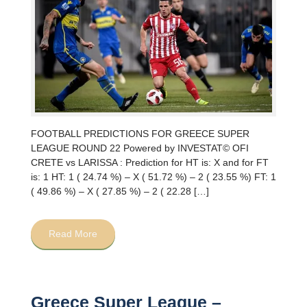
FOOTBALL PREDICTIONS FOR GREECE SUPER
LEAGUE ROUND 22 Powered by INVESTAT© OFI
CRETE vs LARISSA : Prediction for HT is: X and for FT
is: 1 HT: 1 ( 24.74 %) – X ( 51.72 %) – 2 ( 23.55 %) FT: 1
( 49.86 %) – X ( 27.85 %) – 2 ( 22.28 […]
Read More
Greece Super League –