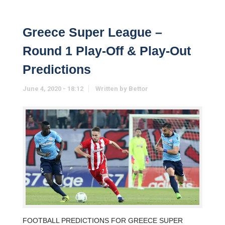
Greece Super League –
Round 1 Play-Off & Play-Out
Predictions
June 4, 2020 - 18:12
Written by
Bettor
FOOTBALL PREDICTIONS FOR GREECE SUPER