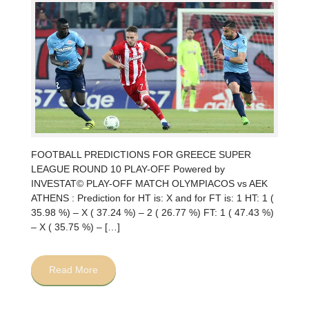
FOOTBALL PREDICTIONS FOR GREECE SUPER
LEAGUE ROUND 10 PLAY-OFF Powered by
INVESTAT© PLAY-OFF MATCH OLYMPIACOS vs AEK
ATHENS : Prediction for HT is: X and for FT is: 1 HT: 1 (
35.98 %) – X ( 37.24 %) – 2 ( 26.77 %) FT: 1 ( 47.43 %)
– X ( 35.75 %) – […]
Read More