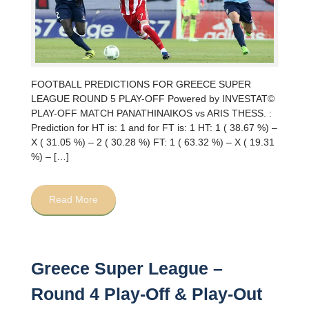
FOOTBALL PREDICTIONS FOR GREECE SUPER
LEAGUE ROUND 5 PLAY-OFF Powered by INVESTAT©
PLAY-OFF MATCH PANATHINAIKOS vs ARIS THESS. :
Prediction for HT is: 1 and for FT is: 1 HT: 1 ( 38.67 %) –
X ( 31.05 %) – 2 ( 30.28 %) FT: 1 ( 63.32 %) – X ( 19.31
%) – […]
Read More
Greece Super League –
Round 4 Play-Off & Play-Out