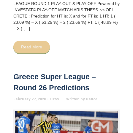
LEAGUE ROUND 1 PLAY-OUT & PLAY-OFF Powered by
INVESTAT© PLAY-OFF MATCH ARIS THESS. vs OFI
CRETE : Prediction for HT is: X and for FT is: 1 HT: 1 (
23.09 %) – X ( 53.25 %) – 2 ( 23.66 %) FT: 1 ( 48.99 %)
– X ( […]
Read More
Greece Super League –
Round 26 Predictions
February 27, 2020 - 13:59
Written by
Bettor