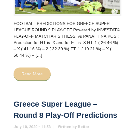
FOOTBALL PREDICTIONS FOR GREECE SUPER
LEAGUE ROUND 9 PLAY-OFF Powered by INVESTAT©
PLAY-OFF MATCH ARIS THESS. vs PANATHINAIKOS :
Prediction for HT is: X and for FT is: X HT: 1 ( 26.46 %)
– X ( 41.16 %) – 2 ( 32.39 %) FT: 1 ( 19.21 %) – X (
50.44 %) – […]
Read More
Greece Super League –
Round 8 Play-Off Predictions
July 10, 2020 - 11:53
Written by
Bettor