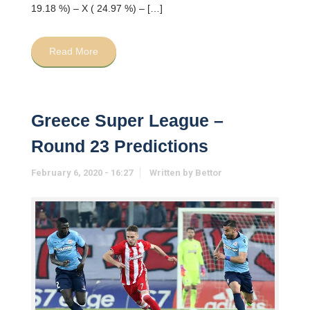
19.18 %) – X ( 24.97 %) – […]
Read More
Greece Super League –
Round 23 Predictions
February 6, 2020 - 16:27
Written by
Bettor