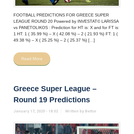
FOOTBALL PREDICTIONS FOR GREECE SUPER
LEAGUE ROUND 20 Powered by INVESTAT© LARISSA
vs PANETOLIKOS : Prediction for HT is: X and for FT is:
1 HT: 1 ( 35.99 %) – X ( 42.08 %) – 2 ( 21.93 %) FT: 1 (
49.38 %) – X ( 25.25 %) – 2 ( 25.37 %) […]
Read More
Greece Super League –
Round 19 Predictions
January 17, 2020 - 18:02
Written by
Bettor