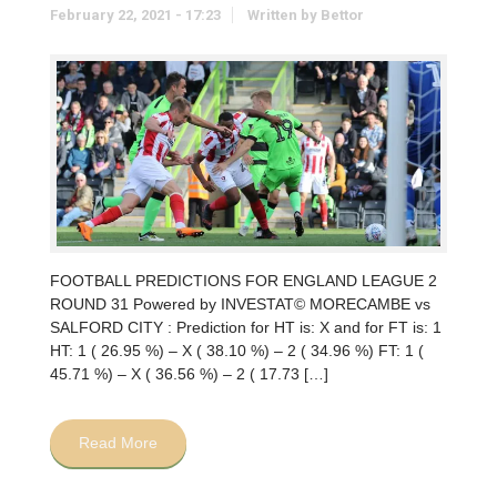
February 22, 2021 - 17:23
Written by
Bettor
FOOTBALL PREDICTIONS FOR ENGLAND LEAGUE 2
ROUND 31 Powered by INVESTAT© MORECAMBE vs
SALFORD CITY : Prediction for HT is: X and for FT is: 1
HT: 1 ( 26.95 %) – X ( 38.10 %) – 2 ( 34.96 %) FT: 1 (
45.71 %) – X ( 36.56 %) – 2 ( 17.73 […]
Read More