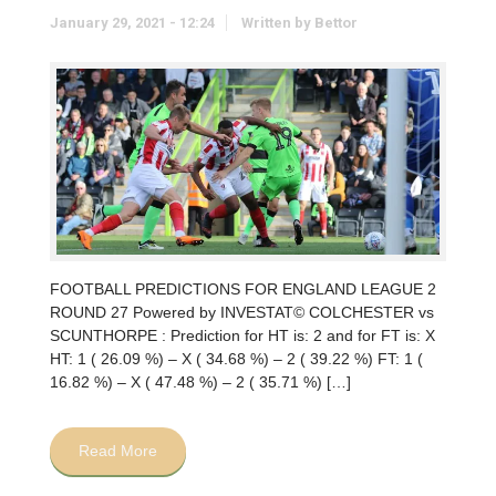
January 29, 2021 - 12:24
Written by
Bettor
FOOTBALL PREDICTIONS FOR ENGLAND LEAGUE 2
ROUND 27 Powered by INVESTAT© COLCHESTER vs
SCUNTHORPE : Prediction for HT is: 2 and for FT is: X
HT: 1 ( 26.09 %) – X ( 34.68 %) – 2 ( 39.22 %) FT: 1 (
16.82 %) – X ( 47.48 %) – 2 ( 35.71 %) […]
Read More