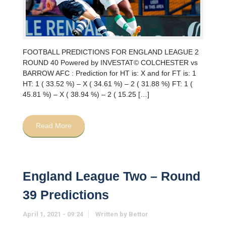
FOOTBALL PREDICTIONS FOR ENGLAND LEAGUE 2
ROUND 40 Powered by INVESTAT© COLCHESTER vs
BARROW AFC : Prediction for HT is: X and for FT is: 1
HT: 1 ( 33.52 %) – X ( 34.61 %) – 2 ( 31.88 %) FT: 1 (
45.81 %) – X ( 38.94 %) – 2 ( 15.25 […]
Read More
England League Two – Round
39 Predictions
April 1, 2021 - 09:24
Written by
Bettor