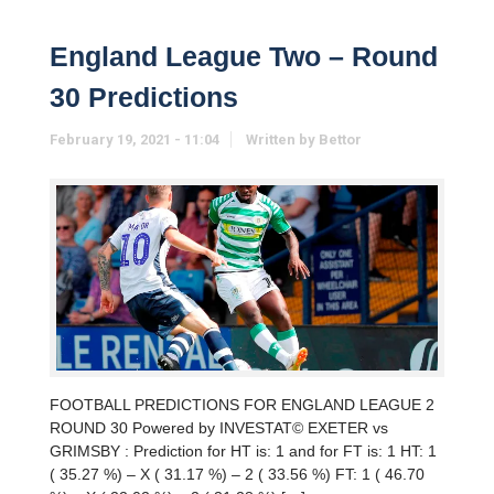
England League Two – Round
30 Predictions
February 19, 2021 - 11:04
Written by
Bettor
FOOTBALL PREDICTIONS FOR ENGLAND LEAGUE 2
ROUND 30 Powered by INVESTAT© EXETER vs
GRIMSBY : Prediction for HT is: 1 and for FT is: 1 HT: 1
( 35.27 %) – X ( 31.17 %) – 2 ( 33.56 %) FT: 1 ( 46.70