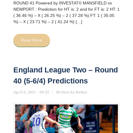
ROUND 41 Powered by INVESTAT© MANSFIELD vs
NEWPORT : Prediction for HT is: 2 and for FT is: 2 HT: 1
( 36.46 %) – X ( 26.25 %) – 2 ( 37.28 %) FT: 1 ( 35.05
%) – X ( 23.71 %) – 2 ( 41.24 %) […]
Read More
England League Two – Round
40 (5-6/4) Predictions
April 5, 2021 - 09:22
Written by
Bettor