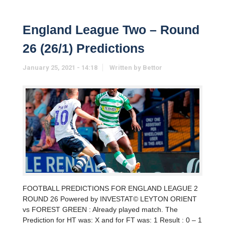
England League Two – Round
26 (26/1) Predictions
January 25, 2021 - 14:18
Written by
Bettor
FOOTBALL PREDICTIONS FOR ENGLAND LEAGUE 2
ROUND 26 Powered by INVESTAT© LEYTON ORIENT
vs FOREST GREEN : Already played match. The
Prediction for HT was: X and for FT was: 1 Result : 0 – 1