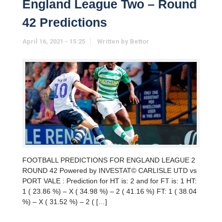
England League Two – Round
42 Predictions
April 16, 2021 - 15:25
Written by
Bettor
FOOTBALL PREDICTIONS FOR ENGLAND LEAGUE 2
ROUND 42 Powered by INVESTAT© CARLISLE UTD vs
PORT VALE : Prediction for HT is: 2 and for FT is: 1 HT:
1 ( 23.86 %) – X ( 34.98 %) – 2 ( 41.16 %) FT: 1 ( 38.04
%) – X ( 31.52 %) – 2 ( […]