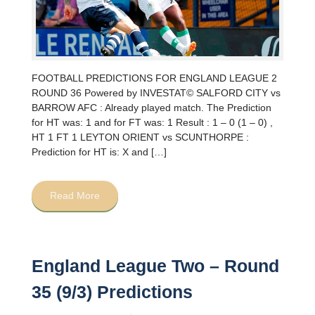
FOOTBALL PREDICTIONS FOR ENGLAND LEAGUE 2
ROUND 36 Powered by INVESTAT© SALFORD CITY vs
BARROW AFC : Already played match. The Prediction
for HT was: 1 and for FT was: 1 Result : 1 – 0 (1 – 0) ,
HT 1 FT 1 LEYTON ORIENT vs SCUNTHORPE :
Prediction for HT is: X and […]
Read More
England League Two – Round
35 (9/3) Predictions