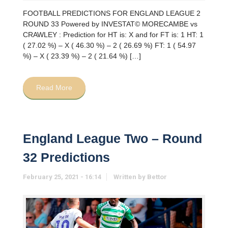
FOOTBALL PREDICTIONS FOR ENGLAND LEAGUE 2
ROUND 33 Powered by INVESTAT© MORECAMBE vs
CRAWLEY : Prediction for HT is: X and for FT is: 1 HT: 1
( 27.02 %) – X ( 46.30 %) – 2 ( 26.69 %) FT: 1 ( 54.97
%) – X ( 23.39 %) – 2 ( 21.64 %) […]
Read More
England League Two – Round
32 Predictions
February 25, 2021 - 16:14
Written by
Bettor