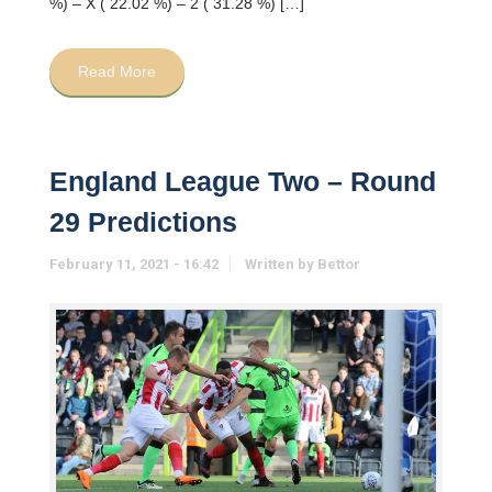
%) – X ( 22.02 %) – 2 ( 31.28 %) […]
Read More
England League Two – Round
29 Predictions
February 11, 2021 - 16:42
Written by
Bettor