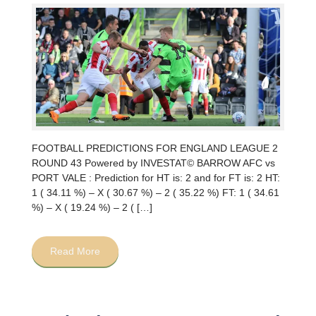
FOOTBALL PREDICTIONS FOR ENGLAND LEAGUE 2
ROUND 43 Powered by INVESTAT© BARROW AFC vs
PORT VALE : Prediction for HT is: 2 and for FT is: 2 HT:
1 ( 34.11 %) – X ( 30.67 %) – 2 ( 35.22 %) FT: 1 ( 34.61
%) – X ( 19.24 %) – 2 ( […]
Read More