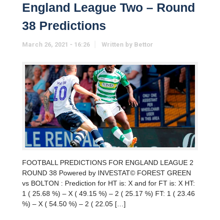
England League Two – Round
38 Predictions
March 26, 2021 - 16:26
Written by
Bettor
FOOTBALL PREDICTIONS FOR ENGLAND LEAGUE 2
ROUND 38 Powered by INVESTAT© FOREST GREEN
vs BOLTON : Prediction for HT is: X and for FT is: X HT:
1 ( 25.68 %) – X ( 49.15 %) – 2 ( 25.17 %) FT: 1 ( 23.46
%) – X ( 54.50 %) – 2 ( 22.05 […]