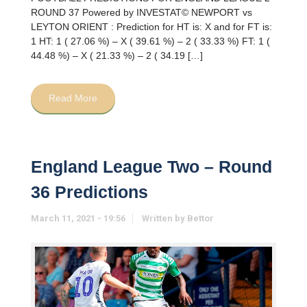
ROUND 37 Powered by INVESTAT© NEWPORT vs
LEYTON ORIENT : Prediction for HT is: X and for FT is:
1 HT: 1 ( 27.06 %) – X ( 39.61 %) – 2 ( 33.33 %) FT: 1 (
44.48 %) – X ( 21.33 %) – 2 ( 34.19 […]
Read More
England League Two – Round
36 Predictions
March 11, 2021 - 19:56
Written by
Bettor