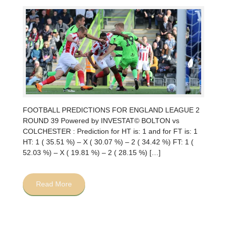
FOOTBALL PREDICTIONS FOR ENGLAND LEAGUE 2
ROUND 39 Powered by INVESTAT© BOLTON vs
COLCHESTER : Prediction for HT is: 1 and for FT is: 1
HT: 1 ( 35.51 %) – X ( 30.07 %) – 2 ( 34.42 %) FT: 1 (
52.03 %) – X ( 19.81 %) – 2 ( 28.15 %) […]
Read More