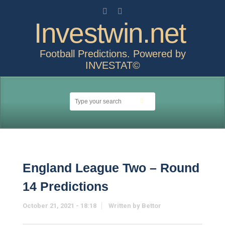
Investwin.net
Football Predictions. Powered by
INVESTAT©
England League Two – Round
14 Predictions
October 21, 2021 - 18:18
Written by
Bettor