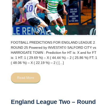
FOOTBALL PREDICTIONS FOR ENGLAND LEAGUE 2
ROUND 25 Powered by INVESTAT© SALFORD CITY vs
HARROGATE TOWN : Prediction for HT is: X and for FT
is: 1 HT: 1 ( 29.69 %) – X ( 44.44 %) – 2 ( 25.86 %) FT: 1
( 48.06 %) – X ( 22.19 %) – 2 ( […]
Read More
England League Two – Round