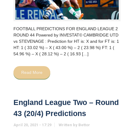
FOOTBALL PREDICTIONS FOR ENGLAND LEAGUE 2
ROUND 44 Powered by INVESTAT© CAMBRIDGE UTD
vs STEVENAGE : Prediction for HT is: X and for FT is: 1
HT: 1 ( 33.02 %) – X ( 43.00 %) – 2 ( 23.98 %) FT: 1 (
54.96 %) – X ( 28.12 %) – 2 ( 16.93 […]
Read More
England League Two – Round
43 (20/4) Predictions
April 20, 2021 - 17:29
Written by
Bettor