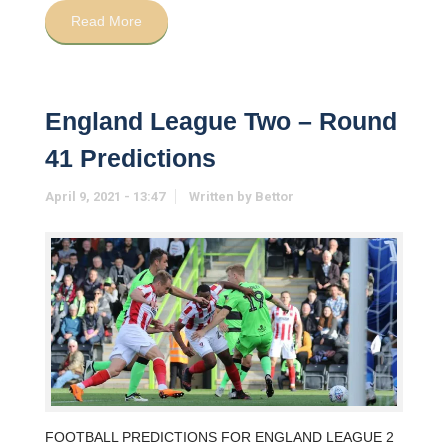
Read More
England League Two – Round
41 Predictions
April 9, 2021 - 13:47
Written by
Bettor
FOOTBALL PREDICTIONS FOR ENGLAND LEAGUE 2