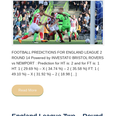
FOOTBALL PREDICTIONS FOR ENGLAND LEAGUE 2
ROUND 14 Powered by INVESTAT© BRISTOL ROVERS
vs NEWPORT : Prediction for HT is: 2 and for FT is: 1
HT: 1 ( 29.69 %) – X ( 34.74 %) – 2 ( 35.58 %) FT: 1 (
49.10 %) – X ( 31.92 %) – 2 ( 18.98 […]
Read More
England League Two – Round