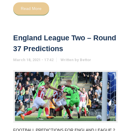
Read More
England League Two – Round
37 Predictions
March 18, 2021 - 17:42
Written by
Bettor
FOOTBALL PREDICTIONS FOR ENGLAND LEAGUE 2