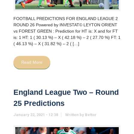
FOOTBALL PREDICTIONS FOR ENGLAND LEAGUE 2
ROUND 26 Powered by INVESTAT© LEYTON ORIENT
vs FOREST GREEN : Prediction for HT is: X and for FT
is: 1 HT: 1 ( 30.13 %) – X ( 42.18 %) – 2 ( 27.70 %) FT: 1
( 46.13 %) – X ( 31.82 %) – 2 ( […]
Read More
England League Two – Round
25 Predictions
January 22, 2021 - 12:38
Written by
Bettor