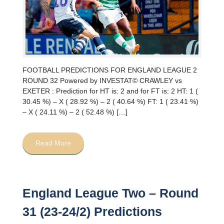
FOOTBALL PREDICTIONS FOR ENGLAND LEAGUE 2
ROUND 32 Powered by INVESTAT© CRAWLEY vs
EXETER : Prediction for HT is: 2 and for FT is: 2 HT: 1 (
30.45 %) – X ( 28.92 %) – 2 ( 40.64 %) FT: 1 ( 23.41 %)
– X ( 24.11 %) – 2 ( 52.48 %) […]
Read More
England League Two – Round
31 (23-24/2) Predictions