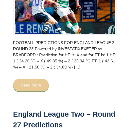
FOOTBALL PREDICTIONS FOR ENGLAND LEAGUE 2
ROUND 28 Powered by INVESTAT© EXETER vs
BRADFORD : Prediction for HT is: X and for FT is: 1 HT:
1 ( 24.20 %) – X ( 49.85 %) – 2 ( 25.94 %) FT: 1 ( 43.61
%) – X ( 21.50 %) – 2 ( 34.89 %) […]
Read More
England League Two – Round
27 Predictions