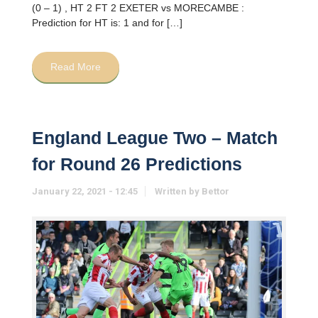
(0 – 1) , HT 2 FT 2 EXETER vs MORECAMBE :
Prediction for HT is: 1 and for […]
Read More
England League Two – Match
for Round 26 Predictions
January 22, 2021 - 12:45
Written by
Bettor