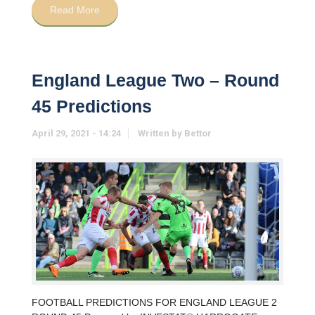
Read More
England League Two – Round
45 Predictions
April 29, 2021 - 14:24
Written by
Bettor
FOOTBALL PREDICTIONS FOR ENGLAND LEAGUE 2