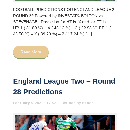
FOOTBALL PREDICTIONS FOR ENGLAND LEAGUE 2
ROUND 29 Powered by INVESTAT© BOLTON vs
STEVENAGE : Prediction for HT is: X and for FT is: 1
HT: 1 ( 31.89 %) – X ( 45.12 %) – 2 ( 22.98 %) FT: 1 (
43.56 %) – X ( 39.20 %) – 2 ( 17.24 %) […]
Read More
England League Two – Round
28 Predictions
February 5, 2021 - 12:52
Written by
Bettor