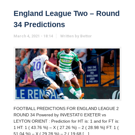
England League Two – Round
34 Predictions
March 4, 2021 - 18:14
Written by
Bettor
FOOTBALL PREDICTIONS FOR ENGLAND LEAGUE 2
ROUND 34 Powered by INVESTAT© EXETER vs
LEYTON ORIENT : Prediction for HT is: 1 and for FT is:
1 HT: 1 ( 43.76 %) – X ( 27.26 %) – 2 ( 28.98 %) FT: 1 (
51.04 %) – X ( 29.28 %) – 2 ( 19.68 […]