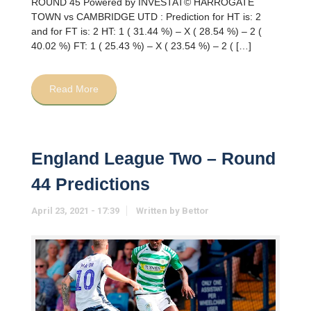
ROUND 45 Powered by INVESTAT© HARROGATE
TOWN vs CAMBRIDGE UTD : Prediction for HT is: 2
and for FT is: 2 HT: 1 ( 31.44 %) – X ( 28.54 %) – 2 (
40.02 %) FT: 1 ( 25.43 %) – X ( 23.54 %) – 2 ( […]
Read More
England League Two – Round
44 Predictions
April 23, 2021 - 17:39
Written by
Bettor