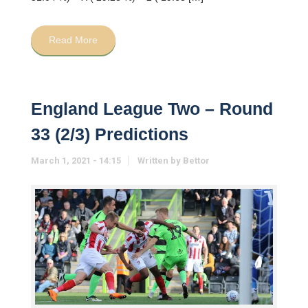
Read More
England League Two – Round
33 (2/3) Predictions
March 1, 2021 - 14:15
Written by
Bettor