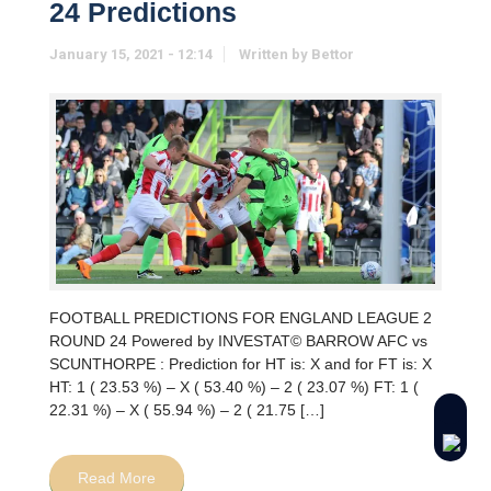
24 Predictions
January 15, 2021 - 12:14
Written by
Bettor
FOOTBALL PREDICTIONS FOR ENGLAND LEAGUE 2
ROUND 24 Powered by INVESTAT© BARROW AFC vs
SCUNTHORPE : Prediction for HT is: X and for FT is: X
HT: 1 ( 23.53 %) – X ( 53.40 %) – 2 ( 23.07 %) FT: 1 (
22.31 %) – X ( 55.94 %) – 2 ( 21.75 […]
Read More