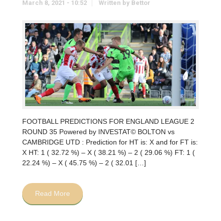
March 8, 2021 - 10:52
Written by
Bettor
FOOTBALL PREDICTIONS FOR ENGLAND LEAGUE 2
ROUND 35 Powered by INVESTAT© BOLTON vs
CAMBRIDGE UTD : Prediction for HT is: X and for FT is:
X HT: 1 ( 32.72 %) – X ( 38.21 %) – 2 ( 29.06 %) FT: 1 (
22.24 %) – X ( 45.75 %) – 2 ( 32.01 […]
Read More