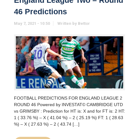
46 Predictions
May 7, 2021 - 10:50
Written by
Bettor
FOOTBALL PREDICTIONS FOR ENGLAND LEAGUE 2
ROUND 46 Powered by INVESTAT© CAMBRIDGE UTD
vs GRIMSBY : Prediction for HT is: X and for FT is: 2 HT:
1 ( 33.76 %) – X ( 41.04 %) – 2 ( 25.19 %) FT: 1 ( 28.63
%) – X ( 27.63 %) – 2 ( 43.74 […]