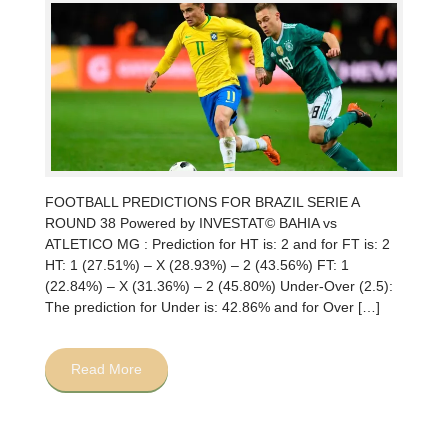
FOOTBALL PREDICTIONS FOR BRAZIL SERIE A
ROUND 38 Powered by INVESTAT© BAHIA vs
ATLETICO MG : Prediction for HT is: 2 and for FT is: 2
HT: 1 (27.51%) – X (28.93%) – 2 (43.56%) FT: 1
(22.84%) – X (31.36%) – 2 (45.80%) Under-Over (2.5):
The prediction for Under is: 42.86% and for Over […]
Read More