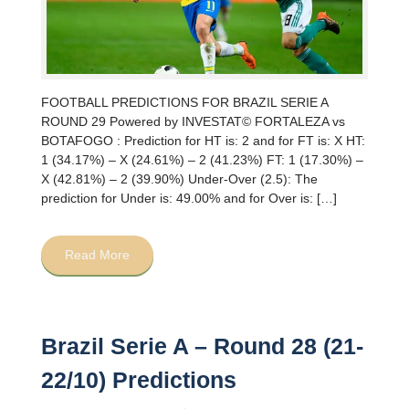
FOOTBALL PREDICTIONS FOR BRAZIL SERIE A
ROUND 29 Powered by INVESTAT© FORTALEZA vs
BOTAFOGO : Prediction for HT is: 2 and for FT is: X HT:
1 (34.17%) – X (24.61%) – 2 (41.23%) FT: 1 (17.30%) –
X (42.81%) – 2 (39.90%) Under-Over (2.5): The
prediction for Under is: 49.00% and for Over is: […]
Read More
Brazil Serie A – Round 28 (21-
22/10) Predictions