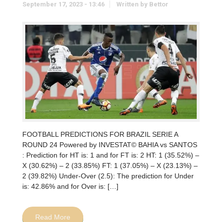
September 17, 2023 - 13:46
Written by
Bettor
FOOTBALL PREDICTIONS FOR BRAZIL SERIE A
ROUND 24 Powered by INVESTAT© BAHIA vs SANTOS
: Prediction for HT is: 1 and for FT is: 2 HT: 1 (35.52%) –
X (30.62%) – 2 (33.85%) FT: 1 (37.05%) – X (23.13%) –
2 (39.82%) Under-Over (2.5): The prediction for Under
is: 42.86% and for Over is: […]
Read More