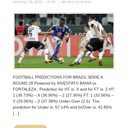
October 20, 2023 - 19:58
Written by
Bettor
FOOTBALL PREDICTIONS FOR BRAZIL SERIE A
ROUND 28 Powered by INVESTAT© BAHIA vs
FORTALEZA : Prediction for HT is: X and for FT is: 2 HT:
1 (35.73%) – X (36.90%) – 2 (27.36%) FT: 1 (33.56%) –
X (29.06%) – 2 (37.38%) Under-Over (2.5): The
prediction for Under is: 57.14% and forOver is: 42.86%
[…]