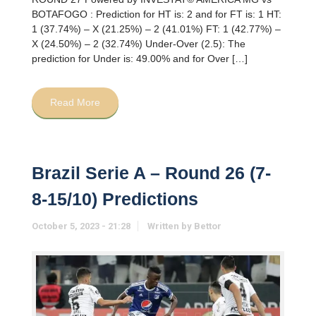
BOTAFOGO : Prediction for HT is: 2 and for FT is: 1 HT:
1 (37.74%) – X (21.25%) – 2 (41.01%) FT: 1 (42.77%) –
X (24.50%) – 2 (32.74%) Under-Over (2.5): The
prediction for Under is: 49.00% and for Over […]
Read More
Brazil Serie A – Round 26 (7-
8-15/10) Predictions
October 5, 2023 - 21:28
Written by
Bettor