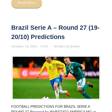
Read More
Brazil Serie A – Round 27 (19-
20/10) Predictions
October 16, 2023 - 19:59
Written by
Bettor
FOOTBALL PREDICTIONS FOR BRAZIL SERIE A
ROUND 27 Powered by INVESTAT© AMERICA MG vs