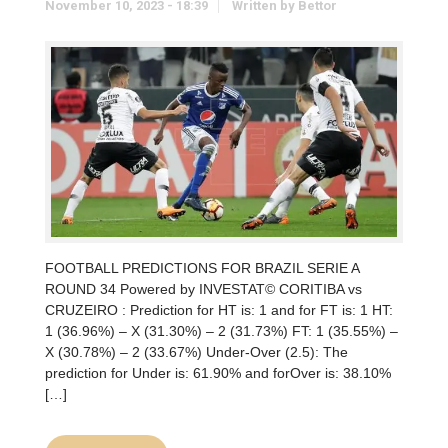
November 10, 2023 - 18:39
Written by
Bettor
FOOTBALL PREDICTIONS FOR BRAZIL SERIE A
ROUND 34 Powered by INVESTAT© CORITIBA vs
CRUZEIRO : Prediction for HT is: 1 and for FT is: 1 HT:
1 (36.96%) – X (31.30%) – 2 (31.73%) FT: 1 (35.55%) –
X (30.78%) – 2 (33.67%) Under-Over (2.5): The
prediction for Under is: 61.90% and forOver is: 38.10%
[…]