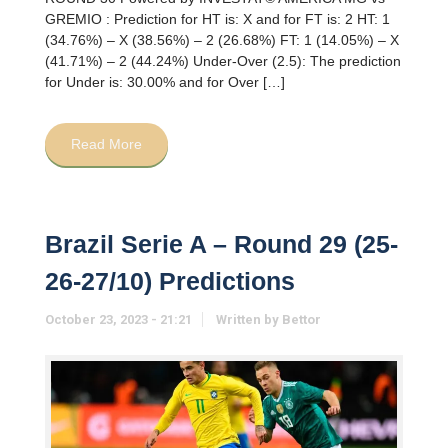
GREMIO : Prediction for HT is: X and for FT is: 2 HT: 1
(34.76%) – X (38.56%) – 2 (26.68%) FT: 1 (14.05%) – X
(41.71%) – 2 (44.24%) Under-Over (2.5): The prediction
for Under is: 30.00% and for Over […]
Read More
Brazil Serie A – Round 29 (25-
26-27/10) Predictions
October 23, 2023 - 21:21
Written by
Bettor