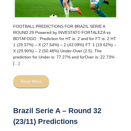
FOOTBALL PREDICTIONS FOR BRAZIL SERIE A
ROUND 29 Powered by INVESTAT© FORTALEZA vs
BOTAFOGO : Prediction for HT is: 2 and for FT is: 2 HT:
1 (29.37%) – X (27.54%) – 2 (43.09%) FT: 1 (19.62%) –
X (29.90%) – 2 (50.48%) Under-Over (2.5): The
prediction for Under is: 77.27% and forOver is: 22.73%
[…]
Read More
Brazil Serie A – Round 32
(23/11) Predictions