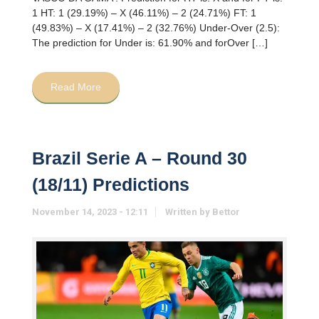
1 HT: 1 (29.19%) – X (46.11%) – 2 (24.71%) FT: 1
(49.83%) – X (17.41%) – 2 (32.76%) Under-Over (2.5):
The prediction for Under is: 61.90% and forOver […]
Read More
Brazil Serie A – Round 30
(18/11) Predictions
November 14, 2023 - 12:11
Written by
Bettor