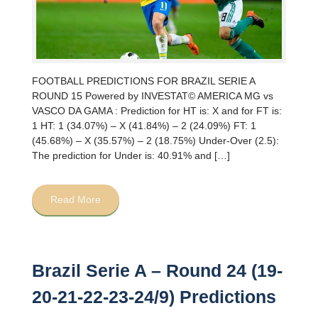
FOOTBALL PREDICTIONS FOR BRAZIL SERIE A
ROUND 15 Powered by INVESTAT© AMERICA MG vs
VASCO DA GAMA : Prediction for HT is: X and for FT is:
1 HT: 1 (34.07%) – X (41.84%) – 2 (24.09%) FT: 1
(45.68%) – X (35.57%) – 2 (18.75%) Under-Over (2.5):
The prediction for Under is: 40.91% and […]
Read More
Brazil Serie A – Round 24 (19-
20-21-22-23-24/9) Predictions