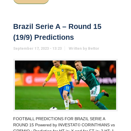
Brazil Serie A – Round 15
(19/9) Predictions
September 17, 2023 - 13:23
Written by
Bettor
FOOTBALL PREDICTIONS FOR BRAZIL SERIE A
ROUND 15 Powered by INVESTAT© CORINTHIANS vs