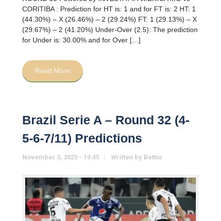
CORITIBA : Prediction for HT is: 1 and for FT is: 2 HT: 1
(44.30%) – X (26.46%) – 2 (29.24%) FT: 1 (29.13%) – X
(29.67%) – 2 (41.20%) Under-Over (2.5): The prediction
for Under is: 30.00% and for Over […]
Read More
Brazil Serie A – Round 32 (4-
5-6-7/11) Predictions
November 3, 2023 - 19:45
Written by
Bettor