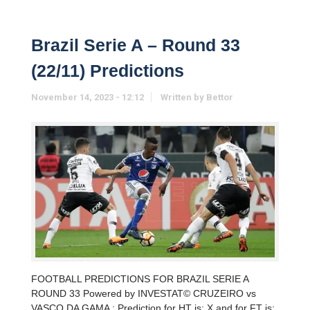
Brazil Serie A – Round 33
(22/11) Predictions
November 14, 2023 - 12:12
Written by
Bettor
FOOTBALL PREDICTIONS FOR BRAZIL SERIE A
ROUND 33 Powered by INVESTAT© CRUZEIRO vs
VASCO DA GAMA : Prediction for HT is: X and for FT is: