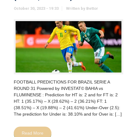
October 30, 2023 - 19:33
Written by
Bettor
FOOTBALL PREDICTIONS FOR BRAZIL SERIE A
ROUND 31 Powered by INVESTAT© BAHIA vs
FLUMINENSE : Prediction for HT is: 2 and for FT is: 2
HT: 1 (35.17%) – X (28.62%) – 2 (36.21%) FT: 1
(38.51%) – X (19.88%) – 2 (41.61%) Under-Over (2.5):
The prediction for Under is: 38.10% and for Over is: […]
Read More