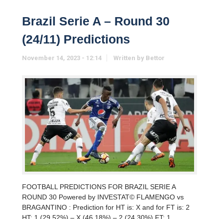
Brazil Serie A – Round 30
(24/11) Predictions
November 14, 2023 - 12:14
Written by
Bettor
FOOTBALL PREDICTIONS FOR BRAZIL SERIE A
ROUND 30 Powered by INVESTAT© FLAMENGO vs
BRAGANTINO : Prediction for HT is: X and for FT is: 2
HT: 1 (29.52%) – X (46.18%) – 2 (24.30%) FT: 1