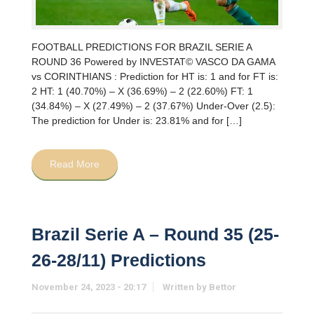
FOOTBALL PREDICTIONS FOR BRAZIL SERIE A
ROUND 36 Powered by INVESTAT© VASCO DA GAMA
vs CORINTHIANS : Prediction for HT is: 1 and for FT is:
2 HT: 1 (40.70%) – X (36.69%) – 2 (22.60%) FT: 1
(34.84%) – X (27.49%) – 2 (37.67%) Under-Over (2.5):
The prediction for Under is: 23.81% and for […]
Read More
Brazil Serie A – Round 35 (25-
26-28/11) Predictions
November 24, 2023 - 20:17
Written by
Bettor