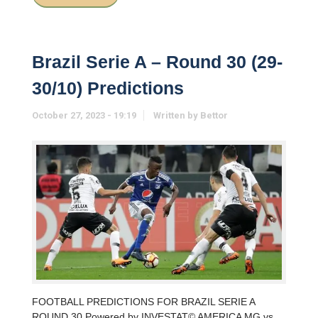
Brazil Serie A – Round 30 (29-
30/10) Predictions
October 27, 2023 - 19:19
Written by
Bettor
FOOTBALL PREDICTIONS FOR BRAZIL SERIE A
ROUND 30 Powered by INVESTAT© AMERICA MG vs