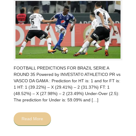
FOOTBALL PREDICTIONS FOR BRAZIL SERIE A
ROUND 35 Powered by INVESTAT© ATHLETICO PR vs
VASCO DA GAMA : Prediction for HT is: 1 and for FT is:
1 HT: 1 (39.22%) – X (29.41%) – 2 (31.37%) FT: 1
(48.52%) – X (27.98%) – 2 (23.49%) Under-Over (2.5):
The prediction for Under is: 59.09% and […]
Read More