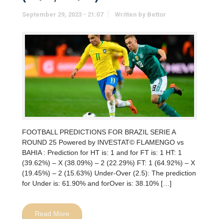
September 29, 2023 - 21:07
Written by
Bettor
FOOTBALL PREDICTIONS FOR BRAZIL SERIE A
ROUND 25 Powered by INVESTAT© FLAMENGO vs
BAHIA : Prediction for HT is: 1 and for FT is: 1 HT: 1
(39.62%) – X (38.09%) – 2 (22.29%) FT: 1 (64.92%) – X
(19.45%) – 2 (15.63%) Under-Over (2.5): The prediction
for Under is: 61.90% and forOver is: 38.10% […]
Read More