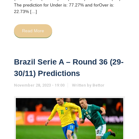
The prediction for Under is: 77.27% and forOver is:
22.73% […]
Read More
Brazil Serie A – Round 36 (29-
30/11) Predictions
November 28, 2023 - 19:00
Written by
Bettor