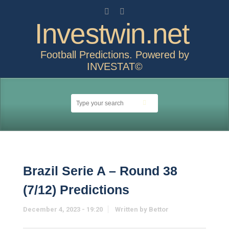
Investwin.net
Football Predictions. Powered by
INVESTAT©
Brazil Serie A – Round 38
(7/12) Predictions
December 4, 2023 - 19:20
Written by
Bettor