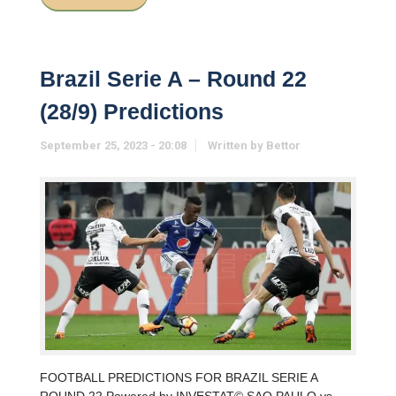
Brazil Serie A – Round 22
(28/9) Predictions
September 25, 2023 - 20:08
Written by
Bettor
FOOTBALL PREDICTIONS FOR BRAZIL SERIE A