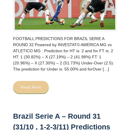
FOOTBALL PREDICTIONS FOR BRAZIL SERIE A
ROUND 32 Powered by INVESTAT© AMERICA MG vs
ATLETICO MG : Prediction for HT is: 2 and for FT is: 2
HT: 1 (30.82%) – X (27.19%) – 2 (41.98%) FT: 1
(20.96%) – X (27.30%) – 2 (51.73%) Under-Over (2.5):
The prediction for Under is: 55.00% and forOver […]
Read More
Brazil Serie A – Round 31
(31/10 , 1-2-3/11) Predictions