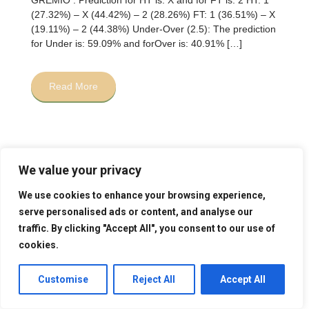
GREMIO : Prediction for HT is: X and for FT is: 2 HT: 1
(27.32%) – X (44.42%) – 2 (28.26%) FT: 1 (36.51%) – X
(19.11%) – 2 (44.38%) Under-Over (2.5): The prediction
for Under is: 59.09% and forOver is: 40.91% […]
Read More
Brazil Serie A – Round 23 (14-
We value your privacy
15-16-17/9) Predictions
We use cookies to enhance your browsing experience,
September 13, 2023 - 12:08
Written by
Bettor
serve personalised ads or content, and analyse our
traffic. By clicking "Accept All", you consent to our use of
cookies.
Customise
Reject All
Accept All