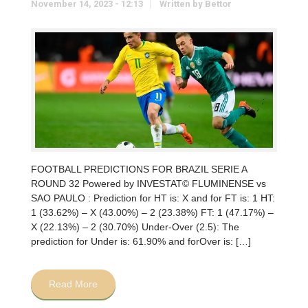
November 14, 2023 - 12:13
Written by
Bettor
FOOTBALL PREDICTIONS FOR BRAZIL SERIE A
ROUND 32 Powered by INVESTAT© FLUMINENSE vs
SAO PAULO : Prediction for HT is: X and for FT is: 1 HT:
1 (33.62%) – X (43.00%) – 2 (23.38%) FT: 1 (47.17%) –
X (22.13%) – 2 (30.70%) Under-Over (2.5): The
prediction for Under is: 61.90% and forOver is: […]
Read More