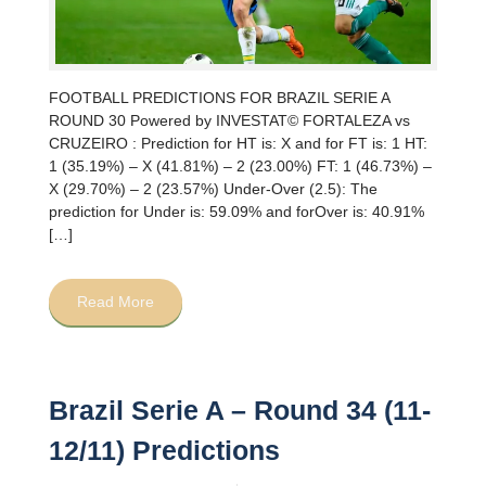
FOOTBALL PREDICTIONS FOR BRAZIL SERIE A
ROUND 30 Powered by INVESTAT© FORTALEZA vs
CRUZEIRO : Prediction for HT is: X and for FT is: 1 HT:
1 (35.19%) – X (41.81%) – 2 (23.00%) FT: 1 (46.73%) –
X (29.70%) – 2 (23.57%) Under-Over (2.5): The
prediction for Under is: 59.09% and forOver is: 40.91%
[…]
Read More
Brazil Serie A – Round 34 (11-
12/11) Predictions