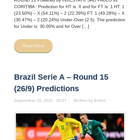
ROUND 22 Powered by INVESTAT© SAO PAULO vs
CORITIBA : Prediction for HT is: X and for FT is: 1 HT: 1
(23.50%) – X (54.11%) – 2 (22.39%) FT: 1 (49.28%) – X
(30.47%) – 2 (20.24%) Under-Over (2.5): The prediction
for Under is: 30.00% and for Over […]
Read More
Brazil Serie A – Round 15
(26/9) Predictions
September 25, 2023 - 20:07
Written by
Bettor