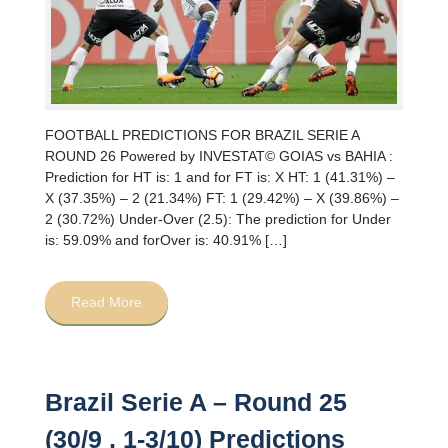
FOOTBALL PREDICTIONS FOR BRAZIL SERIE A
ROUND 26 Powered by INVESTAT© GOIAS vs BAHIA :
Prediction for HT is: 1 and for FT is: X HT: 1 (41.31%) –
X (37.35%) – 2 (21.34%) FT: 1 (29.42%) – X (39.86%) –
2 (30.72%) Under-Over (2.5): The prediction for Under
is: 59.09% and forOver is: 40.91% […]
Read More
Brazil Serie A – Round 25
(30/9 , 1-3/10) Predictions