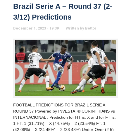
Brazil Serie A – Round 37 (2-
3/12) Predictions
December 1, 2023 - 19:39
Written by
Bettor
FOOTBALL PREDICTIONS FOR BRAZIL SERIE A
ROUND 37 Powered by INVESTAT© CORINTHIANS vs
INTERNACIONAL : Prediction for HT is: X and for FT is:
1 HT: 1 (31.71%) – X (44.75%) – 2 (23.54%) FT: 1
(42.06%) – X (24.45%) – 2 (33.48%) Under-Over (2.5):