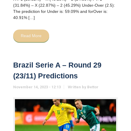
(31.84%) – X (22.87%) – 2 (45.29%) Under-Over (2.5):
The prediction for Under is: 59.09% and forOver is:
40.91% […]
Read More
Brazil Serie A – Round 29
(23/11) Predictions
November 14, 2023 - 12:13
Written by
Bettor