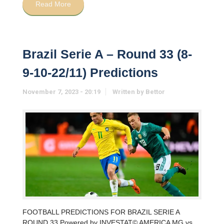
Read More
Brazil Serie A – Round 33 (8-
9-10-22/11) Predictions
November 7, 2023 - 20:19
Written by
Bettor
FOOTBALL PREDICTIONS FOR BRAZIL SERIE A
ROUND 33 Powered by INVESTAT© AMERICA MG vs