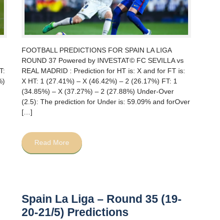
FOOTBALL PREDICTIONS FOR SPAIN LA LIGA
ROUND 37 Powered by INVESTAT© FC SEVILLA vs
T:
REAL MADRID : Prediction for HT is: X and for FT is:
%)
X HT: 1 (27.41%) – X (46.42%) – 2 (26.17%) FT: 1
(34.85%) – X (37.27%) – 2 (27.88%) Under-Over
(2.5): The prediction for Under is: 59.09% and forOver
[…]
Read More
Spain La Liga – Round 35 (19-
20-21/5) Predictions