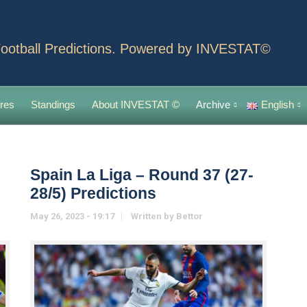
ootball Predictions. Powered by INVESTAT©
res
Standings
About INVESTAT ©
Archive
English
)
Spain La Liga – Round 37 (27-
28/5) Predictions
May 26, 2023 - 19:17
Written by
Bettor