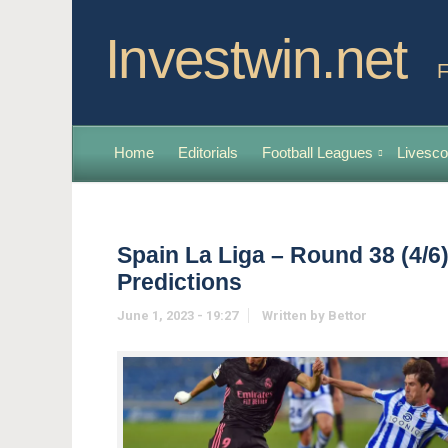
Investwin.net
F
Home
Editorials
Football Leagues
Livesco
Spain La Liga – Round 38 (4/6
Predictions
June 1, 2023 - 19:27
Written by
Bettor