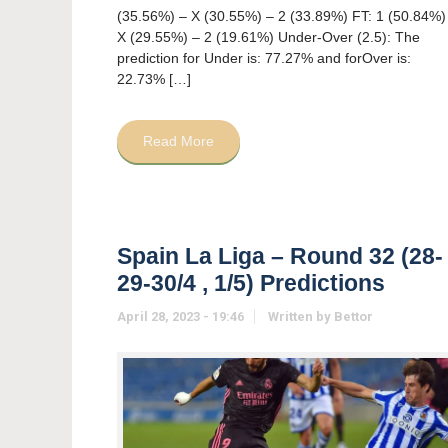
(35.56%) – X (30.55%) – 2 (33.89%) FT: 1 (50.84%)
X (29.55%) – 2 (19.61%) Under-Over (2.5): The
prediction for Under is: 77.27% and forOver is:
22.73% […]
Read More
Spain La Liga – Round 32 (28-
29-30/4 , 1/5) Predictions
April 28, 2023 - 19:46
Written by
Bettor