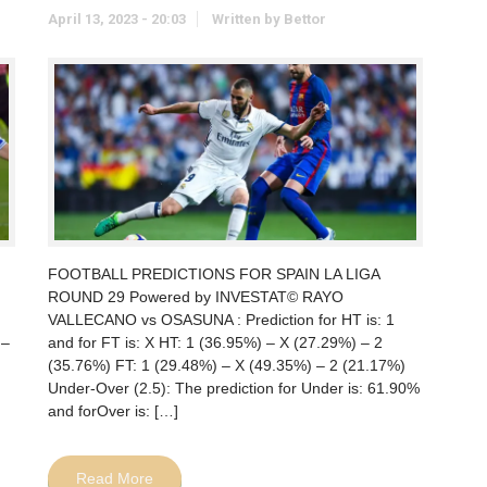
April 13, 2023 - 20:03
Written by
Bettor
FOOTBALL PREDICTIONS FOR SPAIN LA LIGA
ROUND 29 Powered by INVESTAT© RAYO
VALLECANO vs OSASUNA : Prediction for HT is: 1
 –
and for FT is: X HT: 1 (36.95%) – X (27.29%) – 2
(35.76%) FT: 1 (29.48%) – X (49.35%) – 2 (21.17%)
Under-Over (2.5): The prediction for Under is: 61.90%
and forOver is: […]
Read More