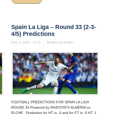
Spain La Liga – Round 33 (2-3-
4/5) Predictions
May 2, 2023 - 19:21
Written by
Bettor
FOOTBALL PREDICTIONS FOR SPAIN LA LIGA
ROUND 33 Powered by INVESTAT© ALMERIA vs
ELCHE : Prediction for HT is: X and for FT is: X HT: 1