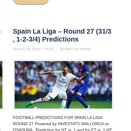
-
Spain La Liga – Round 27 (31/3
, 1-2-3/4) Predictions
March 30, 2023 - 19:47
Written by
Bettor
FOOTBALL PREDICTIONS FOR SPAIN LA LIGA
ROUND 27 Powered by INVESTAT© MALLORCA vs
X
OSASUNA : Prediction for HT is: 1 and for FT is: 1 HT: