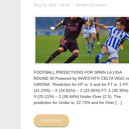
May 22, 2023 - 19:53
Written by
Bettor
FOOTBALL PREDICTIONS FOR SPAIN LA LIGA
ROUND 36 Powered by INVESTAT© CELTA VIGO v
GIRONA : Prediction for HT is: X and for FT is: 1 HT:
(31.23%) – X (34.82%) – 2 (33.95%) FT: 1 (38.35%)
X (25.21%) – 2 (36.44%) Under-Over (2.5): The
prediction for Under is: 22.73% and for Over […]
Read More