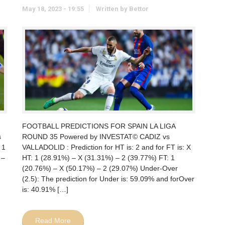
May 18, 2023 - 19:55
Written by
Bettor
FOOTBALL PREDICTIONS FOR SPAIN LA LIGA
s
ROUND 35 Powered by INVESTAT© CADIZ vs
 1
VALLADOLID : Prediction for HT is: 2 and for FT is: X
 –
HT: 1 (28.91%) – X (31.31%) – 2 (39.77%) FT: 1
(20.76%) – X (50.17%) – 2 (29.07%) Under-Over
(2.5): The prediction for Under is: 59.09% and forOver
is: 40.91% […]
Read More