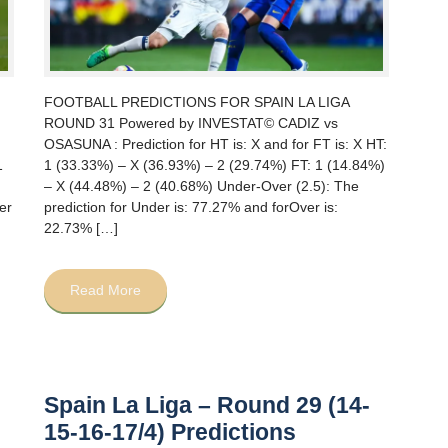
FOOTBALL PREDICTIONS FOR SPAIN LA LIGA
ROUND 31 Powered by INVESTAT© CADIZ vs
OSASUNA : Prediction for HT is: X and for FT is: X HT:
1
1 (33.33%) – X (36.93%) – 2 (29.74%) FT: 1 (14.84%)
– X (44.48%) – 2 (40.68%) Under-Over (2.5): The
er
prediction for Under is: 77.27% and forOver is:
22.73% […]
Read More
Spain La Liga – Round 29 (14-
15-16-17/4) Predictions