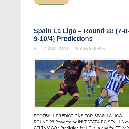
Spain La Liga – Round 28 (7-8
9-10/4) Predictions
April 7, 2023 - 20:12
Written by
Bettor
FOOTBALL PREDICTIONS FOR SPAIN LA LIGA
ROUND 28 Powered by INVESTAT© FC SEVILLA vs
CELTA VIGO : Prediction for HT is: X and for FT is: 