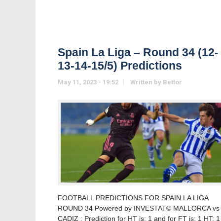
Spain La Liga – Round 34 (12-
13-14-15/5) Predictions
May 11, 2023 - 19:52
Written by
Bettor
FOOTBALL PREDICTIONS FOR SPAIN LA LIGA
ROUND 34 Powered by INVESTAT© MALLORCA vs
CADIZ : Prediction for HT is: 1 and for FT is: 1 HT: 1