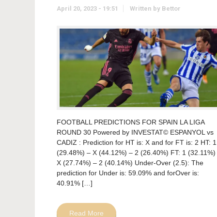
April 20, 2023 - 19:51
Written by
Bettor
FOOTBALL PREDICTIONS FOR SPAIN LA LIGA
ROUND 30 Powered by INVESTAT© ESPANYOL vs
CADIZ : Prediction for HT is: X and for FT is: 2 HT: 1
(29.48%) – X (44.12%) – 2 (26.40%) FT: 1 (32.11%)
X (27.74%) – 2 (40.14%) Under-Over (2.5): The
prediction for Under is: 59.09% and forOver is:
40.91% […]
Read More