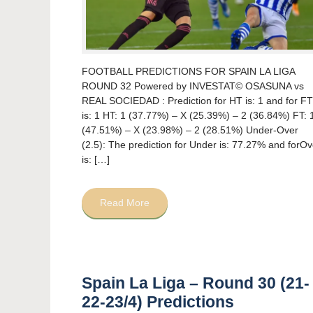
FOOTBALL PREDICTIONS FOR SPAIN LA LIGA
ROUND 32 Powered by INVESTAT© OSASUNA vs
REAL SOCIEDAD : Prediction for HT is: 1 and for FT
is: 1 HT: 1 (37.77%) – X (25.39%) – 2 (36.84%) FT: 
(47.51%) – X (23.98%) – 2 (28.51%) Under-Over
(2.5): The prediction for Under is: 77.27% and forOv
is: […]
Read More
Spain La Liga – Round 30 (21-
22-23/4) Predictions