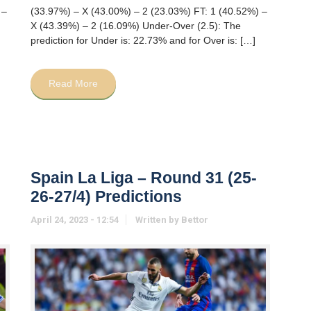
 –
(33.97%) – X (43.00%) – 2 (23.03%) FT: 1 (40.52%) –
X (43.39%) – 2 (16.09%) Under-Over (2.5): The
prediction for Under is: 22.73% and for Over is: […]
Read More
Spain La Liga – Round 31 (25-
26-27/4) Predictions
April 24, 2023 - 12:54
Written by
Bettor