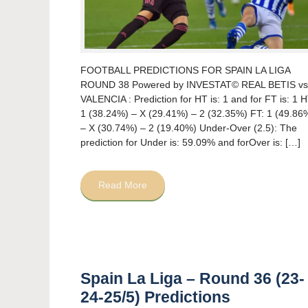
FOOTBALL PREDICTIONS FOR SPAIN LA LIGA
ROUND 38 Powered by INVESTAT© REAL BETIS vs
VALENCIA : Prediction for HT is: 1 and for FT is: 1 H
1 (38.24%) – X (29.41%) – 2 (32.35%) FT: 1 (49.86
– X (30.74%) – 2 (19.40%) Under-Over (2.5): The
prediction for Under is: 59.09% and forOver is: […]
Read More
Spain La Liga – Round 36 (23-
24-25/5) Predictions