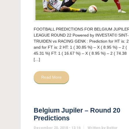
FOOTBALL PREDICTIONS FOR BELGIUM JUPILE
LEAGUE ROUND 22 Powered by INVESTAT© SINT-
TRUIDEN vs RACING GENK : Prediction for HT is: 2
and for FT is: 2 HT: 1 ( 30.85 %) – X ( 8.95 %) – 2 (
45.31 %) FT: 1 ( 16.67 %) – X ( 8.95 %) – 2 ( 74.38
[…]
Read More
Belgium Jupiler – Round 20
Predictions
December 20, 2018 - 13:16
Written by
Bettor