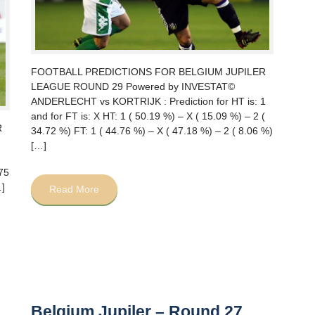
FOOTBALL PREDICTIONS FOR BELGIUM JUPILER
LEAGUE ROUND 29 Powered by INVESTAT©
ANDERLECHT vs KORTRIJK : Prediction for HT is: 1
and for FT is: X HT: 1 ( 50.19 %) – X ( 15.09 %) – 2 (
R
34.72 %) FT: 1 ( 44.76 %) – X ( 47.18 %) – 2 ( 8.06 %)
[…]
.75
…]
Read More
Belgium Jupiler – Round 27