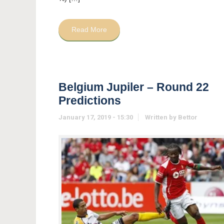
Read More
Belgium Jupiler – Round 22
Predictions
January 17, 2019 - 15:30
Written by
Bettor