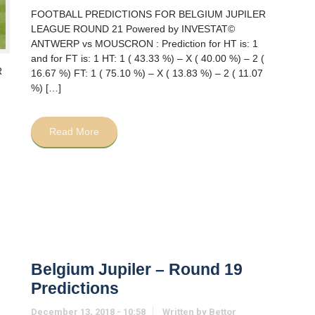
FOOTBALL PREDICTIONS FOR BELGIUM JUPILER
LEAGUE ROUND 21 Powered by INVESTAT©
ANTWERP vs MOUSCRON : Prediction for HT is: 1
and for FT is: 1 HT: 1 ( 43.33 %) – X ( 40.00 %) – 2 (
R
16.67 %) FT: 1 ( 75.10 %) – X ( 13.83 %) – 2 ( 11.07
%) […]
Read More
Belgium Jupiler – Round 19
Predictions
December 13, 2018 - 10:58
Written by
Bettor