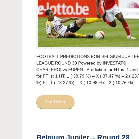
FOOTBALL PREDICTIONS FOR BELGIUM JUPILE
LEAGUE ROUND 30 Powered by INVESTAT©
CHARLEROI vs EUPEN : Prediction for HT is: 1 and
for FT is: 1 HT: 1 ( 38.79 %) – X ( 37.47 %) – 2 ( 23
%) FT: 1 ( 78.27 %) – X ( 10.98 %) – 2 ( 10.76 %) [
Read More
Belgium Jupiler – Round 28