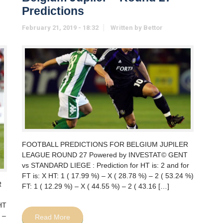
Predictions
February 21, 2019 - 18:32
Written by
Bettor
FOOTBALL PREDICTIONS FOR BELGIUM JUPILER
LEAGUE ROUND 27 Powered by INVESTAT© GENT
vs STANDARD LIEGE : Prediction for HT is: 2 and for
FT is: X HT: 1 ( 17.99 %) – X ( 28.78 %) – 2 ( 53.24 %)
R
FT: 1 ( 12.29 %) – X ( 44.55 %) – 2 ( 43.16 […]
HT
 –
Read More