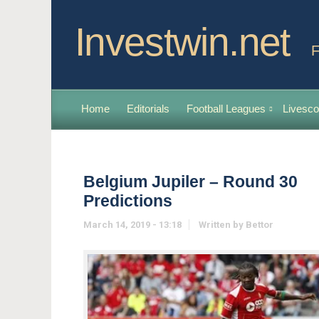
Investwin.net
F
Home
Editorials
Football Leagues
Livesco
Belgium Jupiler – Round 30
Predictions
March 14, 2019 - 13:18
Written by
Bettor