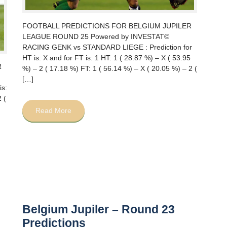
FOOTBALL PREDICTIONS FOR BELGIUM JUPILER
LEAGUE ROUND 25 Powered by INVESTAT©
RACING GENK vs STANDARD LIEGE : Prediction for
HT is: X and for FT is: 1 HT: 1 ( 28.87 %) – X ( 53.95
R
%) – 2 ( 17.18 %) FT: 1 ( 56.14 %) – X ( 20.05 %) – 2 (
[…]
s:
 (
Read More
Belgium Jupiler – Round 23
Predictions