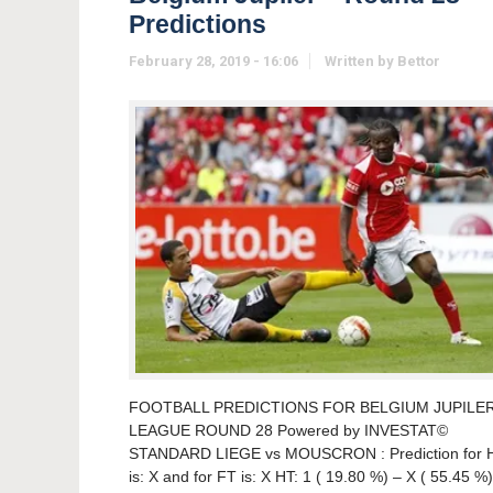
Predictions
February 28, 2019 - 16:06
Written by
Bettor
FOOTBALL PREDICTIONS FOR BELGIUM JUPILE
LEAGUE ROUND 28 Powered by INVESTAT©
STANDARD LIEGE vs MOUSCRON : Prediction for 
is: X and for FT is: X HT: 1 ( 19.80 %) – X ( 55.45 %)