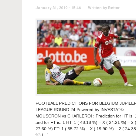
January 31, 2019 - 15:46
Written by
Bettor
FOOTBALL PREDICTIONS FOR BELGIUM JUPILE
LEAGUE ROUND 24 Powered by INVESTAT©
MOUSCRON vs CHARLEROI : Prediction for HT is: 
and for FT is: 1 HT: 1 ( 48.18 %) – X ( 24.21 %) – 2 
27.60 %) FT: 1 ( 55.72 %) – X ( 19.90 %) – 2 ( 24.38
%) […]