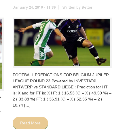
January 24, 2019 - 11:39
Written by
Bettor
FOOTBALL PREDICTIONS FOR BELGIUM JUPILER
LEAGUE ROUND 23 Powered by INVESTAT©
ANTWERP vs STANDARD LIEGE : Prediction for HT
is: X and for FT is: X HT: 1 ( 16.53 %) – X ( 49.59 %) –
R
2 ( 33.88 %) FT: 1 ( 36.91 %) – X ( 52.35 %) – 2 (
10.74 […]
1
(
Read More