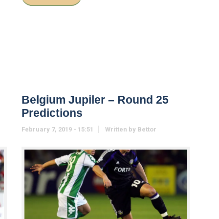
Belgium Jupiler – Round 25
Predictions
February 7, 2019 - 15:51
Written by
Bettor