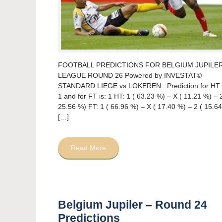
FOOTBALL PREDICTIONS FOR BELGIUM JUPILE
LEAGUE ROUND 26 Powered by INVESTAT©
STANDARD LIEGE vs LOKEREN : Prediction for HT i
1 and for FT is: 1 HT: 1 ( 63.23 %) – X ( 11.21 %) – 2
25.56 %) FT: 1 ( 66.96 %) – X ( 17.40 %) – 2 ( 15.64
[…]
Read More
Belgium Jupiler – Round 24
Predictions