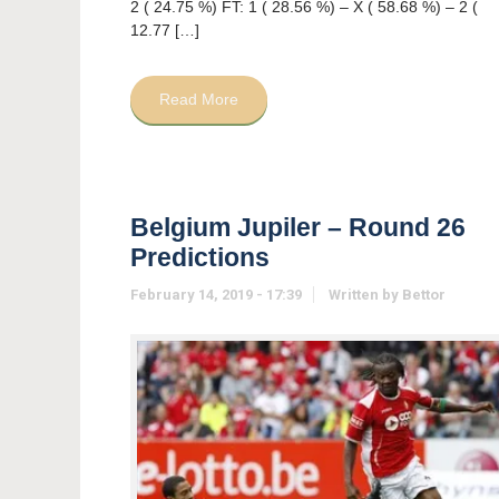
2 ( 24.75 %) FT: 1 ( 28.56 %) – X ( 58.68 %) – 2 (
12.77 […]
Read More
Belgium Jupiler – Round 26
Predictions
February 14, 2019 - 17:39
Written by
Bettor