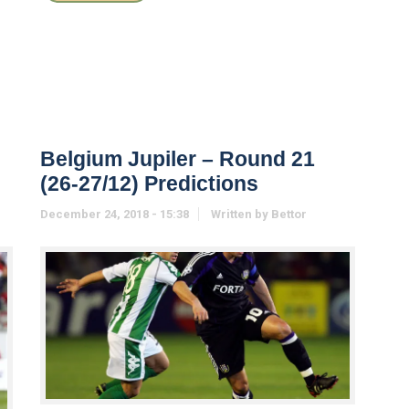
Belgium Jupiler – Round 21
(26-27/12) Predictions
December 24, 2018 - 15:38
Written by
Bettor