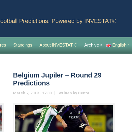
ootball Predictions. Powered by INVESTAT©
res
Standings
About INVESTAT ©
Archive
English
Belgium Jupiler – Round 29
Predictions
March 7, 2019 - 17:30
Written by
Bettor