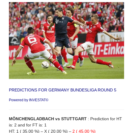
PREDICTIONS FOR GERMANY BUNDESLIGA ROUND 5
Powered by INVESTAT©
MÖNCHENGLADBACH vs STUTTGART
: Prediction for HT
is: 2 and for FT is: 1
HT: 1 ( 35.00 %) – X ( 20.00 %) –
2 ( 45.00 %)