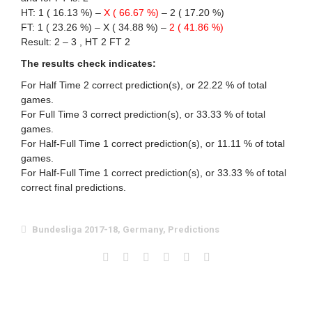
HT: 1 ( 16.13 %) –
X ( 66.67 %)
– 2 ( 17.20 %)
FT: 1 ( 23.26 %) – X ( 34.88 %) –
2 ( 41.86 %)
Result: 2 – 3 , HT 2 FT 2
The results check indicates:
For Half Time 2 correct prediction(s), or 22.22 % of total
games.
For Full Time 3 correct prediction(s), or 33.33 % of total
games.
For Half-Full Time 1 correct prediction(s), or 11.11 % of total
games.
For Half-Full Time 1 correct prediction(s), or 33.33 % of total
correct final predictions.
Bundesliga 2017-18
,
Germany
,
Predictions