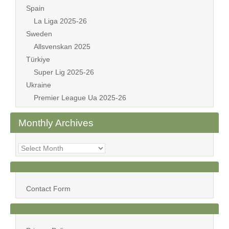
Spain
La Liga 2025-26
Sweden
Allsvenskan 2025
Türkiye
Super Lig 2025-26
Ukraine
Premier League Ua 2025-26
Monthly Archives
Monthly
Archives
Contact Form