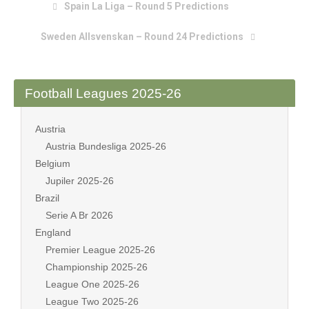
Spain La Liga – Round 5 Predictions
Sweden Allsvenskan – Round 24 Predictions
Football Leagues 2025-26
Austria
Austria Bundesliga 2025-26
Belgium
Jupiler 2025-26
Brazil
Serie A Br 2026
England
Premier League 2025-26
Championship 2025-26
League One 2025-26
League Two 2025-26