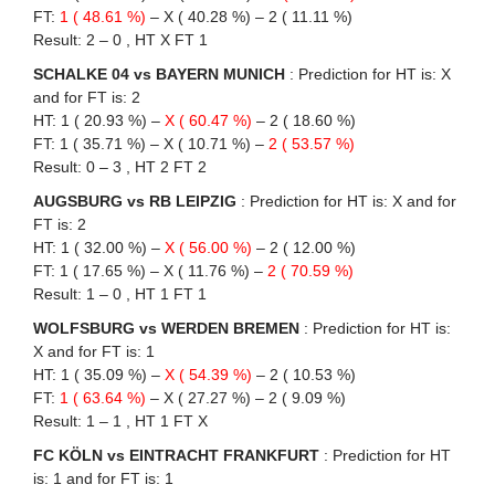
FT:
1 ( 48.61 %)
– X ( 40.28 %) – 2 ( 11.11 %)
Result: 2 – 0 , HT X FT 1
SCHALKE 04 vs BAYERN MUNICH
: Prediction for HT is: X
and for FT is: 2
HT: 1 ( 20.93 %) –
X ( 60.47 %)
– 2 ( 18.60 %)
FT: 1 ( 35.71 %) – X ( 10.71 %) –
2 ( 53.57 %)
Result: 0 – 3 , HT 2 FT 2
AUGSBURG vs RB LEIPZIG
: Prediction for HT is: X and for
FT is: 2
HT: 1 ( 32.00 %) –
X ( 56.00 %)
– 2 ( 12.00 %)
FT: 1 ( 17.65 %) – X ( 11.76 %) –
2 ( 70.59 %)
Result: 1 – 0 , HT 1 FT 1
WOLFSBURG vs WERDEN BREMEN
: Prediction for HT is:
X and for FT is: 1
HT: 1 ( 35.09 %) –
X ( 54.39 %)
– 2 ( 10.53 %)
FT:
1 ( 63.64 %)
– X ( 27.27 %) – 2 ( 9.09 %)
Result: 1 – 1 , HT 1 FT X
FC KÖLN vs EINTRACHT FRANKFURT
: Prediction for HT
is: 1 and for FT is: 1