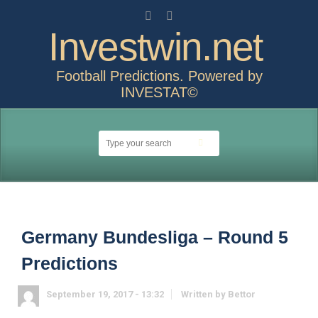
Investwin.net
Football Predictions. Powered by
INVESTAT©
Germany Bundesliga – Round 5
Predictions
September 19, 2017 - 13:32
Written by
Bettor