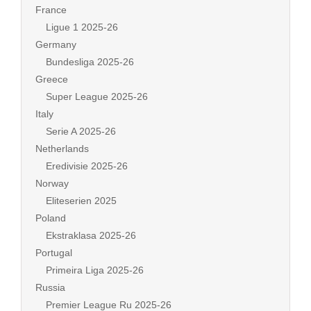
France
Ligue 1 2025-26
Germany
Bundesliga 2025-26
Greece
Super League 2025-26
Italy
Serie A 2025-26
Netherlands
Eredivisie 2025-26
Norway
Eliteserien 2025
Poland
Ekstraklasa 2025-26
Portugal
Primeira Liga 2025-26
Russia
Premier League Ru 2025-26