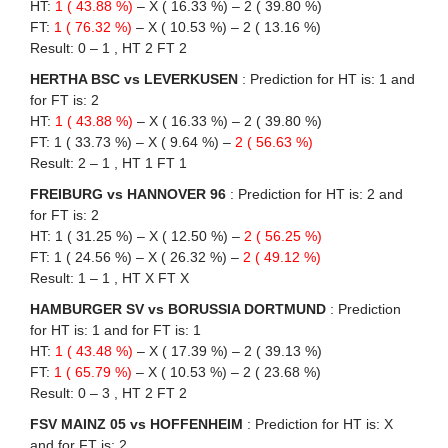
HT:
1 ( 43.88 %)
– X ( 16.33 %) – 2 ( 39.80 %)
FT:
1 ( 76.32 %)
– X ( 10.53 %) – 2 ( 13.16 %)
Result: 0 – 1 , HT 2 FT 2
HERTHA BSC vs LEVERKUSEN
: Prediction for HT is: 1 and
for FT is: 2
HT:
1 ( 43.88 %)
– X ( 16.33 %) – 2 ( 39.80 %)
FT: 1 ( 33.73 %) – X ( 9.64 %) –
2 ( 56.63 %)
Result: 2 – 1 , HT 1 FT 1
FREIBURG vs HANNOVER 96
: Prediction for HT is: 2 and
for FT is: 2
HT: 1 ( 31.25 %) – X ( 12.50 %) –
2 ( 56.25 %)
FT: 1 ( 24.56 %) – X ( 26.32 %) –
2 ( 49.12 %)
Result: 1 – 1 , HT X FT X
HAMBURGER SV vs BORUSSIA DORTMUND
: Prediction
for HT is: 1 and for FT is: 1
HT:
1 ( 43.48 %)
– X ( 17.39 %) – 2 ( 39.13 %)
FT:
1 ( 65.79 %)
– X ( 10.53 %) – 2 ( 23.68 %)
Result: 0 – 3 , HT 2 FT 2
FSV MAINZ 05 vs HOFFENHEIM
: Prediction for HT is: X
and for FT is: 2