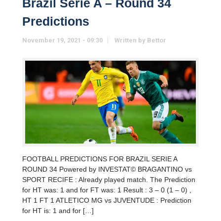
Brazil Serie A – Round 34
Predictions
November 19, 2021 - 09:30
Written by
Bettor
FOOTBALL PREDICTIONS FOR BRAZIL SERIE A
ROUND 34 Powered by INVESTAT© BRAGANTINO vs
SPORT RECIFE : Already played match. The Prediction
for HT was: 1 and for FT was: 1 Result : 3 – 0 (1 – 0) ,
HT 1 FT 1 ATLETICO MG vs JUVENTUDE : Prediction
for HT is: 1 and for […]