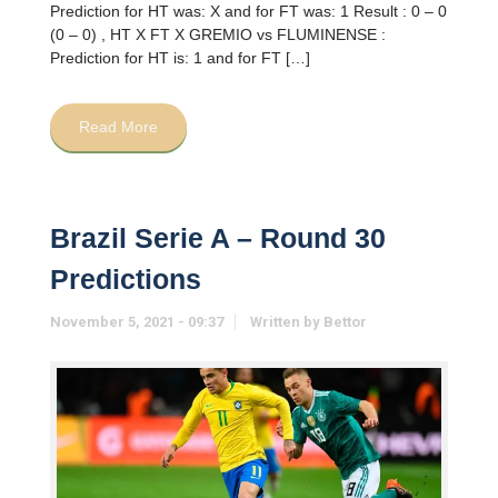
Prediction for HT was: X and for FT was: 1 Result : 0 – 0
(0 – 0) , HT X FT X GREMIO vs FLUMINENSE :
Prediction for HT is: 1 and for FT […]
Read More
Brazil Serie A – Round 30
Predictions
November 5, 2021 - 09:37
Written by
Bettor