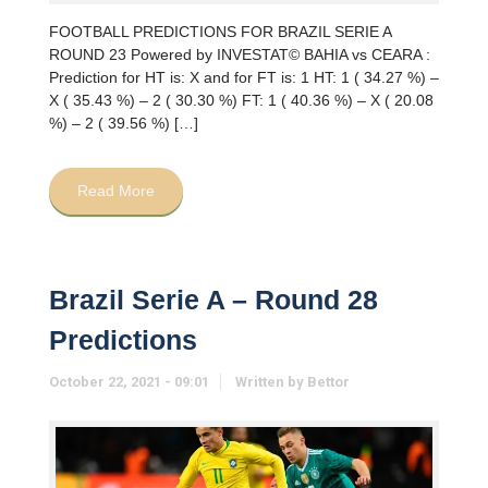
FOOTBALL PREDICTIONS FOR BRAZIL SERIE A
ROUND 23 Powered by INVESTAT© BAHIA vs CEARA :
Prediction for HT is: X and for FT is: 1 HT: 1 ( 34.27 %) –
X ( 35.43 %) – 2 ( 30.30 %) FT: 1 ( 40.36 %) – X ( 20.08
%) – 2 ( 39.56 %) […]
Read More
Brazil Serie A – Round 28
Predictions
October 22, 2021 - 09:01
Written by
Bettor