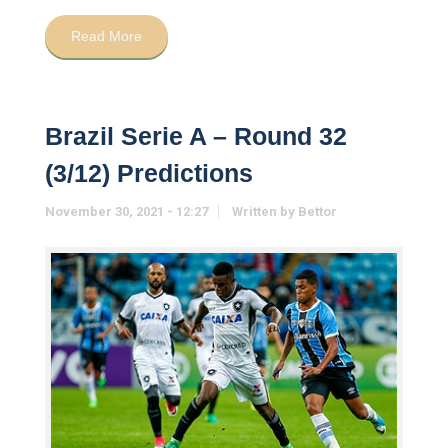
Read More
Brazil Serie A – Round 32
(3/12) Predictions
November 30, 2021 - 12:27
Written by
Bettor