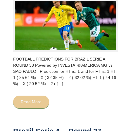
FOOTBALL PREDICTIONS FOR BRAZIL SERIE A
ROUND 38 Powered by INVESTAT© AMERICA MG vs
SAO PAULO : Prediction for HT is: 1 and for FT is: 1 HT:
1 ( 35.64 %) – X ( 32.35 %) – 2 ( 32.02 %) FT: 1 ( 44.16
%) – X ( 20.52 %) – 2 ( […]
Read More
Brazil Serie A – Round 37