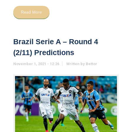
Read More
Brazil Serie A – Round 4
(2/11) Predictions
November 1, 2021 - 12:26
Written by
Bettor