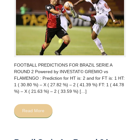
FOOTBALL PREDICTIONS FOR BRAZIL SERIE A
ROUND 2 Powered by INVESTAT© GREMIO vs
FLAMENGO : Prediction for HT is: 2 and for FT is: 1 HT:
1 ( 30.80 %) – X ( 27.82 %) – 2 ( 41.39 %) FT: 1 ( 44.78
%) – X ( 21.63 %) – 2 ( 33.59 %) […]
Read More