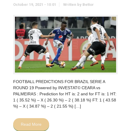
October 19, 2021 - 10:01
Written by
Bettor
FOOTBALL PREDICTIONS FOR BRAZIL SERIE A
ROUND 19 Powered by INVESTAT© CEARA vs
PALMEIRAS : Prediction for HT is: 2 and for FT is: 1 HT:
1 ( 35.52 %) – X ( 26.30 %) – 2 ( 38.18 %) FT: 1 ( 43.58
%) – X ( 34.87 %) – 2 ( 21.55 %) […]
Read More