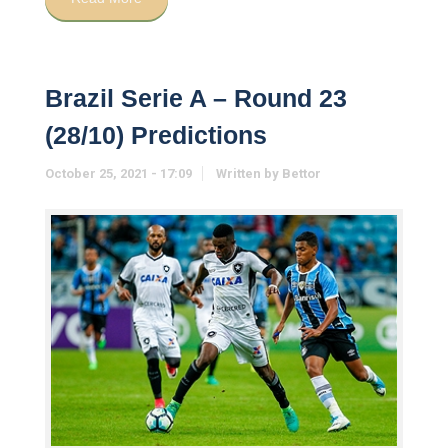
Brazil Serie A – Round 23
(28/10) Predictions
October 25, 2021 - 17:09
Written by
Bettor