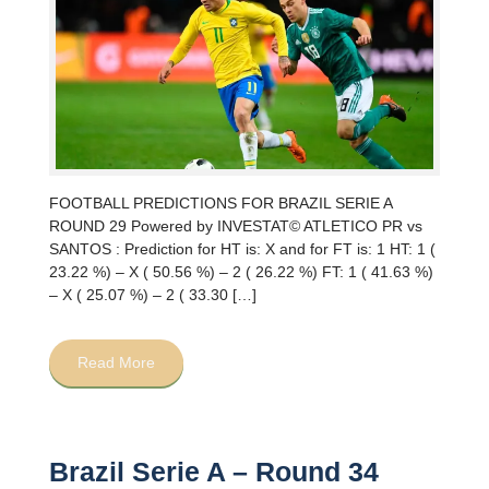
FOOTBALL PREDICTIONS FOR BRAZIL SERIE A
ROUND 29 Powered by INVESTAT© ATLETICO PR vs
SANTOS : Prediction for HT is: X and for FT is: 1 HT: 1 (
23.22 %) – X ( 50.56 %) – 2 ( 26.22 %) FT: 1 ( 41.63 %)
– X ( 25.07 %) – 2 ( 33.30 […]
Read More
Brazil Serie A – Round 34