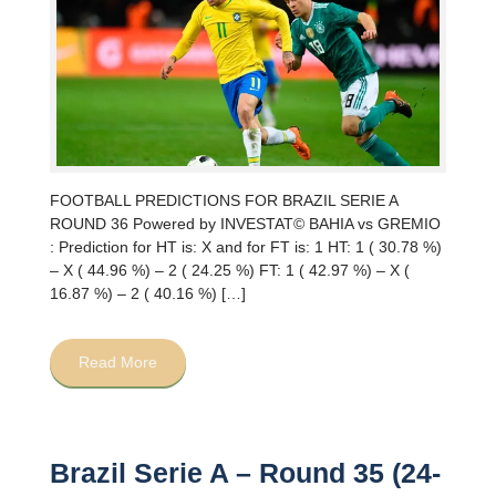
FOOTBALL PREDICTIONS FOR BRAZIL SERIE A
ROUND 36 Powered by INVESTAT© BAHIA vs GREMIO
: Prediction for HT is: X and for FT is: 1 HT: 1 ( 30.78 %)
– X ( 44.96 %) – 2 ( 24.25 %) FT: 1 ( 42.97 %) – X (
16.87 %) – 2 ( 40.16 %) […]
Read More
Brazil Serie A – Round 35 (24-