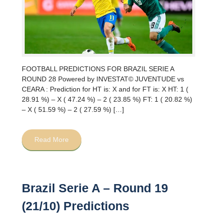
FOOTBALL PREDICTIONS FOR BRAZIL SERIE A
ROUND 28 Powered by INVESTAT© JUVENTUDE vs
CEARA : Prediction for HT is: X and for FT is: X HT: 1 (
28.91 %) – X ( 47.24 %) – 2 ( 23.85 %) FT: 1 ( 20.82 %)
– X ( 51.59 %) – 2 ( 27.59 %) […]
Read More
Brazil Serie A – Round 19
(21/10) Predictions