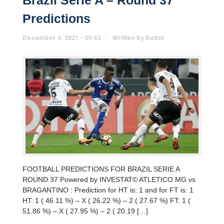
Predictions
December 4, 2021 - 09:43
Written by
Bettor
FOOTBALL PREDICTIONS FOR BRAZIL SERIE A
ROUND 37 Powered by INVESTAT© ATLETICO MG vs
BRAGANTINO : Prediction for HT is: 1 and for FT is: 1
HT: 1 ( 46.11 %) – X ( 26.22 %) – 2 ( 27.67 %) FT: 1 (
51.86 %) – X ( 27.95 %) – 2 ( 20.19 […]