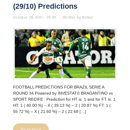
(29/10) Predictions
October 28, 2021 - 09:09
Written by
Bettor
FOOTBALL PREDICTIONS FOR BRAZIL SERIE A
ROUND 34 Powered by INVESTAT© BRAGANTINO vs
SPORT RECIFE : Prediction for HT is: 1 and for FT is: 1
HT: 1 ( 40.00 %) – X ( 39.13 %) – 2 ( 20.87 %) FT: 1 (
55.72 %) – X ( 21.60 %) – 2 ( 22.68 […]
Read More