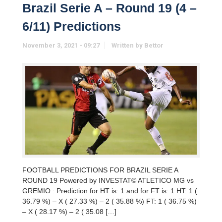
Brazil Serie A – Round 19 (4 –
6/11) Predictions
November 3, 2021 - 09:27
Written by
Bettor
FOOTBALL PREDICTIONS FOR BRAZIL SERIE A
ROUND 19 Powered by INVESTAT© ATLETICO MG vs
GREMIO : Prediction for HT is: 1 and for FT is: 1 HT: 1 (
36.79 %) – X ( 27.33 %) – 2 ( 35.88 %) FT: 1 ( 36.75 %)
– X ( 28.17 %) – 2 ( 35.08 […]