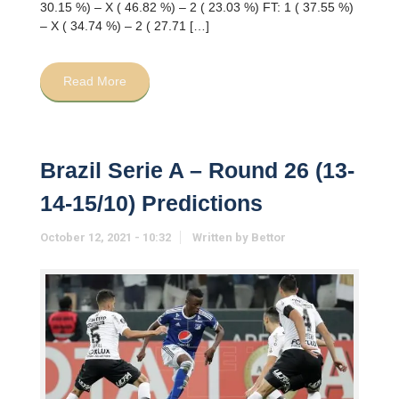
30.15 %) – X ( 46.82 %) – 2 ( 23.03 %) FT: 1 ( 37.55 %)
– X ( 34.74 %) – 2 ( 27.71 […]
Read More
Brazil Serie A – Round 26 (13-
14-15/10) Predictions
October 12, 2021 - 10:32
Written by
Bettor