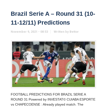
Brazil Serie A – Round 31 (10-
11-12/11) Predictions
November 9, 2021 - 08:53
Written by
Bettor
FOOTBALL PREDICTIONS FOR BRAZIL SERIE A
ROUND 31 Powered by INVESTAT© CUIABA ESPORTE
vs CHAPECOENSE : Already played match. The