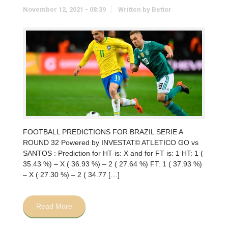
November 12, 2021 - 08:39
Written by
Bettor
FOOTBALL PREDICTIONS FOR BRAZIL SERIE A
ROUND 32 Powered by INVESTAT© ATLETICO GO vs
SANTOS : Prediction for HT is: X and for FT is: 1 HT: 1 (
35.43 %) – X ( 36.93 %) – 2 ( 27.64 %) FT: 1 ( 37.93 %)
– X ( 27.30 %) – 2 ( 34.77 […]
Read More