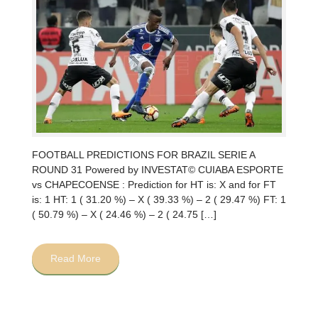
FOOTBALL PREDICTIONS FOR BRAZIL SERIE A
ROUND 31 Powered by INVESTAT© CUIABA ESPORTE
vs CHAPECOENSE : Prediction for HT is: X and for FT
is: 1 HT: 1 ( 31.20 %) – X ( 39.33 %) – 2 ( 29.47 %) FT: 1
( 50.79 %) – X ( 24.46 %) – 2 ( 24.75 […]
Read More