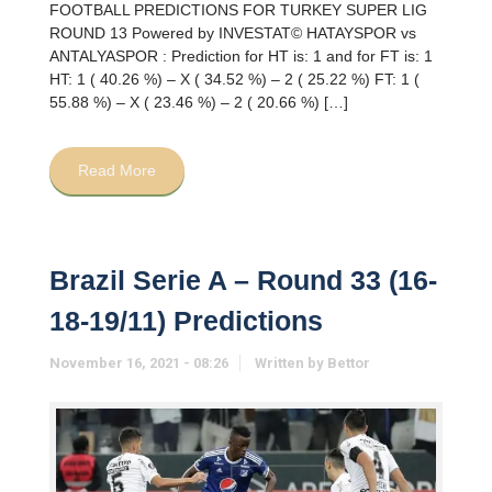
FOOTBALL PREDICTIONS FOR TURKEY SUPER LIG
ROUND 13 Powered by INVESTAT© HATAYSPOR vs
ANTALYASPOR : Prediction for HT is: 1 and for FT is: 1
HT: 1 ( 40.26 %) – X ( 34.52 %) – 2 ( 25.22 %) FT: 1 (
55.88 %) – X ( 23.46 %) – 2 ( 20.66 %) […]
Read More
Brazil Serie A – Round 33 (16-
18-19/11) Predictions
November 16, 2021 - 08:26
Written by
Bettor