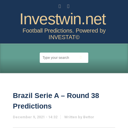
Investwin.net
Football Predictions. Powered by
INVESTAT©
Brazil Serie A – Round 38
Predictions
December 9, 2021 - 14:32
Written by
Bettor