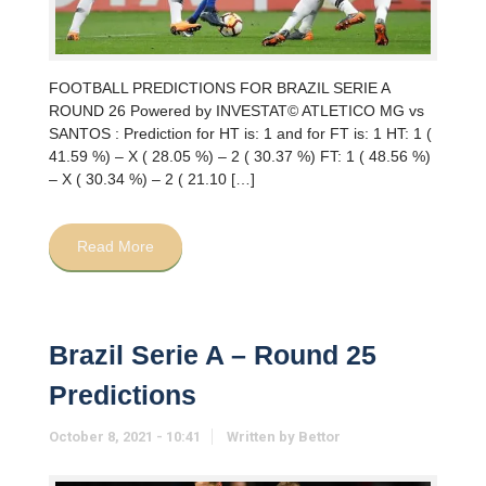
FOOTBALL PREDICTIONS FOR BRAZIL SERIE A
ROUND 26 Powered by INVESTAT© ATLETICO MG vs
SANTOS : Prediction for HT is: 1 and for FT is: 1 HT: 1 (
41.59 %) – X ( 28.05 %) – 2 ( 30.37 %) FT: 1 ( 48.56 %)
– X ( 30.34 %) – 2 ( 21.10 […]
Read More
Brazil Serie A – Round 25
Predictions
October 8, 2021 - 10:41
Written by
Bettor