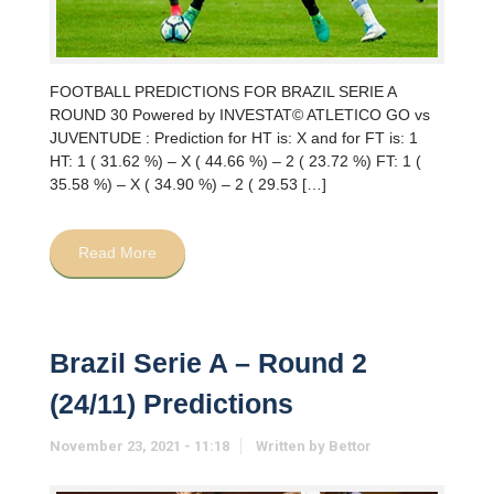
FOOTBALL PREDICTIONS FOR BRAZIL SERIE A
ROUND 30 Powered by INVESTAT© ATLETICO GO vs
JUVENTUDE : Prediction for HT is: X and for FT is: 1
HT: 1 ( 31.62 %) – X ( 44.66 %) – 2 ( 23.72 %) FT: 1 (
35.58 %) – X ( 34.90 %) – 2 ( 29.53 […]
Read More
Brazil Serie A – Round 2
(24/11) Predictions
November 23, 2021 - 11:18
Written by
Bettor