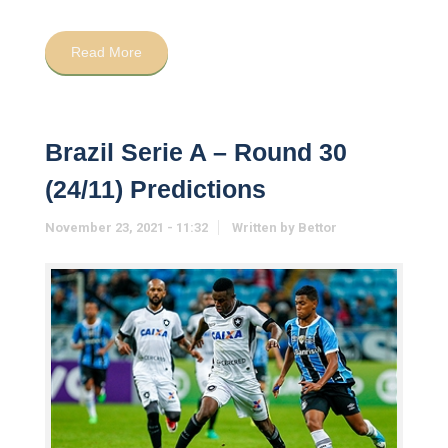
Read More
Brazil Serie A – Round 30
(24/11) Predictions
November 23, 2021 - 11:32
Written by
Bettor