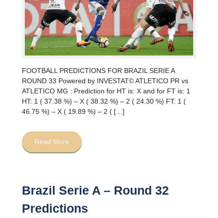
FOOTBALL PREDICTIONS FOR BRAZIL SERIE A
ROUND 33 Powered by INVESTAT© ATLETICO PR vs
ATLETICO MG : Prediction for HT is: X and for FT is: 1
HT: 1 ( 37.38 %) – X ( 38.32 %) – 2 ( 24.30 %) FT: 1 (
46.75 %) – X ( 19.89 %) – 2 ( […]
Read More
Brazil Serie A – Round 32
Predictions