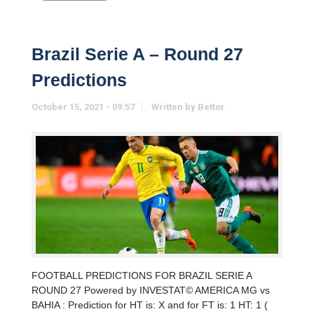
Brazil Serie A – Round 27
Predictions
October 15, 2021 - 09:57
Written by
Bettor
FOOTBALL PREDICTIONS FOR BRAZIL SERIE A
ROUND 27 Powered by INVESTAT© AMERICA MG vs
BAHIA : Prediction for HT is: X and for FT is: 1 HT: 1 (