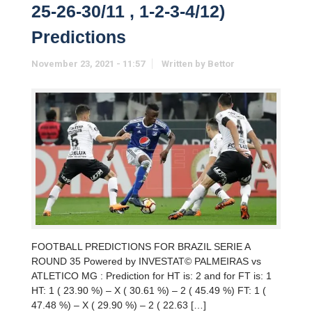
25-26-30/11 , 1-2-3-4/12)
Predictions
November 23, 2021 - 11:57
Written by
Bettor
FOOTBALL PREDICTIONS FOR BRAZIL SERIE A
ROUND 35 Powered by INVESTAT© PALMEIRAS vs
ATLETICO MG : Prediction for HT is: 2 and for FT is: 1
HT: 1 ( 23.90 %) – X ( 30.61 %) – 2 ( 45.49 %) FT: 1 (
47.48 %) – X ( 29.90 %) – 2 ( 22.63 […]