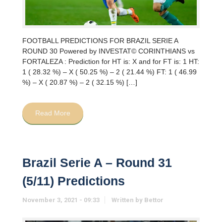
FOOTBALL PREDICTIONS FOR BRAZIL SERIE A
ROUND 30 Powered by INVESTAT© CORINTHIANS vs
FORTALEZA : Prediction for HT is: X and for FT is: 1 HT:
1 ( 28.32 %) – X ( 50.25 %) – 2 ( 21.44 %) FT: 1 ( 46.99
%) – X ( 20.87 %) – 2 ( 32.15 %) […]
Read More
Brazil Serie A – Round 31
(5/11) Predictions
November 3, 2021 - 09:33
Written by
Bettor