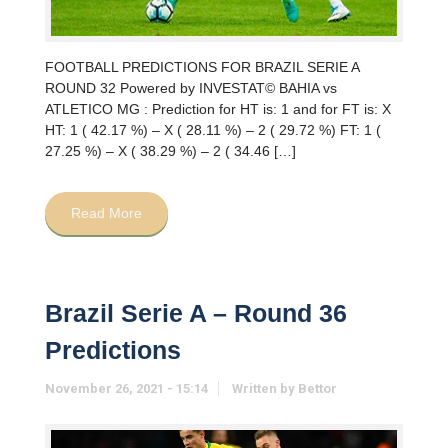
FOOTBALL PREDICTIONS FOR BRAZIL SERIE A
ROUND 32 Powered by INVESTAT© BAHIA vs
ATLETICO MG : Prediction for HT is: 1 and for FT is: X
HT: 1 ( 42.17 %) – X ( 28.11 %) – 2 ( 29.72 %) FT: 1 (
27.25 %) – X ( 38.29 %) – 2 ( 34.46 […]
Read More
Brazil Serie A – Round 36
Predictions
November 26, 2021 - 15:14
Written by
Bettor