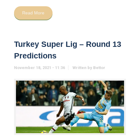
Read More
Turkey Super Lig – Round 13
Predictions
November 18, 2021 - 11:36
Written by
Bettor