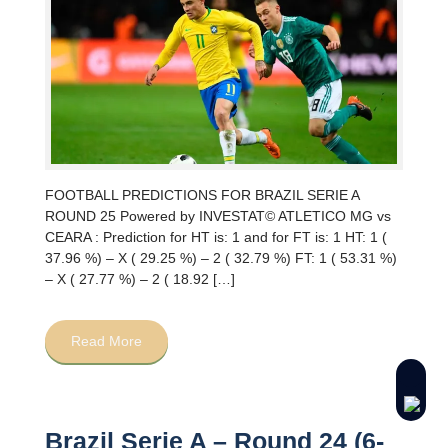
FOOTBALL PREDICTIONS FOR BRAZIL SERIE A
ROUND 25 Powered by INVESTAT© ATLETICO MG vs
CEARA : Prediction for HT is: 1 and for FT is: 1 HT: 1 (
37.96 %) – X ( 29.25 %) – 2 ( 32.79 %) FT: 1 ( 53.31 %)
– X ( 27.77 %) – 2 ( 18.92 […]
Read More
Brazil Serie A – Round 24 (6-