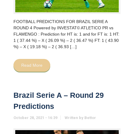
FOOTBALL PREDICTIONS FOR BRAZIL SERIE A
ROUND 4 Powered by INVESTAT© ATLETICO PR vs
FLAMENGO : Prediction for HT is: 1 and for FT is: 1 HT:
1 ( 37.44 %) – X ( 26.09 %) – 2 ( 36.47 %) FT: 1 ( 43.90
%) – X ( 19.18 %) – 2 ( 36.93 […]
Read More
Brazil Serie A – Round 29
Predictions
October 28, 2021 - 16:39
Written by
Bettor