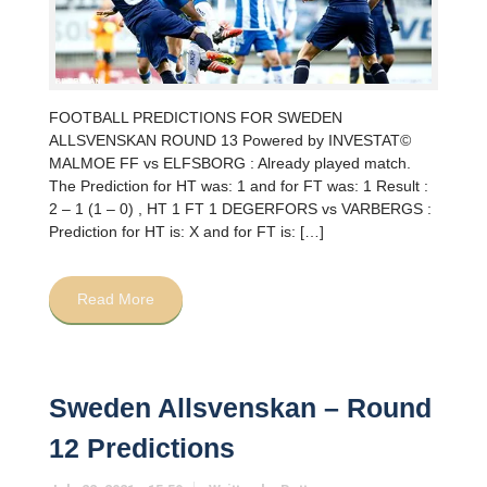
FOOTBALL PREDICTIONS FOR SWEDEN
ALLSVENSKAN ROUND 13 Powered by INVESTAT©
MALMOE FF vs ELFSBORG : Already played match.
The Prediction for HT was: 1 and for FT was: 1 Result :
2 – 1 (1 – 0) , HT 1 FT 1 DEGERFORS vs VARBERGS :
Prediction for HT is: X and for FT is: […]
Read More
Sweden Allsvenskan – Round
12 Predictions