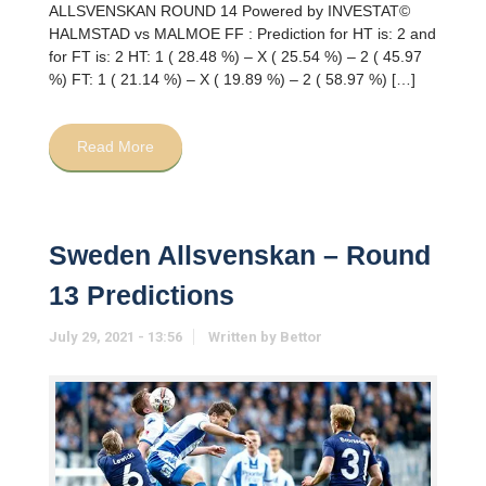
ALLSVENSKAN ROUND 14 Powered by INVESTAT©
HALMSTAD vs MALMOE FF : Prediction for HT is: 2 and
for FT is: 2 HT: 1 ( 28.48 %) – X ( 25.54 %) – 2 ( 45.97
%) FT: 1 ( 21.14 %) – X ( 19.89 %) – 2 ( 58.97 %) […]
Read More
Sweden Allsvenskan – Round
13 Predictions
July 29, 2021 - 13:56
Written by
Bettor