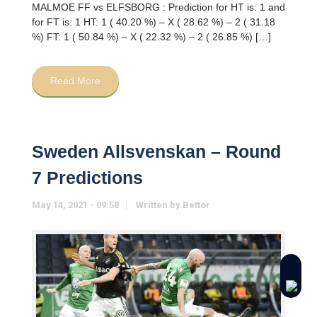
MALMOE FF vs ELFSBORG : Prediction for HT is: 1 and
for FT is: 1 HT: 1 ( 40.20 %) – X ( 28.62 %) – 2 ( 31.18
%) FT: 1 ( 50.84 %) – X ( 22.32 %) – 2 ( 26.85 %) […]
Read More
Sweden Allsvenskan – Round
7 Predictions
May 14, 2021 - 09:58
Written by
Bettor