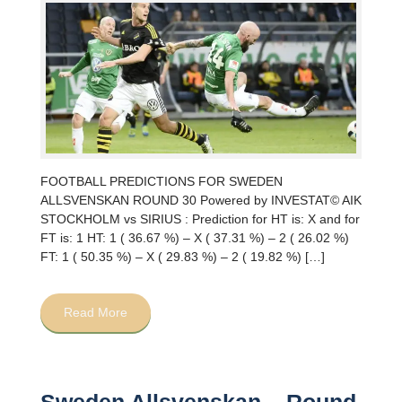
FOOTBALL PREDICTIONS FOR SWEDEN
ALLSVENSKAN ROUND 30 Powered by INVESTAT© AIK
STOCKHOLM vs SIRIUS : Prediction for HT is: X and for
FT is: 1 HT: 1 ( 36.67 %) – X ( 37.31 %) – 2 ( 26.02 %)
FT: 1 ( 50.35 %) – X ( 29.83 %) – 2 ( 19.82 %) […]
Read More
Sweden Allsvenskan – Round