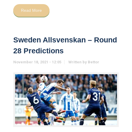
Read More
Sweden Allsvenskan – Round
28 Predictions
November 18, 2021 - 12:05
Written by
Bettor