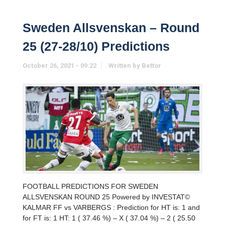
Sweden Allsvenskan – Round
25 (27-28/10) Predictions
October 26, 2021 - 09:22
Written by
Bettor
FOOTBALL PREDICTIONS FOR SWEDEN
ALLSVENSKAN ROUND 25 Powered by INVESTAT©
KALMAR FF vs VARBERGS : Prediction for HT is: 1 and
for FT is: 1 HT: 1 ( 37.46 %) – X ( 37.04 %) – 2 ( 25.50