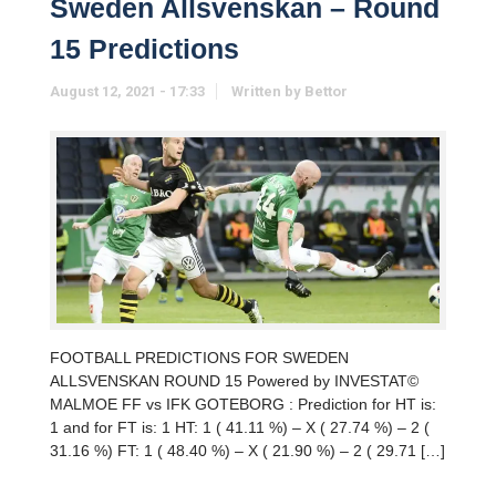
Sweden Allsvenskan – Round
15 Predictions
August 12, 2021 - 17:33
Written by
Bettor
FOOTBALL PREDICTIONS FOR SWEDEN
ALLSVENSKAN ROUND 15 Powered by INVESTAT©
MALMOE FF vs IFK GOTEBORG : Prediction for HT is:
1 and for FT is: 1 HT: 1 ( 41.11 %) – X ( 27.74 %) – 2 (
31.16 %) FT: 1 ( 48.40 %) – X ( 21.90 %) – 2 ( 29.71 […]