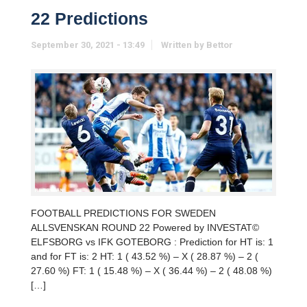
22 Predictions
September 30, 2021 - 13:49
Written by
Bettor
FOOTBALL PREDICTIONS FOR SWEDEN
ALLSVENSKAN ROUND 22 Powered by INVESTAT©
ELFSBORG vs IFK GOTEBORG : Prediction for HT is: 1
and for FT is: 2 HT: 1 ( 43.52 %) – X ( 28.87 %) – 2 (
27.60 %) FT: 1 ( 15.48 %) – X ( 36.44 %) – 2 ( 48.08 %)
[…]