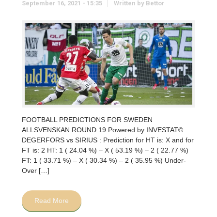
September 16, 2021 - 15:35
Written by
Bettor
FOOTBALL PREDICTIONS FOR SWEDEN
ALLSVENSKAN ROUND 19 Powered by INVESTAT©
DEGERFORS vs SIRIUS : Prediction for HT is: X and for
FT is: 2 HT: 1 ( 24.04 %) – X ( 53.19 %) – 2 ( 22.77 %)
FT: 1 ( 33.71 %) – X ( 30.34 %) – 2 ( 35.95 %) Under-
Over […]
Read More