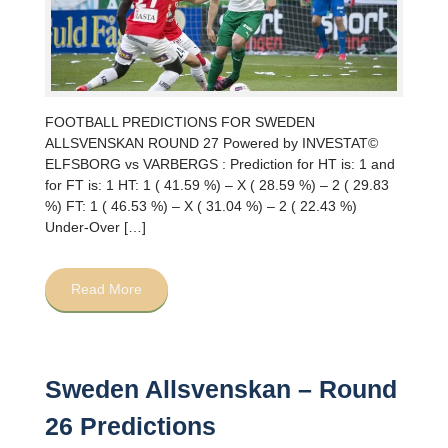
FOOTBALL PREDICTIONS FOR SWEDEN
ALLSVENSKAN ROUND 27 Powered by INVESTAT©
ELFSBORG vs VARBERGS : Prediction for HT is: 1 and
for FT is: 1 HT: 1 ( 41.59 %) – X ( 28.59 %) – 2 ( 29.83
%) FT: 1 ( 46.53 %) – X ( 31.04 %) – 2 ( 22.43 %)
Under-Over […]
Read More
Sweden Allsvenskan – Round
26 Predictions