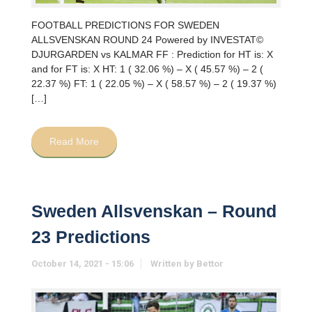
FOOTBALL PREDICTIONS FOR SWEDEN
ALLSVENSKAN ROUND 24 Powered by INVESTAT©
DJURGARDEN vs KALMAR FF : Prediction for HT is: X
and for FT is: X HT: 1 ( 32.06 %) – X ( 45.57 %) – 2 (
22.37 %) FT: 1 ( 22.05 %) – X ( 58.57 %) – 2 ( 19.37 %)
[…]
Read More
Sweden Allsvenskan – Round
23 Predictions
October 14, 2021 - 15:06
Written by
Bettor