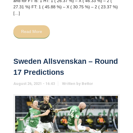
and for FT is: 1 HT: 1 ( 26.37 %) – X ( 46.33 %) – 2 (
27.31 %) FT: 1 ( 45.88 %) – X ( 30.75 %) – 2 ( 23.37 %)
[…]
Read More
Sweden Allsvenskan – Round
17 Predictions
August 26, 2021 - 16:43
Written by
Bettor