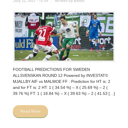
July 22, 2021 - 15:59
Written by
Bettor
FOOTBALL PREDICTIONS FOR SWEDEN
ALLSVENSKAN ROUND 12 Powered by INVESTAT©
MJALLBY AIF vs MALMOE FF : Prediction for HT is: 2
and for FT is: 2 HT: 1 ( 34.54 %) – X ( 25.69 %) – 2 (
39.76 %) FT: 1 ( 18.84 %) – X ( 39.63 %) – 2 ( 41.53 […]
Read More