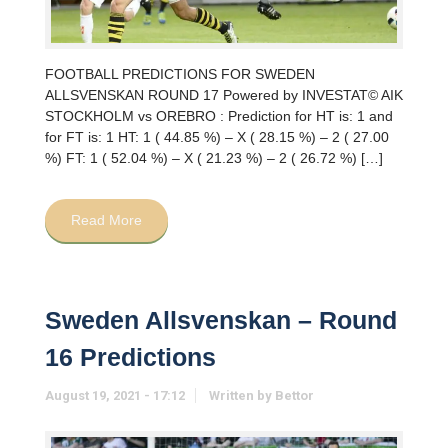
FOOTBALL PREDICTIONS FOR SWEDEN
ALLSVENSKAN ROUND 17 Powered by INVESTAT© AIK
STOCKHOLM vs OREBRO : Prediction for HT is: 1 and
for FT is: 1 HT: 1 ( 44.85 %) – X ( 28.15 %) – 2 ( 27.00
%) FT: 1 ( 52.04 %) – X ( 21.23 %) – 2 ( 26.72 %) […]
Read More
Sweden Allsvenskan – Round
16 Predictions
August 19, 2021 - 17:12
Written by
Bettor