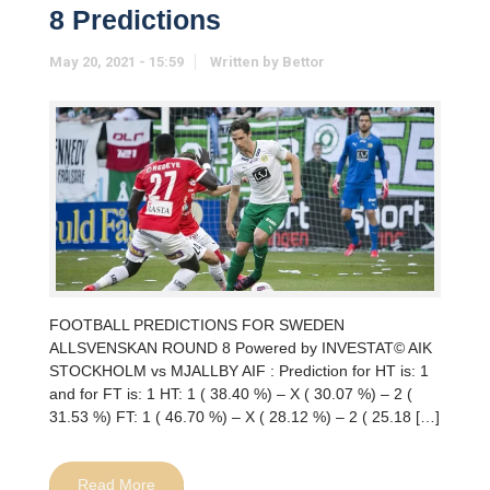
8 Predictions
May 20, 2021 - 15:59
Written by
Bettor
FOOTBALL PREDICTIONS FOR SWEDEN
ALLSVENSKAN ROUND 8 Powered by INVESTAT© AIK
STOCKHOLM vs MJALLBY AIF : Prediction for HT is: 1
and for FT is: 1 HT: 1 ( 38.40 %) – X ( 30.07 %) – 2 (
31.53 %) FT: 1 ( 46.70 %) – X ( 28.12 %) – 2 ( 25.18 […]
Read More