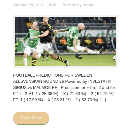
October 29, 2021 - 10:36
Written by
Bettor
FOOTBALL PREDICTIONS FOR SWEDEN
ALLSVENSKAN ROUND 26 Powered by INVESTAT©
SIRIUS vs MALMOE FF : Prediction for HT is: 2 and for
FT is: 2 HT: 1 ( 25.38 %) – X ( 21.83 %) – 2 ( 52.79 %)
FT: 1 ( 17.99 %) – X ( 28.31 %) – 2 ( 53.70 %) […]
Read More