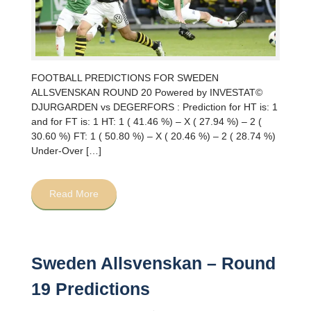
FOOTBALL PREDICTIONS FOR SWEDEN
ALLSVENSKAN ROUND 20 Powered by INVESTAT©
DJURGARDEN vs DEGERFORS : Prediction for HT is: 1
and for FT is: 1 HT: 1 ( 41.46 %) – X ( 27.94 %) – 2 (
30.60 %) FT: 1 ( 50.80 %) – X ( 20.46 %) – 2 ( 28.74 %)
Under-Over […]
Read More
Sweden Allsvenskan – Round
19 Predictions