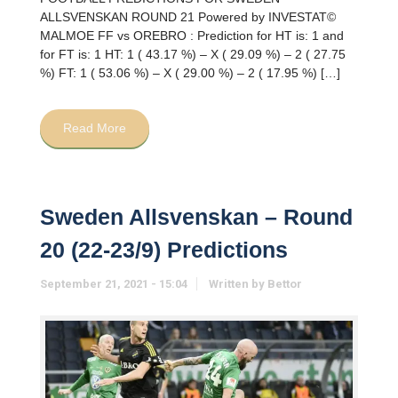
ALLSVENSKAN ROUND 21 Powered by INVESTAT©
MALMOE FF vs OREBRO : Prediction for HT is: 1 and
for FT is: 1 HT: 1 ( 43.17 %) – X ( 29.09 %) – 2 ( 27.75
%) FT: 1 ( 53.06 %) – X ( 29.00 %) – 2 ( 17.95 %) […]
Read More
Sweden Allsvenskan – Round
20 (22-23/9) Predictions
September 21, 2021 - 15:04
Written by
Bettor