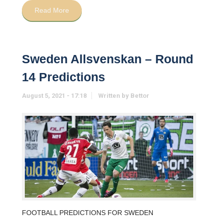
Read More
Sweden Allsvenskan – Round
14 Predictions
August 5, 2021 - 17:18
Written by
Bettor
FOOTBALL PREDICTIONS FOR SWEDEN