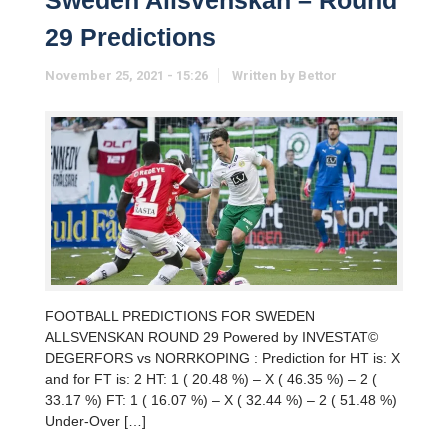
29 Predictions
November 25, 2021 - 15:26
Written by
Bettor
FOOTBALL PREDICTIONS FOR SWEDEN
ALLSVENSKAN ROUND 29 Powered by INVESTAT©
DEGERFORS vs NORRKOPING : Prediction for HT is: X
and for FT is: 2 HT: 1 ( 20.48 %) – X ( 46.35 %) – 2 (
33.17 %) FT: 1 ( 16.07 %) – X ( 32.44 %) – 2 ( 51.48 %)
Under-Over […]