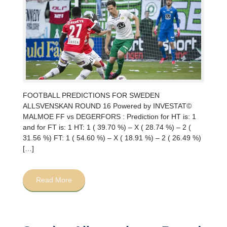
FOOTBALL PREDICTIONS FOR SWEDEN
ALLSVENSKAN ROUND 16 Powered by INVESTAT©
MALMOE FF vs DEGERFORS : Prediction for HT is: 1
and for FT is: 1 HT: 1 ( 39.70 %) – X ( 28.74 %) – 2 (
31.56 %) FT: 1 ( 54.60 %) – X ( 18.91 %) – 2 ( 26.49 %)
[…]
Read More