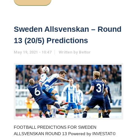
Sweden Allsvenskan – Round
13 (20/5) Predictions
May 19, 2021 - 10:47
Written by
Bettor
FOOTBALL PREDICTIONS FOR SWEDEN
ALLSVENSKAN ROUND 13 Powered by INVESTAT©