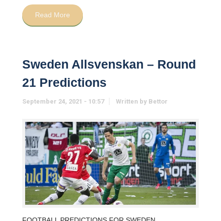
Read More
Sweden Allsvenskan – Round
21 Predictions
September 24, 2021 - 10:57
Written by
Bettor
FOOTBALL PREDICTIONS FOR SWEDEN