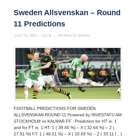
Sweden Allsvenskan – Round
11 Predictions
July 15, 2021 - 16:18
Written by
Bettor
FOOTBALL PREDICTIONS FOR SWEDEN
ALLSVENSKAN ROUND 11 Powered by INVESTAT© AIK
STOCKHOLM vs KALMAR FF : Prediction for HT is: 1
and for FT is: 1 HT: 1 ( 39.45 %) – X ( 32.64 %) – 2 (
27.91 %) FT: 1 ( 46.21 %) – X ( 20.69 %) – 2 ( 33.11 […]