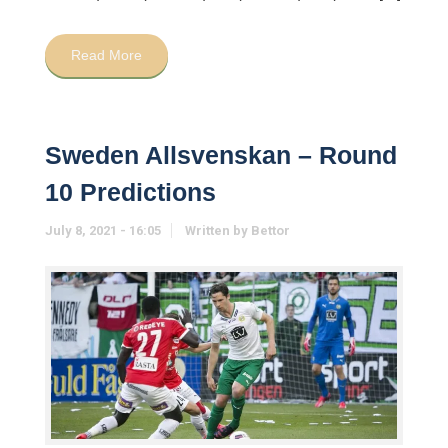
Read More
Sweden Allsvenskan – Round
10 Predictions
July 8, 2021 - 16:05
Written by
Bettor