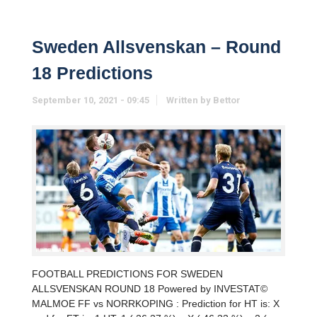
Sweden Allsvenskan – Round
18 Predictions
September 10, 2021 - 09:45
Written by
Bettor
FOOTBALL PREDICTIONS FOR SWEDEN
ALLSVENSKAN ROUND 18 Powered by INVESTAT©
MALMOE FF vs NORRKOPING : Prediction for HT is: X