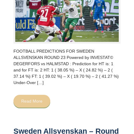
FOOTBALL PREDICTIONS FOR SWEDEN
ALLSVENSKAN ROUND 23 Powered by INVESTAT©
DEGERFORS vs HALMSTAD : Prediction for HT is: 1
and for FT is: 2 HT: 1 ( 38.05 %) – X ( 24.82 %) – 2 (
37.14 %) FT: 1 ( 39.02 %) – X ( 19.70 %) – 2 ( 41.27 %)
Under-Over […]
Read More
Sweden Allsvenskan – Round