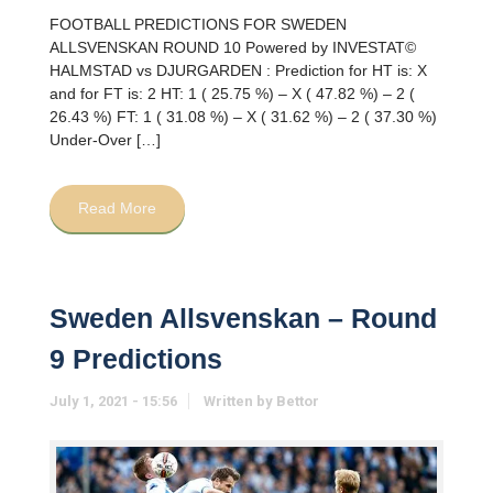
FOOTBALL PREDICTIONS FOR SWEDEN
ALLSVENSKAN ROUND 10 Powered by INVESTAT©
HALMSTAD vs DJURGARDEN : Prediction for HT is: X
and for FT is: 2 HT: 1 ( 25.75 %) – X ( 47.82 %) – 2 (
26.43 %) FT: 1 ( 31.08 %) – X ( 31.62 %) – 2 ( 37.30 %)
Under-Over […]
Read More
Sweden Allsvenskan – Round
9 Predictions
July 1, 2021 - 15:56
Written by
Bettor