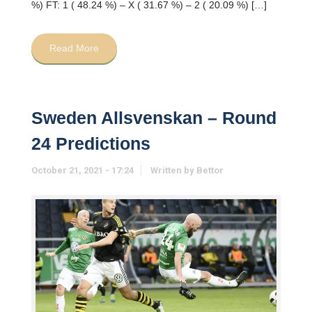
%) FT: 1 ( 48.24 %) – X ( 31.67 %) – 2 ( 20.09 %) […]
Read More
Sweden Allsvenskan – Round
24 Predictions
October 21, 2021 - 17:24
Written by
Bettor