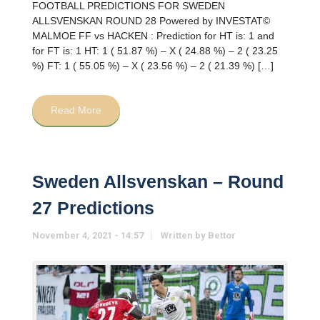
FOOTBALL PREDICTIONS FOR SWEDEN
ALLSVENSKAN ROUND 28 Powered by INVESTAT©
MALMOE FF vs HACKEN : Prediction for HT is: 1 and
for FT is: 1 HT: 1 ( 51.87 %) – X ( 24.88 %) – 2 ( 23.25
%) FT: 1 ( 55.05 %) – X ( 23.56 %) – 2 ( 21.39 %) […]
Read More
Sweden Allsvenskan – Round
27 Predictions
November 4, 2021 - 14:57
Written by
Bettor