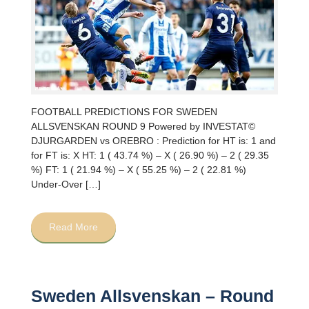
FOOTBALL PREDICTIONS FOR SWEDEN
ALLSVENSKAN ROUND 9 Powered by INVESTAT©
DJURGARDEN vs OREBRO : Prediction for HT is: 1 and
for FT is: X HT: 1 ( 43.74 %) – X ( 26.90 %) – 2 ( 29.35
%) FT: 1 ( 21.94 %) – X ( 55.25 %) – 2 ( 22.81 %)
Under-Over […]
Read More
Sweden Allsvenskan – Round