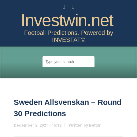
Investwin.net
Football Predictions. Powered by
INVESTAT©
Sweden Allsvenskan – Round
30 Predictions
December 2, 2021 - 15:12
Written by
Bettor