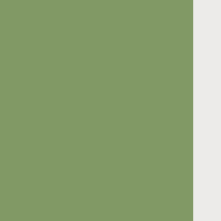
ue 2023-24
ue 2024-25
6-17
7-18
8-19
9-20
0-21
1-22
2-23
3-24
4-25
2017-18
2018-19
2019-20
2020-21
2021-22
2022-23
2023-24
2024-25
 2017
 2018
 2019
 2020