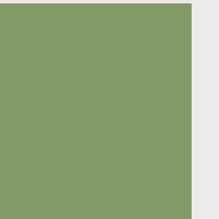
English
English
desliga 2021-22
Italiano
desliga 2022-23
Ελληνικά
desliga 2023-24
desliga 2024-25
7-18
8-19
9-20
0-21
1-22
2-23
3-24