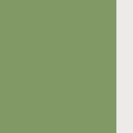
2024-25
ague Ua 2021-22
ague Ua 2022-23
ague Ua 2023-24
ague Ua 2024-25