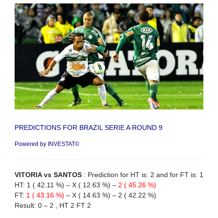
PREDICTIONS FOR BRAZIL SERIE A ROUND 9
Powered by INVESTAT©
VITORIA vs SANTOS
: Prediction for HT is: 2 and for FT is: 1
HT: 1 ( 42.11 %) – X ( 12.63 %) –
2 ( 45.26 %)
FT:
1 ( 43.16 %)
– X ( 14.63 %) – 2 ( 42.22 %)
Result: 0 – 2 , HT 2 FT 2