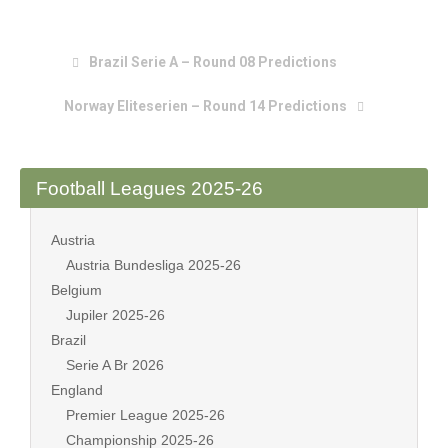
Brazil Serie A – Round 08 Predictions
Norway Eliteserien – Round 14 Predictions
Football Leagues 2025-26
Austria
Austria Bundesliga 2025-26
Belgium
Jupiler 2025-26
Brazil
Serie A Br 2026
England
Premier League 2025-26
Championship 2025-26