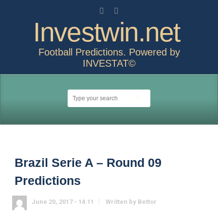
Investwin.net
Football Predictions. Powered by
INVESTAT©
Brazil Serie A – Round 09
Predictions
June 20, 2017 - 14:11
Written by
Bettor