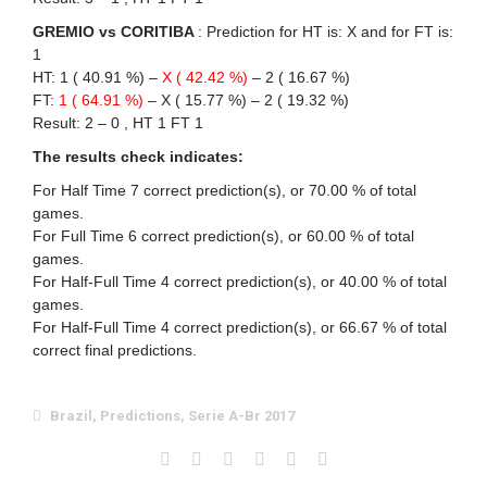
GREMIO vs CORITIBA
: Prediction for HT is: X and for FT is:
1
HT: 1 ( 40.91 %) –
X ( 42.42 %)
– 2 ( 16.67 %)
FT:
1 ( 64.91 %)
– X ( 15.77 %) – 2 ( 19.32 %)
Result: 2 – 0 , HT 1 FT 1
The results check indicates:
For Half Time 7 correct prediction(s), or 70.00 % of total
games.
For Full Time 6 correct prediction(s), or 60.00 % of total
games.
For Half-Full Time 4 correct prediction(s), or 40.00 % of total
games.
For Half-Full Time 4 correct prediction(s), or 66.67 % of total
correct final predictions.
Brazil
,
Predictions
,
Serie A-Br 2017