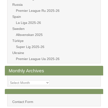
Russia
Premier League Ru 2025-26
Spain
La Liga 2025-26
Sweden
Allsvenskan 2025
Türkiye
Super Lig 2025-26
Ukraine
Premier League Ua 2025-26
Monthly Archives
Monthly
Archives
Contact Form