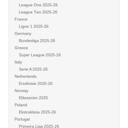
League One 2025-26
League Two 2025-26
France
Ligue 1 2025-26
Germany
Bundesliga 2025-26
Greece
Super League 2025-26
Italy
Serie A 2025-26
Netherlands
Eredivisie 2025-26
Norway
Eliteserien 2025
Poland
Ekstraklasa 2025-26
Portugal
Primeira Liga 2025-26