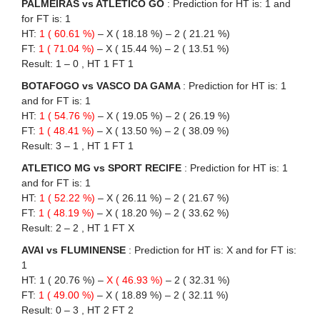
PALMEIRAS vs ATLETICO GO
: Prediction for HT is: 1 and
for FT is: 1
HT:
1 ( 60.61 %)
– X ( 18.18 %) – 2 ( 21.21 %)
FT:
1 ( 71.04 %)
– X ( 15.44 %) – 2 ( 13.51 %)
Result: 1 – 0 , HT 1 FT 1
BOTAFOGO vs VASCO DA GAMA
: Prediction for HT is: 1
and for FT is: 1
HT:
1 ( 54.76 %)
– X ( 19.05 %) – 2 ( 26.19 %)
FT:
1 ( 48.41 %)
– X ( 13.50 %) – 2 ( 38.09 %)
Result: 3 – 1 , HT 1 FT 1
ATLETICO MG vs SPORT RECIFE
: Prediction for HT is: 1
and for FT is: 1
HT:
1 ( 52.22 %)
– X ( 26.11 %) – 2 ( 21.67 %)
FT:
1 ( 48.19 %)
– X ( 18.20 %) – 2 ( 33.62 %)
Result: 2 – 2 , HT 1 FT X
AVAI vs FLUMINENSE
: Prediction for HT is: X and for FT is:
1
HT: 1 ( 20.76 %) –
X ( 46.93 %)
– 2 ( 32.31 %)
FT:
1 ( 49.00 %)
– X ( 18.89 %) – 2 ( 32.11 %)
Result: 0 – 3 , HT 2 FT 2