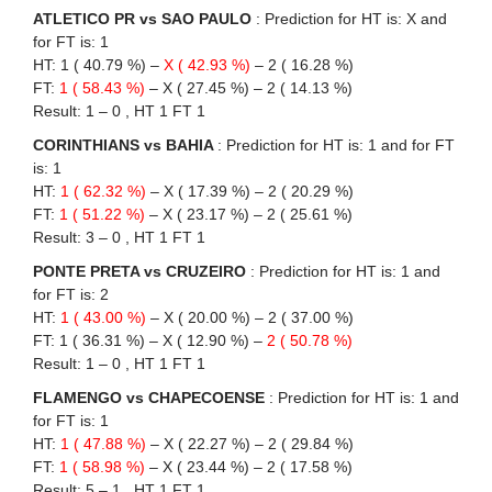
ATLETICO PR vs SAO PAULO
: Prediction for HT is: X and
for FT is: 1
HT: 1 ( 40.79 %) –
X ( 42.93 %)
– 2 ( 16.28 %)
FT:
1 ( 58.43 %)
– X ( 27.45 %) – 2 ( 14.13 %)
Result: 1 – 0 , HT 1 FT 1
CORINTHIANS vs BAHIA
: Prediction for HT is: 1 and for FT
is: 1
HT:
1 ( 62.32 %)
– X ( 17.39 %) – 2 ( 20.29 %)
FT:
1 ( 51.22 %)
– X ( 23.17 %) – 2 ( 25.61 %)
Result: 3 – 0 , HT 1 FT 1
PONTE PRETA vs CRUZEIRO
: Prediction for HT is: 1 and
for FT is: 2
HT:
1 ( 43.00 %)
– X ( 20.00 %) – 2 ( 37.00 %)
FT: 1 ( 36.31 %) – X ( 12.90 %) –
2 ( 50.78 %)
Result: 1 – 0 , HT 1 FT 1
FLAMENGO vs CHAPECOENSE
: Prediction for HT is: 1 and
for FT is: 1
HT:
1 ( 47.88 %)
– X ( 22.27 %) – 2 ( 29.84 %)
FT:
1 ( 58.98 %)
– X ( 23.44 %) – 2 ( 17.58 %)
Result: 5 – 1 , HT 1 FT 1