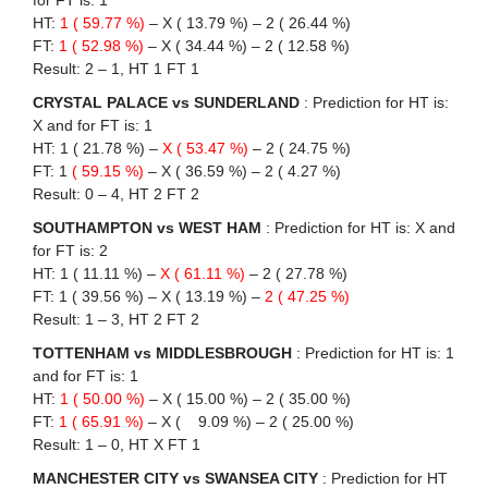
HT:
1 ( 59.77 %)
– X ( 13.79 %) – 2 ( 26.44 %)
FT:
1 ( 52.98 %)
– X ( 34.44 %) – 2 ( 12.58 %)
Result: 2 – 1, HT 1 FT 1
CRYSTAL PALACE vs SUNDERLAND
: Prediction for HT is:
X and for FT is: 1
HT: 1 ( 21.78 %) –
X ( 53.47 %)
– 2 ( 24.75 %)
FT: 1
( 59.15 %)
– X ( 36.59 %) – 2 ( 4.27 %)
Result: 0 – 4, HT 2 FT 2
SOUTHAMPTON vs WEST HAM
: Prediction for HT is: X and
for FT is: 2
HT: 1 ( 11.11 %) –
X ( 61.11 %)
– 2 ( 27.78 %)
FT: 1 ( 39.56 %) – X ( 13.19 %) –
2 ( 47.25 %)
Result: 1 – 3, HT 2 FT 2
TOTTENHAM vs MIDDLESBROUGH
: Prediction for HT is: 1
and for FT is: 1
HT:
1 ( 50.00 %)
– X ( 15.00 %) – 2 ( 35.00 %)
FT:
1 ( 65.91 %)
– X ( 9.09 %) – 2 ( 25.00 %)
Result: 1 – 0, HT Χ FT 1
MANCHESTER CITY vs SWANSEA CITY
: Prediction for HT