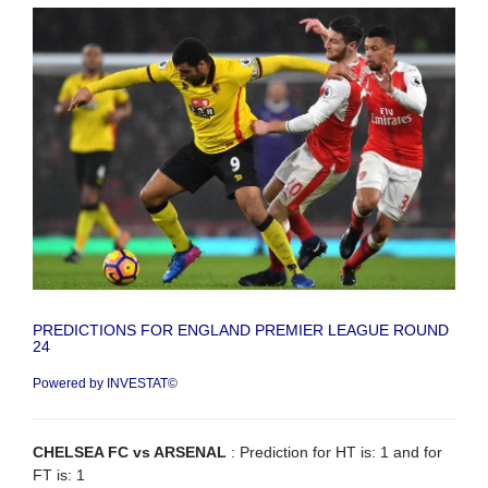
PREDICTIONS FOR ENGLAND PREMIER LEAGUE ROUND
24
Powered by INVESTAT©
CHELSEA FC vs ARSENAL
: Prediction for HT is: 1 and for
FT is: 1