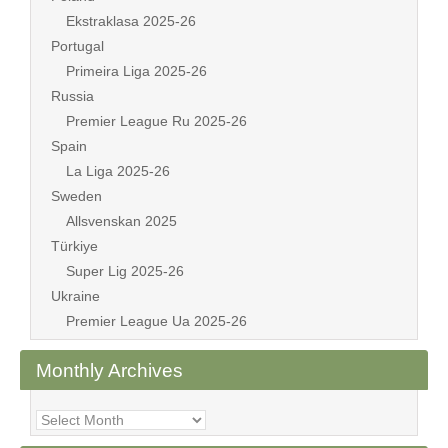
Ekstraklasa 2025-26
Portugal
Primeira Liga 2025-26
Russia
Premier League Ru 2025-26
Spain
La Liga 2025-26
Sweden
Allsvenskan 2025
Türkiye
Super Lig 2025-26
Ukraine
Premier League Ua 2025-26
Monthly Archives
Monthly
Archives