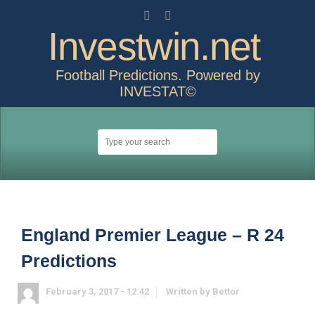
Investwin.net
Football Predictions. Powered by
INVESTAT©
England Premier League – R 24
Predictions
February 3, 2017 - 12:42
Written by
Bettor