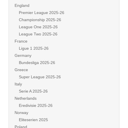
England
Premier League 2025-26
Championship 2025-26
League One 2025-26
League Two 2025-26
France
Ligue 1 2025-26
Germany
Bundesliga 2025-26
Greece
Super League 2025-26
Italy
Serie A 2025-26
Netherlands
Eredivisie 2025-26
Norway
Eliteserien 2025
Poland