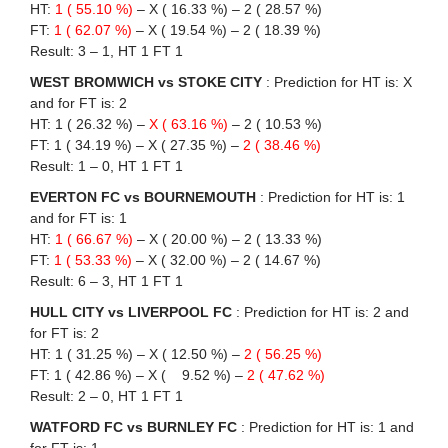
HT:
1 ( 55.10 %)
– X ( 16.33 %) – 2 ( 28.57 %)
FT:
1 ( 62.07 %)
– X ( 19.54 %) – 2 ( 18.39 %)
Result: 3 – 1, HT 1 FT 1
WEST BROMWICH vs STOKE CITY
: Prediction for HT is: X
and for FT is: 2
HT: 1 ( 26.32 %) –
X ( 63.16 %)
– 2 ( 10.53 %)
FT: 1 ( 34.19 %) – X ( 27.35 %) –
2 ( 38.46 %)
Result: 1 – 0, HT 1 FT 1
EVERTON FC vs BOURNEMOUTH
: Prediction for HT is: 1
and for FT is: 1
HT:
1 ( 66.67 %)
– X ( 20.00 %) – 2 ( 13.33 %)
FT:
1 ( 53.33 %)
– X ( 32.00 %) – 2 ( 14.67 %)
Result: 6 – 3, HT 1 FT 1
HULL CITY vs LIVERPOOL FC
: Prediction for HT is: 2 and
for FT is: 2
HT: 1 ( 31.25 %) – X ( 12.50 %) –
2 ( 56.25 %)
FT: 1 ( 42.86 %) – X ( 9.52 %) –
2 ( 47.62 %)
Result: 2 – 0, HT 1 FT 1
WATFORD FC vs BURNLEY FC
: Prediction for HT is: 1 and
for FT is: 1