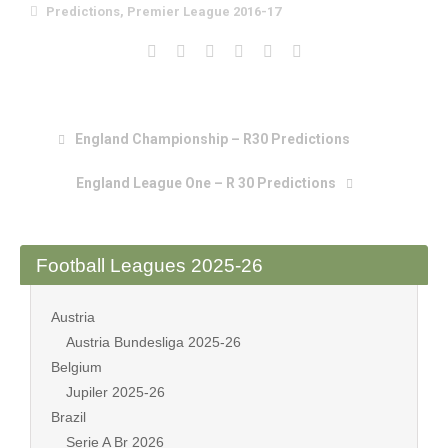
Predictions
,
Premier League 2016-17
England Championship – R30 Predictions
England League One – R 30 Predictions
Football Leagues 2025-26
Austria
Austria Bundesliga 2025-26
Belgium
Jupiler 2025-26
Brazil
Serie A Br 2026