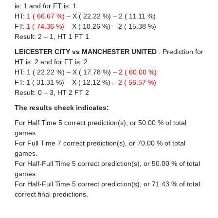
is: 1 and for FT is: 1
HT:
1 ( 66.67 %)
– X ( 22.22 %) – 2 ( 11.11 %)
FT:
1 ( 74.36 %)
– X ( 10.26 %) – 2 ( 15.38 %)
Result: 2 – 1, HT 1 FT 1
LEICESTER CITY vs MANCHESTER UNITED
: Prediction for
HT is: 2 and for FT is: 2
HT: 1 ( 22.22 %) – X ( 17.78 %) –
2 ( 60.00 %)
FT: 1 ( 31.31 %) – X ( 12.12 %) –
2 ( 56.57 %)
Result: 0 – 3, HT 2 FT 2
The results check indicates:
For Half Time 5 correct prediction(s), or 50.00 % of total
games.
For Full Time 7 correct prediction(s), or 70.00 % of total
games.
For Half-Full Time 5 correct prediction(s), or 50.00 % of total
games.
For Half-Full Time 5 correct prediction(s), or 71.43 % of total
correct final predictions.