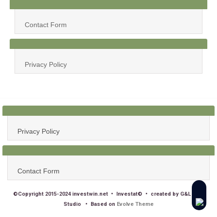
Contact Form
Privacy Policy
Privacy Policy
Contact Form
©Copyright 2015-2024 investwin.net • Investat© • created by G&L Web
Studio • Based on
Evolve Theme