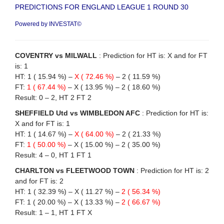
PREDICTIONS FOR ENGLAND LEAGUE 1 ROUND 30
Powered by INVESTAT©
COVENTRY vs MILWALL
: Prediction for HT is: X and for FT
is: 1
HT: 1 ( 15.94 %) –
X ( 72.46 %)
– 2 ( 11.59 %)
FT:
1 ( 67.44 %)
– X ( 13.95 %) – 2 ( 18.60 %)
Result: 0 – 2, HT 2 FT 2
SHEFFIELD Utd vs WIMBLEDON AFC
: Prediction for HT is:
X and for FT is: 1
HT: 1 ( 14.67 %) –
X ( 64.00 %)
– 2 ( 21.33 %)
FT:
1 ( 50.00 %)
– X ( 15.00 %) – 2 ( 35.00 %)
Result: 4 – 0, HT 1 FT 1
CHARLTON vs FLEETWOOD TOWN
: Prediction for HT is: 2
and for FT is: 2
HT: 1 ( 32.39 %) – X ( 11.27 %) –
2 ( 56.34 %)
FT: 1 ( 20.00 %) – X ( 13.33 %) –
2 ( 66.67 %)
Result: 1 – 1, HT 1 FT X