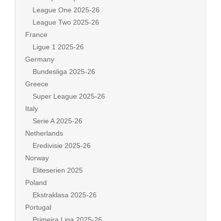
League One 2025-26
League Two 2025-26
France
Ligue 1 2025-26
Germany
Bundesliga 2025-26
Greece
Super League 2025-26
Italy
Serie A 2025-26
Netherlands
Eredivisie 2025-26
Norway
Eliteserien 2025
Poland
Ekstraklasa 2025-26
Portugal
Primeira Liga 2025-26