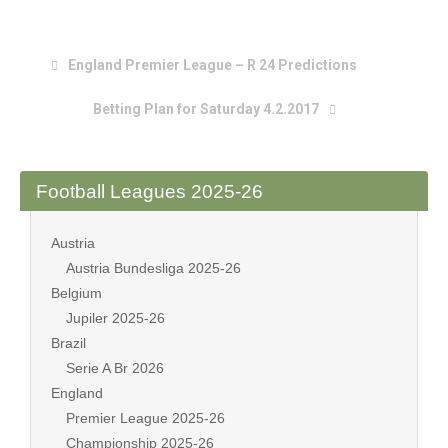
England Premier League – R 24 Predictions
Betting Plan for Saturday 4.2.2017
Football Leagues 2025-26
Austria
Austria Bundesliga 2025-26
Belgium
Jupiler 2025-26
Brazil
Serie A Br 2026
England
Premier League 2025-26
Championship 2025-26