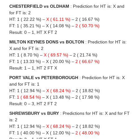
CHESTERFIELD vs OLDHAM
: Prediction for HT is: X and
for FT is: 2
HT: 1 ( 22.22 %) –
X ( 61.11 %)
– 2 ( 16.67 %)
FT: 1 ( 35.21 %) – X ( 14.08 %) –
2 ( 50.70 %)
Result: 0 – 1, HT X FT 2
MILTON KEYNES DONS vs BOLTON
: Prediction for HT is:
X and for FT is: 2
HT: 1 ( 8.70 %) –
X ( 69.57 %)
– 2 ( 21.74 %)
FT: 1 ( 13.33 %) – X ( 20.00 %) –
2 ( 66.67 %)
Result: 1 – 1, HT 2 FT X
PORT VALE vs PETERBOROUGH
: Prediction for HT is: X
and for FT is: 1
HT: 1 ( 12.94 %) –
X ( 68.24 %)
– 2 ( 18.82 %)
FT:
1 ( 68.54 %)
– X ( 13.48 %) – 2 ( 17.98 %)
Result: 0 – 3, HT 2 FT 2
SHREWSBURY vs BURY
: Predictions for HT is: X and for FT
is: 2
HT: 1 ( 12.94 %) –
X ( 68.24 %)
– 2 ( 18.82 %)
FT: 1 ( 40.00 %) – X ( 12.00 %) –
2 ( 48.00 %)