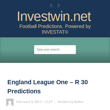
Investwin.net
Football Predictions. Powered by
INVESTAT©
England League One – R 30
Predictions
February 3, 2017 - 13:27
Written by
Bettor