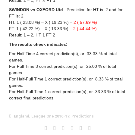
Result: 2 – 1, HT X FT 1
SWINDON vs OXFORD Utd
: Prediction for HT is: 2 and for
FT is: 2
HT: 1 ( 23.08 %) – X ( 19.23 %) –
2 ( 57.69 %)
FT: 1 ( 42.22 %) – X ( 13.33 %) –
2 ( 44.44 %)
Result: 1 – 2, HT 1 FT 2
The results check indicates:
For Half Time 4 correct prediction(s), or 33.33 % of total
games.
For Full Time 3 correct prediction(s), or 25.00 % of total
games.
For Half-Full Time 1 correct prediction(s), or 8.33 % of total
games.
For Half-Full Time 1 correct prediction(s), or 33.33 % of total
correct final predictions.
England
,
League One 2016-17
,
Predictions