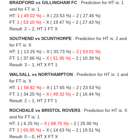
BRADFORD vs GILLINGHAM FC
: Prediction for HT is: 1
and for FT is: 1
HT:
1 ( 49.02 %)
– X ( 23.53 %) – 2 ( 27.45 %)
FT:
1 ( 53.10 %)
– X ( 19.47 %) – 2 ( 27.43 %)
Result: 2 – 2, HT 1 FT X
SOUTHEND vs SCUNTHORPE
: Prediction for HT is: 2 and
for FT is: X
HT: 1 ( 13.25 %) – X ( 33.73 %) –
2 ( 53.01 %)
FT: 1 ( 37.66 %) –
X ( 51.95 %)
– 2 ( 10.39 %)
Result: 3 – 1, HT X FT 1
WALSALL vs NORTHAMPTON
: Prediction for HT is: 1 and
for FT is: X
HT:
1 ( 58.82 %)
– X ( 17.65 %) – 2 ( 23.53 %)
FT: 1 ( 34.25 %) –
X ( 49.32 %)
– 2 ( 16.44 %)
Result: 2 – 1, HT 2 FT 1
ROCHDALE vs BRISTOL ROVERS
: Prediction for HT is: X
and for FT is: 1
HT: 1 ( 6.25 %) –
X ( 68.75 %)
– 2 ( 25.00 %)
FT:
1 ( 65.85 %)
– X ( 14.63 %) – 2 ( 19.51 %)
Result: 0 – 0, HT X FT X