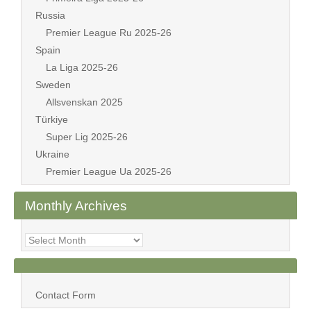
Russia
Premier League Ru 2025-26
Spain
La Liga 2025-26
Sweden
Allsvenskan 2025
Türkiye
Super Lig 2025-26
Ukraine
Premier League Ua 2025-26
Monthly Archives
Monthly
Archives
Contact Form