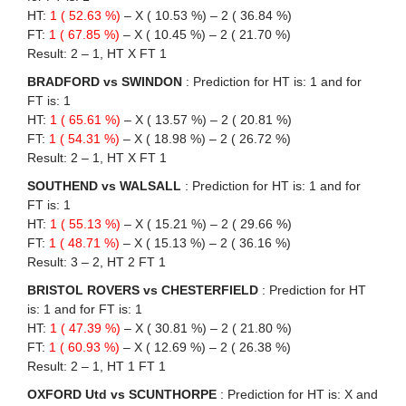
HT:
1 ( 52.63 %)
– X ( 10.53 %) – 2 ( 36.84 %)
FT:
1 ( 67.85 %)
– X ( 10.45 %) – 2 ( 21.70 %)
Result: 2 – 1, HT Χ FT 1
BRADFORD vs SWINDON
: Prediction for HT is: 1 and for
FT is: 1
HT:
1 ( 65.61 %)
– X ( 13.57 %) – 2 ( 20.81 %)
FT:
1 ( 54.31 %)
– X ( 18.98 %) – 2 ( 26.72 %)
Result: 2 – 1, HT Χ FT 1
SOUTHEND vs WALSALL
: Prediction for HT is: 1 and for
FT is: 1
HT:
1 ( 55.13 %)
– X ( 15.21 %) – 2 ( 29.66 %)
FT:
1 ( 48.71 %)
– X ( 15.13 %) – 2 ( 36.16 %)
Result: 3 – 2, HT 2 FT 1
BRISTOL ROVERS vs CHESTERFIELD
: Prediction for HT
is: 1 and for FT is: 1
HT:
1 ( 47.39 %)
– X ( 30.81 %) – 2 ( 21.80 %)
FT:
1 ( 60.93 %)
– X ( 12.69 %) – 2 ( 26.38 %)
Result: 2 – 1, HT 1 FT 1
OXFORD Utd vs SCUNTHORPE
: Prediction for HT is: X and