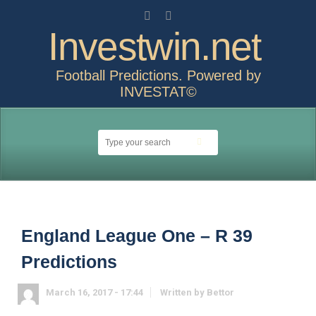
Investwin.net
Football Predictions. Powered by
INVESTAT©
England League One – R 39
Predictions
March 16, 2017 - 17:44
Written by
Bettor