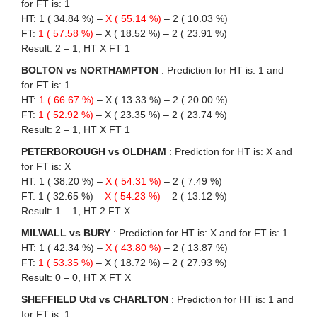
for FT is: 1
HT: 1 ( 34.84 %) –
X ( 55.14 %)
– 2 ( 10.03 %)
FT:
1 ( 57.58 %)
– X ( 18.52 %) – 2 ( 23.91 %)
Result: 2 – 1, HT Χ FT 1
BOLTON vs NORTHAMPTON
: Prediction for HT is: 1 and
for FT is: 1
HT:
1 ( 66.67 %)
– X ( 13.33 %) – 2 ( 20.00 %)
FT:
1 ( 52.92 %)
– X ( 23.35 %) – 2 ( 23.74 %)
Result: 2 – 1, HT Χ FT 1
PETERBOROUGH vs OLDHAM
: Prediction for HT is: X and
for FT is: X
HT: 1 ( 38.20 %) –
X ( 54.31 %)
– 2 ( 7.49 %)
FT: 1 ( 32.65 %) –
X ( 54.23 %)
– 2 ( 13.12 %)
Result: 1 – 1, HT 2 FT X
MILWALL vs BURY
: Prediction for HT is: X and for FT is: 1
HT: 1 ( 42.34 %) –
X ( 43.80 %)
– 2 ( 13.87 %)
FT:
1 ( 53.35 %)
– X ( 18.72 %) – 2 ( 27.93 %)
Result: 0 – 0, HT Χ FT X
SHEFFIELD Utd vs CHARLTON
: Prediction for HT is: 1 and
for FT is: 1