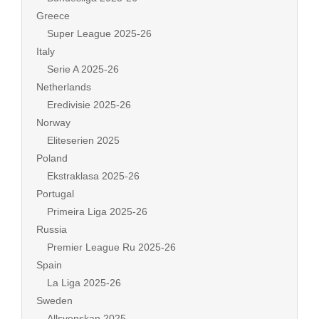
Greece
Super League 2025-26
Italy
Serie A 2025-26
Netherlands
Eredivisie 2025-26
Norway
Eliteserien 2025
Poland
Ekstraklasa 2025-26
Portugal
Primeira Liga 2025-26
Russia
Premier League Ru 2025-26
Spain
La Liga 2025-26
Sweden
Allsvenskan 2025