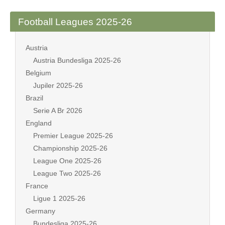
Football Leagues 2025-26
Austria
Austria Bundesliga 2025-26
Belgium
Jupiler 2025-26
Brazil
Serie A Br 2026
England
Premier League 2025-26
Championship 2025-26
League One 2025-26
League Two 2025-26
France
Ligue 1 2025-26
Germany
Bundesliga 2025-26