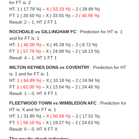
for FT is: 2
HT: 1 ( 17.78 %) –
X ( 53.33 %)
– 2 ( 28.89 %)
FT: 1 ( 20.50 %) – X ( 33.55 %) –
2 ( 45.95 %)
Result: 2 – 1, HT 2 FT 1
ROCHDALE vs GILLINGHAM FC
: Prediction for HT is: 1
and for FT is: 1
HT:
1 ( 46.00 %)
– X ( 45.28 %) – 2 ( 8.72 %)
FT:
1 ( 57.79 %)
– X ( 24.08 %) – 2 ( 18.13 %)
Result: 4 – 1, HT 1 FT 1
MILTON KEYNES DONS vs COVENTRY
: Prediction for HT
is: 1 and for FT is: 1
HT:
1 ( 64.89 %)
– X ( 10.18 %) – 2 ( 24.94 %)
FT:
1 ( 62.00 %)
– X ( 13.54 %) – 2 ( 24.46 %)
Result: 1 – 0, HT Χ FT 1
FLEETWOOD TOWN vs WIMBLEDON AFC
: Prediction for
HT is: X and for FT is: 1
HT: 1 ( 31.80 %) –
X ( 50.69 %)
– 2 ( 17.51 %)
FT:
1 ( 56.10 %)
– X ( 19.27 %) – 2 ( 24.63 %)
Result: 0 – 0, HT Χ FT X
The results check indicates: