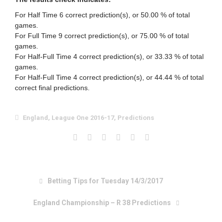
For Half Time 6 correct prediction(s), or 50.00 % of total
games.
For Full Time 9 correct prediction(s), or 75.00 % of total
games.
For Half-Full Time 4 correct prediction(s), or 33.33 % of total
games.
For Half-Full Time 4 correct prediction(s), or 44.44 % of total
correct final predictions.
England
,
League One 2016-17
,
Predictions
Betting Tips for Tuesday 14/3/2017
England Championship – R 38 Predictions