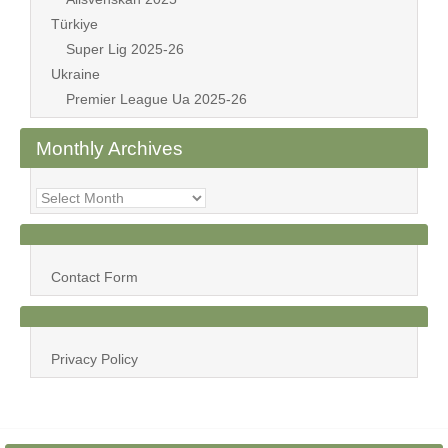
Türkiye
Super Lig 2025-26
Ukraine
Premier League Ua 2025-26
Monthly Archives
Monthly
Archives
Contact Form
Privacy Policy