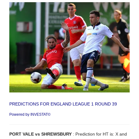
PREDICTIONS FOR ENGLAND LEAGUE 1 ROUND 39
Powered by INVESTAT©
PORT VALE vs SHREWSBURY
: Prediction for HT is: X and