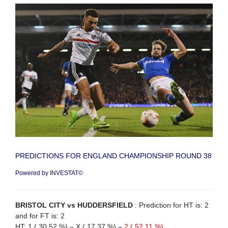
PREDICTIONS FOR ENGLAND CHAMPIONSHIP ROUND 38
Powered by INVESTAT©
BRISTOL CITY vs HUDDERSFIELD
: Prediction for HT is: 2
and for FT is: 2
HT: 1 ( 30.52 %) – X ( 17.37 %) –
2 ( 52.11 %)