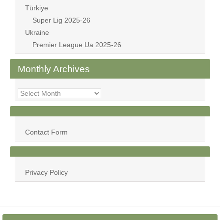
Türkiye
Super Lig 2025-26
Ukraine
Premier League Ua 2025-26
Monthly Archives
Monthly
Archives
Contact Form
Privacy Policy