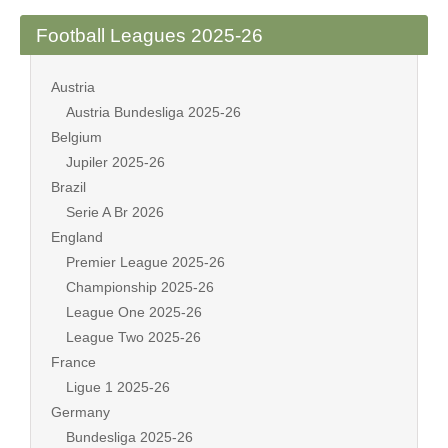
Football Leagues 2025-26
Austria
Austria Bundesliga 2025-26
Belgium
Jupiler 2025-26
Brazil
Serie A Br 2026
England
Premier League 2025-26
Championship 2025-26
League One 2025-26
League Two 2025-26
France
Ligue 1 2025-26
Germany
Bundesliga 2025-26