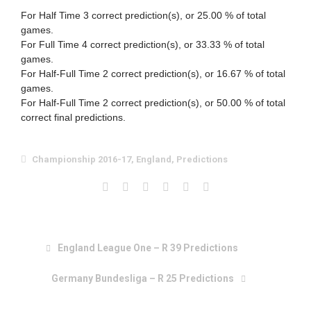
For Half Time 3 correct prediction(s), or 25.00 % of total
games.
For Full Time 4 correct prediction(s), or 33.33 % of total
games.
For Half-Full Time 2 correct prediction(s), or 16.67 % of total
games.
For Half-Full Time 2 correct prediction(s), or 50.00 % of total
correct final predictions.
Championship 2016-17
,
England
,
Predictions
England League One – R 39 Predictions
Germany Bundesliga – R 25 Predictions