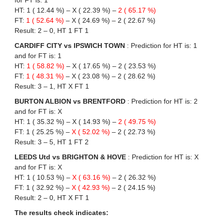
HT: 1 ( 12.44 %) – X ( 22.39 %) –
2 ( 65.17 %)
FT:
1 ( 52.64 %)
– X ( 24.69 %) – 2 ( 22.67 %)
Result: 2 – 0, HT 1 FT 1
CARDIFF CITY vs IPSWICH TOWN
: Prediction for HT is: 1
and for FT is: 1
HT:
1 ( 58.82 %)
– X ( 17.65 %) – 2 ( 23.53 %)
FT:
1 ( 48.31 %)
– X ( 23.08 %) – 2 ( 28.62 %)
Result: 3 – 1, HT X FT 1
BURTON ALBION vs BRENTFORD
: Prediction for HT is: 2
and for FT is: X
HT: 1 ( 35.32 %) – X ( 14.93 %) –
2 ( 49.75 %)
FT: 1 ( 25.25 %) –
X ( 52.02 %)
– 2 ( 22.73 %)
Result: 3 – 5, HT 1 FT 2
LEEDS Utd vs BRIGHTON & HOVE
: Prediction for HT is: X
and for FT is: X
HT: 1 ( 10.53 %) –
X ( 63.16 %)
– 2 ( 26.32 %)
FT: 1 ( 32.92 %) –
X ( 42.93 %)
– 2 ( 24.15 %)
Result: 2 – 0, HT X FT 1
The results check indicates: