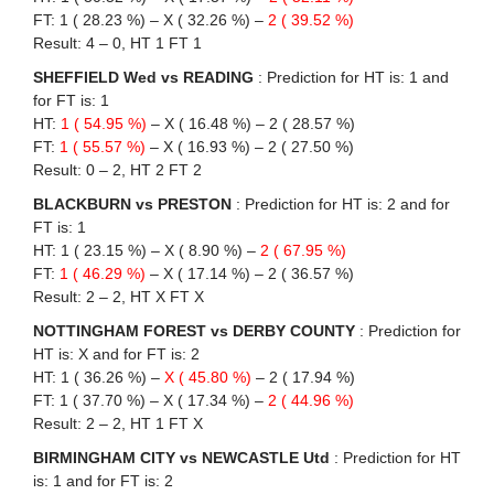
FT: 1 ( 28.23 %) – X ( 32.26 %) –
2 ( 39.52 %)
Result: 4 – 0, HT 1 FT 1
SHEFFIELD Wed vs READING
: Prediction for HT is: 1 and
for FT is: 1
HT:
1 ( 54.95 %)
– X ( 16.48 %) – 2 ( 28.57 %)
FT:
1 ( 55.57 %)
– X ( 16.93 %) – 2 ( 27.50 %)
Result: 0 – 2, HT 2 FT 2
BLACKBURN vs PRESTON
: Prediction for HT is: 2 and for
FT is: 1
HT: 1 ( 23.15 %) – X ( 8.90 %) –
2 ( 67.95 %)
FT:
1 ( 46.29 %)
– X ( 17.14 %) – 2 ( 36.57 %)
Result: 2 – 2, HT X FT X
NOTTINGHAM FOREST vs DERBY COUNTY
: Prediction for
HT is: X and for FT is: 2
HT: 1 ( 36.26 %) –
X ( 45.80 %)
– 2 ( 17.94 %)
FT: 1 ( 37.70 %) – X ( 17.34 %) –
2 ( 44.96 %)
Result: 2 – 2, HT 1 FT X
BIRMINGHAM CITY vs NEWCASTLE Utd
: Prediction for HT
is: 1 and for FT is: 2