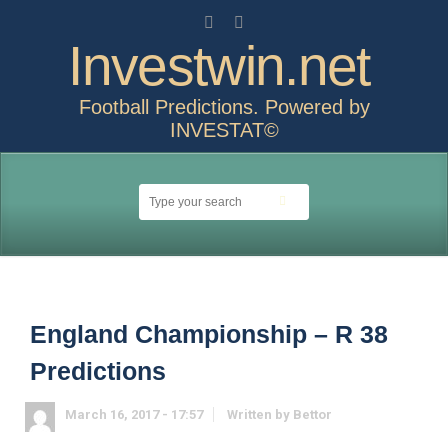
Investwin.net
Football Predictions. Powered by
INVESTAT©
England Championship – R 38
Predictions
March 16, 2017 - 17:57
Written by
Bettor