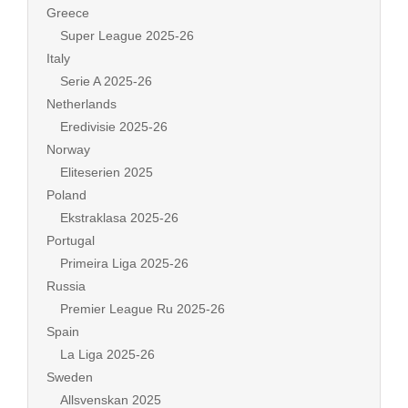
Greece
Super League 2025-26
Italy
Serie A 2025-26
Netherlands
Eredivisie 2025-26
Norway
Eliteserien 2025
Poland
Ekstraklasa 2025-26
Portugal
Primeira Liga 2025-26
Russia
Premier League Ru 2025-26
Spain
La Liga 2025-26
Sweden
Allsvenskan 2025