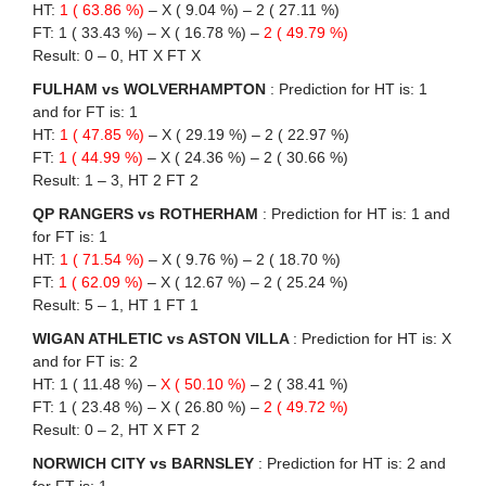
HT:
1 ( 63.86 %)
– X ( 9.04 %) – 2 ( 27.11 %)
FT: 1 ( 33.43 %) – X ( 16.78 %) –
2 ( 49.79 %)
Result: 0 – 0, HT X FT X
FULHAM vs WOLVERHAMPTON
: Prediction for HT is: 1
and for FT is: 1
HT:
1 ( 47.85 %)
– X ( 29.19 %) – 2 ( 22.97 %)
FT:
1 ( 44.99 %)
– X ( 24.36 %) – 2 ( 30.66 %)
Result: 1 – 3, HT 2 FT 2
QP RANGERS vs ROTHERHAM
: Prediction for HT is: 1 and
for FT is: 1
HT:
1 ( 71.54 %)
– X ( 9.76 %) – 2 ( 18.70 %)
FT:
1 ( 62.09 %)
– X ( 12.67 %) – 2 ( 25.24 %)
Result: 5 – 1, HT 1 FT 1
WIGAN ATHLETIC vs ASTON VILLA
: Prediction for HT is: X
and for FT is: 2
HT: 1 ( 11.48 %) –
X ( 50.10 %)
– 2 ( 38.41 %)
FT: 1 ( 23.48 %) – X ( 26.80 %) –
2 ( 49.72 %)
Result: 0 – 2, HT X FT 2
NORWICH CITY vs BARNSLEY
: Prediction for HT is: 2 and
for FT is: 1