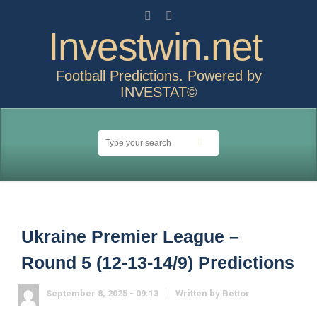
Investwin.net
Football Predictions. Powered by
INVESTAT©
Ukraine Premier League –
Round 5 (12-13-14/9) Predictions
September 8, 2025 - 09:13
Written by
Bettor