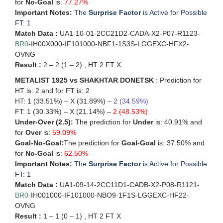
for
No-Goal
is:
77.27%
Important Notes:
The
Surprise Factor
is Active for Possible
FT: 1
Match Data :
UA1-10-01-2CC21D2-CADA-X2-P07-R1123-
BR0
-IH00X000-IF101000-NBF1-1S3S-LGGEXC-HFX2-
OVNG
Result :
2 – 2 (1 – 2) , HT 2 FT X
METALIST 1925 vs SHAKHTAR DONETSK
: Prediction for
HT is: 2 and for FT is: 2
HT: 1 (33.51%) – X (31.89%) –
2 (34.59%)
FT: 1 (30.33%) – X (21.14%) –
2 (48.53%)
Under-Over (2.5):
The prediction for
Under
is: 40.91% and
for
Over
is:
59.09%
Goal-No-Goal:
The prediction for
Goal-Goal
is: 37.50% and
for
No-Goal
is:
62.50%
Important Notes:
The
Surprise Factor
is Active for Possible
FT: 1
Match Data :
UA1-09-14-2CC11D1-CADB-X2-P08-R1121-
BR0
-IH001000-IF101000-NBO9-1F1S-LGGEXC-HF22-
OVNG
Result :
1 – 1 (0 – 1) , HT 2 FT X