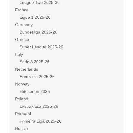
League Two 2025-26
France
Ligue 1 2025-26
Germany
Bundesliga 2025-26
Greece
Super League 2025-26
Italy
Serie A 2025-26
Netherlands
Eredivisie 2025-26
Norway
Eliteserien 2025
Poland
Ekstraklasa 2025-26
Portugal
Primeira Liga 2025-26
Russia