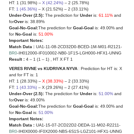
HT: 1 (31.98%) –
X (42.24%)
– 2 (25.78%)
FT:
1 (45.36%)
– X (21.52%) – 2 (33.11%)
Under-Over (2.5):
The prediction for
Under
is:
61.11%
and
for
Over
is: 38.89%
Goal-No-Goal:
The prediction for
Goal-Goal
is: 49.00% and
for
No-Goal
is:
51.00%
Important Notes:
Match Data :
UA1-11-08-2CD32D0-BCED-1M-M01-R2121-
BR0
-IH012000-IF010002-NB0-1F1S-LGH000-HFX1-UNNG
Result :
4 – 1 (1 – 1) , HT X FT 1
VERES RIVNE vs KUDRIVKA NYVA
: Prediction for HT is: X
and for FT is: 1
HT: 1 (28.33%) –
X (38.33%)
– 2 (33.33%)
FT:
1 (43.33%)
– X (29.26%) – 2 (27.41%)
Under-Over (2.5):
The prediction for
Under
is:
51.00%
and
for
Over
is: 49.00%
Goal-No-Goal:
The prediction for
Goal-Goal
is: 49.00% and
for
No-Goal
is:
51.00%
Important Notes:
Match Data :
UA1-15-07-2CD22D2-DEDA-11-M02-R2211-
BR0
-IH0X0000-IF0X2000-NBS-6S1S-LGZ101-HFX1-UNNG