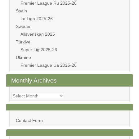
Premier League Ru 2025-26
Spain
La Liga 2025-26
Sweden
Allsvenskan 2025
Türkiye
Super Lig 2025-26
Ukraine
Premier League Ua 2025-26
Monthly Archives
Monthly
Archives
Contact Form