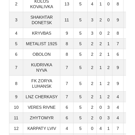
KOLOS
2
13
5
4
1
0
8
3
KOVALIVKA
SHAKHTAR
3
11
5
3
2
0
9
4
DONETSK
4
KRYVBAS
9
5
3
0
2
8
6
5
METALIST 1925
8
5
2
2
1
7
4
6
OBOLON
8
5
2
2
1
6
5
KUDRIVKA
7
7
5
2
1
2
9
8
NYVA
FK ZORYA
8
7
5
2
1
2
9
8
LUHANSK
9
LNZ CHERKASY
7
5
2
1
2
4
6
10
VERES RIVNE
6
5
2
0
3
4
4
11
ZHYTOMYR
6
5
2
0
3
4
7
12
KARPATY LVIV
4
5
0
4
1
7
9