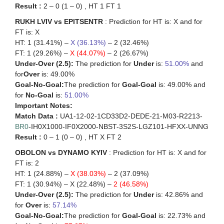
Result :
2 – 0 (1 – 0) , HT 1 FT 1
RUKH LVIV vs EPITSENTR
: Prediction for HT is: X and for
FT is: X
HT: 1 (31.41%) –
X (36.13%)
– 2 (32.46%)
FT: 1 (29.26%) –
X (44.07%)
– 2 (26.67%)
Under-Over (2.5):
The prediction for
Under
is:
51.00%
and
for
Over
is: 49.00%
Goal-No-Goal:
The prediction for
Goal-Goal
is: 49.00% and
for
No-Goal
is:
51.00%
Important Notes:
Match Data :
UA1-12-02-1CD33D2-DEDE-21-M03-R2213-
BR0
-IH0X1000-IF0X2000-NBST-3S2S-LGZ101-HFXX-UNNG
Result :
0 – 1 (0 – 0) , HT X FT 2
OBOLON vs DYNAMO KYIV
: Prediction for HT is: X and for
FT is: 2
HT: 1 (24.88%) –
X (38.03%)
– 2 (37.09%)
FT: 1 (30.94%) – X (22.48%) –
2 (46.58%)
Under-Over (2.5):
The prediction for
Under
is: 42.86% and
for
Over
is:
57.14%
Goal-No-Goal:
The prediction for
Goal-Goal
is: 22.73% and