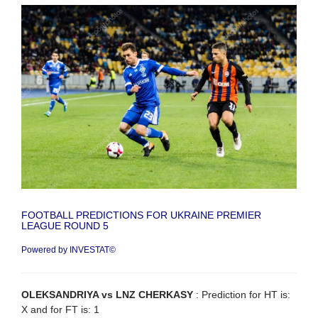
FOOTBALL PREDICTIONS FOR UKRAINE PREMIER
LEAGUE ROUND 5
Powered by INVESTAT©
OLEKSANDRIYA vs LNZ CHERKASY
: Prediction for HT is:
X and for FT is: 1