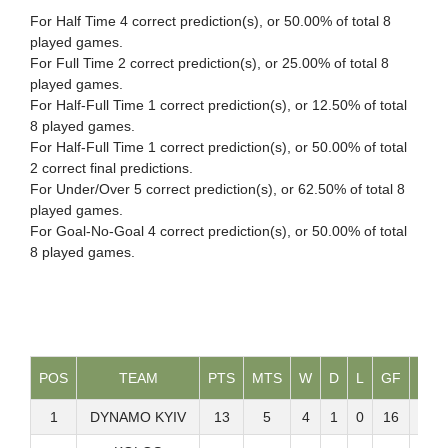
For Half Time 4 correct prediction(s), or 50.00% of total 8
played games.
For Full Time 2 correct prediction(s), or 25.00% of total 8
played games.
For Half-Full Time 1 correct prediction(s), or 12.50% of total
8 played games.
For Half-Full Time 1 correct prediction(s), or 50.00% of total
2 correct final predictions.
For Under/Over 5 correct prediction(s), or 62.50% of total 8
played games.
For Goal-No-Goal 4 correct prediction(s), or 50.00% of total
8 played games.
POS
TEAM
PTS
MTS
W
D
L
GF
GA
1
DYNAMO KYIV
13
5
4
1
0
16
5