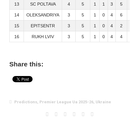
13
SC POLTAVA
4
5
1
1
3
5
10
14
OLEKSANDRIYA
3
5
1
0
4
6
11
15
EPITSENTR
3
5
1
0
4
2
7
16
RUKH LVIV
3
5
1
0
4
4
11
Share this:
Predictions
,
Premier League Ua 2025-26
,
Ukraine