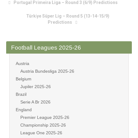
Portugal Primeira Liga – Round 3 (6/9) Predictions
Türki̇ye Süper Lig – Round 5 (13-14-15/9)
Predictions
Football Leagues 2025-26
Austria
Austria Bundesliga 2025-26
Belgium
Jupiler 2025-26
Brazil
Serie A Br 2026
England
Premier League 2025-26
Championship 2025-26
League One 2025-26