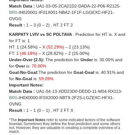
Match Data :
UA1-03-05-2CA21D2-DADA-22-P06-R2125-
BR0
-IH020001-IF01X001-NBA2-1F1F-LGGEXC-HF21-
OVGG
Result :
1 – 3 (0 – 2) , HT 2 FT 2
KARPATY LVIV vs SC POLTAVA
: Prediction for HT is: X and
for FT is: 1
HT: 1 (24.58%) –
X (52.29%)
– 2 (23.13%)
FT:
1 (46.18%)
– X (28.82%) – 2 (25.00%)
Under-Over (2.5):
The prediction for
Under
is: 30.00% and
for
Over
is:
70.00%
Goal-No-Goal:
The prediction for
Goal-Goal
is: 40.91% and
for
No-Goal
is:
59.09%
Important Notes:
Match Data :
UA1-04-13-XDD23D0-DEDD-11-M04-RX113-
BR0
-IH0X0000-IF0X2000-NBT9-2F2S-LGZEXC-HFX1-
OVNG
Result :
1 – 1 (0 – 1) , HT 2 FT X
*The
Important Notes
refer to some indicated factors of the software
Investat. Sometimes they define the final prediction and some others
not. However, they are valuable in creating a complete overview of a
match.