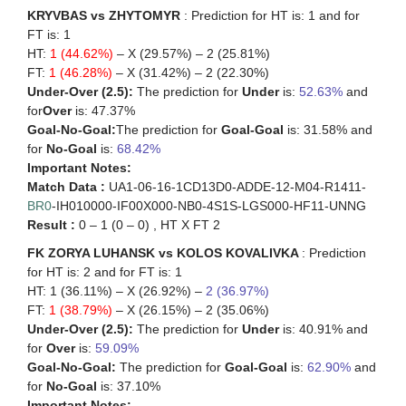
KRYVBAS vs ZHYTOMYR
: Prediction for HT is: 1 and for
FT is: 1
HT:
1 (44.62%)
– X (29.57%) – 2 (25.81%)
FT:
1 (46.28%)
– X (31.42%) – 2 (22.30%)
Under-Over (2.5):
The prediction for
Under
is:
52.63%
and
for
Over
is: 47.37%
Goal-No-Goal:
The prediction for
Goal-Goal
is: 31.58% and
for
No-Goal
is:
68.42%
Important Notes:
Match Data :
UA1-06-16-1CD13D0-ADDE-12-M04-R1411-
BR0
-IH010000-IF00X000-NB0-4S1S-LGS000-HF11-UNNG
Result :
0 – 1 (0 – 0) , HT X FT 2
FK ZORYA LUHANSK vs KOLOS KOVALIVKA
: Prediction
for HT is: 2 and for FT is: 1
HT: 1 (36.11%) – X (26.92%) –
2 (36.97%)
FT:
1 (38.79%)
– X (26.15%) – 2 (35.06%)
Under-Over (2.5):
The prediction for
Under
is: 40.91% and
for
Over
is:
59.09%
Goal-No-Goal:
The prediction for
Goal-Goal
is:
62.90%
and
for
No-Goal
is: 37.10%
Important Notes: