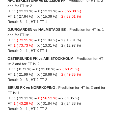
AFC ESKILSTUNA vs MALMOE FF
: Prediction for HT is: 2
and for FT is: 2
HT: 1 ( 32.31 %) – X ( 12.31 %) –
2 ( 55.38 %)
FT: 1 ( 27.64 %) – X ( 15.36 %) –
2 ( 57.01 %)
Result: 3 – 1 , HT 1 FT 1
DJURGARDEN vs HALMSTADS BK
: Prediction for HT is: 1
and for FT is: 1
HT:
1 ( 73.95 %)
– X ( 11.04 %) – 2 ( 15.01 %)
FT:
1 ( 73.73 %)
– X ( 13.31 %) – 2 ( 12.97 %)
Result: 2 – 1 , HT X FT 1
OSTERSUNDS FK vs AIK STOCKHOLM
: Prediction for HT
is: 2 and for FT is: 2
HT: 1 ( 8.71 %) – X ( 31.08 %) –
2 ( 60.21 %)
FT: 1 ( 21.99 %) – X ( 28.66 %) –
2 ( 49.35 %)
Result: 0 – 3 , HT 2 FT 2
SIRIUS FK vs NORRKOPING
: Prediction for HT is: X and for
FT is: 1
HT: 1 ( 39.13 %) –
X ( 56.52 %)
– 2 ( 4.35 %)
FT:
1 ( 43.28 %)
– X ( 31.84 %) – 2 ( 24.88 %)
Result: 0 – 1 , HT 2 FT 2