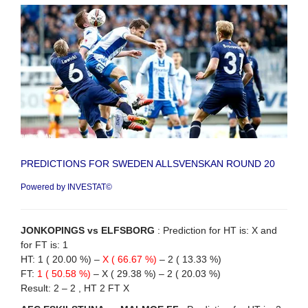
PREDICTIONS FOR SWEDEN ALLSVENSKAN ROUND 20
Powered by INVESTAT©
JONKOPINGS vs ELFSBORG
: Prediction for HT is: X and
for FT is: 1
HT: 1 ( 20.00 %) –
X ( 66.67 %)
– 2 ( 13.33 %)
FT:
1 ( 50.58 %)
– X ( 29.38 %) – 2 ( 20.03 %)
Result: 2 – 2 , HT 2 FT Χ