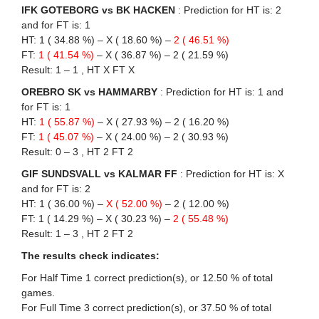
IFK GOTEBORG vs BK HACKEN
: Prediction for HT is: 2
and for FT is: 1
HT: 1 ( 34.88 %) – X ( 18.60 %) –
2 ( 46.51 %)
FT:
1 ( 41.54 %)
– X ( 36.87 %) – 2 ( 21.59 %)
Result: 1 – 1 , HT X FT Χ
OREBRO SK vs HAMMARBY
: Prediction for HT is: 1 and
for FT is: 1
HT:
1 ( 55.87 %)
– X ( 27.93 %) – 2 ( 16.20 %)
FT:
1 ( 45.07 %)
– X ( 24.00 %) – 2 ( 30.93 %)
Result: 0 – 3 , HT 2 FT 2
GIF SUNDSVALL vs KALMAR FF
: Prediction for HT is: X
and for FT is: 2
HT: 1 ( 36.00 %) –
X ( 52.00 %)
– 2 ( 12.00 %)
FT: 1 ( 14.29 %) – X ( 30.23 %) –
2 ( 55.48 %)
Result: 1 – 3 , HT 2 FT 2
The results check indicates:
For Half Time 1 correct prediction(s), or 12.50 % of total
games.
For Full Time 3 correct prediction(s), or 37.50 % of total