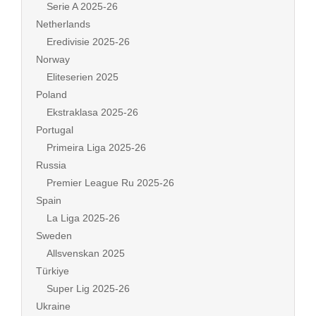
Serie A 2025-26
Netherlands
Eredivisie 2025-26
Norway
Eliteserien 2025
Poland
Ekstraklasa 2025-26
Portugal
Primeira Liga 2025-26
Russia
Premier League Ru 2025-26
Spain
La Liga 2025-26
Sweden
Allsvenskan 2025
Türkiye
Super Lig 2025-26
Ukraine