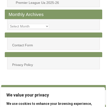
Premier League Ua 2025-26
Monthly Archives
Monthly
Archives
Contact Form
Privacy Policy
We value your privacy
Privacy Policy
We use cookies to enhance your browsing experience,