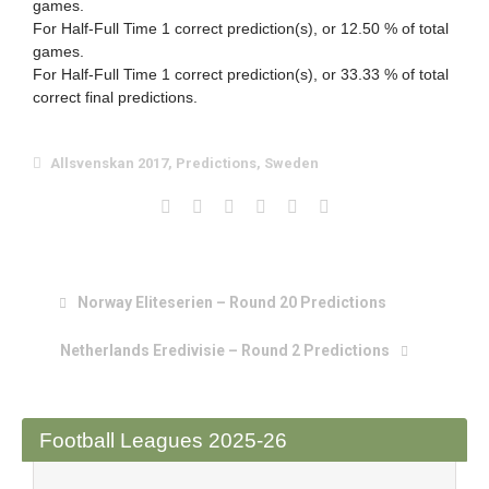
games.
For Half-Full Time 1 correct prediction(s), or 12.50 % of total
games.
For Half-Full Time 1 correct prediction(s), or 33.33 % of total
correct final predictions.
Allsvenskan 2017
,
Predictions
,
Sweden
Norway Eliteserien – Round 20 Predictions
Netherlands Eredivisie – Round 2 Predictions
Football Leagues 2025-26