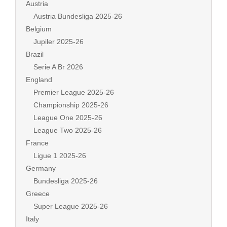
Austria
Austria Bundesliga 2025-26
Belgium
Jupiler 2025-26
Brazil
Serie A Br 2026
England
Premier League 2025-26
Championship 2025-26
League One 2025-26
League Two 2025-26
France
Ligue 1 2025-26
Germany
Bundesliga 2025-26
Greece
Super League 2025-26
Italy