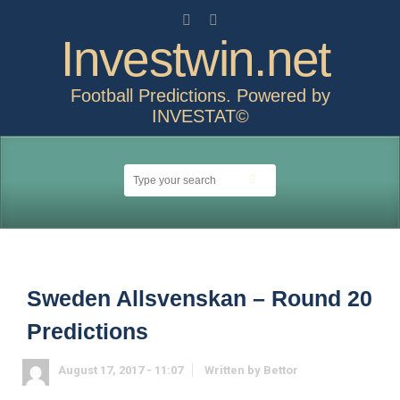
Investwin.net
Football Predictions. Powered by
INVESTAT©
Sweden Allsvenskan – Round 20
Predictions
August 17, 2017 - 11:07
Written by
Bettor