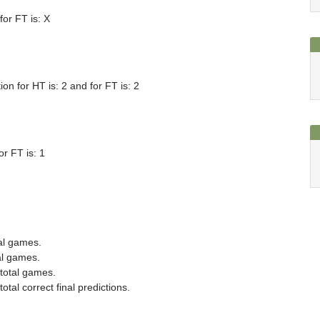
for FT is: X
tion for HT is: 2 and for FT is: 2
or FT is: 1
tal games.
tal games.
 total games.
otal correct final predictions.