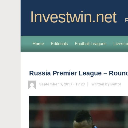
Investwin.net
F
Home
Editorials
Football Leagues
Livesco
Russia Premier League – Round
September 7, 2017 - 17:23
Written by
Bettor