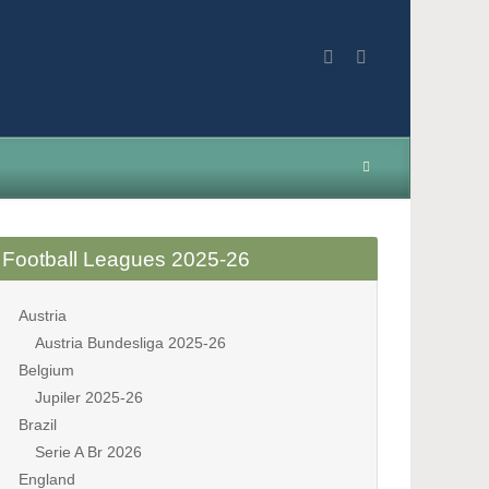
Football Leagues 2025-26
Austria
Austria Bundesliga 2025-26
Belgium
Jupiler 2025-26
Brazil
Serie A Br 2026
England