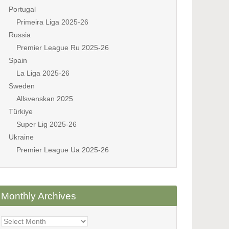
Portugal
Primeira Liga 2025-26
Russia
Premier League Ru 2025-26
Spain
La Liga 2025-26
Sweden
Allsvenskan 2025
Türkiye
Super Lig 2025-26
Ukraine
Premier League Ua 2025-26
Monthly Archives
Monthly