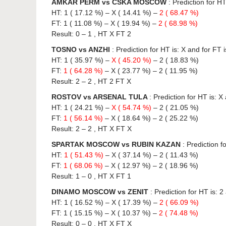
AMKAR PERM vs CSKA MOSCOW
: Prediction for HT
HT: 1 ( 17.12 %) – X ( 14.41 %) –
2 ( 68.47 %)
FT: 1 ( 11.08 %) – X ( 19.94 %) –
2 ( 68.98 %)
Result: 0 – 1 , HT Χ FT 2
TOSNO vs ANZHI
: Prediction for HT is: X and for FT i
HT: 1 ( 35.97 %) –
X ( 45.20 %)
– 2 ( 18.83 %)
FT:
1 ( 64.28 %)
– X ( 23.77 %) – 2 ( 11.95 %)
Result: 2 – 2 , HT 2 FT X
ROSTOV vs ARSENAL TULA
: Prediction for HT is: X
HT: 1 ( 24.21 %) –
X ( 54.74 %)
– 2 ( 21.05 %)
FT:
1 ( 56.14 %)
– X ( 18.64 %) – 2 ( 25.22 %)
Result: 2 – 2 , HT X FT X
SPARTAK MOSCOW vs RUBIN KAZAN
: Prediction f
HT:
1 ( 51.43 %)
– X ( 37.14 %) – 2 ( 11.43 %)
FT:
1 ( 68.06 %)
– X ( 12.97 %) – 2 ( 18.96 %)
Result: 1 – 0 , HT X FT 1
DINAMO MOSCOW vs ZENIT
: Prediction for HT is: 2
HT: 1 ( 16.52 %) – X ( 17.39 %) –
2 ( 66.09 %)
FT: 1 ( 15.15 %) – X ( 10.37 %) –
2 ( 74.48 %)
Result: 0 – 0 , HT X FT X