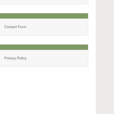
Archives
Contact Form
Privacy Policy