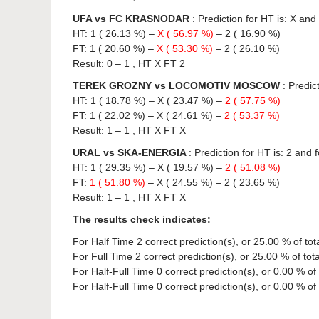
UFA vs FC KRASNODAR
: Prediction for HT is: X and 
HT: 1 ( 26.13 %) –
X ( 56.97 %)
– 2 ( 16.90 %)
FT: 1 ( 20.60 %) –
X ( 53.30 %)
– 2 ( 26.10 %)
Result: 0 – 1 , HT X FT 2
TEREK GROZNY vs LOCOMOTIV MOSCOW
: Predic
HT: 1 ( 18.78 %) – X ( 23.47 %) –
2 ( 57.75 %)
FT: 1 ( 22.02 %) – X ( 24.61 %) –
2 ( 53.37 %)
Result: 1 – 1 , HT X FT X
URAL vs SKA-ENERGIA
: Prediction for HT is: 2 and f
HT: 1 ( 29.35 %) – X ( 19.57 %) –
2 ( 51.08 %)
FT:
1 ( 51.80 %)
– X ( 24.55 %) – 2 ( 23.65 %)
Result: 1 – 1 , HT X FT X
The results check indicates:
For Half Time 2 correct prediction(s), or 25.00 % of to
For Full Time 2 correct prediction(s), or 25.00 % of to
For Half-Full Time 0 correct prediction(s), or 0.00 % of
For Half-Full Time 0 correct prediction(s), or 0.00 % of t