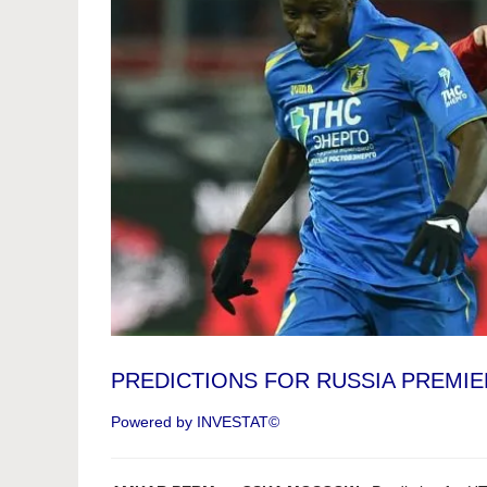
PREDICTIONS FOR RUSSIA PREMI
Powered by INVESTAT©