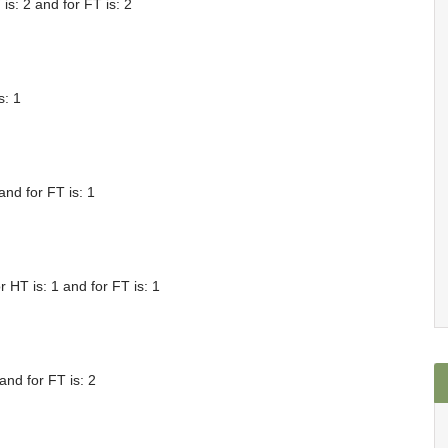
 is: 2 and for FT is: 2
s: 1
 and for FT is: 1
or HT is: 1 and for FT is: 1
 and for FT is: 2