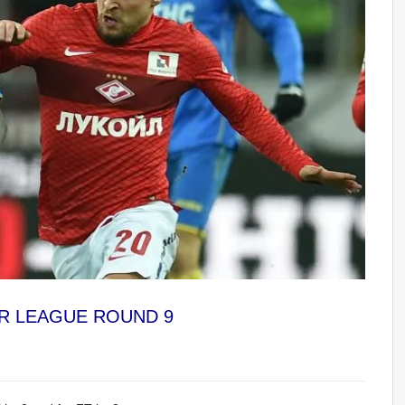
ER LEAGUE ROUND 9