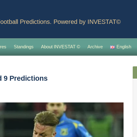
ootball Predictions. Powered by INVESTAT©
res
Standings
About INVESTAT ©
Archive
English
 9 Predictions