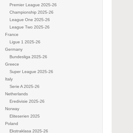
Premier League 2025-26
Championship 2025-26
League One 2025-26
League Two 2025-26
France
Ligue 1 2025-26
Germany
Bundesliga 2025-26
Greece
Super League 2025-26
Italy
Serie A 2025-26
Netherlands
Eredivisie 2025-26
Norway
Eliteserien 2025
Poland
Ekstraklasa 2025-26