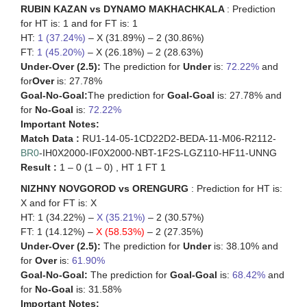
RUBIN KAZAN vs DYNAMO MAKHACHKALA
: Prediction
for HT is: 1 and for FT is: 1
HT:
1 (37.24%)
– X (31.89%) – 2 (30.86%)
FT:
1 (45.20%)
– X (26.18%) – 2 (28.63%)
Under-Over (2.5):
The prediction for
Under
is:
72.22%
and
for
Over
is: 27.78%
Goal-No-Goal:
The prediction for
Goal-Goal
is: 27.78% and
for
No-Goal
is:
72.22%
Important Notes:
Match Data :
RU1-14-05-1CD22D2-BEDA-11-M06-R2112-
BR0
-IH0X2000-IF0X2000-NBT-1F2S-LGZ110-HF11-UNNG
Result :
1 – 0 (1 – 0) , HT 1 FT 1
NIZHNY NOVGOROD vs ORENGURG
: Prediction for HT is:
X and for FT is: X
HT: 1 (34.22%) –
X (35.21%)
– 2 (30.57%)
FT: 1 (14.12%) –
X (58.53%)
– 2 (27.35%)
Under-Over (2.5):
The prediction for
Under
is: 38.10% and
for
Over
is:
61.90%
Goal-No-Goal:
The prediction for
Goal-Goal
is:
68.42%
and
for
No-Goal
is: 31.58%
Important Notes: