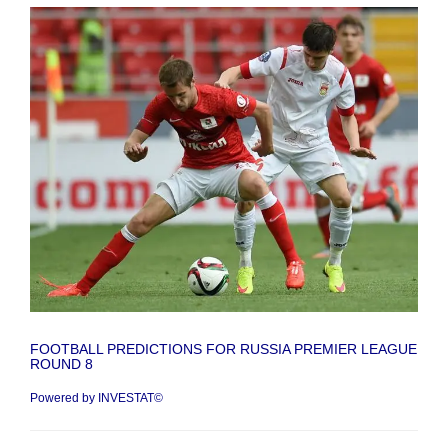
FOOTBALL PREDICTIONS FOR RUSSIA PREMIER LEAGUE
ROUND 8
Powered by INVESTAT©