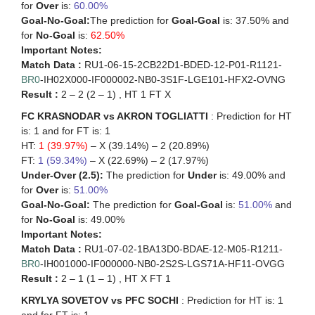
for
Over
is:
60.00%
Goal-No-Goal:
The prediction for
Goal-Goal
is: 37.50% and
for
No-Goal
is:
62.50%
Important Notes:
Match Data :
RU1-06-15-2CB22D1-BDED-12-P01-R1121-
BR0
-IH02X000-IF000002-NB0-3S1F-LGE101-HFX2-OVNG
Result :
2 – 2 (2 – 1) , HT 1 FT X
FC KRASNODAR vs AKRON TOGLIATTI
: Prediction for HT
is: 1 and for FT is: 1
HT:
1 (39.97%)
– X (39.14%) – 2 (20.89%)
FT:
1 (59.34%)
– X (22.69%) – 2 (17.97%)
Under-Over (2.5):
The prediction for
Under
is: 49.00% and
for
Over
is:
51.00%
Goal-No-Goal:
The prediction for
Goal-Goal
is:
51.00%
and
for
No-Goal
is: 49.00%
Important Notes:
Match Data :
RU1-07-02-1BA13D0-BDAE-12-M05-R1211-
BR0
-IH001000-IF000000-NB0-2S2S-LGS71A-HF11-OVGG
Result :
2 – 1 (1 – 1) , HT X FT 1
KRYLYA SOVETOV vs PFC SOCHI
: Prediction for HT is: 1