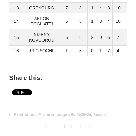
13
ORENGURG
7
8
1
4
3
10
13
AKRON
14
6
8
1
3
4
10
12
TOGLIATTI
NIZHNY
15
6
8
2
0
6
7
15
NOVGOROD
16
PFC SOCHI
1
8
0
1
7
4
21
Share this:
Predictions
,
Premier League Ru 2025-26
,
Russia