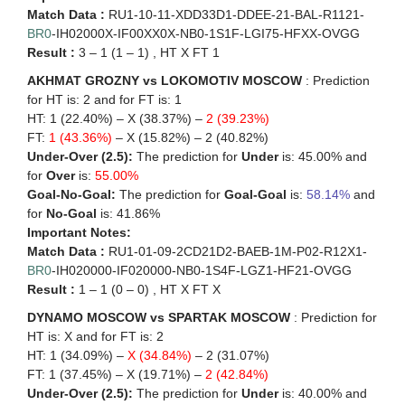
Match Data :
RU1-10-11-XDD33D1-DDEE-21-BAL-R1121-
BR0
-IH02000X-IF00XX0X-NB0-1S1F-LGI75-HFXX-OVGG
Result :
3 – 1 (1 – 1) , HT X FT 1
AKHMAT GROZNY vs LOKOMOTIV MOSCOW
: Prediction
for HT is: 2 and for FT is: 1
HT: 1 (22.40%) – X (38.37%) –
2 (39.23%)
FT:
1 (43.36%)
– X (15.82%) – 2 (40.82%)
Under-Over (2.5):
The prediction for
Under
is: 45.00% and
for
Over
is:
55.00%
Goal-No-Goal:
The prediction for
Goal-Goal
is:
58.14%
and
for
No-Goal
is: 41.86%
Important Notes:
Match Data :
RU1-01-09-2CD21D2-BAEB-1M-P02-R12X1-
BR0
-IH020000-IF020000-NB0-1S4F-LGZ1-HF21-OVGG
Result :
1 – 1 (0 – 0) , HT X FT X
DYNAMO MOSCOW vs SPARTAK MOSCOW
: Prediction for
HT is: X and for FT is: 2
HT: 1 (34.09%) –
X (34.84%)
– 2 (31.07%)
FT: 1 (37.45%) – X (19.71%) –
2 (42.84%)
Under-Over (2.5):
The prediction for
Under
is: 40.00% and