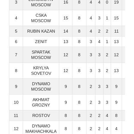
3
16
8
4
4
0
19
12
MOSCOW
CSKA
4
15
8
4
3
1
15
7
MOSCOW
5
RUBIN KAZAN
14
8
4
2
2
11
12
6
ZENIT
13
8
3
4
1
13
7
SPARTAK
7
12
8
3
3
2
12
13
MOSCOW
KRYLYA
8
12
8
3
3
2
13
14
SOVETOV
DYNAMO
9
9
8
2
3
3
9
9
MOSCOW
AKHMAT
10
9
8
2
3
3
9
10
GROZNY
11
ROSTOV
8
8
2
2
4
8
12
DYNAMO
12
8
8
2
2
4
4
10
MAKHACHKALA