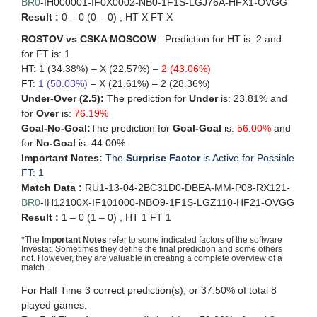
BR0
-IH000001-IF0X0002-NB0-1F1S-LGJ76A-HFX1-OVGG
Result :
0 – 0 (0 – 0) , HT X FT X
ROSTOV vs CSKA MOSCOW
: Prediction for HT is: 2 and
for FT is: 1
HT: 1 (34.38%) – X (22.57%) –
2 (43.06%)
FT:
1 (50.03%)
– X (21.61%) – 2 (28.36%)
Under-Over (2.5):
The prediction for
Under
is: 23.81% and
for
Over
is:
76.19%
Goal-No-Goal:
The prediction for
Goal-Goal
is:
56.00%
and
for
No-Goal
is: 44.00%
Important Notes:
The
Surprise Factor
is Active for Possible
FT: 1
Match Data :
RU1-13-04-2BC31D0-DBEA-MM-P08-RX121-
BR0
-IH12100X-IF101000-NBO9-1F1S-LGZ110-HF21-OVGG
Result :
1 – 0 (1 – 0) , HT 1 FT 1
*The
Important Notes
refer to some indicated factors of the software
Investat. Sometimes they define the final prediction and some others
not. However, they are valuable in creating a complete overview of a
match.
For Half Time 3 correct prediction(s), or 37.50% of total 8
played games.