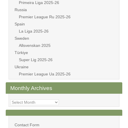
Primeira Liga 2025-26
Russia
Premier League Ru 2025-26
Spain
La Liga 2025-26
Sweden
Allsvenskan 2025
Türkiye
Super Lig 2025-26
Ukraine
Premier League Ua 2025-26
Monthly Archives
Monthly
Archives
Contact Form