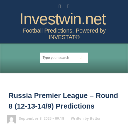
Investwin.net
Football Predictions. Powered by
INVESTAT©
Russia Premier League – Round
8 (12-13-14/9) Predictions
September 8, 2025 - 09:18
Written by
Bettor