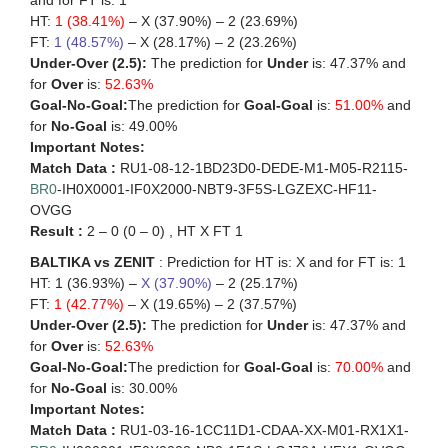
and for FT is: 1
HT:
1 (38.41%)
– X (37.90%) – 2 (23.69%)
FT:
1 (48.57%)
– X (28.17%) – 2 (23.26%)
Under-Over (2.5):
The prediction for
Under
is: 47.37% and
for
Over
is:
52.63%
Goal-No-Goal:
The prediction for
Goal-Goal
is:
51.00%
and
for
No-Goal
is: 49.00%
Important Notes:
Match Data :
RU1-08-12-1BD23D0-DEDE-M1-M05-R2115-
BR0
-IH0X0001-IF0X2000-NBT9-3F5S-LGZEXC-HF11-
OVGG
Result :
2 – 0 (0 – 0) , HT X FT 1
BALTIKA vs ZENIT
: Prediction for HT is: X and for FT is: 1
HT: 1 (36.93%) –
X (37.90%)
– 2 (25.17%)
FT:
1 (42.77%)
– X (19.65%) – 2 (37.57%)
Under-Over (2.5):
The prediction for
Under
is: 47.37% and
for
Over
is:
52.63%
Goal-No-Goal:
The prediction for
Goal-Goal
is:
70.00%
and
for
No-Goal
is: 30.00%
Important Notes:
Match Data :
RU1-03-16-1CC11D1-CDAA-XX-M01-RX1X1-