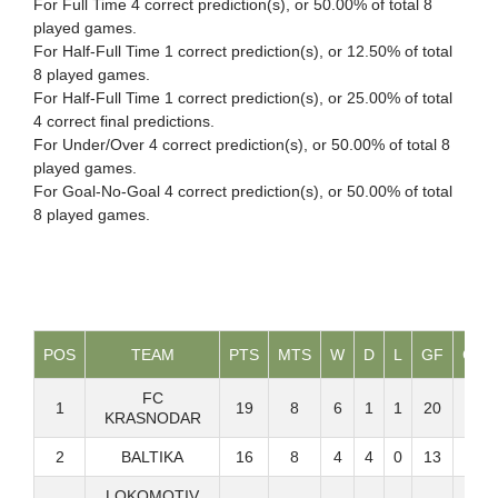
For Full Time 4 correct prediction(s), or 50.00% of total 8
played games.
For Half-Full Time 1 correct prediction(s), or 12.50% of total
8 played games.
For Half-Full Time 1 correct prediction(s), or 25.00% of total
4 correct final predictions.
For Under/Over 4 correct prediction(s), or 50.00% of total 8
played games.
For Goal-No-Goal 4 correct prediction(s), or 50.00% of total
8 played games.
POS
TEAM
PTS
MTS
W
D
L
GF
GA
FC
1
19
8
6
1
1
20
5
KRASNODAR
2
BALTIKA
16
8
4
4
0
13
5
LOKOMOTIV