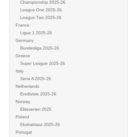
Championship 2025-26
League One 2025-26
League Two 2025-26
France
Ligue 1 2025-26
Germany
Bundesliga 2025-26
Greece
Super League 2025-26
Italy
Serie A 2025-26
Netherlands
Eredivisie 2025-26
Norway
Eliteserien 2025
Poland
Ekstraklasa 2025-26
Portugal