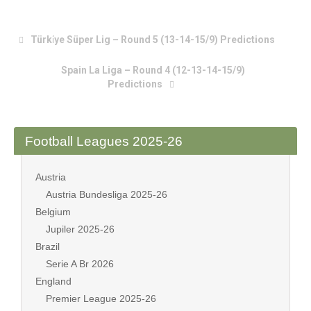
Türki̇ye Süper Lig – Round 5 (13-14-15/9) Predictions
Spain La Liga – Round 4 (12-13-14-15/9)
Predictions
Football Leagues 2025-26
Austria
Austria Bundesliga 2025-26
Belgium
Jupiler 2025-26
Brazil
Serie A Br 2026
England
Premier League 2025-26