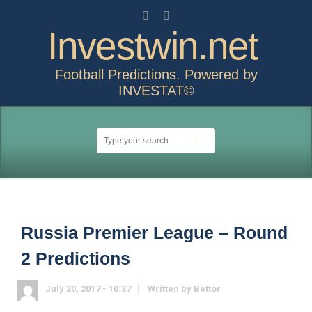
Investwin.net
Football Predictions. Powered by
INVESTAT©
Russia Premier League – Round
2 Predictions
July 20, 2017 - 10:37
Written by
Bettor