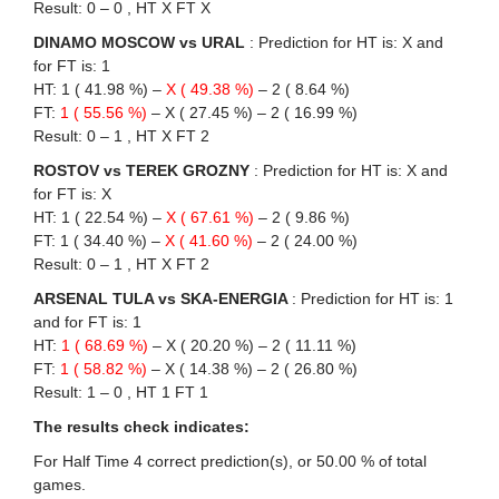
Result: 0 – 0 , HT X FT X
DINAMO MOSCOW vs URAL
: Prediction for HT is: X and
for FT is: 1
HT: 1 ( 41.98 %) –
X ( 49.38 %)
– 2 ( 8.64 %)
FT:
1 ( 55.56 %)
– X ( 27.45 %) – 2 ( 16.99 %)
Result: 0 – 1 , HT X FT 2
ROSTOV vs TEREK GROZNY
: Prediction for HT is: X and
for FT is: X
HT: 1 ( 22.54 %) –
X ( 67.61 %)
– 2 ( 9.86 %)
FT: 1 ( 34.40 %) –
X ( 41.60 %)
– 2 ( 24.00 %)
Result: 0 – 1 , HT X FT 2
ARSENAL TULA vs SKA-ENERGIA
: Prediction for HT is: 1
and for FT is: 1
HT:
1 ( 68.69 %)
– X ( 20.20 %) – 2 ( 11.11 %)
FT:
1 ( 58.82 %)
– X ( 14.38 %) – 2 ( 26.80 %)
Result: 1 – 0 , HT 1 FT 1
The results check indicates:
For Half Time 4 correct prediction(s), or 50.00 % of total
games.