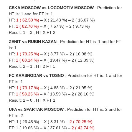
CSKA MOSCOW vs LOCOMOTIV MOSCOW
: Prediction for
HT is: 1 and for FT is: 1
HT:
1 ( 62.50 %)
– X ( 21.43 %) – 2 ( 16.07 %)
FT:
1 ( 82.70 %)
– X ( 7.57 %) – 2 ( 9.73 %)
Result: 1 – 3 , HT X FT 2
ZENIT vs RUBIN KAZAN
: Prediction for HT is: 1 and for FT
is: 1
HT:
1 ( 79.25 %)
– X ( 3.77 %) – 2 ( 16.98 %)
FT:
1 ( 68.14 %)
– X ( 19.47 %) – 2 ( 12.39 %)
Result: 2 – 1 , HT 2 FT 1
FC KRASNODAR vs TOSNO
: Prediction for HT is: 1 and for
FT is: 1
HT:
1 ( 73.17 %)
– X ( 4.88 %) – 2 ( 21.95 %)
FT:
1 ( 58.25 %)
– X ( 13.59 %) – 2 ( 28.16 %)
Result: 2 – 0 , HT X FT 1
UFA vs SPARTAK MOSCOW
: Prediction for HT is: 2 and for
FT is: 2
HT: 1 ( 26.45 %) – X ( 3.31 %) –
2 ( 70.25 %)
FT: 1 ( 19.66 %) – X ( 37.61 %) –
2 ( 42.74 %)