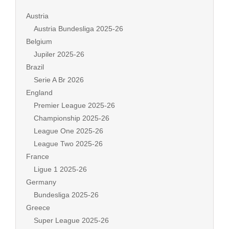
Austria
Austria Bundesliga 2025-26
Belgium
Jupiler 2025-26
Brazil
Serie A Br 2026
England
Premier League 2025-26
Championship 2025-26
League One 2025-26
League Two 2025-26
France
Ligue 1 2025-26
Germany
Bundesliga 2025-26
Greece
Super League 2025-26