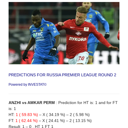
PREDICTIONS FOR RUSSIA PREMIER LEAGUE ROUND 2
Powered by INVESTAT©
ANZHI vs AMKAR PERM
: Prediction for HT is: 1 and for FT
is: 1
HT:
1 ( 59.83 %)
– X ( 34.19 %) – 2 ( 5.98 %)
FT:
1 ( 62.44 %)
– X ( 24.41 %) – 2 ( 13.15 %)
Result: 1 – 0 , HT 1 FT 1