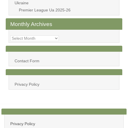
Ukraine
Premier League Ua 2025-26
Monthly Archives
Monthly
Archives
Contact Form
Privacy Policy
Privacy Policy