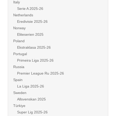
Italy
Serie A 2025-26
Netherlands
Eredivisie 2025-26
Norway
Eliteserien 2025
Poland
Ekstraklasa 2025-26
Portugal
Primeira Liga 2025-26
Russia
Premier League Ru 2025-26
Spain
La Liga 2025-26
Sweden
Allsvenskan 2025
Türkiye
Super Lig 2025-26