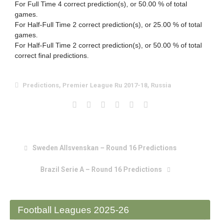
For Full Time 4 correct prediction(s), or 50.00 % of total
games.
For Half-Full Time 2 correct prediction(s), or 25.00 % of total
games.
For Half-Full Time 2 correct prediction(s), or 50.00 % of total
correct final predictions.
Predictions
,
Premier League Ru 2017-18
,
Russia
Sweden Allsvenskan – Round 16 Predictions
Brazil Serie A – Round 16 Predictions
Football Leagues 2025-26