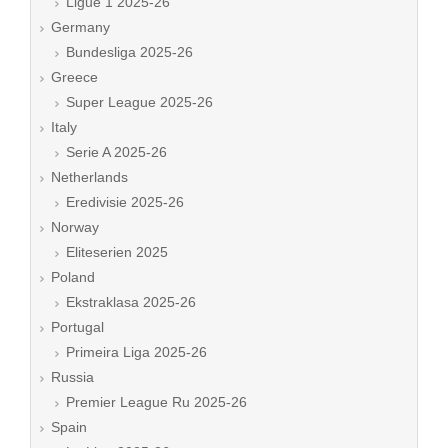
Ligue 1 2025-26
Germany
Bundesliga 2025-26
Greece
Super League 2025-26
Italy
Serie A 2025-26
Netherlands
Eredivisie 2025-26
Norway
Eliteserien 2025
Poland
Ekstraklasa 2025-26
Portugal
Primeira Liga 2025-26
Russia
Premier League Ru 2025-26
Spain