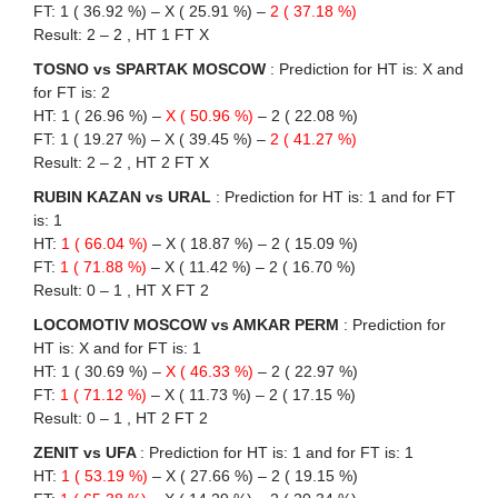
FT: 1 ( 36.92 %) – X ( 25.91 %) –
2 ( 37.18 %)
Result: 2 – 2 , HT 1 FT X
TOSNO vs SPARTAK MOSCOW
: Prediction for HT is: X and
for FT is: 2
HT: 1 ( 26.96 %) –
X ( 50.96 %)
– 2 ( 22.08 %)
FT: 1 ( 19.27 %) – X ( 39.45 %) –
2 ( 41.27 %)
Result: 2 – 2 , HT 2 FT X
RUBIN KAZAN vs URAL
: Prediction for HT is: 1 and for FT
is: 1
HT:
1 ( 66.04 %)
– X ( 18.87 %) – 2 ( 15.09 %)
FT:
1 ( 71.88 %)
– X ( 11.42 %) – 2 ( 16.70 %)
Result: 0 – 1 , HT X FT 2
LOCOMOTIV MOSCOW vs AMKAR PERM
: Prediction for
HT is: X and for FT is: 1
HT: 1 ( 30.69 %) –
X ( 46.33 %)
– 2 ( 22.97 %)
FT:
1 ( 71.12 %)
– X ( 11.73 %) – 2 ( 17.15 %)
Result: 0 – 1 , HT 2 FT 2
ZENIT vs UFA
: Prediction for HT is: 1 and for FT is: 1
HT:
1 ( 53.19 %)
– X ( 27.66 %) – 2 ( 19.15 %)