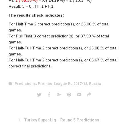
FT:
1 ( 65.38 %)
– X ( 14.29 %) – 2 ( 20.34 %)
Result: 3 – 0 , HT 1 FT 1
The results check indicates:
For Half Time 2 correct prediction(s), or 25.00 % of total
games.
For Full Time 3 correct prediction(s), or 37.50 % of total
games.
For Half-Full Time 2 correct prediction(s), or 25.00 % of total
games.
For Half-Full Time 2 correct prediction(s), or 66.67 % of total
correct final predictions.
Predictions
,
Premier League Ru 2017-18
,
Russia
Turkey Super Lig – Round 5 Predictions