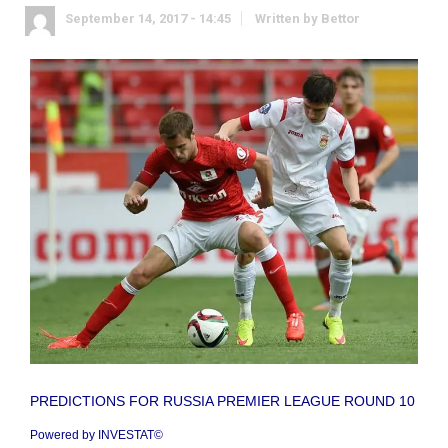
September 14, 2017 - 14:45
Written by
Bettor
PREDICTIONS FOR RUSSIA PREMIER LEAGUE ROUND 10
Powered by INVESTAT©