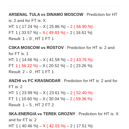
ARSENAL TULA vs DINAMO MOSCOW
: Prediction for HT
is: 2 and for FT is: X
HT: 1 ( 17.24 %) – X ( 25.86 %) –
2 ( 56.90 %)
FT: 1 ( 33.57 %) –
X ( 49.83 %)
– 2 ( 16.61 %)
Result: 1 – 0 , HT 1 FT 1
CSKA MOSCOW vs ROSTOV
: Prediction for HT is: 2 and
for FT is: 1
HT: 1 ( 14.66 %) – X ( 41.58 %) –
2 ( 43.76 %)
FT:
1 ( 56.22 %)
– X ( 20.52 %) – 2 ( 23.26 %)
Result: 2 – 0 , HT 1 FT 1
ANZHI vs FC KRASNODAR
: Prediction for HT is: 2 and for
FT is: 2
HT: 1 ( 23.99 %) – X ( 23.61 %) –
2 ( 52.40 %)
FT: 1 ( 10.60 %) – X ( 30.04 %) –
2 ( 59.36 %)
Result: 1 – 5 , HT 2 FT 2
SKA-ENERGIA vs TEREK GROZNY
: Prediction for HT is: X
and for FT is: 2
HT: 1 ( 40.46 %) –
X ( 42.03 %)
– 2 ( 17.51 %)