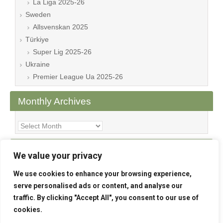
La Liga 2025-26
Sweden
Allsvenskan 2025
Türkiye
Super Lig 2025-26
Ukraine
Premier League Ua 2025-26
Monthly Archives
Monthly
Archives
Privacy Policy
We value your privacy
Contact Form
We use cookies to enhance your browsing experience,
serve personalised ads or content, and analyse our
Contact Form
traffic. By clicking "Accept All", you consent to our use of
Privacy Policy
cookies.
©Copyright 2015-2024 investwin.net • Investat© • created by G&L Web
Studio • Based on
Evolve Theme