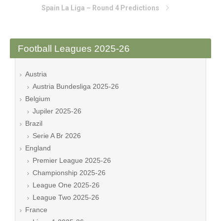
Spain La Liga – Round 4 Predictions
Football Leagues 2025-26
Austria
Austria Bundesliga 2025-26
Belgium
Jupiler 2025-26
Brazil
Serie A Br 2026
England
Premier League 2025-26
Championship 2025-26
League One 2025-26
League Two 2025-26
France