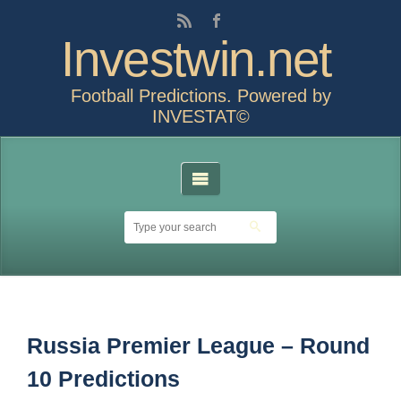
Investwin.net
Football Predictions. Powered by
INVESTAT©
Russia Premier League – Round
10 Predictions