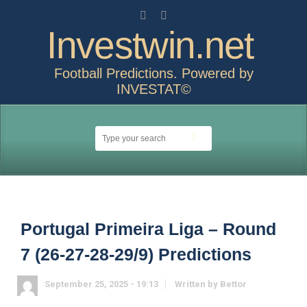
Investwin.net
Football Predictions. Powered by
INVESTAT©
Portugal Primeira Liga – Round
7 (26-27-28-29/9) Predictions
September 25, 2025 - 19:13
Written by
Bettor