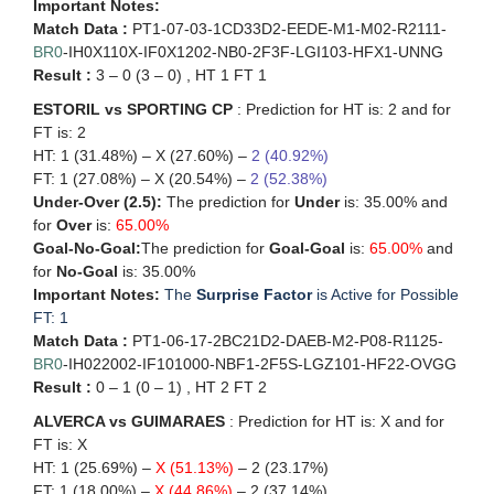
Important Notes:
Match Data :
PT1-07-03-1CD33D2-EEDE-M1-M02-R2111-
BR0
-IH0X110X-IF0X1202-NB0-2F3F-LGI103-HFX1-UNNG
Result :
3 – 0 (3 – 0) , HT 1 FT 1
ESTORIL vs SPORTING CP
: Prediction for HT is: 2 and for
FT is: 2
HT: 1 (31.48%) – X (27.60%) –
2 (40.92%)
FT: 1 (27.08%) – X (20.54%) –
2 (52.38%)
Under-Over (2.5):
The prediction for
Under
is: 35.00% and
for
Over
is:
65.00%
Goal-No-Goal:
The prediction for
Goal-Goal
is:
65.00%
and
for
No-Goal
is: 35.00%
Important Notes:
The
Surprise Factor
is Active for Possible
FT: 1
Match Data :
PT1-06-17-2BC21D2-DAEB-M2-P08-R1125-
BR0
-IH022002-IF101000-NBF1-2F5S-LGZ101-HF22-OVGG
Result :
0 – 1 (0 – 1) , HT 2 FT 2
ALVERCA vs GUIMARAES
: Prediction for HT is: X and for
FT is: X
HT: 1 (25.69%) –
X (51.13%)
– 2 (23.17%)
FT: 1 (18.00%) –
X (44.86%)
– 2 (37.14%)