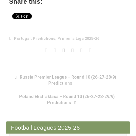
Share this:
Portugal
,
Predictions
,
Primeira Liga 2025-26
Russia Premier League – Round 10 (26-27-28/9)
Predictions
Poland Ekstraklasa – Round 10 (26-27-28-29/9)
Predictions
Football Leagues 2025-26