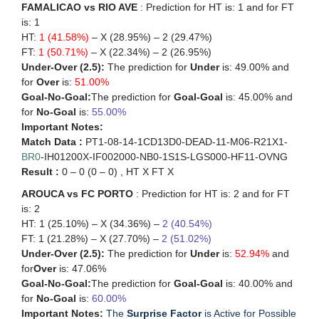
FAMALICAO vs RIO AVE
: Prediction for HT is: 1 and for FT
is: 1
HT:
1 (41.58%)
– X (28.95%) – 2 (29.47%)
FT:
1 (50.71%)
– X (22.34%) – 2 (26.95%)
Under-Over (2.5):
The prediction for
Under
is: 49.00% and
for
Over
is:
51.00%
Goal-No-Goal:
The prediction for
Goal-Goal
is: 45.00% and
for
No-Goal
is:
55.00%
Important Notes:
Match Data :
PT1-08-14-1CD13D0-DEAD-11-M06-R21X1-
BR0
-IH01200X-IF002000-NB0-1S1S-LGS000-HF11-OVNG
Result :
0 – 0 (0 – 0) , HT X FT X
AROUCA vs FC PORTO
: Prediction for HT is: 2 and for FT
is: 2
HT: 1 (25.10%) – X (34.36%) –
2 (40.54%)
FT: 1 (21.28%) – X (27.70%) –
2 (51.02%)
Under-Over (2.5):
The prediction for
Under
is:
52.94%
and
for
Over
is: 47.06%
Goal-No-Goal:
The prediction for
Goal-Goal
is: 40.00% and
for
No-Goal
is:
60.00%
Important Notes:
The
Surprise Factor
is Active for Possible