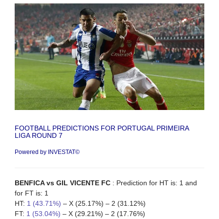
FOOTBALL PREDICTIONS FOR PORTUGAL PRIMEIRA
LIGA ROUND 7
Powered by INVESTAT©
BENFICA vs GIL VICENTE FC
: Prediction for HT is: 1 and
for FT is: 1
HT:
1 (43.71%)
– X (25.17%) – 2 (31.12%)
FT:
1 (53.04%)
– X (29.21%) – 2 (17.76%)