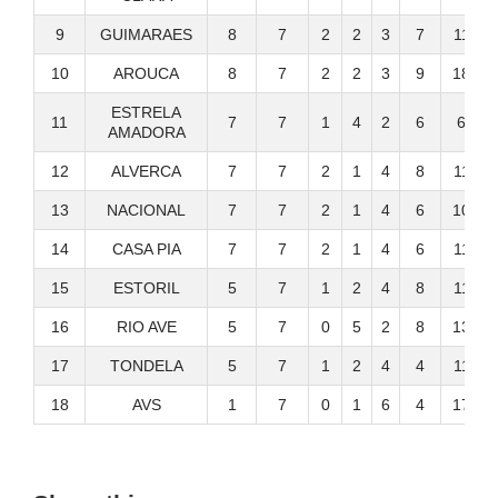
9
GUIMARAES
8
7
2
2
3
7
11
10
AROUCA
8
7
2
2
3
9
18
ESTRELA
11
7
7
1
4
2
6
6
AMADORA
12
ALVERCA
7
7
2
1
4
8
11
13
NACIONAL
7
7
2
1
4
6
10
14
CASA PIA
7
7
2
1
4
6
11
15
ESTORIL
5
7
1
2
4
8
11
16
RIO AVE
5
7
0
5
2
8
13
17
TONDELA
5
7
1
2
4
4
11
18
AVS
1
7
0
1
6
4
17