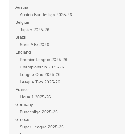
Austria
Austria Bundesliga 2025-26
Belgium
Jupiler 2025-26
Brazil
Serie A Br 2026
England
Premier League 2025-26
Championship 2025-26
League One 2025-26
League Two 2025-26
France
Ligue 1 2025-26
Germany
Bundesliga 2025-26
Greece
Super League 2025-26