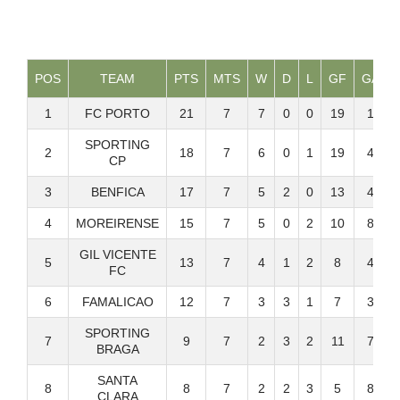
POS
TEAM
PTS
MTS
W
D
L
GF
GA
1
FC PORTO
21
7
7
0
0
19
1
SPORTING
2
18
7
6
0
1
19
4
CP
3
BENFICA
17
7
5
2
0
13
4
4
MOREIRENSE
15
7
5
0
2
10
8
GIL VICENTE
5
13
7
4
1
2
8
4
FC
6
FAMALICAO
12
7
3
3
1
7
3
SPORTING
7
9
7
2
3
2
11
7
BRAGA
SANTA
8
8
7
2
2
3
5
8
CLARA