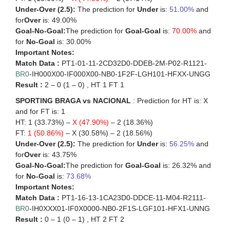
Under-Over (2.5):
The prediction for
Under
is:
51.00%
and
for
Over
is: 49.00%
Goal-No-Goal:
The prediction for
Goal-Goal
is:
70.00%
and
for
No-Goal
is: 30.00%
Important Notes:
Match Data :
PT1-01-11-2CD32D0-DDEB-2M-P02-R1121-
BR0
-IH000X00-IF000X00-NB0-1F2F-LGH101-HFXX-UNGG
Result :
2 – 0 (1 – 0) , HT 1 FT 1
SPORTING BRAGA vs NACIONAL
: Prediction for HT is: X
and for FT is: 1
HT: 1 (33.73%) –
X (47.90%)
– 2 (18.36%)
FT:
1 (50.86%)
– X (30.58%) – 2 (18.56%)
Under-Over (2.5):
The prediction for
Under
is:
56.25%
and
for
Over
is: 43.75%
Goal-No-Goal:
The prediction for
Goal-Goal
is: 26.32% and
for
No-Goal
is:
73.68%
Important Notes:
Match Data :
PT1-16-13-1CA23D0-DDCE-11-M04-R2111-
BR0
-IH0XXX01-IF0X0000-NB0-2F1S-LGF101-HFX1-UNNG
Result :
0 – 1 (0 – 1) , HT 2 FT 2