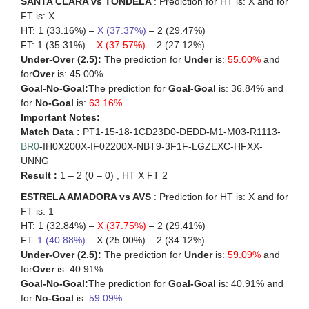
SANTA CLARA vs TONDELA
: Prediction for HT is: X and for
FT is: X
HT: 1 (33.16%) –
X (37.37%)
– 2 (29.47%)
FT: 1 (35.31%) –
X (37.57%)
– 2 (27.12%)
Under-Over (2.5):
The prediction for
Under
is:
55.00%
and
for
Over
is: 45.00%
Goal-No-Goal:
The prediction for
Goal-Goal
is: 36.84% and
for
No-Goal
is:
63.16%
Important Notes:
Match Data :
PT1-15-18-1CD23D0-DEDD-M1-M03-R1113-
BR0
-IH0X200X-IF02200X-NBT9-3F1F-LGZEXC-HFXX-
UNNG
Result :
1 – 2 (0 – 0) , HT X FT 2
ESTRELA AMADORA vs AVS
: Prediction for HT is: X and for
FT is: 1
HT: 1 (32.84%) –
X (37.75%)
– 2 (29.41%)
FT:
1 (40.88%)
– X (25.00%) – 2 (34.12%)
Under-Over (2.5):
The prediction for
Under
is:
59.09%
and
for
Over
is: 40.91%
Goal-No-Goal:
The prediction for
Goal-Goal
is: 40.91% and
for
No-Goal
is:
59.09%