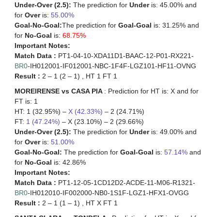
Under-Over (2.5):
The prediction for
Under
is: 45.00% and
for
Over
is:
55.00%
Goal-No-Goal:
The prediction for
Goal-Goal
is: 31.25% and
for
No-Goal
is:
68.75%
Important Notes:
Match Data :
PT1-04-10-XDA11D1-BAAC-12-P01-RX221-
BR0
-IH012001-IF012001-NBC-1F4F-LGZ101-HF11-OVNG
Result :
2 – 1 (2 – 1) , HT 1 FT 1
MOREIRENSE vs CASA PIA
: Prediction for HT is: X and for
FT is: 1
HT: 1 (32.95%) –
X (42.33%)
– 2 (24.71%)
FT:
1 (47.24%)
– X (23.10%) – 2 (29.66%)
Under-Over (2.5):
The prediction for
Under
is: 49.00% and
for
Over
is:
51.00%
Goal-No-Goal:
The prediction for
Goal-Goal
is:
57.14%
and
for
No-Goal
is: 42.86%
Important Notes:
Match Data :
PT1-12-05-1CD12D2-ACDE-11-M06-R1321-
BR0
-IH012010-IF002000-NB0-1S1F-LGZ1-HFX1-OVGG
Result :
2 – 1 (1 – 1) , HT X FT 1