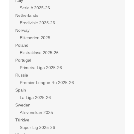
Italy
Serie A 2025-26
Netherlands
Eredivisie 2025-26
Norway
Eliteserien 2025
Poland
Ekstraklasa 2025-26
Portugal
Primeira Liga 2025-26
Russia
Premier League Ru 2025-26
Spain
La Liga 2025-26
Sweden
Allsvenskan 2025
Türkiye
Super Lig 2025-26