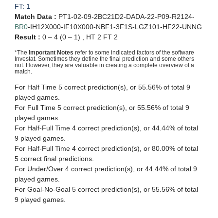
FT: 1
Match Data :
PT1-02-09-2BC21D2-DADA-22-P09-R2124-
BR0
-IH12X000-IF10X000-NBF1-3F1S-LGZ101-HF22-UNNG
Result :
0 – 4 (0 – 1) , HT 2 FT 2
*The
Important Notes
refer to some indicated factors of the software
Investat. Sometimes they define the final prediction and some others
not. However, they are valuable in creating a complete overview of a
match.
For Half Time 5 correct prediction(s), or 55.56% of total 9
played games.
For Full Time 5 correct prediction(s), or 55.56% of total 9
played games.
For Half-Full Time 4 correct prediction(s), or 44.44% of total
9 played games.
For Half-Full Time 4 correct prediction(s), or 80.00% of total
5 correct final predictions.
For Under/Over 4 correct prediction(s), or 44.44% of total 9
played games.
For Goal-No-Goal 5 correct prediction(s), or 55.56% of total
9 played games.