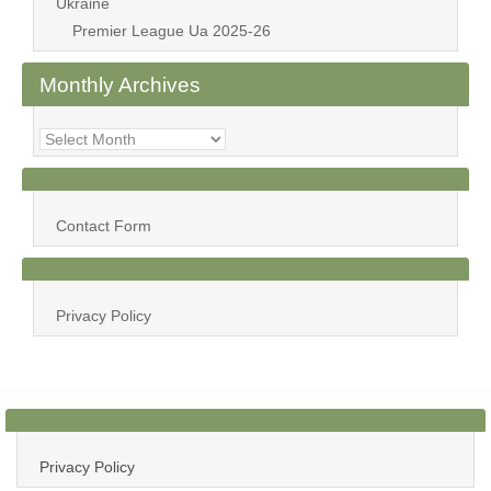
Ukraine
Premier League Ua 2025-26
Monthly Archives
Monthly
Archives
Contact Form
Privacy Policy
Privacy Policy