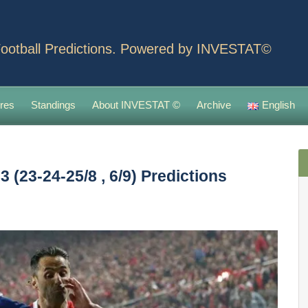
ootball Predictions. Powered by INVESTAT©
res
Standings
About INVESTAT ©
Archive
English
 (23-24-25/8 , 6/9) Predictions