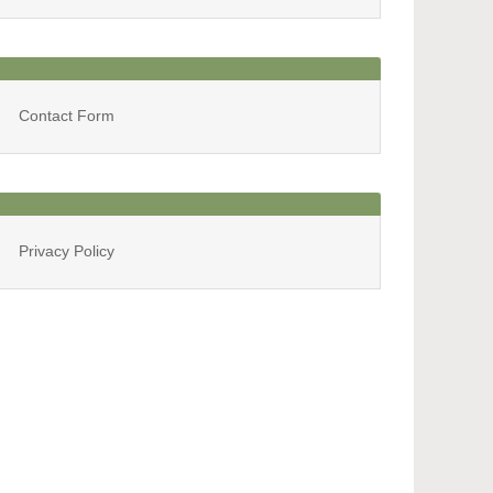
Archives
Contact Form
Privacy Policy