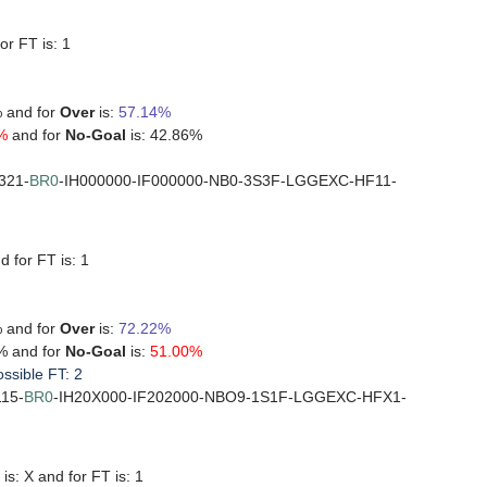
for FT is: 1
% and for
Over
is:
57.14%
4%
and for
No-Goal
is: 42.86%
321-
BR0
-IH000000-IF000000-NB0-3S3F-LGGEXC-HF11-
d for FT is: 1
% and for
Over
is:
72.22%
% and for
No-Goal
is:
51.00%
ossible FT: 2
15-
BR0
-IH20X000-IF202000-NBO9-1S1F-LGGEXC-HFX1-
 is: X and for FT is: 1