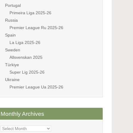
Portugal
Primeira Liga 2025-26
Russia
Premier League Ru 2025-26
Spain
La Liga 2025-26
Sweden
Allsvenskan 2025
Türkiye
Super Lig 2025-26
Ukraine
Premier League Ua 2025-26
Monthly Archives
Monthly