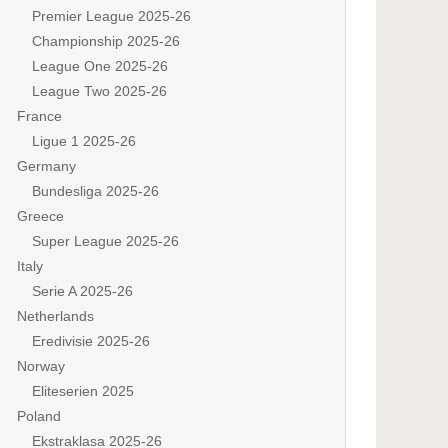
Premier League 2025-26
Championship 2025-26
League One 2025-26
League Two 2025-26
France
Ligue 1 2025-26
Germany
Bundesliga 2025-26
Greece
Super League 2025-26
Italy
Serie A 2025-26
Netherlands
Eredivisie 2025-26
Norway
Eliteserien 2025
Poland
Ekstraklasa 2025-26