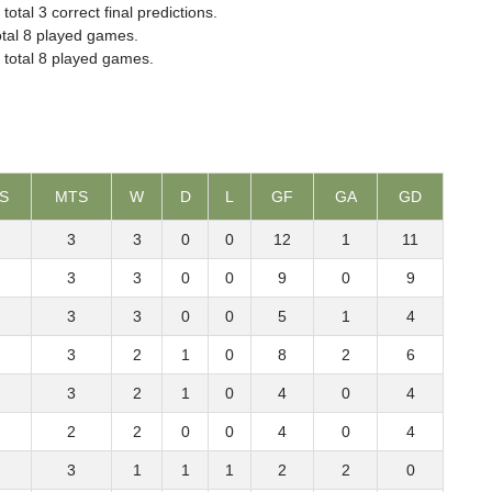
total 3 correct final predictions.
otal 8 played games.
 total 8 played games.
S
MTS
W
D
L
GF
GA
GD
3
3
0
0
12
1
11
3
3
0
0
9
0
9
3
3
0
0
5
1
4
3
2
1
0
8
2
6
3
2
1
0
4
0
4
2
2
0
0
4
0
4
3
1
1
1
2
2
0