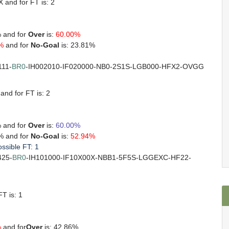
 X and for FT is: 2
% and for
Over
is:
60.00%
9%
and for
No-Goal
is: 23.81%
11-
BR0
-IH002010-IF020000-NB0-2S1S-LGB000-HFX2-OVGG
 and for FT is: 2
% and for
Over
is:
60.00%
% and for
No-Goal
is:
52.94%
ossible FT: 1
425-
BR0
-IH101000-IF10X00X-NBB1-5F5S-LGGEXC-HF22-
FT is: 1
%
and for
Over
is: 42.86%