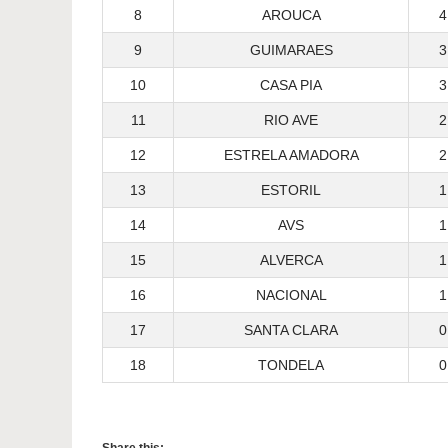
8
AROUCA
4
9
GUIMARAES
3
10
CASA PIA
3
11
RIO AVE
2
12
ESTRELA AMADORA
2
13
ESTORIL
1
14
AVS
1
15
ALVERCA
1
16
NACIONAL
1
17
SANTA CLARA
0
18
TONDELA
0
Share this: