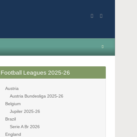
Football Leagues 2025-26
Austria
Austria Bundesliga 2025-26
Belgium
Jupiler 2025-26
Brazil
Serie A Br 2026
England