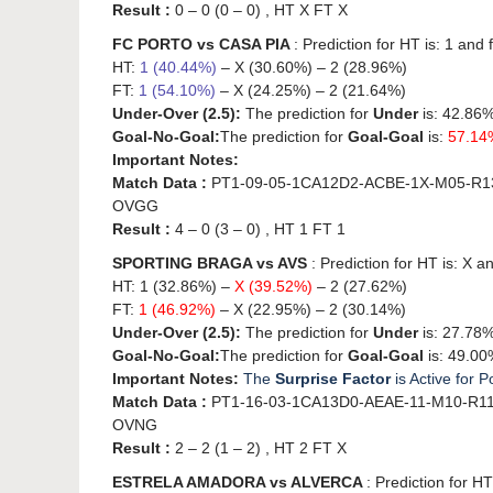
Result :
0 – 0 (0 – 0) , HT X FT X
FC PORTO vs CASA PIA
: Prediction for HT is: 1 and 
HT:
1 (40.44%)
– X (30.60%) – 2 (28.96%)
FT:
1 (54.10%)
– X (24.25%) – 2 (21.64%)
Under-Over (2.5):
The prediction for
Under
is: 42.86
Goal-No-Goal:
The prediction for
Goal-Goal
is:
57.1
Important Notes:
Match Data :
PT1-09-05-1CA12D2-ACBE-1X-M05-R1
OVGG
Result :
4 – 0 (3 – 0) , HT 1 FT 1
SPORTING BRAGA vs AVS
: Prediction for HT is: X an
HT: 1 (32.86%) –
X (39.52%)
– 2 (27.62%)
FT:
1 (46.92%)
– X (22.95%) – 2 (30.14%)
Under-Over (2.5):
The prediction for
Under
is: 27.78
Goal-No-Goal:
The prediction for
Goal-Goal
is: 49.00
Important Notes:
The
Surprise Factor
is Active for P
Match Data :
PT1-16-03-1CA13D0-AEAE-11-M10-R11
OVNG
Result :
2 – 2 (1 – 2) , HT 2 FT X
ESTRELA AMADORA vs ALVERCA
: Prediction for HT