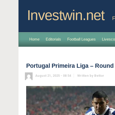
Investwin.net
F
Home
Editorials
Football Leagues
Livesco
Portugal Primeira Liga – Round 3
August 21, 2025 - 08:54
Written by
Bettor