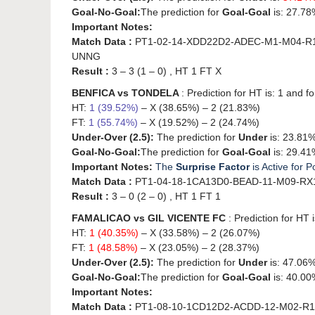
Goal-No-Goal:
The prediction for
Goal-Goal
is: 27.78
Important Notes:
Match Data :
PT1-02-14-XDD22D2-ADEC-M1-M04-R
UNNG
Result :
3 – 3 (1 – 0) , HT 1 FT X
BENFICA vs TONDELA
: Prediction for HT is: 1 and fo
HT:
1 (39.52%)
– X (38.65%) – 2 (21.83%)
FT:
1 (55.74%)
– X (19.52%) – 2 (24.74%)
Under-Over (2.5):
The prediction for
Under
is: 23.81
Goal-No-Goal:
The prediction for
Goal-Goal
is: 29.41
Important Notes:
The
Surprise Factor
is Active for P
Match Data :
PT1-04-18-1CA13D0-BEAD-11-M09-RX
Result :
3 – 0 (2 – 0) , HT 1 FT 1
FAMALICAO vs GIL VICENTE FC
: Prediction for HT i
HT:
1 (40.35%)
– X (33.58%) – 2 (26.07%)
FT:
1 (48.58%)
– X (23.05%) – 2 (28.37%)
Under-Over (2.5):
The prediction for
Under
is: 47.06
Goal-No-Goal:
The prediction for
Goal-Goal
is: 40.00
Important Notes:
Match Data :
PT1-08-10-1CD12D2-ACDD-12-M02-R1