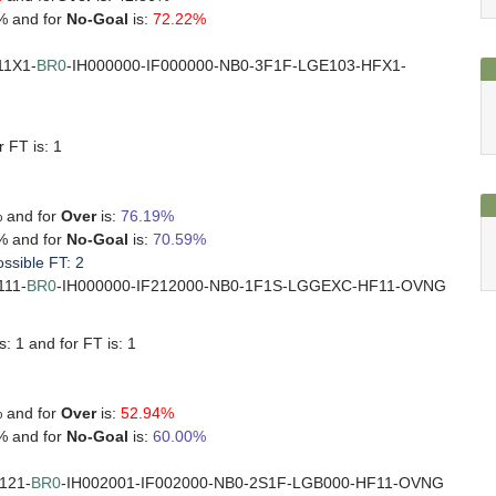
% and for
No-Goal
is:
72.22%
11X1-
BR0
-IH000000-IF000000-NB0-3F1F-LGE103-HFX1-
r FT is: 1
% and for
Over
is:
76.19%
% and for
No-Goal
is:
70.59%
ossible FT: 2
111-
BR0
-IH000000-IF212000-NB0-1F1S-LGGEXC-HF11-OVNG
s: 1 and for FT is: 1
% and for
Over
is:
52.94%
% and for
No-Goal
is:
60.00%
121-
BR0
-IH002001-IF002000-NB0-2S1F-LGB000-HF11-OVNG