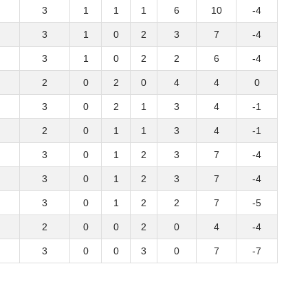
3
1
1
1
6
10
-4
3
1
0
2
3
7
-4
3
1
0
2
2
6
-4
2
0
2
0
4
4
0
3
0
2
1
3
4
-1
2
0
1
1
3
4
-1
3
0
1
2
3
7
-4
3
0
1
2
3
7
-4
3
0
1
2
2
7
-5
2
0
0
2
0
4
-4
3
0
0
3
0
7
-7