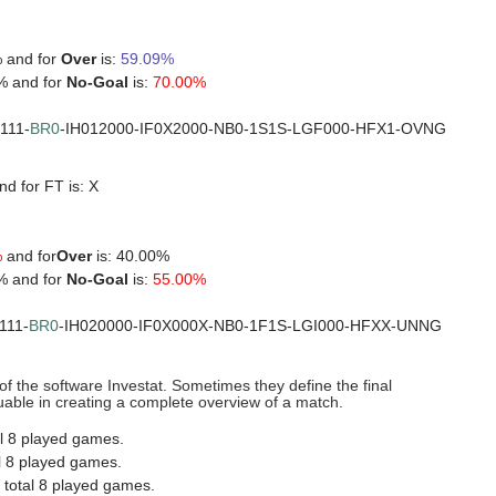
% and for
Over
is:
59.09%
% and for
No-Goal
is:
70.00%
111-
BR0
-IH012000-IF0X2000-NB0-1S1S-LGF000-HFX1-OVNG
and for FT is: X
%
and for
Over
is: 40.00%
% and for
No-Goal
is:
55.00%
111-
BR0
-IH020000-IF0X000X-NB0-1F1S-LGI000-HFXX-UNNG
of the software Investat. Sometimes they define the final
uable in creating a complete overview of a match.
al 8 played games.
al 8 played games.
f total 8 played games.