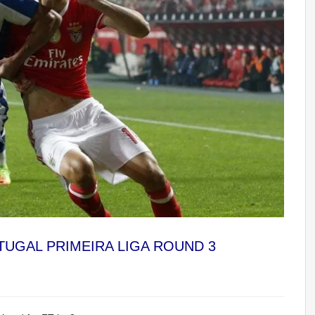
UGAL PRIMEIRA LIGA ROUND 3