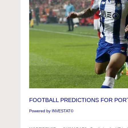
FOOTBALL PREDICTIONS FOR PORT
Powered by INVESTAT©