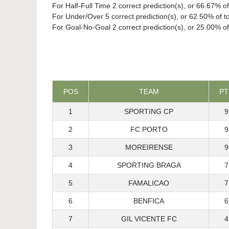
For Half-Full Time 2 correct prediction(s), or 66.67% of 
For Under/Over 5 correct prediction(s), or 62.50% of t
For Goal-No-Goal 2 correct prediction(s), or 25.00% of
POS
TEAM
PT
1
SPORTING CP
9
2
FC PORTO
9
3
MOREIRENSE
9
4
SPORTING BRAGA
7
5
FAMALICAO
7
6
BENFICA
6
7
GIL VICENTE FC
4