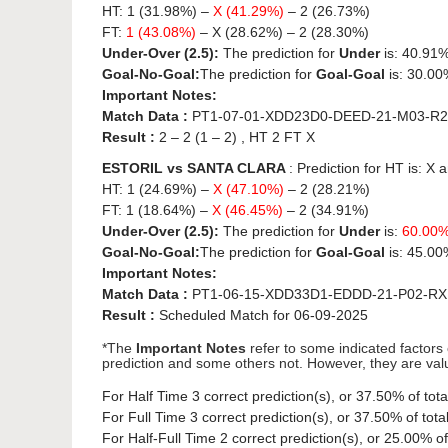
HT: 1 (31.98%) –
X (41.29%)
– 2 (26.73%)
FT:
1 (43.08%)
– X (28.62%) – 2 (28.30%)
Under-Over (2.5):
The prediction for
Under
is: 40.91
Goal-No-Goal:
The prediction for
Goal-Goal
is: 30.00
Important Notes:
Match Data :
PT1-07-01-XDD23D0-DEED-21-M03-R2
Result :
2 – 2 (1 – 2) , HT 2 FT X
ESTORIL vs SANTA CLARA
: Prediction for HT is: X 
HT: 1 (24.69%) –
X (47.10%)
– 2 (28.21%)
FT: 1 (18.64%) –
X (46.45%)
– 2 (34.91%)
Under-Over (2.5):
The prediction for
Under
is:
60.00
Goal-No-Goal:
The prediction for
Goal-Goal
is: 45.00
Important Notes:
Match Data :
PT1-06-15-XDD33D1-EDDD-21-P02-RX
Result :
Scheduled Match for 06-09-2025
*The
Important Notes
refer to some indicated factors 
prediction and some others not. However, they are val
For Half Time 3 correct prediction(s), or 37.50% of tot
For Full Time 3 correct prediction(s), or 37.50% of tot
For Half-Full Time 2 correct prediction(s), or 25.00% o