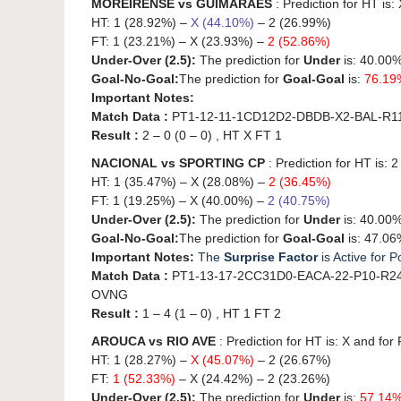
MOREIRENSE vs GUIMARAES
: Prediction for HT is:
HT: 1 (28.92%) –
X (44.10%)
– 2 (26.99%)
FT: 1 (23.21%) – X (23.93%) –
2 (52.86%)
Under-Over (2.5):
The prediction for
Under
is: 40.00
Goal-No-Goal:
The prediction for
Goal-Goal
is:
76.1
Important Notes:
Match Data :
PT1-12-11-1CD12D2-DBDB-X2-BAL-R11
Result :
2 – 0 (0 – 0) , HT X FT 1
NACIONAL vs SPORTING CP
: Prediction for HT is: 2
HT: 1 (35.47%) – X (28.08%) –
2 (36.45%)
FT: 1 (19.25%) – X (40.00%) –
2 (40.75%)
Under-Over (2.5):
The prediction for
Under
is: 40.00
Goal-No-Goal:
The prediction for
Goal-Goal
is: 47.06
Important Notes:
The
Surprise Factor
is Active for P
Match Data :
PT1-13-17-2CC31D0-EACA-22-P10-R2
OVNG
Result :
1 – 4 (1 – 0) , HT 1 FT 2
AROUCA vs RIO AVE
: Prediction for HT is: X and for 
HT: 1 (28.27%) –
X (45.07%)
– 2 (26.67%)
FT:
1 (52.33%)
– X (24.42%) – 2 (23.26%)
Under-Over (2.5):
The prediction for
Under
is:
57.14