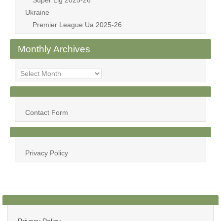
Super Lig 2025-26
Ukraine
Premier League Ua 2025-26
Monthly Archives
Monthly
Archives
Contact Form
Privacy Policy