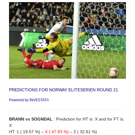
PREDICTIONS FOR NORWAY ELITESERIEN ROUND 21
Powered by INVESTAT©
BRANN vs SOGNDAL
: Prediction for HT is: X and for FT is:
X
HT: 1 ( 19.57 %) –
X ( 47.83 %)
– 2 ( 32.61 %)