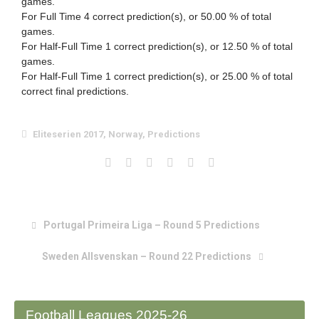
games.
For Full Time 4 correct prediction(s), or 50.00 % of total
games.
For Half-Full Time 1 correct prediction(s), or 12.50 % of total
games.
For Half-Full Time 1 correct prediction(s), or 25.00 % of total
correct final predictions.
Eliteserien 2017
,
Norway
,
Predictions
Portugal Primeira Liga – Round 5 Predictions
Sweden Allsvenskan – Round 22 Predictions
Football Leagues 2025-26