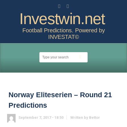
Investwin.net
Football Predictions. Powered by
INVESTAT©
Norway Eliteserien – Round 21
Predictions
September 7, 2017 - 18:50
Written by
Bettor