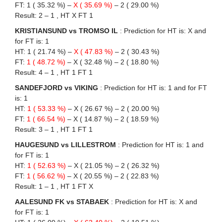
FT: 1 ( 35.32 %) –
X ( 35.69 %)
– 2 ( 29.00 %)
Result: 2 – 1 , HT Χ FT 1
KRISTIANSUND vs TROMSO IL
: Prediction for HT is: X and
for FT is: 1
HT: 1 ( 21.74 %) –
X ( 47.83 %)
– 2 ( 30.43 %)
FT:
1 ( 48.72 %)
– X ( 32.48 %) – 2 ( 18.80 %)
Result: 4 – 1 , HT 1 FT 1
SANDEFJORD vs VIKING
: Prediction for HT is: 1 and for FT
is: 1
HT:
1 ( 53.33 %)
– X ( 26.67 %) – 2 ( 20.00 %)
FT:
1 ( 66.54 %)
– X ( 14.87 %) – 2 ( 18.59 %)
Result: 3 – 1 , HT 1 FT 1
HAUGESUND vs LILLESTROM
: Prediction for HT is: 1 and
for FT is: 1
HT:
1 ( 52.63 %)
– X ( 21.05 %) – 2 ( 26.32 %)
FT:
1 ( 56.62 %)
– X ( 20.55 %) – 2 ( 22.83 %)
Result: 1 – 1 , HT 1 FT X
AALESUND FK vs STABAEK
: Prediction for HT is: X and
for FT is: 1