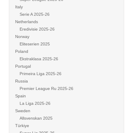
Italy
Serie A 2025-26
Netherlands
Eredivisie 2025-26
Norway
Eliteserien 2025
Poland
Ekstraklasa 2025-26
Portugal
Primeira Liga 2025-26
Russia
Premier League Ru 2025-26
Spain
La Liga 2025-26
Sweden
Allsvenskan 2025
Türkiye