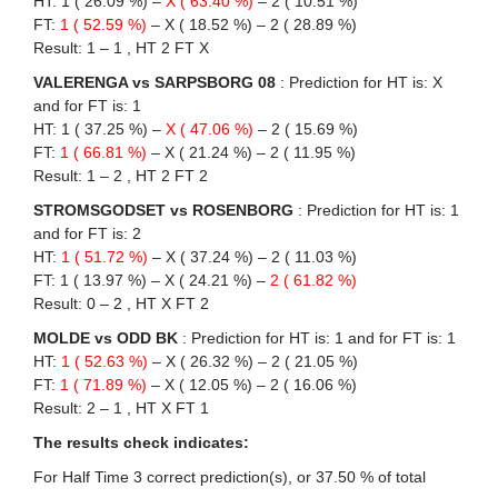
HT: 1 ( 26.09 %) –
X ( 63.40 %)
– 2 ( 10.51 %)
FT:
1 ( 52.59 %)
– X ( 18.52 %) – 2 ( 28.89 %)
Result: 1 – 1 , HT 2 FT X
VALERENGA vs SARPSBORG 08
: Prediction for HT is: X
and for FT is: 1
HT: 1 ( 37.25 %) –
X ( 47.06 %)
– 2 ( 15.69 %)
FT:
1 ( 66.81 %)
– X ( 21.24 %) – 2 ( 11.95 %)
Result: 1 – 2 , HT 2 FT 2
STROMSGODSET vs ROSENBORG
: Prediction for HT is: 1
and for FT is: 2
HT:
1 ( 51.72 %)
– X ( 37.24 %) – 2 ( 11.03 %)
FT: 1 ( 13.97 %) – X ( 24.21 %) –
2 ( 61.82 %)
Result: 0 – 2 , HT Χ FT 2
MOLDE vs ODD BK
: Prediction for HT is: 1 and for FT is: 1
HT:
1 ( 52.63 %)
– X ( 26.32 %) – 2 ( 21.05 %)
FT:
1 ( 71.89 %)
– X ( 12.05 %) – 2 ( 16.06 %)
Result: 2 – 1 , HT Χ FT 1
The results check indicates:
For Half Time 3 correct prediction(s), or 37.50 % of total