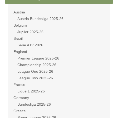
Austria
Austria Bundesliga 2025-26
Belgium
Jupiler 2025-26
Brazil
Serie A Br 2026
England
Premier League 2025-26
Championship 2025-26
League One 2025-26
League Two 2025-26
France
Ligue 1 2025-26
Germany
Bundesliga 2025-26
Greece
Super League 2025-26