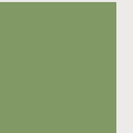
English
English
desliga 2021-22
Italiano
desliga 2022-23
Ελληνικά
desliga 2023-24
desliga 2024-25
7-18
8-19
9-20
0-21
1-22
2-23
3-24