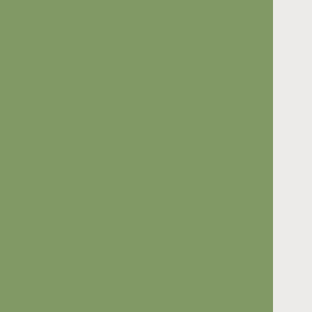
ue 2023-24
ue 2024-25
6-17
7-18
8-19
9-20
0-21
1-22
2-23
3-24
4-25
2017-18
2018-19
2019-20
2020-21
2021-22
2022-23
2023-24
2024-25
 2017
 2018
 2019
 2020