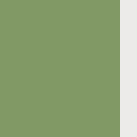
2024-25
ague Ua 2021-22
ague Ua 2022-23
ague Ua 2023-24
ague Ua 2024-25