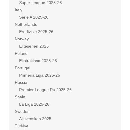
Super League 2025-26
Italy
Serie A 2025-26
Netherlands
Eredivisie 2025-26
Norway
Eliteserien 2025
Poland
Ekstraklasa 2025-26
Portugal
Primeira Liga 2025-26
Russia
Premier League Ru 2025-26
Spain
La Liga 2025-26
Sweden
Allsvenskan 2025
Türkiye