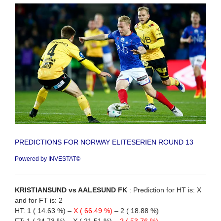
PREDICTIONS FOR NORWAY ELITESERIEN ROUND 13
Powered by INVESTAT©
KRISTIANSUND vs AALESUND FK
: Prediction for HT is: X
and for FT is: 2
HT: 1 ( 14.63 %) –
X ( 66.49 %)
– 2 ( 18.88 %)
FT: 1 ( 24.73 %) – X ( 21.51 %) –
2 ( 53.76 %)