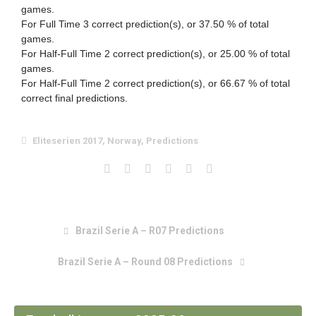
games.
For Full Time 3 correct prediction(s), or 37.50 % of total
games.
For Half-Full Time 2 correct prediction(s), or 25.00 % of total
games.
For Half-Full Time 2 correct prediction(s), or 66.67 % of total
correct final predictions.
Eliteserien 2017
,
Norway
,
Predictions
Brazil Serie A – R07 Predictions
Brazil Serie A – Round 08 Predictions