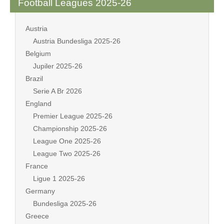
Football Leagues 2025-26
Austria
Austria Bundesliga 2025-26
Belgium
Jupiler 2025-26
Brazil
Serie A Br 2026
England
Premier League 2025-26
Championship 2025-26
League One 2025-26
League Two 2025-26
France
Ligue 1 2025-26
Germany
Bundesliga 2025-26
Greece