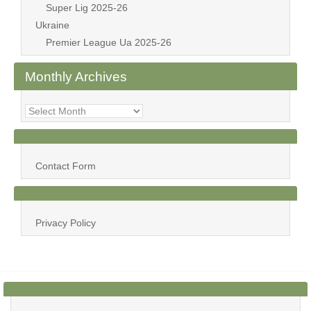
Super Lig 2025-26
Ukraine
Premier League Ua 2025-26
Monthly Archives
Monthly
Archives
Contact Form
Privacy Policy