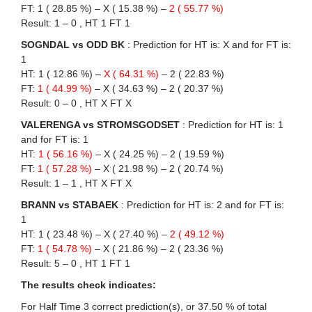
FT: 1 ( 28.85 %) – X ( 15.38 %) –
2 ( 55.77 %)
Result: 1 – 0 , HT 1 FT 1
SOGNDAL vs ODD BK
: Prediction for HT is: X and for FT is:
1
HT: 1 ( 12.86 %) –
X ( 64.31 %)
– 2 ( 22.83 %)
FT:
1 ( 44.99 %)
– X ( 34.63 %) – 2 ( 20.37 %)
Result: 0 – 0 , HT X FT X
VALERENGA vs STROMSGODSET
: Prediction for HT is: 1
and for FT is: 1
HT:
1 ( 56.16 %)
– X ( 24.25 %) – 2 ( 19.59 %)
FT:
1 ( 57.28 %)
– X ( 21.98 %) – 2 ( 20.74 %)
Result: 1 – 1 , HT X FT X
BRANN vs STABAEK
: Prediction for HT is: 2 and for FT is:
1
HT: 1 ( 23.48 %) – X ( 27.40 %) –
2 ( 49.12 %)
FT:
1 ( 54.78 %)
– X ( 21.86 %) – 2 ( 23.36 %)
Result: 5 – 0 , HT 1 FT 1
The results check indicates:
For Half Time 3 correct prediction(s), or 37.50 % of total