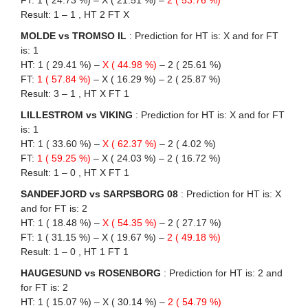
Result: 1 – 1 , HT 2 FT X
MOLDE vs TROMSO IL
: Prediction for HT is: X and for FT
is: 1
HT: 1 ( 29.41 %) –
X ( 44.98 %)
– 2 ( 25.61 %)
FT:
1 ( 57.84 %)
– X ( 16.29 %) – 2 ( 25.87 %)
Result: 3 – 1 , HT X FT 1
LILLESTROM vs VIKING
: Prediction for HT is: X and for FT
is: 1
HT: 1 ( 33.60 %) –
X ( 62.37 %)
– 2 ( 4.02 %)
FT:
1 ( 59.25 %)
– X ( 24.03 %) – 2 ( 16.72 %)
Result: 1 – 0 , HT X FT 1
SANDEFJORD vs SARPSBORG 08
: Prediction for HT is: X
and for FT is: 2
HT: 1 ( 18.48 %) –
X ( 54.35 %)
– 2 ( 27.17 %)
FT: 1 ( 31.15 %) – X ( 19.67 %) –
2 ( 49.18 %)
Result: 1 – 0 , HT 1 FT 1
HAUGESUND vs ROSENBORG
: Prediction for HT is: 2 and
for FT is: 2
HT: 1 ( 15.07 %) – X ( 30.14 %) –
2 ( 54.79 %)