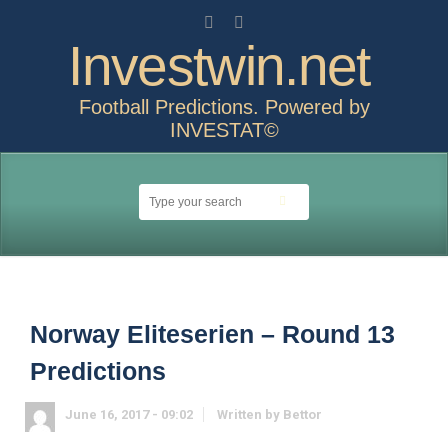
Investwin.net
Football Predictions. Powered by
INVESTAT©
Norway Eliteserien – Round 13
Predictions
June 16, 2017 - 09:02
Written by
Bettor