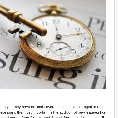
nd as you may have noticed several things have changed in our
essary, the most important is the addition of new leagues like
per League from Greece and Serie A from Italy. Very soon will