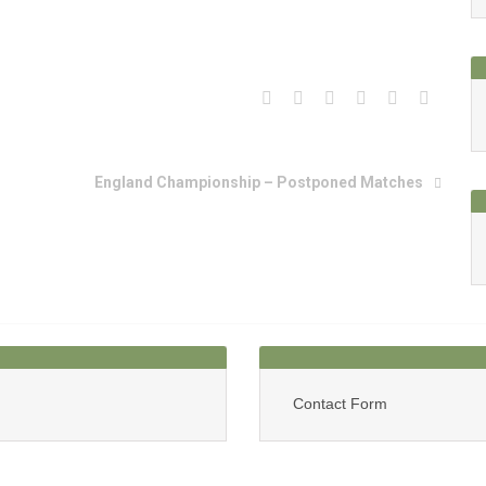
England Championship – Postponed Matches
Contact Form