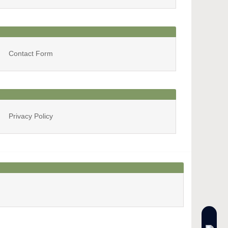
Archives
Contact Form
Privacy Policy