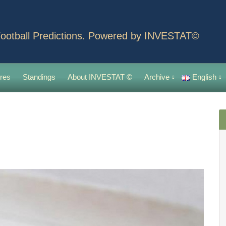
ootball Predictions. Powered by INVESTAT©
res
Standings
About INVESTAT ©
Archive
English