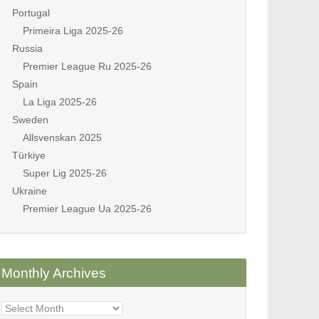
Portugal
Primeira Liga 2025-26
Russia
Premier League Ru 2025-26
Spain
La Liga 2025-26
Sweden
Allsvenskan 2025
Türkiye
Super Lig 2025-26
Ukraine
Premier League Ua 2025-26
Monthly Archives
Monthly