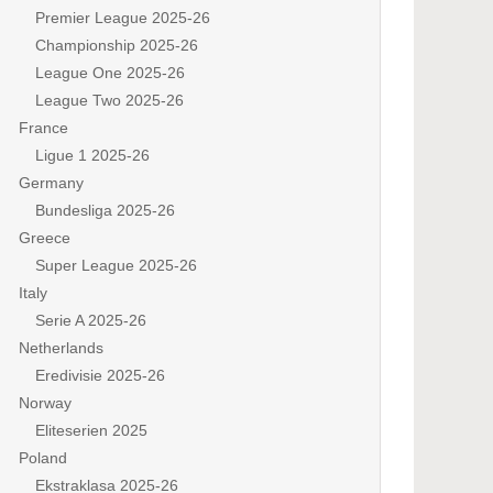
Premier League 2025-26
Championship 2025-26
League One 2025-26
League Two 2025-26
France
Ligue 1 2025-26
Germany
Bundesliga 2025-26
Greece
Super League 2025-26
Italy
Serie A 2025-26
Netherlands
Eredivisie 2025-26
Norway
Eliteserien 2025
Poland
Ekstraklasa 2025-26