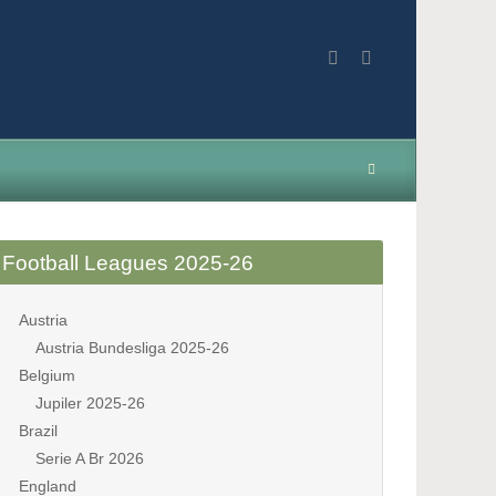
Football Leagues 2025-26
Austria
Austria Bundesliga 2025-26
Belgium
Jupiler 2025-26
Brazil
Serie A Br 2026
England