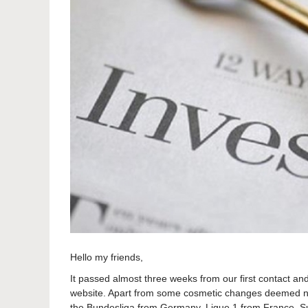
Hello my friends,
It passed almost three weeks from our first contact a
website. Apart from some cosmetic changes deemed nec
the Bundesliga from Germany, Ligue 1 from France, Su