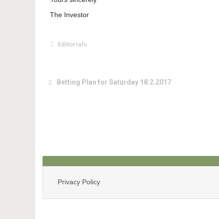
The Investor
Editorials
Betting Plan for Saturday 18.2.2017
Privacy Policy