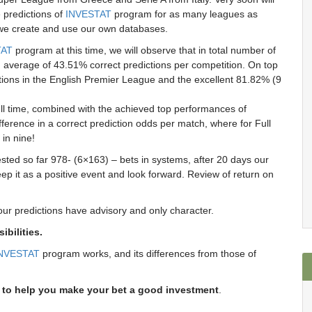
 predictions of
INVESTAT
program for as many leagues as
e we create and use our own databases.
TAT
program at this time, we will observe that in total number of
 average of 43.51% correct predictions per competition. On top
ions in the English Premier League and the excellent 81.82% (9
Full time, combined with the achieved top performances of
fference in a correct prediction odds per match, where for Full
 in nine!
ested so far 978- (6×163) – bets in systems, after 20 days our
ep it as a positive event and look forward. Review of return on
our predictions have advisory and only character.
bilities.
NVESTAT
program works, and its differences from those of
s to help you make your bet a good investment
.