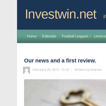
Investwin.net
F
Home
Editorials
Football Leagues
Livesco
Our news and a first review.
February 20, 2017 - 15:25
Written by
Investor