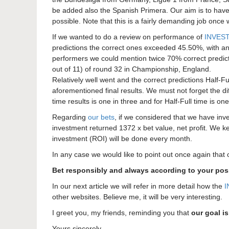
be added also the Spanish Primera. Our aim is to have
possible. Note that this is a fairly demanding job onc
If we wanted to do a review on performance of
INVES
predictions the correct ones exceeded 45.50%, with an
performers we could mention twice 70% correct predict
out of 11) of round 32 in Championship, England.
Relatively well went and the correct predictions Half-
aforementioned final results. We must not forget the di
time results is one in three and for Half-Full time is one
Regarding
our bets
, if we considered that we have inv
investment returned 1372 x bet value, net profit. We ke
investment (ROI) will be done every month.
In any case we would like to point out once again that 
Bet responsibly and always according to your possi
In our next article we will refer in more detail how the
I
other websites. Believe me, it will be very interesting.
I greet you, my friends, reminding you that
our goal i
Yours sincerely