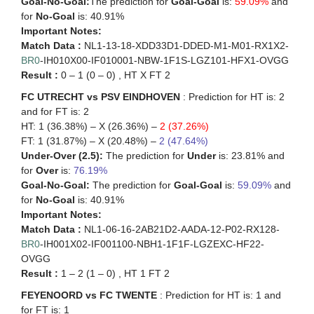
Goal-No-Goal:
The prediction for
Goal-Goal
is:
59.09%
and
for
No-Goal
is: 40.91%
Important Notes:
Match Data :
NL1-13-18-XDD33D1-DDED-M1-M01-RX1X2-
BR0
-IH010X00-IF010001-NBW-1F1S-LGZ101-HFX1-OVGG
Result :
0 – 1 (0 – 0) , HT X FT 2
FC UTRECHT vs PSV EINDHOVEN
: Prediction for HT is: 2
and for FT is: 2
HT: 1 (36.38%) – X (26.36%) –
2 (37.26%)
FT: 1 (31.87%) – X (20.48%) –
2 (47.64%)
Under-Over (2.5):
The prediction for
Under
is: 23.81% and
for
Over
is:
76.19%
Goal-No-Goal:
The prediction for
Goal-Goal
is:
59.09%
and
for
No-Goal
is: 40.91%
Important Notes:
Match Data :
NL1-06-16-2AB21D2-AADA-12-P02-RX128-
BR0
-IH001X02-IF001100-NBH1-1F1F-LGZEXC-HF22-
OVGG
Result :
1 – 2 (1 – 0) , HT 1 FT 2
FEYENOORD vs FC TWENTE
: Prediction for HT is: 1 and
for FT is: 1