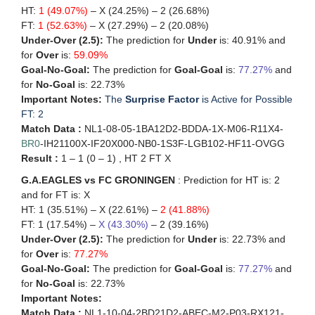
HT:
1 (49.07%)
– X (24.25%) – 2 (26.68%)
FT:
1 (52.63%)
– X (27.29%) – 2 (20.08%)
Under-Over (2.5):
The prediction for
Under
is: 40.91% and
for
Over
is:
59.09%
Goal-No-Goal:
The prediction for
Goal-Goal
is:
77.27%
and
for
No-Goal
is: 22.73%
Important Notes:
The
Surprise Factor
is Active for Possible
FT: 2
Match Data :
NL1-08-05-1BA12D2-BDDA-1X-M06-R11X4-
BR0
-IH21100X-IF20X000-NB0-1S3F-LGB102-HF11-OVGG
Result :
1 – 1 (0 – 1) , HT 2 FT X
G.A.EAGLES vs FC GRONINGEN
: Prediction for HT is: 2
and for FT is: X
HT: 1 (35.51%) – X (22.61%) –
2 (41.88%)
FT: 1 (17.54%) –
X (43.30%)
– 2 (39.16%)
Under-Over (2.5):
The prediction for
Under
is: 22.73% and
for
Over
is:
77.27%
Goal-No-Goal:
The prediction for
Goal-Goal
is:
77.27%
and
for
No-Goal
is: 22.73%
Important Notes:
Match Data :
NL1-10-04-2BD21D2-ABEC-M2-P03-RX121-