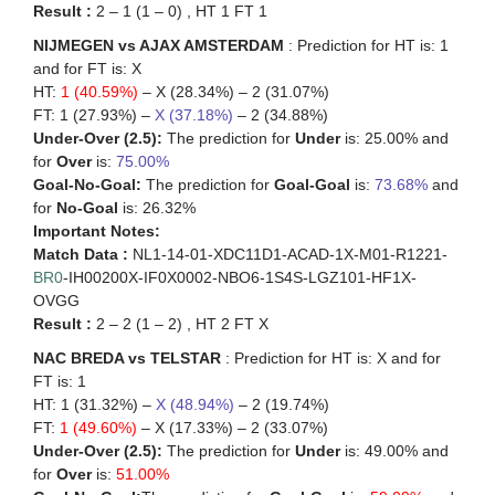
Result :
2 – 1 (1 – 0) , HT 1 FT 1
NIJMEGEN vs AJAX AMSTERDAM
: Prediction for HT is: 1
and for FT is: X
HT:
1 (40.59%)
– X (28.34%) – 2 (31.07%)
FT: 1 (27.93%) –
X (37.18%)
– 2 (34.88%)
Under-Over (2.5):
The prediction for
Under
is: 25.00% and
for
Over
is:
75.00%
Goal-No-Goal:
The prediction for
Goal-Goal
is:
73.68%
and
for
No-Goal
is: 26.32%
Important Notes:
Match Data :
NL1-14-01-XDC11D1-ACAD-1X-M01-R1221-
BR0
-IH00200X-IF0X0002-NBO6-1S4S-LGZ101-HF1X-
OVGG
Result :
2 – 2 (1 – 2) , HT 2 FT X
NAC BREDA vs TELSTAR
: Prediction for HT is: X and for
FT is: 1
HT: 1 (31.32%) –
X (48.94%)
– 2 (19.74%)
FT:
1 (49.60%)
– X (17.33%) – 2 (33.07%)
Under-Over (2.5):
The prediction for
Under
is: 49.00% and
for
Over
is:
51.00%