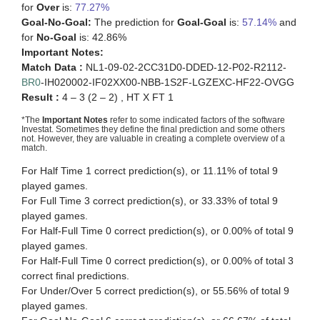
for
Over
is:
77.27%
Goal-No-Goal:
The prediction for
Goal-Goal
is:
57.14%
and
for
No-Goal
is: 42.86%
Important Notes:
Match Data :
NL1-09-02-2CC31D0-DDED-12-P02-R2112-
BR0
-IH020002-IF02XX00-NBB-1S2F-LGZEXC-HF22-OVGG
Result :
4 – 3 (2 – 2) , HT X FT 1
*The
Important Notes
refer to some indicated factors of the software
Investat. Sometimes they define the final prediction and some others
not. However, they are valuable in creating a complete overview of a
match.
For Half Time 1 correct prediction(s), or 11.11% of total 9
played games.
For Full Time 3 correct prediction(s), or 33.33% of total 9
played games.
For Half-Full Time 0 correct prediction(s), or 0.00% of total 9
played games.
For Half-Full Time 0 correct prediction(s), or 0.00% of total 3
correct final predictions.
For Under/Over 5 correct prediction(s), or 55.56% of total 9
played games.