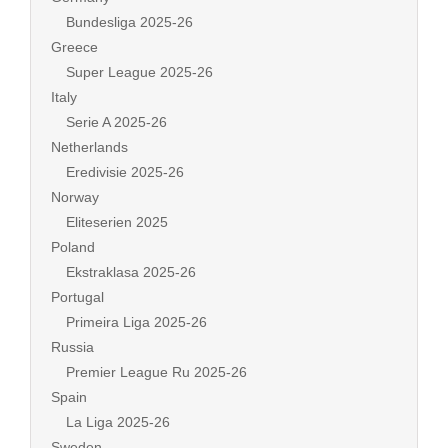
Bundesliga 2025-26
Greece
Super League 2025-26
Italy
Serie A 2025-26
Netherlands
Eredivisie 2025-26
Norway
Eliteserien 2025
Poland
Ekstraklasa 2025-26
Portugal
Primeira Liga 2025-26
Russia
Premier League Ru 2025-26
Spain
La Liga 2025-26
Sweden