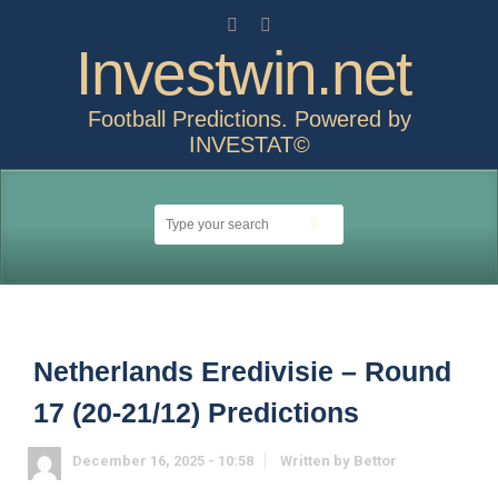
Investwin.net
Football Predictions. Powered by
INVESTAT©
Netherlands Eredivisie – Round
17 (20-21/12) Predictions
December 16, 2025 - 10:58
Written by
Bettor