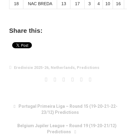
18
NAC BREDA
13
17
3
4
10
16
26
Share this:
Eredivisie 2025-26
,
Netherlands
,
Predictions
Portugal Primeira Liga – Round 15 (19-20-21-22-
23/12) Predictions
Belgium Jupiler League – Round 19 (19-20-21/12)
Predictions