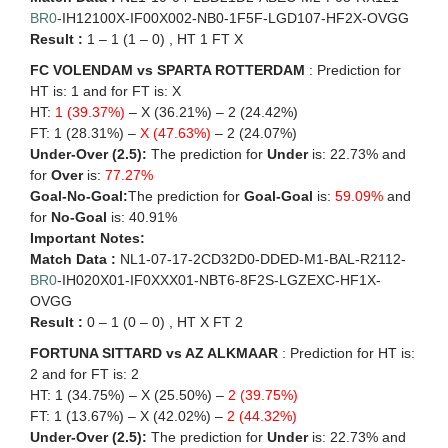
BR0
-IH12100X-IF00X002-NB0-1F5F-LGD107-HF2X-OVGG
Result :
1 – 1 (1 – 0) , HT 1 FT X
FC VOLENDAM vs SPARTA ROTTERDAM
: Prediction for
HT is: 1 and for FT is: X
HT:
1 (39.37%)
– X (36.21%) – 2 (24.42%)
FT: 1 (28.31%) –
X (47.63%)
– 2 (24.07%)
Under-Over (2.5):
The prediction for
Under
is: 22.73% and
for
Over
is:
77.27%
Goal-No-Goal:
The prediction for
Goal-Goal
is:
59.09%
and
for
No-Goal
is: 40.91%
Important Notes:
Match Data :
NL1-07-17-2CD32D0-DDED-M1-BAL-R2112-
BR0
-IH020X01-IF0XXX01-NBT6-8F2S-LGZEXC-HF1X-
OVGG
Result :
0 – 1 (0 – 0) , HT X FT 2
FORTUNA SITTARD vs AZ ALKMAAR
: Prediction for HT is:
2 and for FT is: 2
HT: 1 (34.75%) – X (25.50%) –
2 (39.75%)
FT: 1 (13.67%) – X (42.02%) –
2 (44.32%)
Under-Over (2.5):
The prediction for
Under
is: 22.73% and