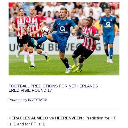
FOOTBALL PREDICTIONS FOR NETHERLANDS
EREDIVISIE ROUND 17
Powered by INVESTAT©
HERACLES ALMELO vs HEERENVEEN
: Prediction for HT
is: 1 and for FT is: 1