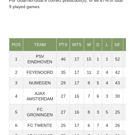
For Goal-No-Goal 6 correct prediction(s), or 66.67% of total
9 played games.
POS
TEAM
PTS
MTS
W
D
L
GF
GA
PSV
1
46
17
15
1
1
52
21
EINDHOVEN
2
FEYENOORD
35
17
11
2
4
42
21
3
NIJMEGEN
29
17
8
5
4
43
29
AJAX
4
27
16
7
6
3
30
22
AMSTERDAM
FC
5
27
16
8
3
5
25
20
GRONINGEN
6
FC TWENTE
25
17
6
7
4
26
21