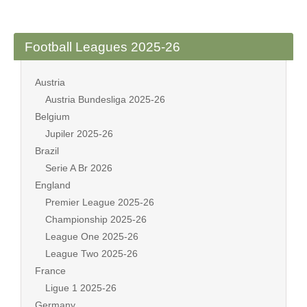
Football Leagues 2025-26
Austria
Austria Bundesliga 2025-26
Belgium
Jupiler 2025-26
Brazil
Serie A Br 2026
England
Premier League 2025-26
Championship 2025-26
League One 2025-26
League Two 2025-26
France
Ligue 1 2025-26
Germany