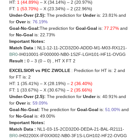
HT:
1 (44.89%)
– X (34.14%) – 2 (20.97%)
FT:
1 (53.70%)
– X (23.34%) – 2 (22.96%)
Under-Over (2.5):
The prediction for
Under
is: 23.81% and
for
Over
is:
76.19%
Goal-No-Goal:
The prediction for
Goal-Goal
is:
77.27%
and
for
No-Goal
is: 22.73%
Important Notes:
Match Data :
NL1-12-11-2CD32D0-ADDD-M1-M03-RX121-
BR0
-IH010001-IF000000-NB0-1S2F-LGH101-HF11-OVGG
Result :
0 – 3 (0 – 0) , HT X FT 2
EXCELSIOR vs PEC ZWOLLE
: Prediction for HT is: 2 and
for FT is: 2
HT: 1 (35.41%) – X (28.19%) –
2 (36.40%)
FT: 1 (33.67%) – X (30.67%) –
2 (35.66%)
Under-Over (2.5):
The prediction for
Under
is: 40.91% and
for
Over
is:
59.09%
Goal-No-Goal:
The prediction for
Goal-Goal
is:
51.00%
and
for
No-Goal
is: 49.00%
Important Notes:
Match Data :
NL1-03-15-2CD32D0-DEDA-21-BAL-R2111-
BR0
-IH02200X-IF0XX002-NB0-3F1S-LGH102-HF22-OVGG