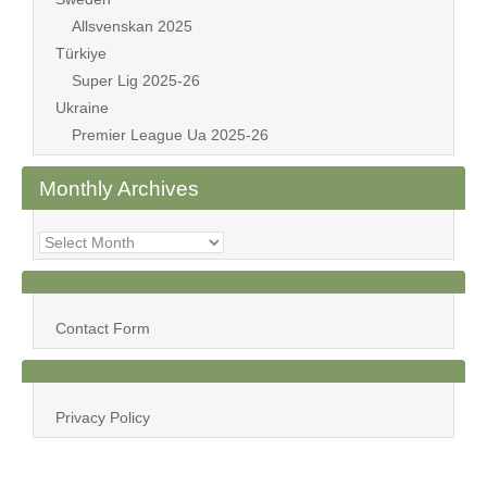
Allsvenskan 2025
Türkiye
Super Lig 2025-26
Ukraine
Premier League Ua 2025-26
Monthly Archives
Monthly
Archives
Contact Form
Privacy Policy