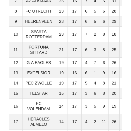
7
AZ ALKMAAR
25
16
7
4
5
31
28
8
FC UTRECHT
23
17
6
5
6
28
23
9
HEERENVEEN
23
17
6
5
6
29
26
SPARTA
10
23
17
7
2
8
18
31
ROTTERDAM
FORTUNA
11
21
17
6
3
8
25
29
SITTARD
12
G.A.EAGLES
19
17
4
7
6
26
29
13
EXCELSIOR
19
16
6
1
9
16
27
14
PEC ZWOLLE
19
17
5
4
8
21
38
15
TELSTAR
15
17
3
6
8
20
27
FC
16
14
17
3
5
9
19
31
VOLENDAM
HERACLES
17
14
17
4
2
11
26
44
ALMELO