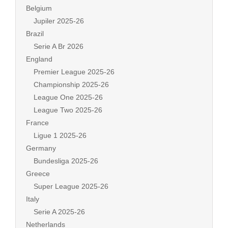
Belgium
Jupiler 2025-26
Brazil
Serie A Br 2026
England
Premier League 2025-26
Championship 2025-26
League One 2025-26
League Two 2025-26
France
Ligue 1 2025-26
Germany
Bundesliga 2025-26
Greece
Super League 2025-26
Italy
Serie A 2025-26
Netherlands