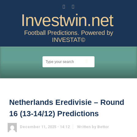
Investwin.net
Football Predictions. Powered by
INVESTAT©
Netherlands Eredivisie – Round
16 (13-14/12) Predictions
December 11, 2025 - 14:12
Written by
Bettor