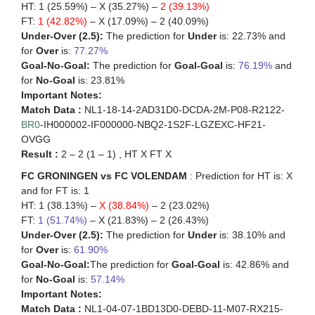
HT: 1 (25.59%) – X (35.27%) –
2 (39.13%)
FT:
1 (42.82%)
– X (17.09%) – 2 (40.09%)
Under-Over (2.5):
The prediction for
Under
is: 22.73% and
for
Over
is:
77.27%
Goal-No-Goal:
The prediction for
Goal-Goal
is:
76.19%
and
for
No-Goal
is: 23.81%
Important Notes:
Match Data :
NL1-18-14-2AD31D0-DCDA-2M-P08-R2122-
BR0
-IH000002-IF000000-NBQ2-1S2F-LGZEXC-HF21-
OVGG
Result :
2 – 2 (1 – 1) , HT X FT X
FC GRONINGEN vs FC VOLENDAM
: Prediction for HT is: X
and for FT is: 1
HT: 1 (38.13%) –
X (38.84%)
– 2 (23.02%)
FT:
1 (51.74%)
– X (21.83%) – 2 (26.43%)
Under-Over (2.5):
The prediction for
Under
is: 38.10% and
for
Over
is:
61.90%
Goal-No-Goal:
The prediction for
Goal-Goal
is: 42.86% and
for
No-Goal
is:
57.14%
Important Notes:
Match Data :
NL1-04-07-1BD13D0-DEBD-11-M07-RX215-