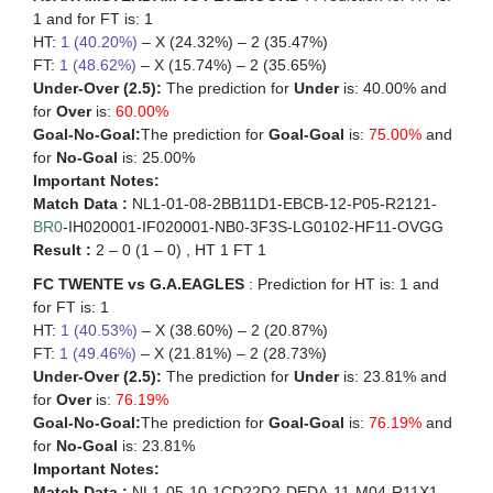
1 and for FT is: 1
HT:
1 (40.20%)
– X (24.32%) – 2 (35.47%)
FT:
1 (48.62%)
– X (15.74%) – 2 (35.65%)
Under-Over (2.5):
The prediction for
Under
is: 40.00% and
for
Over
is:
60.00%
Goal-No-Goal:
The prediction for
Goal-Goal
is:
75.00%
and
for
No-Goal
is: 25.00%
Important Notes:
Match Data :
NL1-01-08-2BB11D1-EBCB-12-P05-R2121-
BR0
-IH020001-IF020001-NB0-3F3S-LG0102-HF11-OVGG
Result :
2 – 0 (1 – 0) , HT 1 FT 1
FC TWENTE vs G.A.EAGLES
: Prediction for HT is: 1 and
for FT is: 1
HT:
1 (40.53%)
– X (38.60%) – 2 (20.87%)
FT:
1 (49.46%)
– X (21.81%) – 2 (28.73%)
Under-Over (2.5):
The prediction for
Under
is: 23.81% and
for
Over
is:
76.19%
Goal-No-Goal:
The prediction for
Goal-Goal
is:
76.19%
and
for
No-Goal
is: 23.81%
Important Notes:
Match Data :
NL1-05-10-1CD22D2-DEDA-11-M04-R11X1-