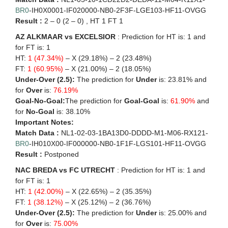
BR0
-IH0X0001-IF020000-NB0-2F3F-LGE103-HF11-OVGG
Result :
2 – 0 (2 – 0) , HT 1 FT 1
AZ ALKMAAR vs EXCELSIOR
: Prediction for HT is: 1 and
for FT is: 1
HT:
1 (47.34%)
– X (29.18%) – 2 (23.48%)
FT:
1 (60.95%)
– X (21.00%) – 2 (18.05%)
Under-Over (2.5):
The prediction for
Under
is: 23.81% and
for
Over
is:
76.19%
Goal-No-Goal:
The prediction for
Goal-Goal
is:
61.90%
and
for
No-Goal
is: 38.10%
Important Notes:
Match Data :
NL1-02-03-1BA13D0-DDDD-M1-M06-RX121-
BR0
-IH010X00-IF000000-NB0-1F1F-LGS101-HF11-OVGG
Result :
Postponed
NAC BREDA vs FC UTRECHT
: Prediction for HT is: 1 and
for FT is: 1
HT:
1 (42.00%)
– X (22.65%) – 2 (35.35%)
FT:
1 (38.12%)
– X (25.12%) – 2 (36.76%)
Under-Over (2.5):
The prediction for
Under
is: 25.00% and
for
Over
is:
75.00%