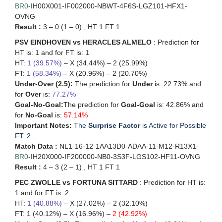
BR0
-IH00X001-IF002000-NBWT-4F6S-LGZ101-HFX1-
OVNG
Result :
3 – 0 (1 – 0) , HT 1 FT 1
PSV EINDHOVEN vs HERACLES ALMELO
: Prediction for
HT is: 1 and for FT is: 1
HT:
1 (39.57%)
– X (34.44%) – 2 (25.99%)
FT:
1 (58.34%)
– X (20.96%) – 2 (20.70%)
Under-Over (2.5):
The prediction for
Under
is: 22.73% and
for
Over
is:
77.27%
Goal-No-Goal:
The prediction for
Goal-Goal
is: 42.86% and
for
No-Goal
is:
57.14%
Important Notes:
The
Surprise Factor
is Active for Possible
FT: 2
Match Data :
NL1-16-12-1AA13D0-ADAA-11-M12-R13X1-
BR0
-IH20X000-IF200000-NB0-3S3F-LGS102-HF11-OVNG
Result :
4 – 3 (2 – 1) , HT 1 FT 1
PEC ZWOLLE vs FORTUNA SITTARD
: Prediction for HT is:
1 and for FT is: 2
HT:
1 (40.88%)
– X (27.02%) – 2 (32.10%)
FT: 1 (40.12%) – X (16.96%) –
2 (42.92%)