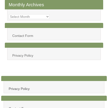
Monthly Archives
Monthly
Archives
Contact Form
Privacy Policy
Privacy Policy