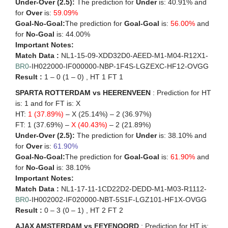
Under-Over (2.5):
The prediction for
Under
is: 40.91% and
for
Over
is:
59.09%
Goal-No-Goal:
The prediction for
Goal-Goal
is:
56.00%
and
for
No-Goal
is: 44.00%
Important Notes:
Match Data :
NL1-15-09-XDD32D0-AEED-M1-M04-R12X1-
BR0
-IH022000-IF000000-NBP-1F4S-LGZEXC-HF12-OVGG
Result :
1 – 0 (1 – 0) , HT 1 FT 1
SPARTA ROTTERDAM vs HEERENVEEN
: Prediction for HT
is: 1 and for FT is: X
HT:
1 (37.89%)
– X (25.14%) – 2 (36.97%)
FT: 1 (37.69%) –
X (40.43%)
– 2 (21.89%)
Under-Over (2.5):
The prediction for
Under
is: 38.10% and
for
Over
is:
61.90%
Goal-No-Goal:
The prediction for
Goal-Goal
is:
61.90%
and
for
No-Goal
is: 38.10%
Important Notes:
Match Data :
NL1-17-11-1CD22D2-DEDD-M1-M03-R1112-
BR0
-IH002002-IF020000-NBT-5S1F-LGZ101-HF1X-OVGG
Result :
0 – 3 (0 – 1) , HT 2 FT 2
AJAX AMSTERDAM vs FEYENOORD
: Prediction for HT is: