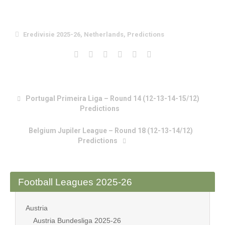
Eredivisie 2025-26
,
Netherlands
,
Predictions
Portugal Primeira Liga – Round 14 (12-13-14-15/12)
Predictions
Belgium Jupiler League – Round 18 (12-13-14/12)
Predictions
Football Leagues 2025-26
Austria
Austria Bundesliga 2025-26