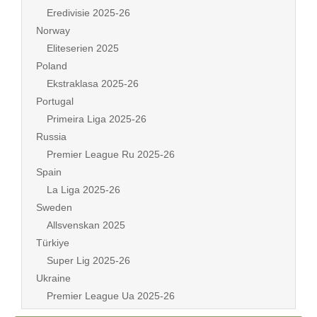
Eredivisie 2025-26
Norway
Eliteserien 2025
Poland
Ekstraklasa 2025-26
Portugal
Primeira Liga 2025-26
Russia
Premier League Ru 2025-26
Spain
La Liga 2025-26
Sweden
Allsvenskan 2025
Türkiye
Super Lig 2025-26
Ukraine
Premier League Ua 2025-26