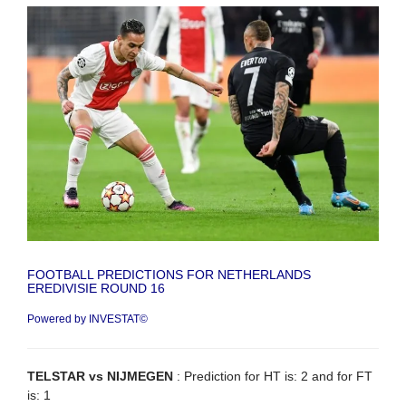
FOOTBALL PREDICTIONS FOR NETHERLANDS
EREDIVISIE ROUND 16
Powered by INVESTAT©
TELSTAR vs NIJMEGEN
: Prediction for HT is: 2 and for FT
is: 1