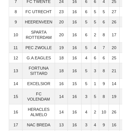
7
FC TWENTE
24
16
6
6
4
25
20
8
FC UTRECHT
23
16
6
5
5
27
21
9
HEERENVEEN
20
16
5
5
6
26
26
SPARTA
10
20
16
6
2
8
17
31
ROTTERDAM
11
PEC ZWOLLE
19
16
5
4
7
20
36
12
G.A.EAGLES
18
16
4
6
6
25
28
FORTUNA
13
18
16
5
3
8
21
26
SITTARD
14
EXCELSIOR
16
15
5
1
9
14
26
FC
15
14
16
3
5
8
19
30
VOLENDAM
HERACLES
16
14
16
4
2
10
26
41
ALMELO
17
NAC BREDA
13
16
3
4
9
16
25