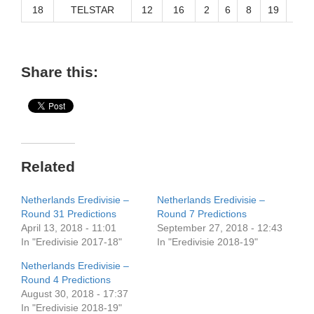
18
TELSTAR
12
16
2
6
8
19
27
Share this:
Related
Netherlands Eredivisie –
Netherlands Eredivisie –
Round 31 Predictions
Round 7 Predictions
April 13, 2018 - 11:01
September 27, 2018 - 12:43
In "Eredivisie 2017-18"
In "Eredivisie 2018-19"
Netherlands Eredivisie –
Round 4 Predictions
August 30, 2018 - 17:37
In "Eredivisie 2018-19"