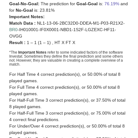
Goal-No-Goal:
The prediction for
Goal-Goal
is:
76.19%
and
for
No-Goal
is: 23.81%
Important Notes:
Match Data :
NL1-13-06-2BC32D0-DDEA-M1-P03-R21X2-
BR0
-IH010001-IF0X0001-NBD1-1S2F-LGZEXC-HF11-
OVGG
Result :
1 – 1 (1 – 1) , HT X FT X
*The
Important Notes
refer to some indicated factors of the software
Investat. Sometimes they define the final prediction and some others
not. However, they are valuable in creating a complete overview of a
match.
For Half Time 4 correct prediction(s), or 50.00% of total 8
played games.
For Full Time 4 correct prediction(s), or 50.00% of total 8
played games.
For Half-Full Time 3 correct prediction(s), or 37.50% of total
8 played games.
For Half-Full Time 3 correct prediction(s), or 75.00% of total
4 correct final predictions.
For Under/Over 4 correct prediction(s), or 50.00% of total 8
played games.