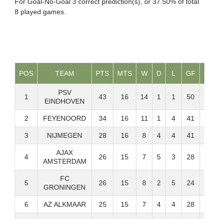
For Goal-No-Goal 3 correct prediction(s), or 37.50% of total
8 played games.
POS
TEAM
PTS
MTS
W
D
L
GF
GA
PSV
1
43
16
14
1
1
50
20
EINDHOVEN
2
FEYENOORD
34
16
11
1
4
41
20
3
NIJMEGEN
28
16
8
4
4
41
27
AJAX
4
26
15
7
5
3
28
20
AMSTERDAM
FC
5
26
15
8
2
5
24
19
GRONINGEN
6
AZ ALKMAAR
25
15
7
4
4
28
24