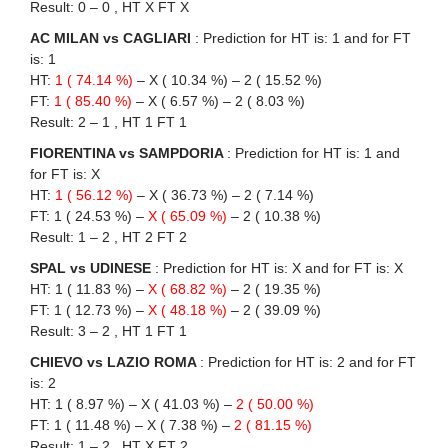
Result: 0 – 0 , HT X FT X
AC MILAN vs CAGLIARI
: Prediction for HT is: 1 and for FT
is: 1
HT:
1 ( 74.14 %)
– X ( 10.34 %) – 2 ( 15.52 %)
FT:
1 ( 85.40 %)
– X ( 6.57 %) – 2 ( 8.03 %)
Result: 2 – 1 , HT 1 FT 1
FIORENTINA vs SAMPDORIA
: Prediction for HT is: 1 and
for FT is: X
HT:
1 ( 56.12 %)
– X ( 36.73 %) – 2 ( 7.14 %)
FT: 1 ( 24.53 %) –
X ( 65.09 %)
– 2 ( 10.38 %)
Result: 1 – 2 , HT 2 FT 2
SPAL vs UDINESE
: Prediction for HT is: X and for FT is: X
HT: 1 ( 11.83 %) –
X ( 68.82 %)
– 2 ( 19.35 %)
FT: 1 ( 12.73 %) –
X ( 48.18 %)
– 2 ( 39.09 %)
Result: 3 – 2 , HT 1 FT 1
CHIEVO vs LAZIO ROMA
: Prediction for HT is: 2 and for FT
is: 2
HT: 1 ( 8.97 %) – X ( 41.03 %) –
2 ( 50.00 %)
FT: 1 ( 11.48 %) – X ( 7.38 %) –
2 ( 81.15 %)
Result: 1 – 2 , HT X FT 2