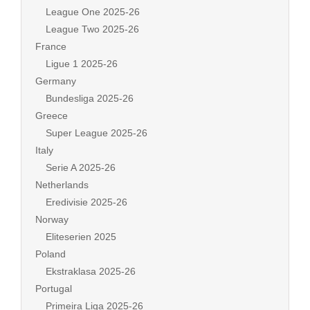
League One 2025-26
League Two 2025-26
France
Ligue 1 2025-26
Germany
Bundesliga 2025-26
Greece
Super League 2025-26
Italy
Serie A 2025-26
Netherlands
Eredivisie 2025-26
Norway
Eliteserien 2025
Poland
Ekstraklasa 2025-26
Portugal
Primeira Liga 2025-26