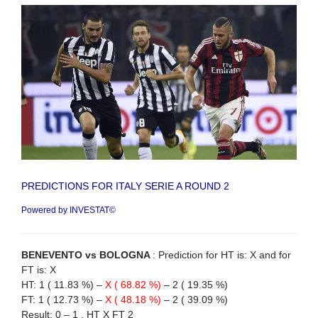
PREDICTIONS FOR ITALY SERIE A ROUND 2
Powered by INVESTAT©
BENEVENTO vs BOLOGNA
: Prediction for HT is: X and for
FT is: X
HT: 1 ( 11.83 %) –
X ( 68.82 %)
– 2 ( 19.35 %)
FT: 1 ( 12.73 %) –
X ( 48.18 %)
– 2 ( 39.09 %)
Result: 0 – 1 , HT X FT 2