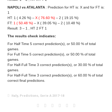
NAPOLI vs ATALANTA
: Prediction for HT is: X and for FT is:
1
HT: 1 ( 4.26 %) –
X ( 76.60 %)
– 2 ( 19.15 %)
FT:
1 ( 50.48 %)
– X ( 39.05 %) – 2 ( 10.48 %)
Result: 3 – 1 , HT 2 FT 1
The results check indicates:
For Half Time 5 correct prediction(s), or 50.00 % of total
games.
For Full Time 5 correct prediction(s), or 50.00 % of total
games.
For Half-Full Time 3 correct prediction(s), or 30.00 % of total
games.
For Half-Full Time 3 correct prediction(s), or 60.00 % of total
correct final predictions.
Italy
,
Predictions
,
Serie A 2017-18