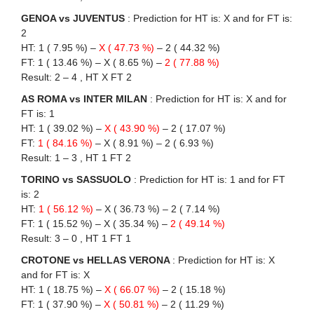
GENOA vs JUVENTUS
: Prediction for HT is: X and for FT is:
2
HT: 1 ( 7.95 %) –
X ( 47.73 %)
– 2 ( 44.32 %)
FT: 1 ( 13.46 %) – X ( 8.65 %) –
2 ( 77.88 %)
Result: 2 – 4 , HT X FT 2
AS ROMA vs INTER MILAN
: Prediction for HT is: X and for
FT is: 1
HT: 1 ( 39.02 %) –
X ( 43.90 %)
– 2 ( 17.07 %)
FT:
1 ( 84.16 %)
– X ( 8.91 %) – 2 ( 6.93 %)
Result: 1 – 3 , HT 1 FT 2
TORINO vs SASSUOLO
: Prediction for HT is: 1 and for FT
is: 2
HT:
1 ( 56.12 %)
– X ( 36.73 %) – 2 ( 7.14 %)
FT: 1 ( 15.52 %) – X ( 35.34 %) –
2 ( 49.14 %)
Result: 3 – 0 , HT 1 FT 1
CROTONE vs HELLAS VERONA
: Prediction for HT is: X
and for FT is: X
HT: 1 ( 18.75 %) –
X ( 66.07 %)
– 2 ( 15.18 %)
FT: 1 ( 37.90 %) –
X ( 50.81 %)
– 2 ( 11.29 %)