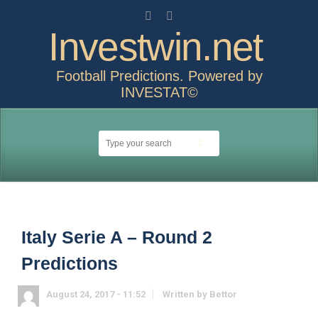
Investwin.net
Football Predictions. Powered by
INVESTAT©
Italy Serie A – Round 2
Predictions
August 24, 2017 - 11:52
Written by
Bettor