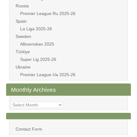
Russia
Premier League Ru 2025-26
Spain
La Liga 2025-26
Sweden
Allsvenskan 2025
Türkiye
Super Lig 2025-26
Ukraine
Premier League Ua 2025-26
Monthly Archives
Monthly
Archives
Contact Form