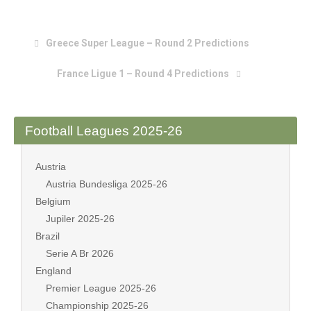
Greece Super League – Round 2 Predictions
France Ligue 1 – Round 4 Predictions
Football Leagues 2025-26
Austria
Austria Bundesliga 2025-26
Belgium
Jupiler 2025-26
Brazil
Serie A Br 2026
England
Premier League 2025-26
Championship 2025-26