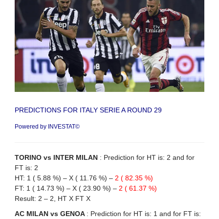
PREDICTIONS FOR ITALY SERIE A ROUND 29
Powered by INVESTAT©
TORINO vs INTER MILAN
: Prediction for HT is: 2 and for
FT is: 2
HT: 1 ( 5.88 %) – X ( 11.76 %) –
2 ( 82.35 %)
FT: 1 ( 14.73 %) – X ( 23.90 %) –
2 ( 61.37 %)
Result: 2 – 2, HT Χ FT Χ
AC MILAN vs GENOA
: Prediction for HT is: 1 and for FT is: