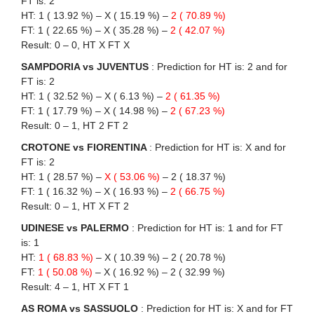
FT is: 2
HT: 1 ( 13.92 %) – X ( 15.19 %) –
2 ( 70.89 %)
FT: 1 ( 22.65 %) – X ( 35.28 %) –
2 ( 42.07 %)
Result: 0 – 0, HT X FT X
SAMPDORIA vs JUVENTUS
: Prediction for HT is: 2 and for
FT is: 2
HT: 1 ( 32.52 %) – X ( 6.13 %) –
2 ( 61.35 %)
FT: 1 ( 17.79 %) – X ( 14.98 %) –
2 ( 67.23 %)
Result: 0 – 1, HT 2 FT 2
CROTONE vs FIORENTINA
: Prediction for HT is: X and for
FT is: 2
HT: 1 ( 28.57 %) –
X ( 53.06 %)
– 2 ( 18.37 %)
FT: 1 ( 16.32 %) – X ( 16.93 %) –
2 ( 66.75 %)
Result: 0 – 1, HT X FT 2
UDINESE vs PALERMO
: Prediction for HT is: 1 and for FT
is: 1
HT:
1 ( 68.83 %)
– X ( 10.39 %) – 2 ( 20.78 %)
FT:
1 ( 50.08 %)
– X ( 16.92 %) – 2 ( 32.99 %)
Result: 4 – 1, HT X FT 1
AS ROMA vs SASSUOLO
: Prediction for HT is: X and for FT