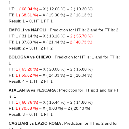
1
HT:
1 ( 68.04 %)
– X ( 12.66 %) – 2 ( 19.30 %)
FT:
1 ( 68.51 %)
– X ( 15.36 %) – 2 ( 16.13 %)
Result: 1 – 0, HT 1 FT 1
EMPOLI vs NAPOLI
: Prediction for HT is: 2 and for FT is: 2
HT: 1 ( 31.14 %) – X ( 13.16 %) –
2 ( 55.70 %)
FT: 1 ( 37.83 %) – X ( 21.44 %) –
2 ( 40.73 %)
Result: 2 – 3, HT 2 FT 2
BOLOGNA vs CHIEVO
: Prediction for HT is: 1 and for FT is:
1
HT:
1 ( 63.20 %)
– X ( 20.00 %) – 2 ( 16.80 %)
FT:
1 ( 65.62 %)
– X ( 24.33 %) – 2 ( 10.04 %)
Result: 4 – 1, HT 2 FT 1
ATALANTA vs PESCARA
: Prediction for HT is: 1 and for FT
is: 1
HT:
1 ( 68.76 %)
– X ( 16.44 %) – 2 ( 14.80 %)
FT:
1 ( 70.58 %)
– X ( 9.03 %) – 2 ( 20.40 %)
Result: 3 – 0, HT 1 FT 1
CAGLIARI vs LAZIO ROMA
: Prediction for HT is: 2 and for