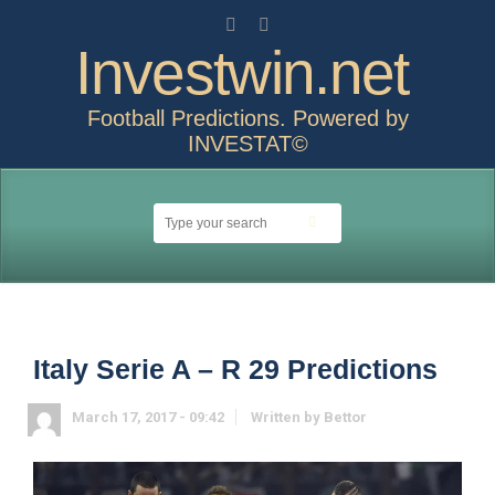
Investwin.net
Football Predictions. Powered by
INVESTAT©
Italy Serie A – R 29 Predictions
March 17, 2017 - 09:42
Written by
Bettor