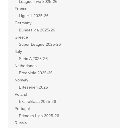
League Two 2025-26
France
Ligue 1 2025-26
Germany
Bundesliga 2025-26
Greece
Super League 2025-26
Italy
Serie A 2025-26
Netherlands
Eredivisie 2025-26
Norway
Eliteserien 2025
Poland
Ekstraklasa 2025-26
Portugal
Primeira Liga 2025-26
Russia