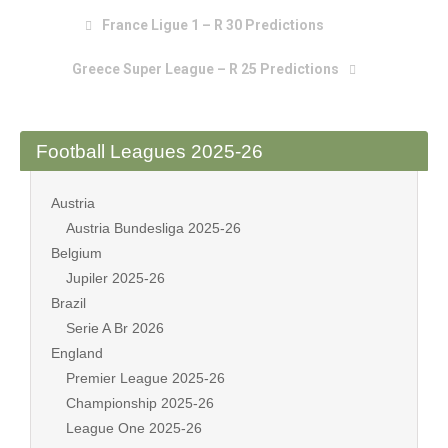
France Ligue 1 – R 30 Predictions
Greece Super League – R 25 Predictions
Football Leagues 2025-26
Austria
Austria Bundesliga 2025-26
Belgium
Jupiler 2025-26
Brazil
Serie A Br 2026
England
Premier League 2025-26
Championship 2025-26
League One 2025-26