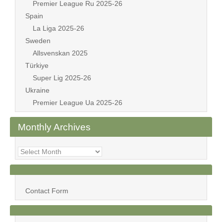
Premier League Ru 2025-26
Spain
La Liga 2025-26
Sweden
Allsvenskan 2025
Türkiye
Super Lig 2025-26
Ukraine
Premier League Ua 2025-26
Monthly Archives
Monthly
Archives
Contact Form