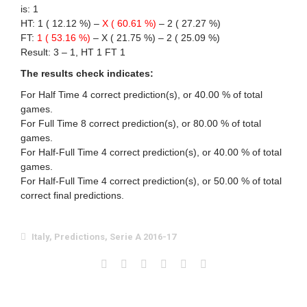
is: 1
HT: 1 ( 12.12 %) –
X ( 60.61 %)
– 2 ( 27.27 %)
FT:
1 ( 53.16 %)
– X ( 21.75 %) – 2 ( 25.09 %)
Result: 3 – 1, HT 1 FT 1
The results check indicates:
For Half Time 4 correct prediction(s), or 40.00 % of total
games.
For Full Time 8 correct prediction(s), or 80.00 % of total
games.
For Half-Full Time 4 correct prediction(s), or 40.00 % of total
games.
For Half-Full Time 4 correct prediction(s), or 50.00 % of total
correct final predictions.
Italy
,
Predictions
,
Serie A 2016-17