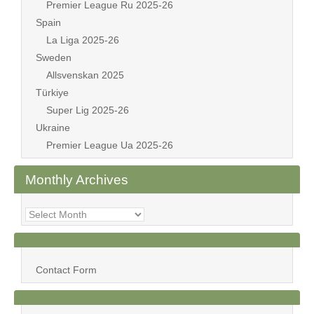
Premier League Ru 2025-26
Spain
La Liga 2025-26
Sweden
Allsvenskan 2025
Türkiye
Super Lig 2025-26
Ukraine
Premier League Ua 2025-26
Monthly Archives
Monthly
Archives
Contact Form