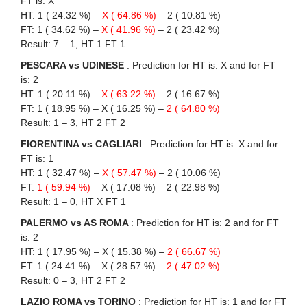
FT is: X
HT: 1 ( 24.32 %) –
X ( 64.86 %)
– 2 ( 10.81 %)
FT: 1 ( 34.62 %) –
X ( 41.96 %)
– 2 ( 23.42 %)
Result: 7 – 1, HT 1 FT 1
PESCARA vs UDINESE
: Prediction for HT is: X and for FT
is: 2
HT: 1 ( 20.11 %) –
X ( 63.22 %)
– 2 ( 16.67 %)
FT: 1 ( 18.95 %) – X ( 16.25 %) –
2 ( 64.80 %)
Result: 1 – 3, HT 2 FT 2
FIORENTINA vs CAGLIARI
: Prediction for HT is: X and for
FT is: 1
HT: 1 ( 32.47 %) –
X ( 57.47 %)
– 2 ( 10.06 %)
FT:
1 ( 59.94 %)
– X ( 17.08 %) – 2 ( 22.98 %)
Result: 1 – 0, HT X FT 1
PALERMO vs AS ROMA
: Prediction for HT is: 2 and for FT
is: 2
HT: 1 ( 17.95 %) – X ( 15.38 %) –
2 ( 66.67 %)
FT: 1 ( 24.41 %) – X ( 28.57 %) –
2 ( 47.02 %)
Result: 0 – 3, HT 2 FT 2
LAZIO ROMA vs TORINO
: Prediction for HT is: 1 and for FT