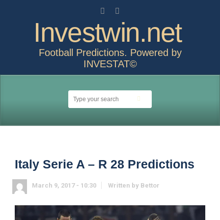
Investwin.net
Football Predictions. Powered by
INVESTAT©
Italy Serie A – R 28 Predictions
March 9, 2017 - 10:30
Written by
Bettor