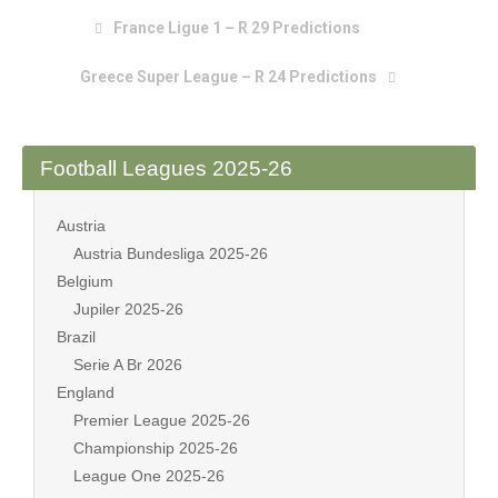
France Ligue 1 – R 29 Predictions
Greece Super League – R 24 Predictions
Football Leagues 2025-26
Austria
Austria Bundesliga 2025-26
Belgium
Jupiler 2025-26
Brazil
Serie A Br 2026
England
Premier League 2025-26
Championship 2025-26
League One 2025-26