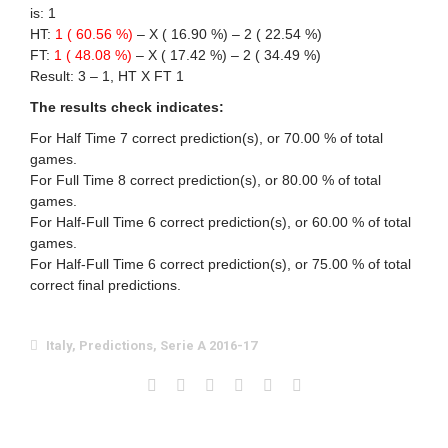
is: 1
HT:
1 ( 60.56 %)
– X ( 16.90 %) – 2 ( 22.54 %)
FT:
1 ( 48.08 %)
– X ( 17.42 %) – 2 ( 34.49 %)
Result: 3 – 1, HT X FT 1
The results check indicates:
For Half Time 7 correct prediction(s), or 70.00 % of total
games.
For Full Time 8 correct prediction(s), or 80.00 % of total
games.
For Half-Full Time 6 correct prediction(s), or 60.00 % of total
games.
For Half-Full Time 6 correct prediction(s), or 75.00 % of total
correct final predictions.
Italy
,
Predictions
,
Serie A 2016-17