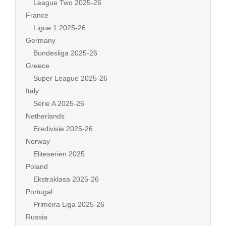
League Two 2025-26
France
Ligue 1 2025-26
Germany
Bundesliga 2025-26
Greece
Super League 2025-26
Italy
Serie A 2025-26
Netherlands
Eredivisie 2025-26
Norway
Eliteserien 2025
Poland
Ekstraklasa 2025-26
Portugal
Primeira Liga 2025-26
Russia