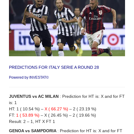
PREDICTIONS FOR ITALY SERIE A ROUND 28
Powered by INVESTAT©
JUVENTUS vs AC MILAN
: Prediction for HT is: X and for FT
is: 1
HT: 1 ( 10.54 %) –
X ( 66.27 %)
– 2 ( 23.19 %)
FT:
1 ( 53.89 %)
– X ( 26.45 %) – 2 ( 19.66 %)
Result: 2 – 1, HT X FT 1
GENOA vs SAMPDORIA
: Prediction for HT is: X and for FT