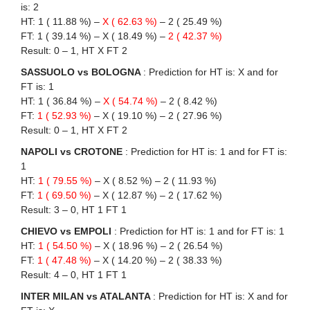
is: 2
HT: 1 ( 11.88 %) –
X ( 62.63 %)
– 2 ( 25.49 %)
FT: 1 ( 39.14 %) – X ( 18.49 %) –
2 ( 42.37 %)
Result: 0 – 1, HT X FT 2
SASSUOLO vs BOLOGNA
: Prediction for HT is: X and for
FT is: 1
HT: 1 ( 36.84 %) –
X ( 54.74 %)
– 2 ( 8.42 %)
FT:
1 ( 52.93 %)
– X ( 19.10 %) – 2 ( 27.96 %)
Result: 0 – 1, HT X FT 2
NAPOLI vs CROTONE
: Prediction for HT is: 1 and for FT is:
1
HT:
1 ( 79.55 %)
– X ( 8.52 %) – 2 ( 11.93 %)
FT:
1 ( 69.50 %)
– X ( 12.87 %) – 2 ( 17.62 %)
Result: 3 – 0, HT 1 FT 1
CHIEVO vs EMPOLI
: Prediction for HT is: 1 and for FT is: 1
HT:
1 ( 54.50 %)
– X ( 18.96 %) – 2 ( 26.54 %)
FT:
1 ( 47.48 %)
– X ( 14.20 %) – 2 ( 38.33 %)
Result: 4 – 0, HT 1 FT 1
INTER MILAN vs ATALANTA
: Prediction for HT is: X and for