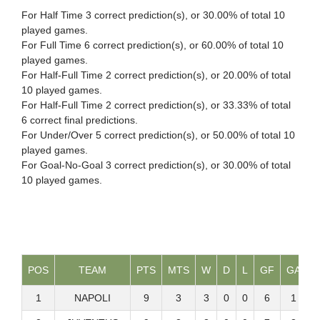
For Half Time 3 correct prediction(s), or 30.00% of total 10
played games.
For Full Time 6 correct prediction(s), or 60.00% of total 10
played games.
For Half-Full Time 2 correct prediction(s), or 20.00% of total
10 played games.
For Half-Full Time 2 correct prediction(s), or 33.33% of total
6 correct final predictions.
For Under/Over 5 correct prediction(s), or 50.00% of total 10
played games.
For Goal-No-Goal 3 correct prediction(s), or 30.00% of total
10 played games.
POS
TEAM
PTS
MTS
W
D
L
GF
GA
1
NAPOLI
9
3
3
0
0
6
1