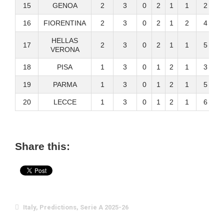
15
GENOA
2
3
0
2
1
1
2
16
FIORENTINA
2
3
0
2
1
2
4
HELLAS
17
2
3
0
2
1
1
5
VERONA
18
PISA
1
3
0
1
2
1
3
19
PARMA
1
3
0
1
2
1
5
20
LECCE
1
3
0
1
2
1
6
Share this:
Italy
,
Predictions
,
Serie A 2025-26