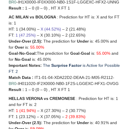
BR0
-IH1X0000-IF0XX000-NB0-1S1F-LGGEXC-HFX2-UNNG
Result :
1 – 0 (0 – 0) , HT X FT 1
AC MILAN vs BOLOGNA
: Prediction for HT is: X and for FT
is: 1
HT: 1 (34.00%) –
X (44.52%)
– 2 (21.48%)
FT:
1 (47.25%)
– X (30.10%) – 2 (22.65%)
Under-Over (2.5):
The prediction for
Under
is: 45.00% and
for
Over
is:
55.00%
Goal-No-Goal:
The prediction for
Goal-Goal
is:
55.00%
and
for
No-Goal
is: 45.00%
Important Notes:
The
Surprise Factor
is Active for Possible
FT: 2
Match Data :
IT1-01-04-XDA22D2-DEAA-21-M05-R2112-
BR0
-IH011020-IF2X0000-NB0-1F2S-LGGEXC-HFX1-OVGG
Result :
1 – 0 (0 – 0) , HT X FT 1
HELLAS VERONA vs CREMONESE
: Prediction for HT is: 1
and for FT is: 2
HT:
1 (41.94%)
– X (27.30%) – 2 (30.77%)
FT: 1 (23.12%) – X (37.05%) –
2 (39.83%)
Under-Over (2.5):
The prediction for
Under
is: 40.91% and
for
Over
is:
59.09%