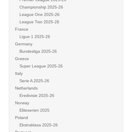
Championship 2025-26
League One 2025-26
League Two 2025-26
France
Ligue 1 2025-26
Germany
Bundesliga 2025-26
Greece
Super League 2025-26
Italy
Serie A 2025-26
Netherlands
Eredivisie 2025-26
Norway
Eliteserien 2025
Poland
Ekstraklasa 2025-26