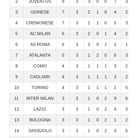
2
JUVENTUS
9
3
3
0
0
7
3
3
UDINESE
7
3
2
1
0
4
2
4
CREMONESE
7
3
2
1
0
5
3
5
AC MILAN
6
3
2
0
1
4
2
6
AS ROMA
6
3
2
0
1
2
1
7
ATALANTA
5
3
1
2
0
6
3
8
COMO
4
3
1
1
1
3
2
9
CAGLIARI
4
3
1
1
1
3
2
10
TORINO
4
3
1
1
1
1
5
11
INTER MILAN
3
3
1
0
2
9
6
12
LAZIO
3
3
1
0
2
4
3
13
BOLOGNA
3
3
1
0
2
1
2
14
SASSUOLO
3
3
1
0
2
3
5