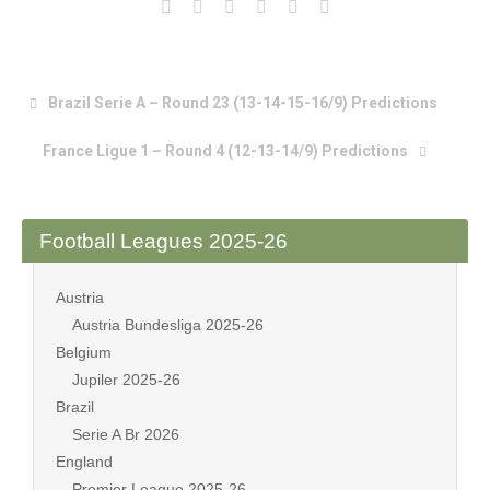
Brazil Serie A – Round 23 (13-14-15-16/9) Predictions
France Ligue 1 – Round 4 (12-13-14/9) Predictions
Football Leagues 2025-26
Austria
Austria Bundesliga 2025-26
Belgium
Jupiler 2025-26
Brazil
Serie A Br 2026
England
Premier League 2025-26