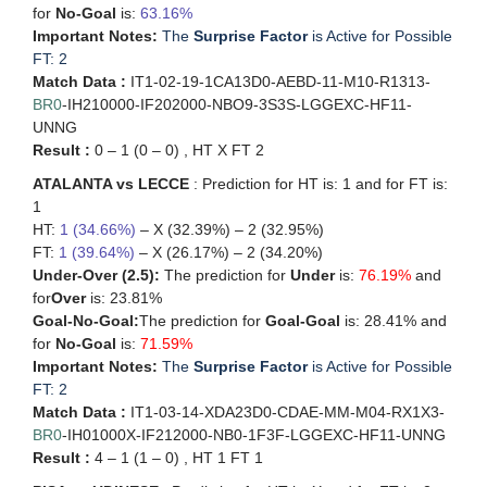
for
No-Goal
is:
63.16%
Important Notes:
The
Surprise Factor
is Active for Possible
FT: 2
Match Data :
IT1-02-19-1CA13D0-AEBD-11-M10-R1313-
BR0
-IH210000-IF202000-NBO9-3S3S-LGGEXC-HF11-
UNNG
Result :
0 – 1 (0 – 0) , HT X FT 2
ATALANTA vs LECCE
: Prediction for HT is: 1 and for FT is:
1
HT:
1 (34.66%)
– X (32.39%) – 2 (32.95%)
FT:
1 (39.64%)
– X (26.17%) – 2 (34.20%)
Under-Over (2.5):
The prediction for
Under
is:
76.19%
and
for
Over
is: 23.81%
Goal-No-Goal:
The prediction for
Goal-Goal
is: 28.41% and
for
No-Goal
is:
71.59%
Important Notes:
The
Surprise Factor
is Active for Possible
FT: 2
Match Data :
IT1-03-14-XDA23D0-CDAE-MM-M04-RX1X3-
BR0
-IH01000X-IF212000-NB0-1F3F-LGGEXC-HF11-UNNG
Result :
4 – 1 (1 – 0) , HT 1 FT 1