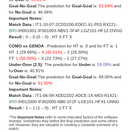
Goal-No-Goal:
The prediction for
Goal-Goal
is:
53.94%
and
for
No-Goal
is: 46.06%
Important Notes:
Match Data :
IT1-10-07-2CD31D0-EDEC-X1-P03-RX221-
BR0
-IH001001-IF00100X-NBV1-3F4F-LGZ101-HF12-OVGG
Result :
0 – 0 (0 – 0) , HT X FT X
COMO vs GENOA
: Prediction for HT is: X and for FT is: 1
HT: 1 (29.68%) –
X (45.01%)
– 2 (25.30%)
FT:
1 (50.00%)
– X (22.73%) – 2 (27.27%)
Under-Over (2.5):
The prediction for
Under
is:
59.09%
and
for
Over
is: 40.91%
Goal-No-Goal:
The prediction for
Goal-Goal
is: 49.00% and
for
No-Goal
is:
51.00%
Important Notes:
Match Data :
IT1-06-09-XDD22D2-ADCE-1X-M03-R1421-
BR0
-IH012000-IF002000-NB0-1F2F-LGE101-HFX1-UNNG
Result :
1 – 1 (1 – 0) , HT 1 FT X
*The
Important Notes
refer to some indicated factors of the software
Investat. Sometimes they define the final prediction and some others
not. However, they are valuable in creating a complete overview of a
match.