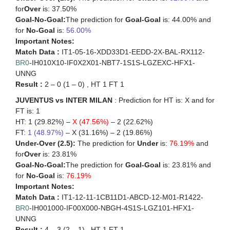
for
Over
is: 37.50%
Goal-No-Goal:
The prediction for
Goal-Goal
is: 44.00% and
for
No-Goal
is:
56.00%
Important Notes:
Match Data :
IT1-05-16-XDD33D1-EEDD-2X-BAL-RX112-
BR0
-IH010X10-IF0X2X01-NBT7-1S1S-LGZEXC-HFX1-
UNNG
Result :
2 – 0 (1 – 0) , HT 1 FT 1
JUVENTUS vs INTER MILAN
: Prediction for HT is: X and for
FT is: 1
HT: 1 (29.82%) –
X (47.56%)
– 2 (22.62%)
FT:
1 (48.97%)
– X (31.16%) – 2 (19.86%)
Under-Over (2.5):
The prediction for
Under
is:
76.19%
and
for
Over
is: 23.81%
Goal-No-Goal:
The prediction for
Goal-Goal
is: 23.81% and
for
No-Goal
is:
76.19%
Important Notes:
Match Data :
IT1-12-11-1CB11D1-ABCD-12-M01-R1422-
BR0
-IH001000-IF00X000-NBGH-4S1S-LGZ101-HFX1-
UNNG
Result :
4 – 3 (2 – 1) , HT 1 FT 1