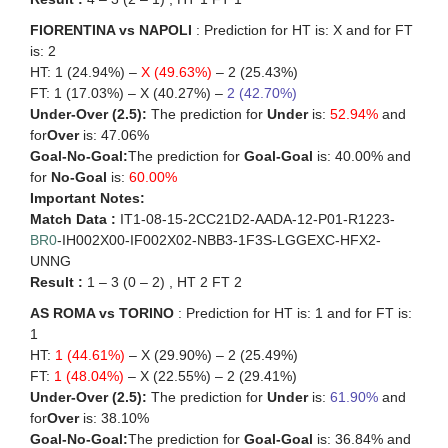
FIORENTINA vs NAPOLI
: Prediction for HT is: X and for FT
is: 2
HT: 1 (24.94%) –
X (49.63%)
– 2 (25.43%)
FT: 1 (17.03%) – X (40.27%) –
2 (42.70%)
Under-Over (2.5):
The prediction for
Under
is:
52.94%
and
for
Over
is: 47.06%
Goal-No-Goal:
The prediction for
Goal-Goal
is: 40.00% and
for
No-Goal
is:
60.00%
Important Notes:
Match Data :
IT1-08-15-2CC21D2-AADA-12-P01-R1223-
BR0
-IH002X00-IF002X02-NBB3-1F3S-LGGEXC-HFX2-
UNNG
Result :
1 – 3 (0 – 2) , HT 2 FT 2
AS ROMA vs TORINO
: Prediction for HT is: 1 and for FT is:
1
HT:
1 (44.61%)
– X (29.90%) – 2 (25.49%)
FT:
1 (48.04%)
– X (22.55%) – 2 (29.41%)
Under-Over (2.5):
The prediction for
Under
is:
61.90%
and
for
Over
is: 38.10%
Goal-No-Goal:
The prediction for
Goal-Goal
is: 36.84% and