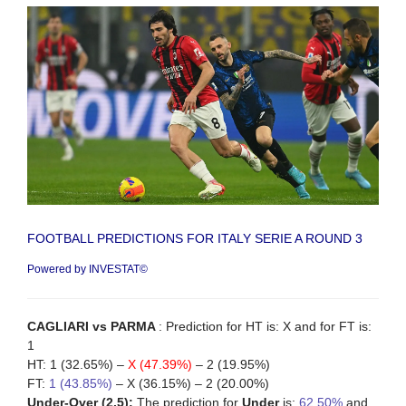
FOOTBALL PREDICTIONS FOR ITALY SERIE A ROUND 3
Powered by INVESTAT©
CAGLIARI vs PARMA
: Prediction for HT is: X and for FT is:
1
HT: 1 (32.65%) –
X (47.39%)
– 2 (19.95%)
FT:
1 (43.85%)
– X (36.15%) – 2 (20.00%)
Under-Over (2.5):
The prediction for
Under
is:
62.50%
and