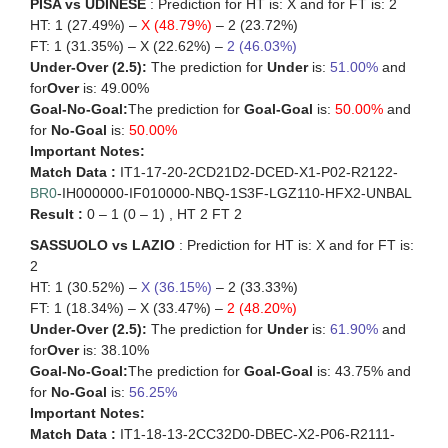
PISA vs UDINESE
: Prediction for HT is: X and for FT is: 2
HT: 1 (27.49%) –
X (48.79%)
– 2 (23.72%)
FT: 1 (31.35%) – X (22.62%) –
2 (46.03%)
Under-Over (2.5):
The prediction for
Under
is:
51.00%
and
for
Over
is: 49.00%
Goal-No-Goal:
The prediction for
Goal-Goal
is:
50.00%
and
for
No-Goal
is:
50.00%
Important Notes:
Match Data :
IT1-17-20-2CD21D2-DCED-X1-P02-R2122-
BR0
-IH000000-IF010000-NBQ-1S3F-LGZ110-HFX2-UNBAL
Result :
0 – 1 (0 – 1) , HT 2 FT 2
SASSUOLO vs LAZIO
: Prediction for HT is: X and for FT is:
2
HT: 1 (30.52%) –
X (36.15%)
– 2 (33.33%)
FT: 1 (18.34%) – X (33.47%) –
2 (48.20%)
Under-Over (2.5):
The prediction for
Under
is:
61.90%
and
for
Over
is: 38.10%
Goal-No-Goal:
The prediction for
Goal-Goal
is: 43.75% and
for
No-Goal
is:
56.25%
Important Notes:
Match Data :
IT1-18-13-2CC32D0-DBEC-X2-P06-R2111-