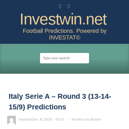
Investwin.net
Football Predictions. Powered by
INVESTAT©
Italy Serie A – Round 3 (13-14-
15/9) Predictions
September 8, 2025 - 09:51
Written by
Bettor