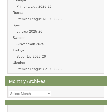
Portugal
Primeira Liga 2025-26
Russia
Premier League Ru 2025-26
Spain
La Liga 2025-26
Sweden
Allsvenskan 2025
Türkiye
Super Lig 2025-26
Ukraine
Premier League Ua 2025-26
Monthly Archives
Monthly
Archives