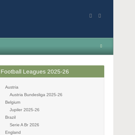
Football Leagues 2025-26
Austria
Austria Bundesliga 2025-26
Belgium
Jupiler 2025-26
Brazil
Serie A Br 2026
England