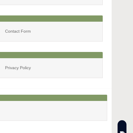
Archives
Contact Form
Privacy Policy