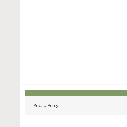
Privacy Policy