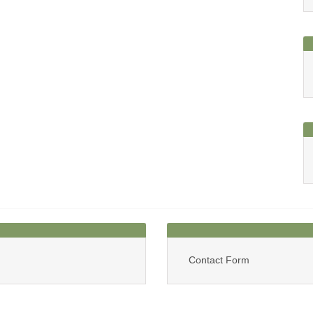
Contact Form