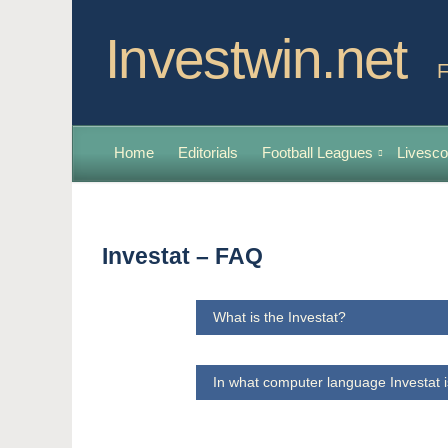
Investwin.net
F
Home
Editorials
Football Leagues
Livesco
Investat – FAQ
What is the Investat?
In what computer language Investat i