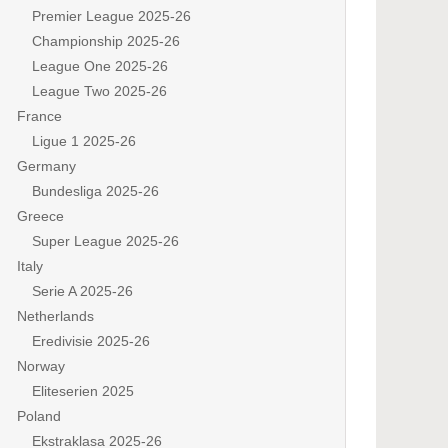
Premier League 2025-26
Championship 2025-26
League One 2025-26
League Two 2025-26
France
Ligue 1 2025-26
Germany
Bundesliga 2025-26
Greece
Super League 2025-26
Italy
Serie A 2025-26
Netherlands
Eredivisie 2025-26
Norway
Eliteserien 2025
Poland
Ekstraklasa 2025-26