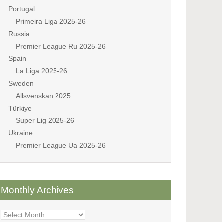
Portugal
Primeira Liga 2025-26
Russia
Premier League Ru 2025-26
Spain
La Liga 2025-26
Sweden
Allsvenskan 2025
Türkiye
Super Lig 2025-26
Ukraine
Premier League Ua 2025-26
Monthly Archives
Monthly