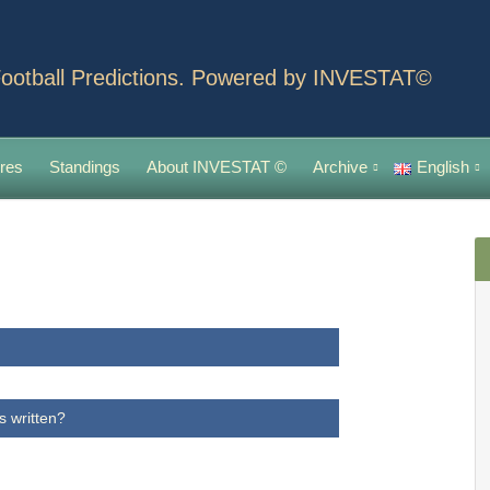
ootball Predictions. Powered by INVESTAT©
res
Standings
About INVESTAT ©
Archive
English
s written?