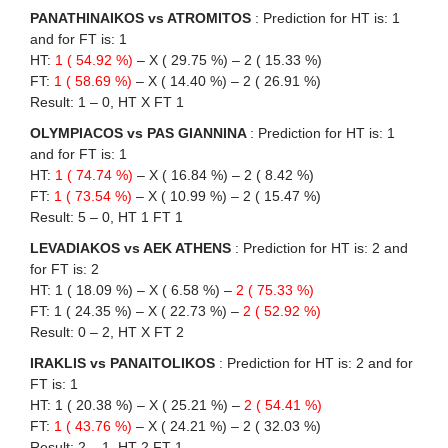
PANATHINAIKOS vs ATROMITOS
: Prediction for HT is: 1
and for FT is: 1
HT:
1 ( 54.92 %)
– X ( 29.75 %) – 2 ( 15.33 %)
FT:
1 ( 58.69 %)
– X ( 14.40 %) – 2 ( 26.91 %)
Result: 1 – 0, HT X FT 1
OLYMPIACOS vs PAS GIANNINA
: Prediction for HT is: 1
and for FT is: 1
HT:
1 ( 74.74 %)
– X ( 16.84 %) – 2 ( 8.42 %)
FT:
1 ( 73.54 %)
– X ( 10.99 %) – 2 ( 15.47 %)
Result: 5 – 0, HT 1 FT 1
LEVADIAKOS vs AEK ATHENS
: Prediction for HT is: 2 and
for FT is: 2
HT: 1 ( 18.09 %) – X ( 6.58 %) –
2 ( 75.33 %)
FT: 1 ( 24.35 %) – X ( 22.73 %) –
2 ( 52.92 %)
Result: 0 – 2, HT X FT 2
IRAKLIS vs PANAITOLIKOS
: Prediction for HT is: 2 and for
FT is: 1
HT: 1 ( 20.38 %) – X ( 25.21 %) –
2 ( 54.41 %)
FT:
1 ( 43.76 %)
– X ( 24.21 %) – 2 ( 32.03 %)
Result: 2 – 1, HT 2 FT 1