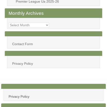
Premier League Ua 2025-26
Monthly Archives
Monthly
Archives
Contact Form
Privacy Policy
Privacy Policy