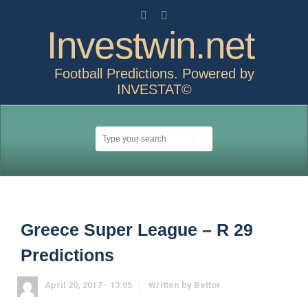
Investwin.net
Football Predictions. Powered by
INVESTAT©
Greece Super League – R 29
Predictions
April 20, 2017 - 13:05
Written by
Bettor