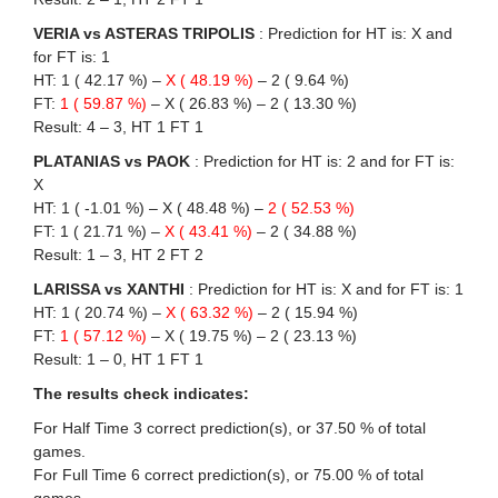
VERIA vs ASTERAS TRIPOLIS
: Prediction for HT is: X and
for FT is: 1
HT: 1 ( 42.17 %) –
X ( 48.19 %)
– 2 ( 9.64 %)
FT:
1 ( 59.87 %)
– X ( 26.83 %) – 2 ( 13.30 %)
Result: 4 – 3, HT 1 FT 1
PLATANIAS vs PAOK
: Prediction for HT is: 2 and for FT is:
X
HT: 1 ( -1.01 %) – X ( 48.48 %) –
2 ( 52.53 %)
FT: 1 ( 21.71 %) –
X ( 43.41 %)
– 2 ( 34.88 %)
Result: 1 – 3, HT 2 FT 2
LARISSA vs XANTHI
: Prediction for HT is: X and for FT is: 1
HT: 1 ( 20.74 %) –
X ( 63.32 %)
– 2 ( 15.94 %)
FT:
1 ( 57.12 %)
– X ( 19.75 %) – 2 ( 23.13 %)
Result: 1 – 0, HT 1 FT 1
The results check indicates:
For Half Time 3 correct prediction(s), or 37.50 % of total
games.
For Full Time 6 correct prediction(s), or 75.00 % of total