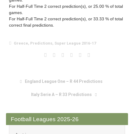
games.
For Half-Full Time 2 correct prediction(s), or 25.00 % of total
games.
For Half-Full Time 2 correct prediction(s), or 33.33 % of total
correct final predictions.
Greece
,
Predictions
,
Super League 2016-17
England League One – R 44 Predictions
Italy Serie A – R 33 Predictions
Football Leagues 2025-26