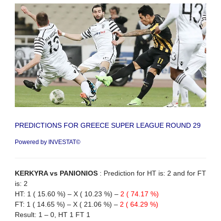
PREDICTIONS FOR GREECE SUPER LEAGUE ROUND 29
Powered by INVESTAT©
KERKYRA vs PANIONIOS
: Prediction for HT is: 2 and for FT
is: 2
HT: 1 ( 15.60 %) – X ( 10.23 %) –
2 ( 74.17 %)
FT: 1 ( 14.65 %) – X ( 21.06 %) –
2 ( 64.29 %)
Result: 1 – 0, HT 1 FT 1