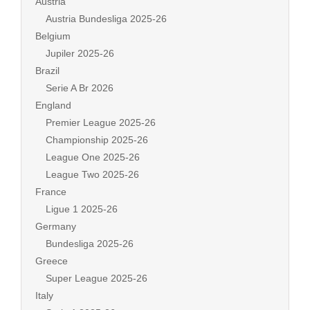
Austria
Austria Bundesliga 2025-26
Belgium
Jupiler 2025-26
Brazil
Serie A Br 2026
England
Premier League 2025-26
Championship 2025-26
League One 2025-26
League Two 2025-26
France
Ligue 1 2025-26
Germany
Bundesliga 2025-26
Greece
Super League 2025-26
Italy