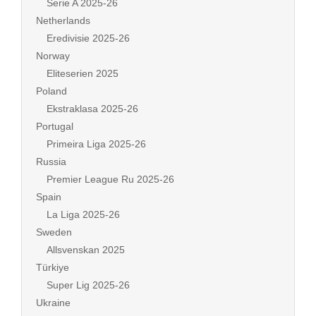
Serie A 2025-26
Netherlands
Eredivisie 2025-26
Norway
Eliteserien 2025
Poland
Ekstraklasa 2025-26
Portugal
Primeira Liga 2025-26
Russia
Premier League Ru 2025-26
Spain
La Liga 2025-26
Sweden
Allsvenskan 2025
Türkiye
Super Lig 2025-26
Ukraine