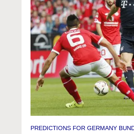
PREDICTIONS FOR GERMANY BUND