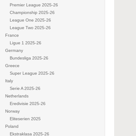
Premier League 2025-26
Championship 2025-26
League One 2025-26
League Two 2025-26
France
Ligue 1 2025-26
Germany
Bundesliga 2025-26
Greece
Super League 2025-26
Italy
Serie A 2025-26
Netherlands
Eredivisie 2025-26
Norway
Eliteserien 2025
Poland
Ekstraklasa 2025-26