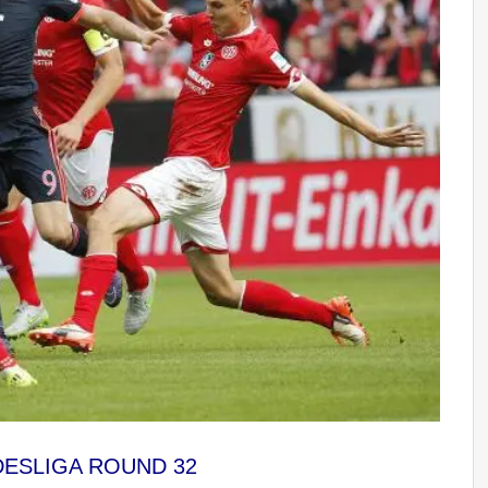
ESLIGA ROUND 32