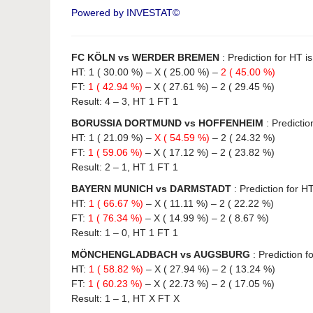
Powered by INVESTAT©
FC KÖLN vs WERDER BREMEN
: Prediction for HT is
HT: 1 ( 30.00 %) – X ( 25.00 %) –
2 ( 45.00 %)
FT:
1 ( 42.94 %)
– X ( 27.61 %) – 2 ( 29.45 %)
Result: 4 – 3, HT 1 FT 1
BORUSSIA DORTMUND vs HOFFENHEIM
: Predictio
HT: 1 ( 21.09 %) –
X ( 54.59 %)
– 2 ( 24.32 %)
FT:
1 ( 59.06 %)
– X ( 17.12 %) – 2 ( 23.82 %)
Result: 2 – 1, HT 1 FT 1
BAYERN MUNICH vs DARMSTADT
: Prediction for HT
HT:
1 ( 66.67 %)
– X ( 11.11 %) – 2 ( 22.22 %)
FT:
1 ( 76.34 %)
– X ( 14.99 %) – 2 ( 8.67 %)
Result: 1 – 0, HT 1 FT 1
MÖNCHENGLADBACH vs AUGSBURG
: Prediction f
HT:
1 ( 58.82 %)
– X ( 27.94 %) – 2 ( 13.24 %)
FT:
1 ( 60.23 %)
– X ( 22.73 %) – 2 ( 17.05 %)
Result: 1 – 1, HT Χ FT Χ