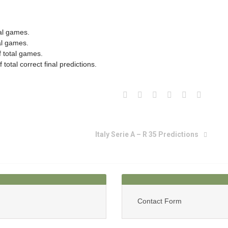
tal games.
tal games.
f total games.
total correct final predictions.
Italy Serie A – R 35 Predictions
Contact Form