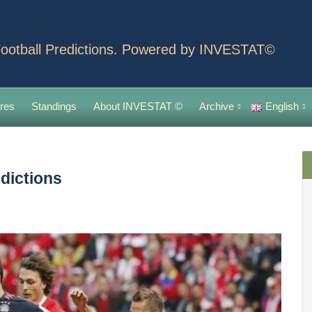
ootball Predictions. Powered by INVESTAT©
res
Standings
About INVESTAT ©
Archive
English
dictions