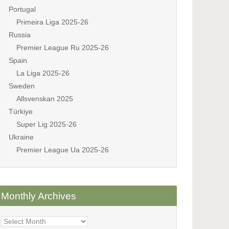
Portugal
Primeira Liga 2025-26
Russia
Premier League Ru 2025-26
Spain
La Liga 2025-26
Sweden
Allsvenskan 2025
Türkiye
Super Lig 2025-26
Ukraine
Premier League Ua 2025-26
Monthly Archives
Monthly