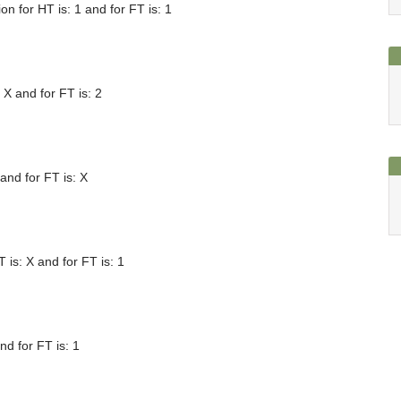
ion for HT is: 1 and for FT is: 1
: X and for FT is: 2
 and for FT is: X
T is: X and for FT is: 1
and for FT is: 1