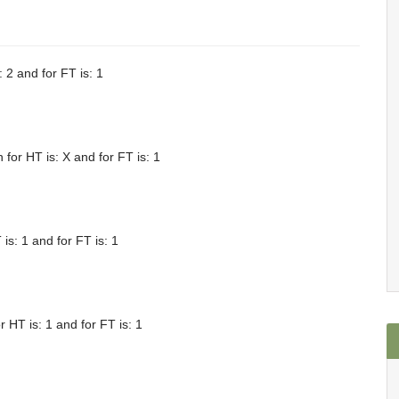
: 2 and for FT is: 1
n for HT is: X and for FT is: 1
 is: 1 and for FT is: 1
or HT is: 1 and for FT is: 1