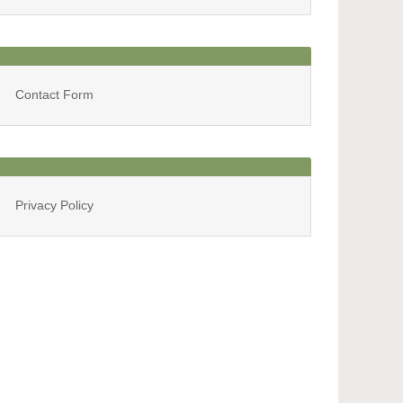
Archives
Contact Form
Privacy Policy