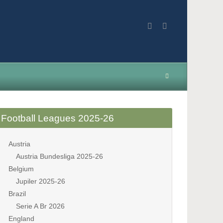
Football Leagues 2025-26
Austria
Austria Bundesliga 2025-26
Belgium
Jupiler 2025-26
Brazil
Serie A Br 2026
England