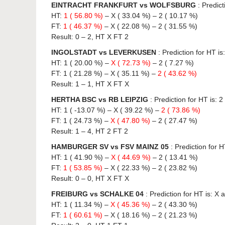
EINTRACHT FRANKFURT vs WOLFSBURG
: Predict
HT:
1 ( 56.80 %)
– X ( 33.04 %) – 2 ( 10.17 %)
FT:
1 ( 46.37 %)
– X ( 22.08 %) – 2 ( 31.55 %)
Result: 0 – 2, HT Χ FT 2
INGOLSTADT vs LEVERKUSEN
: Prediction for HT is
HT: 1 ( 20.00 %) –
X ( 72.73 %)
– 2 ( 7.27 %)
FT: 1 ( 21.28 %) – X ( 35.11 %) –
2 ( 43.62 %)
Result: 1 – 1, HT Χ FT Χ
HERTHA BSC vs RB LEIPZIG
: Prediction for HT is: 2
HT: 1 ( -13.07 %) – X ( 39.22 %) –
2 ( 73.86 %)
FT: 1 ( 24.73 %) –
X ( 47.80 %)
– 2 ( 27.47 %)
Result: 1 – 4, HT 2 FT 2
HAMBURGER SV vs FSV MAINZ 05
: Prediction for H
HT: 1 ( 41.90 %) –
X ( 44.69 %)
– 2 ( 13.41 %)
FT:
1 ( 53.85 %)
– X ( 22.33 %) – 2 ( 23.82 %)
Result: 0 – 0, HT Χ FT Χ
FREIBURG vs SCHALKE 04
: Prediction for HT is: X 
HT: 1 ( 11.34 %) –
X ( 45.36 %)
– 2 ( 43.30 %)
FT:
1 ( 60.61 %)
– X ( 18.16 %) – 2 ( 21.23 %)