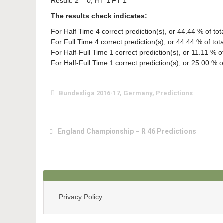
Result: 2 – 0, HT 1 FT 1
The results check indicates:
For Half Time 4 correct prediction(s), or 44.44 % of to
For Full Time 4 correct prediction(s), or 44.44 % of to
For Half-Full Time 1 correct prediction(s), or 11.11 % o
For Half-Full Time 1 correct prediction(s), or 25.00 % of 
Bundesliga 2016-17
,
Germany
,
Predictions
England Championship – R 46 Predictions
Privacy Policy