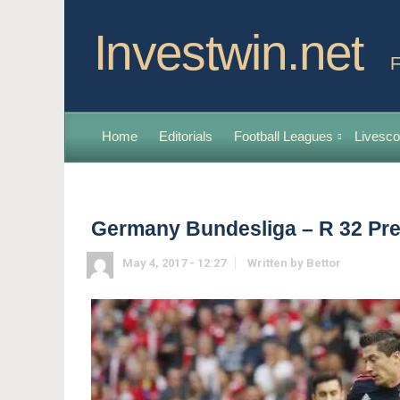
Investwin.net
F
Home
Editorials
Football Leagues
Livesco
Germany Bundesliga – R 32 Pre
May 4, 2017 - 12:27
Written by
Bettor