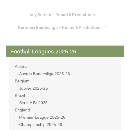
Italy Serie A – Round 6 Predictions
Germany Bundesliga – Round 6 Predictions
Football Leagues 2025-26
Austria
Austria Bundesliga 2025-26
Belgium
Jupiler 2025-26
Brazil
Serie A Br 2026
England
Premier League 2025-26
Championship 2025-26