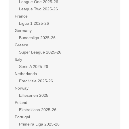
League One 2025-26
League Two 2025-26
France
Ligue 1 2025-26
Germany
Bundesliga 2025-26
Greece
Super League 2025-26
Italy
Serie A 2025-26
Netherlands
Eredivisie 2025-26
Norway
Eliteserien 2025
Poland
Ekstraklasa 2025-26
Portugal
Primeira Liga 2025-26