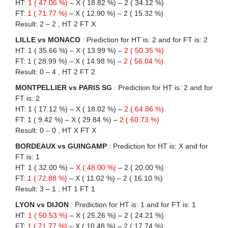
HT:
1 ( 47.06 %)
– X ( 18.82 %) – 2 ( 34.12 %)
FT:
1 ( 71.77 %)
– X ( 12.90 %) – 2 ( 15.32 %)
Result: 2 – 2 , HT 2 FT Χ
LILLE vs MONACO
: Prediction for HT is: 2 and for FT is: 2
HT: 1 ( 35.66 %) – X ( 13.99 %) –
2 ( 50.35 %)
FT: 1 ( 28.99 %) – X ( 14.98 %) –
2 ( 56.04 %)
Result: 0 – 4 , HT 2 FT 2
MONTPELLIER vs PARIS SG
: Prediction for HT is: 2 and for
FT is: 2
HT: 1 ( 17.12 %) – X ( 18.02 %) –
2 ( 64.86 %)
FT: 1 ( 9.42 %) – X ( 29.84 %) –
2 ( 60.73 %)
Result: 0 – 0 , HT X FT Χ
BORDEAUX vs GUINGAMP
: Prediction for HT is: X and for
FT is: 1
HT: 1 ( 32.00 %) –
X ( 48.00 %)
– 2 ( 20.00 %)
FT:
1 ( 72.88 %)
– X ( 11.02 %) – 2 ( 16.10 %)
Result: 3 – 1 , HT 1 FT 1
LYON vs DIJON
: Prediction for HT is: 1 and for FT is: 1
HT:
1 ( 50.53 %)
– X ( 25.26 %) – 2 ( 24.21 %)
FT:
1 ( 71.77 %)
– X ( 10.48 %) – 2 ( 17.74 %)