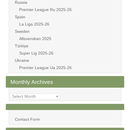
Russia
Premier League Ru 2025-26
Spain
La Liga 2025-26
Sweden
Allsvenskan 2025
Türkiye
Super Lig 2025-26
Ukraine
Premier League Ua 2025-26
Monthly Archives
Monthly
Archives
Contact Form