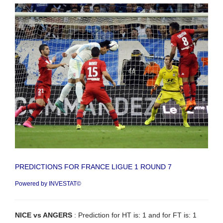
PREDICTIONS FOR FRANCE LIGUE 1 ROUND 7
Powered by INVESTAT©
NICE vs ANGERS
: Prediction for HT is: 1 and for FT is: 1