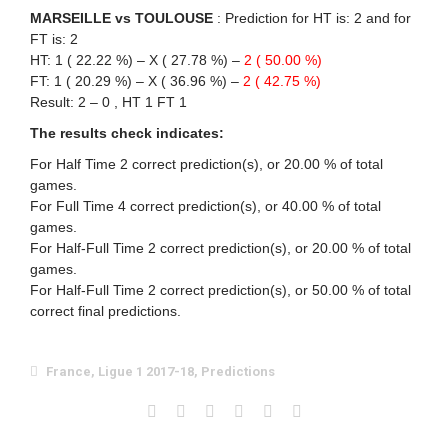
MARSEILLE vs TOULOUSE
: Prediction for HT is: 2 and for
FT is: 2
HT: 1 ( 22.22 %) – X ( 27.78 %) –
2 ( 50.00 %)
FT: 1 ( 20.29 %) – X ( 36.96 %) –
2 ( 42.75 %)
Result: 2 – 0 , HT 1 FT 1
The results check indicates:
For Half Time 2 correct prediction(s), or 20.00 % of total
games.
For Full Time 4 correct prediction(s), or 40.00 % of total
games.
For Half-Full Time 2 correct prediction(s), or 20.00 % of total
games.
For Half-Full Time 2 correct prediction(s), or 50.00 % of total
correct final predictions.
France
,
Ligue 1 2017-18
,
Predictions