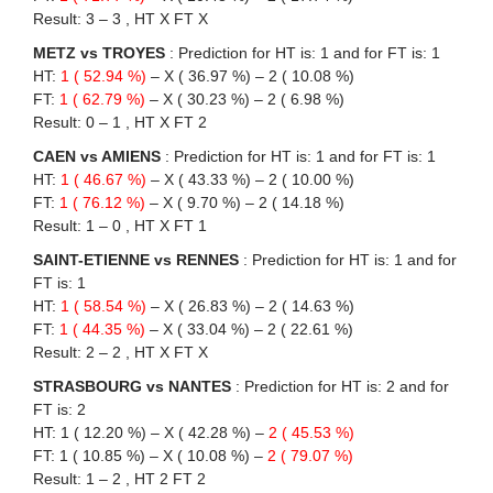
Result: 3 – 3 , HT X FT Χ
METZ vs TROYES
: Prediction for HT is: 1 and for FT is: 1
HT:
1 ( 52.94 %)
– X ( 36.97 %) – 2 ( 10.08 %)
FT:
1 ( 62.79 %)
– X ( 30.23 %) – 2 ( 6.98 %)
Result: 0 – 1 , HT X FT 2
CAEN vs AMIENS
: Prediction for HT is: 1 and for FT is: 1
HT:
1 ( 46.67 %)
– X ( 43.33 %) – 2 ( 10.00 %)
FT:
1 ( 76.12 %)
– X ( 9.70 %) – 2 ( 14.18 %)
Result: 1 – 0 , HT X FT 1
SAINT-ETIENNE vs RENNES
: Prediction for HT is: 1 and for
FT is: 1
HT:
1 ( 58.54 %)
– X ( 26.83 %) – 2 ( 14.63 %)
FT:
1 ( 44.35 %)
– X ( 33.04 %) – 2 ( 22.61 %)
Result: 2 – 2 , HT X FT Χ
STRASBOURG vs NANTES
: Prediction for HT is: 2 and for
FT is: 2
HT: 1 ( 12.20 %) – X ( 42.28 %) –
2 ( 45.53 %)
FT: 1 ( 10.85 %) – X ( 10.08 %) –
2 ( 79.07 %)
Result: 1 – 2 , HT 2 FT 2