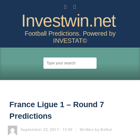
Investwin.net
Football Predictions. Powered by
INVESTAT©
France Ligue 1 – Round 7
Predictions
September 22, 2017 - 13:09
Written by
Bettor