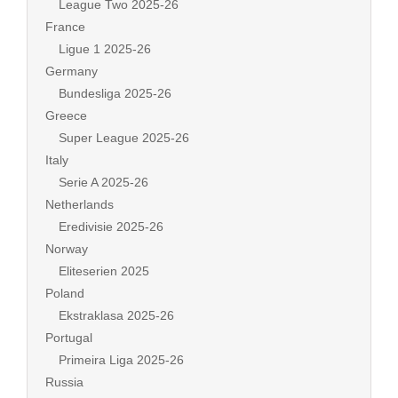
League Two 2025-26
France
Ligue 1 2025-26
Germany
Bundesliga 2025-26
Greece
Super League 2025-26
Italy
Serie A 2025-26
Netherlands
Eredivisie 2025-26
Norway
Eliteserien 2025
Poland
Ekstraklasa 2025-26
Portugal
Primeira Liga 2025-26
Russia