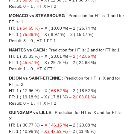
FT:
1 ( 50.57 %)
– X ( 11.36 %) – 2 ( 38.07 %)
Result: 0 – 1 , HT X FT 2
MONACO vs STRASBOURG
: Prediction for HT is: 1 and for
FT is: 1
HT:
1 ( 54.65 %)
– X ( 18.60 %) – 2 ( 26.74 %)
FT:
1 ( 75.86 %)
– X ( 8.97 %) – 2 ( 15.17 %)
Result: 3 – 0 , HT 1 FT 1
NANTES vs CAEN
: Prediction for HT is: 2 and for FT is: 1
HT: 1 ( 33.33 %) – X ( 23.81 %) –
2 ( 42.86 %)
FT:
1 ( 45.57 %)
– X ( 29.75 %) – 2 ( 24.68 %)
Result: 1 – 0 , HT X FT 1
DIJON vs SAINT-ETIENNE
: Prediction for HT is: X and for
FT is: 2
HT: 1 ( 12.96 %) –
X ( 68.52 %)
– 2 ( 18.52 %)
FT: 1 ( 19.18 %) – X ( 17.81 %) –
2 ( 63.01 %)
Result: 0 – 1 , HT X FT 2
GUINGAMP vs LILLE
: Prediction for HT is: X and for FT is:
X
HT: 1 ( 30.77 %) –
X ( 46.15 %)
– 2 ( 23.08 %)
FT: 1 ( 40.96 %) –
X ( 47.59 %)
– 2 ( 11.45 %)