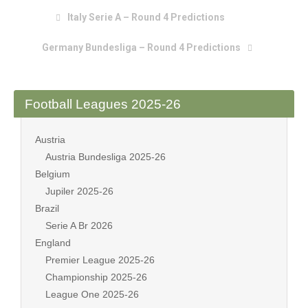
Italy Serie A – Round 4 Predictions
Germany Bundesliga – Round 4 Predictions
Football Leagues 2025-26
Austria
Austria Bundesliga 2025-26
Belgium
Jupiler 2025-26
Brazil
Serie A Br 2026
England
Premier League 2025-26
Championship 2025-26
League One 2025-26