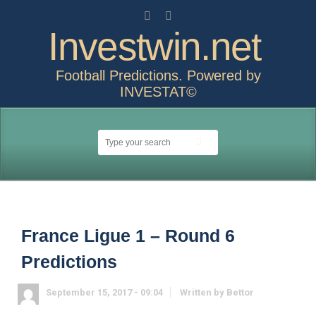
Investwin.net
Football Predictions. Powered by
INVESTAT©
France Ligue 1 – Round 6
Predictions
September 15, 2017 - 09:04
Written by
Bettor