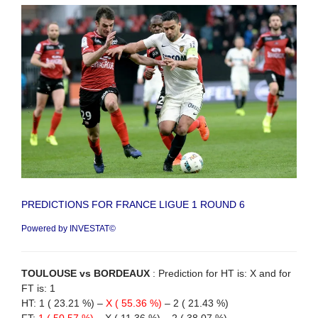
PREDICTIONS FOR FRANCE LIGUE 1 ROUND 6
Powered by INVESTAT©
TOULOUSE vs BORDEAUX
: Prediction for HT is: X and for
FT is: 1
HT: 1 ( 23.21 %) –
X ( 55.36 %)
– 2 ( 21.43 %)