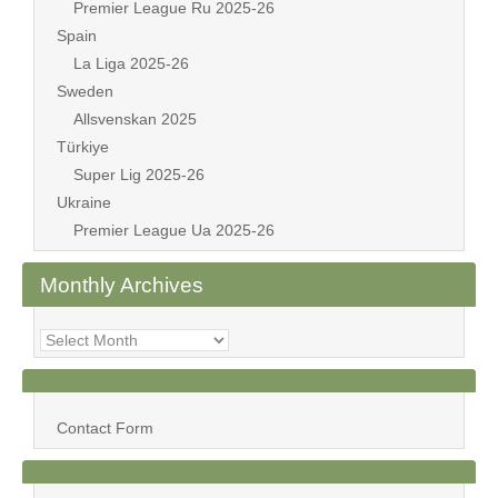
Premier League Ru 2025-26
Spain
La Liga 2025-26
Sweden
Allsvenskan 2025
Türkiye
Super Lig 2025-26
Ukraine
Premier League Ua 2025-26
Monthly Archives
Monthly
Archives
Contact Form