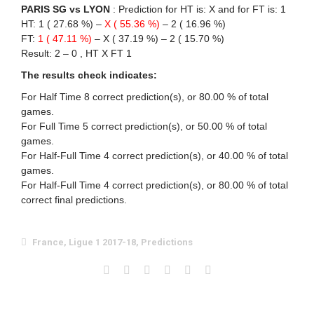
PARIS SG vs LYON
: Prediction for HT is: X and for FT is: 1
HT: 1 ( 27.68 %) –
X ( 55.36 %)
– 2 ( 16.96 %)
FT:
1 ( 47.11 %)
– X ( 37.19 %) – 2 ( 15.70 %)
Result: 2 – 0 , HT X FT 1
The results check indicates:
For Half Time 8 correct prediction(s), or 80.00 % of total
games.
For Full Time 5 correct prediction(s), or 50.00 % of total
games.
For Half-Full Time 4 correct prediction(s), or 40.00 % of total
games.
For Half-Full Time 4 correct prediction(s), or 80.00 % of total
correct final predictions.
France
,
Ligue 1 2017-18
,
Predictions