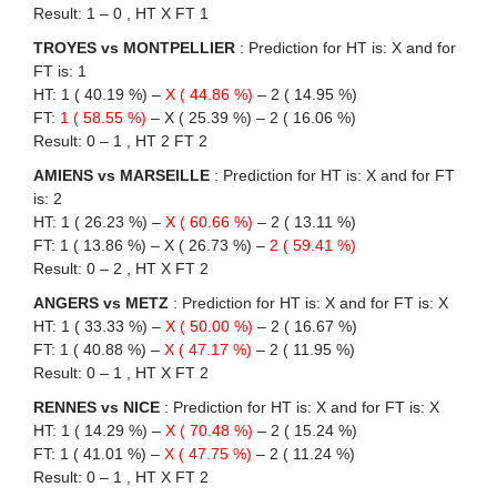
Result: 1 – 0 , HT X FT 1
TROYES vs MONTPELLIER
: Prediction for HT is: X and for
FT is: 1
HT: 1 ( 40.19 %) –
X ( 44.86 %)
– 2 ( 14.95 %)
FT:
1 ( 58.55 %)
– X ( 25.39 %) – 2 ( 16.06 %)
Result: 0 – 1 , HT 2 FT 2
AMIENS vs MARSEILLE
: Prediction for HT is: X and for FT
is: 2
HT: 1 ( 26.23 %) –
X ( 60.66 %)
– 2 ( 13.11 %)
FT: 1 ( 13.86 %) – X ( 26.73 %) –
2 ( 59.41 %)
Result: 0 – 2 , HT X FT 2
ANGERS vs METZ
: Prediction for HT is: X and for FT is: X
HT: 1 ( 33.33 %) –
X ( 50.00 %)
– 2 ( 16.67 %)
FT: 1 ( 40.88 %) –
X ( 47.17 %)
– 2 ( 11.95 %)
Result: 0 – 1 , HT X FT 2
RENNES vs NICE
: Prediction for HT is: X and for FT is: X
HT: 1 ( 14.29 %) –
X ( 70.48 %)
– 2 ( 15.24 %)
FT: 1 ( 41.01 %) –
X ( 47.75 %)
– 2 ( 11.24 %)
Result: 0 – 1 , HT X FT 2