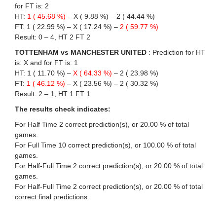
for FT is: 2
HT:
1 ( 45.68 %)
– X ( 9.88 %) – 2 ( 44.44 %)
FT: 1 ( 22.99 %) – X ( 17.24 %) –
2 ( 59.77 %)
Result: 0 – 4, HT 2 FT 2
TOTTENHAM vs MANCHESTER UNITED
: Prediction for HT
is: X and for FT is: 1
HT: 1 ( 11.70 %) –
X ( 64.33 %)
– 2 ( 23.98 %)
FT:
1 ( 46.12 %)
– X ( 23.56 %) – 2 ( 30.32 %)
Result: 2 – 1, HT 1 FT 1
The results check indicates:
For Half Time 2 correct prediction(s), or 20.00 % of total
games.
For Full Time 10 correct prediction(s), or 100.00 % of total
games.
For Half-Full Time 2 correct prediction(s), or 20.00 % of total
games.
For Half-Full Time 2 correct prediction(s), or 20.00 % of total
correct final predictions.