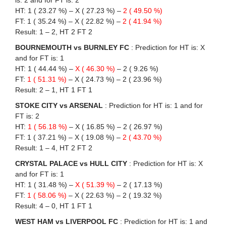
HT: 1 ( 23.27 %) – X ( 27.23 %) –
2 ( 49.50 %)
FT: 1 ( 35.24 %) – X ( 22.82 %) –
2 ( 41.94 %)
Result: 1 – 2, HT 2 FT 2
BOURNEMOUTH vs BURNLEY FC
: Prediction for HT is: X
and for FT is: 1
HT: 1 ( 44.44 %) –
X ( 46.30 %)
– 2 ( 9.26 %)
FT:
1 ( 51.31 %)
– X ( 24.73 %) – 2 ( 23.96 %)
Result: 2 – 1, HT 1 FT 1
STOKE CITY vs ARSENAL
: Prediction for HT is: 1 and for
FT is: 2
HT:
1 ( 56.18 %)
– X ( 16.85 %) – 2 ( 26.97 %)
FT: 1 ( 37.21 %) – X ( 19.08 %) –
2 ( 43.70 %)
Result: 1 – 4, HT 2 FT 2
CRYSTAL PALACE vs HULL CITY
: Prediction for HT is: X
and for FT is: 1
HT: 1 ( 31.48 %) –
X ( 51.39 %)
– 2 ( 17.13 %)
FT:
1 ( 58.06 %)
– X ( 22.63 %) – 2 ( 19.32 %)
Result: 4 – 0, HT 1 FT 1
WEST HAM vs LIVERPOOL FC
: Prediction for HT is: 1 and