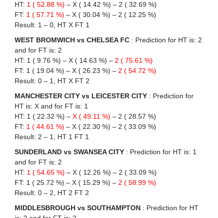
HT:
1 ( 52.88 %)
– X ( 14.42 %) – 2 ( 32.69 %)
FT:
1 ( 57.71 %)
– X ( 30.04 %) – 2 ( 12.25 %)
Result: 1 – 0, HT X FT 1
WEST BROMWICH vs CHELSEA FC
: Prediction for HT is: 2
and for FT is: 2
HT: 1 ( 9.76 %) – X ( 14.63 %) –
2 ( 75.61 %)
FT: 1 ( 19.04 %) – X ( 26.23 %) –
2 ( 54.72 %)
Result: 0 – 1, HT X FT 2
MANCHESTER CITY vs LEICESTER CITY
: Prediction for
HT is: X and for FT is: 1
HT: 1 ( 22.32 %) –
X ( 49.11 %)
– 2 ( 28.57 %)
FT:
1 ( 44.61 %)
– X ( 22.30 %) – 2 ( 33.09 %)
Result: 2 – 1, HT 1 FT 1
SUNDERLAND vs SWANSEA CITY
: Prediction for HT is: 1
and for FT is: 2
HT:
1 ( 54.65 %)
– X ( 12.26 %) – 2 ( 33.09 %)
FT: 1 ( 25.72 %) – X ( 15.29 %) –
2 ( 58.99 %)
Result: 0 – 2, HT 2 FT 2
MIDDLESBROUGH vs SOUTHAMPTON
: Prediction for HT
is: 2 and for FT is: 2