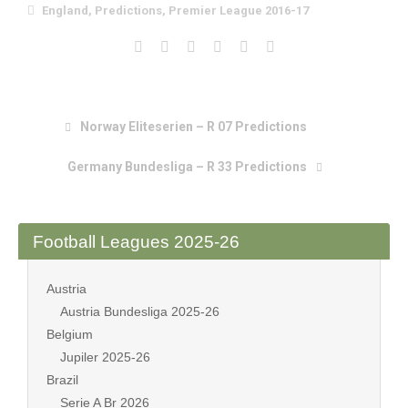
England
,
Predictions
,
Premier League 2016-17
Norway Eliteserien – R 07 Predictions
Germany Bundesliga – R 33 Predictions
Football Leagues 2025-26
Austria
Austria Bundesliga 2025-26
Belgium
Jupiler 2025-26
Brazil
Serie A Br 2026