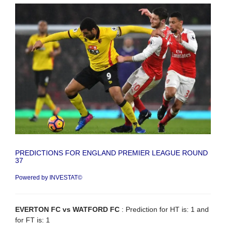
PREDICTIONS FOR ENGLAND PREMIER LEAGUE ROUND
37
Powered by INVESTAT©
EVERTON FC vs WATFORD FC
: Prediction for HT is: 1 and
for FT is: 1