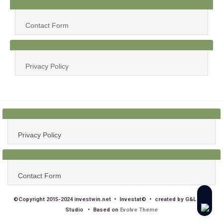
Contact Form
Privacy Policy
Privacy Policy
Contact Form
©Copyright 2015-2024 investwin.net • Investat© • created by G&L Web
Studio • Based on
Evolve Theme