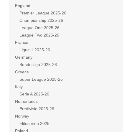
England
Premier League 2025-26
Championship 2025-26
League One 2025-26
League Two 2025-26
France
Ligue 1 2025-26
Germany
Bundesliga 2025-26
Greece
Super League 2025-26
Italy
Serie A 2025-26
Netherlands
Eredivisie 2025-26
Norway
Eliteserien 2025
Poland