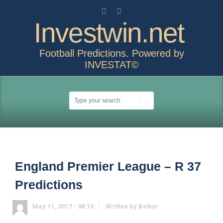
Investwin.net
Football Predictions. Powered by
INVESTAT©
England Premier League – R 37
Predictions
May 11, 2017 - 08:13
Written by
Bettor