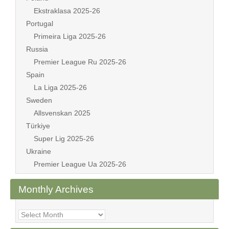
Ekstraklasa 2025-26
Portugal
Primeira Liga 2025-26
Russia
Premier League Ru 2025-26
Spain
La Liga 2025-26
Sweden
Allsvenskan 2025
Türkiye
Super Lig 2025-26
Ukraine
Premier League Ua 2025-26
Monthly Archives
Monthly
Archives