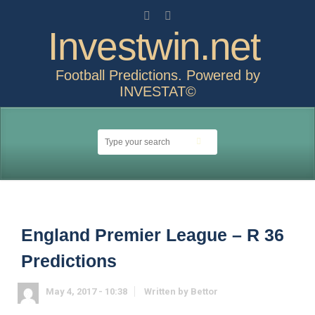
Investwin.net
Football Predictions. Powered by
INVESTAT©
England Premier League – R 36
Predictions
May 4, 2017 - 10:38
Written by
Bettor