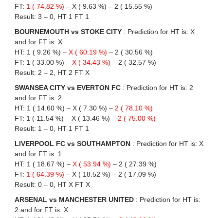
FT:
1 ( 74.82 %)
– X ( 9.63 %) – 2 ( 15.55 %)
Result: 3 – 0, HT 1 FT 1
BOURNEMOUTH vs STOKE CITY
: Prediction for HT is: X
and for FT is: X
HT: 1 ( 9.26 %) –
X ( 60.19 %)
– 2 ( 30.56 %)
FT: 1 ( 33.00 %) –
X ( 34.43 %)
– 2 ( 32.57 %)
Result: 2 – 2, HT 2 FT Χ
SWANSEA CITY vs EVERTON FC
: Prediction for HT is: 2
and for FT is: 2
HT: 1 ( 14.60 %) – X ( 7.30 %) –
2 ( 78.10 %)
FT: 1 ( 11.54 %) – X ( 13.46 %) –
2 ( 75.00 %)
Result: 1 – 0, HT 1 FT 1
LIVERPOOL FC vs SOUTHAMPTON
: Prediction for HT is: X
and for FT is: 1
HT: 1 ( 18.67 %) –
X ( 53.94 %)
– 2 ( 27.39 %)
FT:
1 ( 64.39 %)
– X ( 18.52 %) – 2 ( 17.09 %)
Result: 0 – 0, HT X FT Χ
ARSENAL vs MANCHESTER UNITED
: Prediction for HT is:
2 and for FT is: X