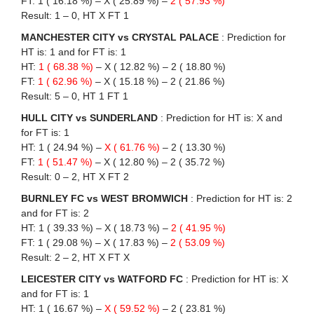
FT: 1 ( 16.18 %) – X ( 25.89 %) –
2 ( 57.93 %)
Result: 1 – 0, HT X FT 1
MANCHESTER CITY vs CRYSTAL PALACE
: Prediction for
HT is: 1 and for FT is: 1
HT:
1 ( 68.38 %)
– X ( 12.82 %) – 2 ( 18.80 %)
FT:
1 ( 62.96 %)
– X ( 15.18 %) – 2 ( 21.86 %)
Result: 5 – 0, HT 1 FT 1
HULL CITY vs SUNDERLAND
: Prediction for HT is: X and
for FT is: 1
HT: 1 ( 24.94 %) –
X ( 61.76 %)
– 2 ( 13.30 %)
FT:
1 ( 51.47 %)
– X ( 12.80 %) – 2 ( 35.72 %)
Result: 0 – 2, HT X FT 2
BURNLEY FC vs WEST BROMWICH
: Prediction for HT is: 2
and for FT is: 2
HT: 1 ( 39.33 %) – X ( 18.73 %) –
2 ( 41.95 %)
FT: 1 ( 29.08 %) – X ( 17.83 %) –
2 ( 53.09 %)
Result: 2 – 2, HT X FT Χ
LEICESTER CITY vs WATFORD FC
: Prediction for HT is: X
and for FT is: 1
HT: 1 ( 16.67 %) –
X ( 59.52 %)
– 2 ( 23.81 %)