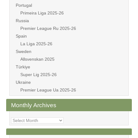
Portugal
Primeira Liga 2025-26
Russia
Premier League Ru 2025-26
Spain
La Liga 2025-26
Sweden
Allsvenskan 2025
Türkiye
Super Lig 2025-26
Ukraine
Premier League Ua 2025-26
Monthly Archives
Monthly
Archives