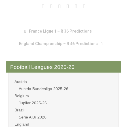
France Ligue 1 – R 36 Predictions
England Championship – R 46 Predictions
Football Leagues 2025-26
Austria
Austria Bundesliga 2025-26
Belgium
Jupiler 2025-26
Brazil
Serie A Br 2026
England