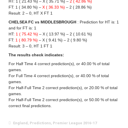
HT: 1 ( 21.43 %) – X ( 35.71 %) –
2 ( 42.86 %)
FT: 1 ( 34.80 %) –
X ( 36.33 %)
– 2 ( 28.86 %)
Result: 2 – 0, HT X FT 1
CHELSEA FC vs MIDDLESBROUGH
: Prediction for HT is: 1
and for FT is: 1
HT:
1 ( 75.42 %)
– X ( 13.97 %) – 2 ( 10.61 %)
FT:
1 ( 80.79 %)
– X ( 9.41 %) – 2 ( 9.80 %)
Result: 3 – 0, HT 1 FT 1
The results check indicates:
For Half Time 4 correct prediction(s), or 40.00 % of total
games.
For Full Time 4 correct prediction(s), or 40.00 % of total
games.
For Half-Full Time 2 correct prediction(s), or 20.00 % of total
games.
For Half-Full Time 2 correct prediction(s), or 50.00 % of total
correct final predictions.
England
,
Predictions
,
Premier League 2016-17