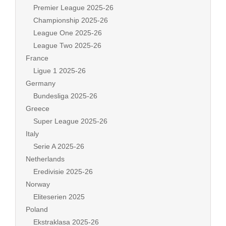
Premier League 2025-26
Championship 2025-26
League One 2025-26
League Two 2025-26
France
Ligue 1 2025-26
Germany
Bundesliga 2025-26
Greece
Super League 2025-26
Italy
Serie A 2025-26
Netherlands
Eredivisie 2025-26
Norway
Eliteserien 2025
Poland
Ekstraklasa 2025-26