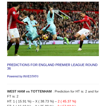
PREDICTIONS FOR ENGLAND PREMIER LEAGUE ROUND
36
Powered by INVESTAT©
WEST HAM vs TOTTENHAM
: Prediction for HT is: 2 and for
FT is: 2
HT: 1 ( 15.91 %) – X ( 38.73 %) –
2 ( 45.37 %)