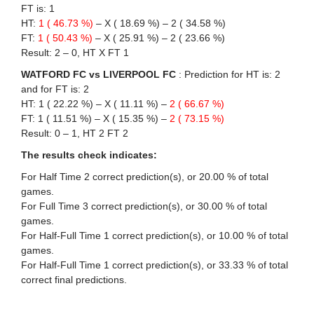
FT is: 1
HT:
1 ( 46.73 %)
– X ( 18.69 %) – 2 ( 34.58 %)
FT:
1 ( 50.43 %)
– X ( 25.91 %) – 2 ( 23.66 %)
Result: 2 – 0, HT X FT 1
WATFORD FC vs LIVERPOOL FC
: Prediction for HT is: 2
and for FT is: 2
HT: 1 ( 22.22 %) – X ( 11.11 %) –
2 ( 66.67 %)
FT: 1 ( 11.51 %) – X ( 15.35 %) –
2 ( 73.15 %)
Result: 0 – 1, HT 2 FT 2
The results check indicates:
For Half Time 2 correct prediction(s), or 20.00 % of total
games.
For Full Time 3 correct prediction(s), or 30.00 % of total
games.
For Half-Full Time 1 correct prediction(s), or 10.00 % of total
games.
For Half-Full Time 1 correct prediction(s), or 33.33 % of total
correct final predictions.