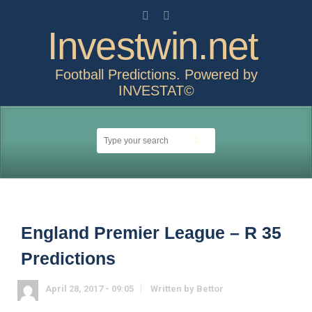
Investwin.net
Football Predictions. Powered by
INVESTAT©
England Premier League – R 35
Predictions
April 28, 2017 - 09:05
Written by
Bettor