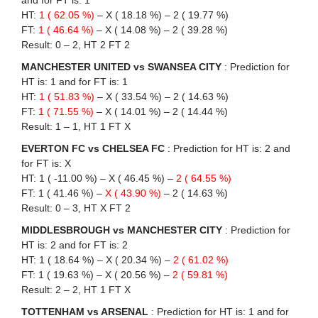
HT:
1 ( 62.05 %)
– X ( 18.18 %) – 2 ( 19.77 %)
FT:
1 ( 46.64 %)
– X ( 14.08 %) – 2 ( 39.28 %)
Result: 0 – 2, HT 2 FT 2
MANCHESTER UNITED vs SWANSEA CITY
: Prediction for
HT is: 1 and for FT is: 1
HT:
1 ( 51.83 %)
– X ( 33.54 %) – 2 ( 14.63 %)
FT:
1 ( 71.55 %)
– X ( 14.01 %) – 2 ( 14.44 %)
Result: 1 – 1, HT 1 FT X
EVERTON FC vs CHELSEA FC
: Prediction for HT is: 2 and
for FT is: X
HT: 1 ( -11.00 %) – X ( 46.45 %) –
2 ( 64.55 %)
FT: 1 ( 41.46 %) –
X ( 43.90 %)
– 2 ( 14.63 %)
Result: 0 – 3, HT X FT 2
MIDDLESBROUGH vs MANCHESTER CITY
: Prediction for
HT is: 2 and for FT is: 2
HT: 1 ( 18.64 %) – X ( 20.34 %) –
2 ( 61.02 %)
FT: 1 ( 19.63 %) – X ( 20.56 %) –
2 ( 59.81 %)
Result: 2 – 2, HT 1 FT X
TOTTENHAM vs ARSENAL
: Prediction for HT is: 1 and for