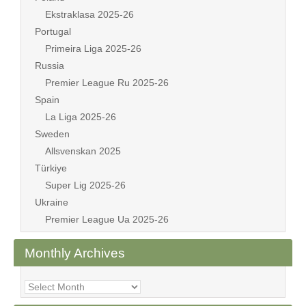
Ekstraklasa 2025-26
Portugal
Primeira Liga 2025-26
Russia
Premier League Ru 2025-26
Spain
La Liga 2025-26
Sweden
Allsvenskan 2025
Türkiye
Super Lig 2025-26
Ukraine
Premier League Ua 2025-26
Monthly Archives
Monthly
Archives