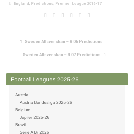
England
,
Predictions
,
Premier League 2016-17
Sweden Allsvenskan – R 06 Predictions
Sweden Allsvenskan – R 07 Predictions
Football Leagues 2025-26
Austria
Austria Bundesliga 2025-26
Belgium
Jupiler 2025-26
Brazil
Serie A Br 2026