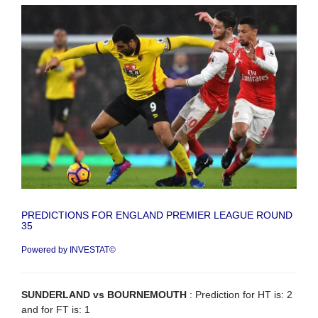
PREDICTIONS FOR ENGLAND PREMIER LEAGUE ROUND
35
Powered by INVESTAT©
SUNDERLAND vs BOURNEMOUTH
: Prediction for HT is: 2
and for FT is: 1