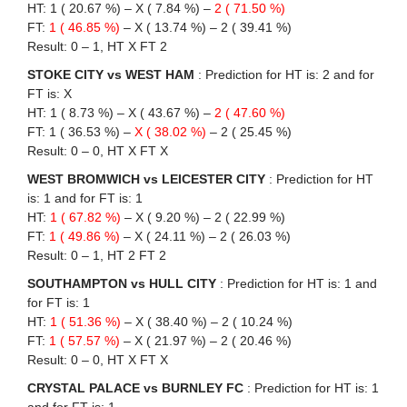
HT: 1 ( 20.67 %) – X ( 7.84 %) –
2 ( 71.50 %)
FT:
1 ( 46.85 %)
– X ( 13.74 %) – 2 ( 39.41 %)
Result: 0 – 1, HT X FT 2
STOKE CITY vs WEST HAM
: Prediction for HT is: 2 and for
FT is: X
HT: 1 ( 8.73 %) – X ( 43.67 %) –
2 ( 47.60 %)
FT: 1 ( 36.53 %) –
X ( 38.02 %)
– 2 ( 25.45 %)
Result: 0 – 0, HT X FT X
WEST BROMWICH vs LEICESTER CITY
: Prediction for HT
is: 1 and for FT is: 1
HT:
1 ( 67.82 %)
– X ( 9.20 %) – 2 ( 22.99 %)
FT:
1 ( 49.86 %)
– X ( 24.11 %) – 2 ( 26.03 %)
Result: 0 – 1, HT 2 FT 2
SOUTHAMPTON vs HULL CITY
: Prediction for HT is: 1 and
for FT is: 1
HT:
1 ( 51.36 %)
– X ( 38.40 %) – 2 ( 10.24 %)
FT:
1 ( 57.57 %)
– X ( 21.97 %) – 2 ( 20.46 %)
Result: 0 – 0, HT X FT X
CRYSTAL PALACE vs BURNLEY FC
: Prediction for HT is: 1
and for FT is: 1