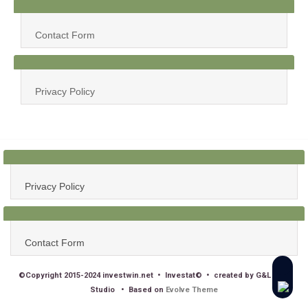
Contact Form
Privacy Policy
Privacy Policy
Contact Form
©Copyright 2015-2024 investwin.net • Investat© • created by G&L Web
Studio • Based on
Evolve Theme