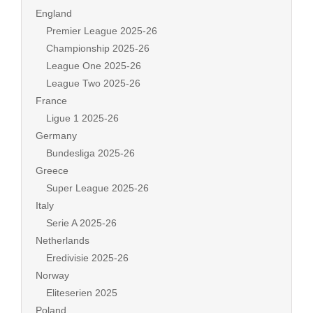
England
Premier League 2025-26
Championship 2025-26
League One 2025-26
League Two 2025-26
France
Ligue 1 2025-26
Germany
Bundesliga 2025-26
Greece
Super League 2025-26
Italy
Serie A 2025-26
Netherlands
Eredivisie 2025-26
Norway
Eliteserien 2025
Poland