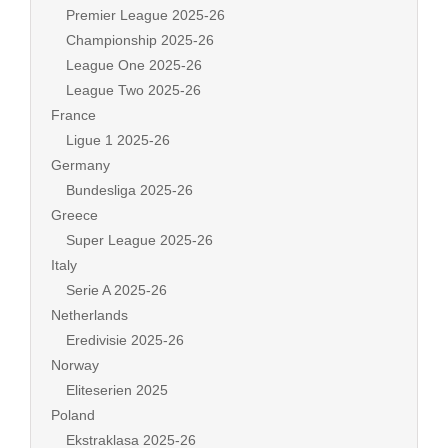
Premier League 2025-26
Championship 2025-26
League One 2025-26
League Two 2025-26
France
Ligue 1 2025-26
Germany
Bundesliga 2025-26
Greece
Super League 2025-26
Italy
Serie A 2025-26
Netherlands
Eredivisie 2025-26
Norway
Eliteserien 2025
Poland
Ekstraklasa 2025-26