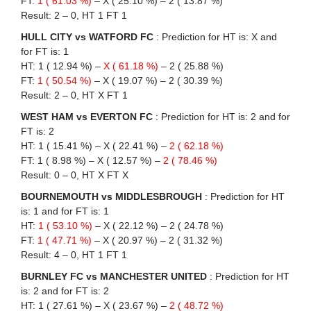
FT:
1 ( 61.03 %)
– X ( 25.10 %) – 2 ( 13.87 %)
Result: 2 – 0, HT 1 FT 1
HULL CITY vs WATFORD FC
: Prediction for HT is: X and
for FT is: 1
HT: 1 ( 12.94 %) –
X ( 61.18 %)
– 2 ( 25.88 %)
FT:
1 ( 50.54 %)
– X ( 19.07 %) – 2 ( 30.39 %)
Result: 2 – 0, HT X FT 1
WEST HAM vs EVERTON FC
: Prediction for HT is: 2 and for
FT is: 2
HT: 1 ( 15.41 %) – X ( 22.41 %) –
2 ( 62.18 %)
FT: 1 ( 8.98 %) – X ( 12.57 %) –
2 ( 78.46 %)
Result: 0 – 0, HT X FT X
BOURNEMOUTH vs MIDDLESBROUGH
: Prediction for HT
is: 1 and for FT is: 1
HT:
1 ( 53.10 %)
– X ( 22.12 %) – 2 ( 24.78 %)
FT:
1 ( 47.71 %)
– X ( 20.97 %) – 2 ( 31.32 %)
Result: 4 – 0, HT 1 FT 1
BURNLEY FC vs MANCHESTER UNITED
: Prediction for HT
is: 2 and for FT is: 2
HT: 1 ( 27.61 %) – X ( 23.67 %) –
2 ( 48.72 %)