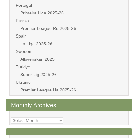
Portugal
Primeira Liga 2025-26
Russia
Premier League Ru 2025-26
Spain
La Liga 2025-26
Sweden
Allsvenskan 2025
Türkiye
Super Lig 2025-26
Ukraine
Premier League Ua 2025-26
Monthly Archives
Monthly
Archives