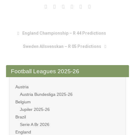
England Championship – R 44 Predictions
Sweden Allsvenskan – R 05 Predictions
Football Leagues 2025-26
Austria
Austria Bundesliga 2025-26
Belgium
Jupiler 2025-26
Brazil
Serie A Br 2026
England