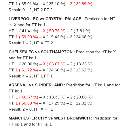
FT: 1 ( 35.01 %) – X ( 25.10 %) –
2 ( 39.89 %)
Result: 0 – 2, HT 2 FT 2
LIVERPOOL FC vs CRYSTAL PALACE
: Prediction for HT
is: X and for FT is: 1
HT: 1 ( 41.41 %) –
X ( 50.78 %)
– 2 ( 7.81 %)
FT:
1 ( 59.90 %)
– X ( 15.42 %) – 2 ( 24.68 %)
Result: 1 – 2, HT X FT 2
CHELSEA FC vs SOUTHAMPTON
: Prediction for HT is: X
and for FT is: 1
HT: 1 ( 20.00 %) –
X ( 66.67 %)
– 2 ( 13.33 %)
FT:
1 ( 61.72 %)
– X ( 24.66 %) – 2 ( 13.62 %)
Result: 4 – 2, HT 1 FT 1
ARSENAL vs SUNDERLAND
: Prediction for HT is: 1 and for
FT is: 1
HT:
1 ( 66.67 %)
– X ( 13.33 %) – 2 ( 20.00 %)
FT:
1 ( 60.69 %)
– X ( 17.29 %) – 2 ( 22.02 %)
Result: 2 – 0, HT X FT 1
MANCHESTER CITY vs WEST BROMWICH
: Prediction for
HT is: 1 and for FT is: 1