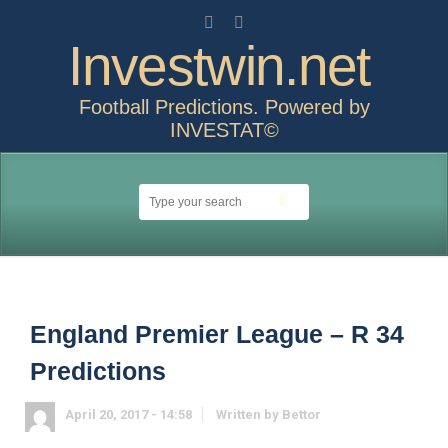
Investwin.net
Football Predictions. Powered by
INVESTAT©
England Premier League – R 34
Predictions
April 20, 2017 - 14:58
Written by
Bettor