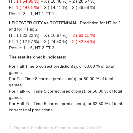
HT:
1 ( 54.95 %)
– X ( 16.48 %) – 2 ( 28.57 %)
FT:
1 ( 49.01 %)
– X ( 14.41 %) – 2 ( 36.58 %)
Result: 3 – 1, HT 1 FT 1
LEICESTER CITY vs TOTTENHAM
: Prediction for HT is: 2
and for FT is: 2
HT: 1 ( 22.22 %) – X ( 16.67 %) –
2 ( 61.11 %)
FT: 1 ( 12.97 %) – X ( 24.50 %) –
2 ( 62.54 %)
Result: 1 – 6, HT 2 FT 2
The results check indicates:
For Half Time 6 correct prediction(s), or 60.00 % of total
games.
For Full Time 8 correct prediction(s), or 80.00 % of total
games.
For Half-Full Time 5 correct prediction(s), or 50.00 % of total
games.
For Half-Full Time 5 correct prediction(s), or 62.50 % of total
correct final predictions.
England
,
Predictions
,
Premier League 2016-17