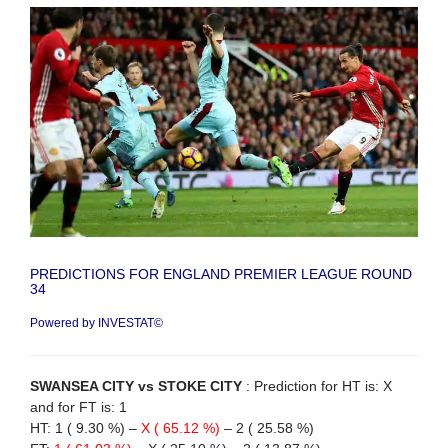
PREDICTIONS FOR ENGLAND PREMIER LEAGUE ROUND
34
Powered by INVESTAT©
SWANSEA CITY vs STOKE CITY
: Prediction for HT is: X
and for FT is: 1
HT: 1 ( 9.30 %) –
X ( 65.12 %)
– 2 ( 25.58 %)